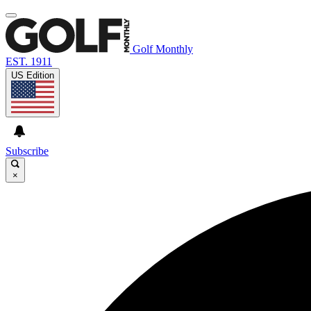
Golf Monthly
EST. 1911
US Edition
Subscribe
×