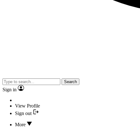
Search
Sign in
View Profile
Sign out
More