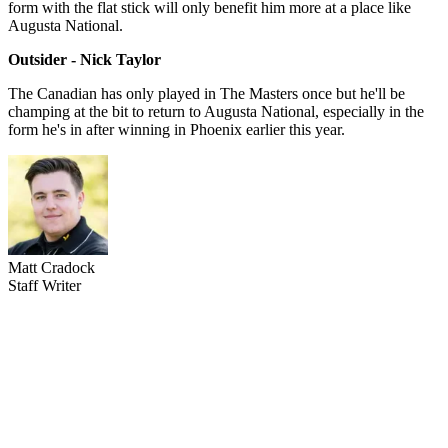
form with the flat stick will only benefit him more at a place like
Augusta National.
Outsider - Nick Taylor
The Canadian has only played in The Masters once but he'll be
champing at the bit to return to Augusta National, especially in the
form he's in after winning in Phoenix earlier this year.
Matt Cradock
Staff Writer