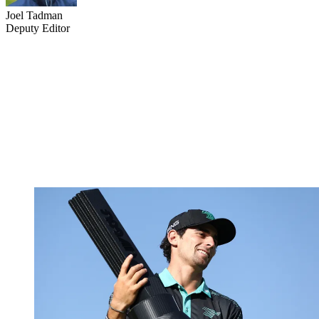
Joel Tadman
Deputy Editor