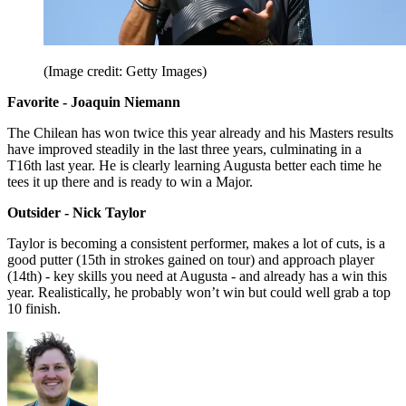
(Image credit: Getty Images)
Favorite - Joaquin Niemann
The Chilean has won twice this year already and his Masters results
have improved steadily in the last three years, culminating in a
T16th last year. He is clearly learning Augusta better each time he
tees it up there and is ready to win a Major.
Outsider - Nick Taylor
Taylor is becoming a consistent performer, makes a lot of cuts, is a
good putter (15th in strokes gained on tour) and approach player
(14th) - key skills you need at Augusta - and already has a win this
year. Realistically, he probably won’t win but could well grab a top
10 finish.