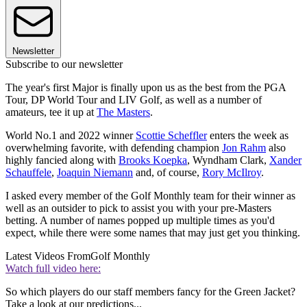
Newsletter
Subscribe to our newsletter
The year's first Major is finally upon us as the best from the PGA
Tour, DP World Tour and LIV Golf, as well as a number of
amateurs, tee it up at
The Masters
.
World No.1 and 2022 winner
Scottie Scheffler
enters the week as
overwhelming favorite, with defending champion
Jon Rahm
also
highly fancied along with
Brooks Koepka
, Wyndham Clark,
Xander
Schauffele
,
Joaquin Niemann
and, of course,
Rory McIlroy
.
I asked every member of the Golf Monthly team for their winner as
well as an outsider to pick to assist you with your pre-Masters
betting. A number of names popped up multiple times as you'd
expect, while there were some names that may just get you thinking.
Latest Videos From
Golf Monthly
Watch full video here:
So which players do our staff members fancy for the Green Jacket?
Take a look at our predictions...