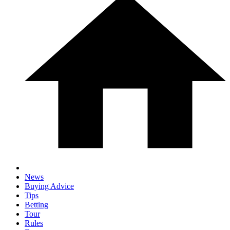
News
Buying Advice
Tips
Betting
Tour
Rules