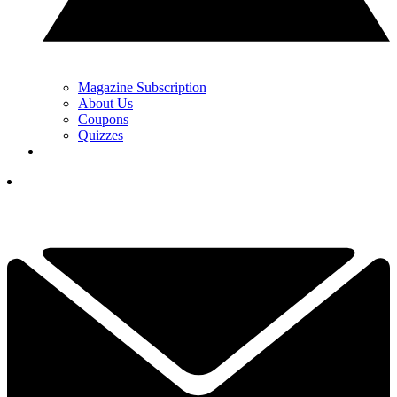
Magazine Subscription
About Us
Coupons
Quizzes