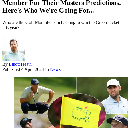
Member For Their Masters Predictions.
Here's Who We're Going For...
Who are the Golf Monthly team backing to win the Green Jacket
this year?
By
Elliott Heath
Published
4 April 2024
In
News