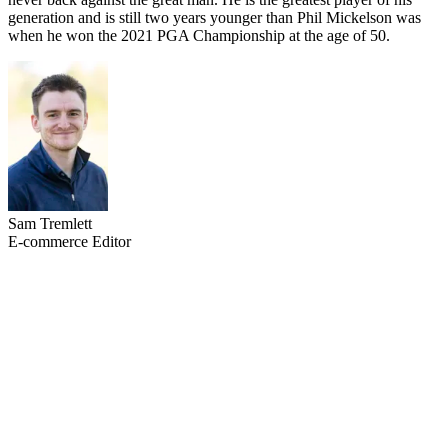
generation and is still two years younger than Phil Mickelson was
when he won the 2021 PGA Championship at the age of 50.
Sam Tremlett
E-commerce Editor