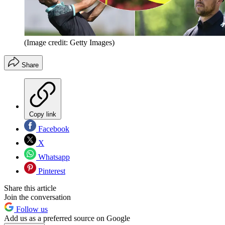
(Image credit: Getty Images)
Share
Copy link
Facebook
X
Whatsapp
Pinterest
Share this article
Join the conversation
Follow us
Add us as a preferred source on Google