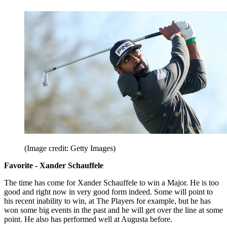
(Image credit: Getty Images)
Favorite - Xander Schauffele
The time has come for Xander Schauffele to win a Major. He is too
good and right now in very good form indeed. Some will point to
his recent inability to win, at The Players for example, but he has
won some big events in the past and he will get over the line at some
point. He also has performed well at Augusta before.