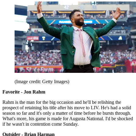
(Image credit: Getty Images)
Favorite - Jon Rahm
Rahm is the man for the big occasion and he'll be relishing the
prospect of retaining his title after his move to LIV. He's had a solid
season so far and it's only a matter of time before he bursts through.
What's more, his game is made for Augusta National. I'd be shocked
if he wasn't in contention come Sunday.
Outsider - Brian Harman