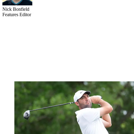
Nick Bonfield
Features Editor