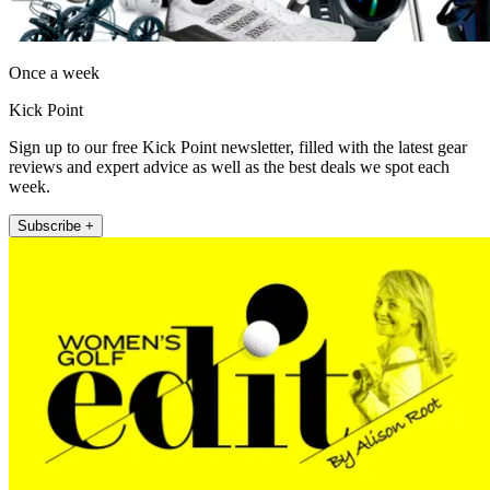
Once a week
Kick Point
Sign up to our free Kick Point newsletter, filled with the latest gear
reviews and expert advice as well as the best deals we spot each
week.
Subscribe +