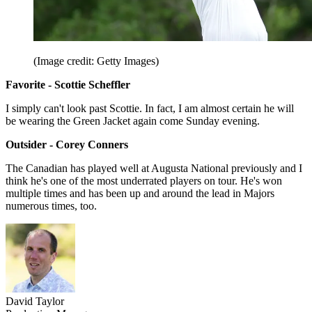
(Image credit: Getty Images)
Favorite - Scottie Scheffler
I simply can't look past Scottie. In fact, I am almost certain he will
be wearing the Green Jacket again come Sunday evening.
Outsider - Corey Conners
The Canadian has played well at Augusta National previously and I
think he's one of the most underrated players on tour. He's won
multiple times and has been up and around the lead in Majors
numerous times, too.
David Taylor