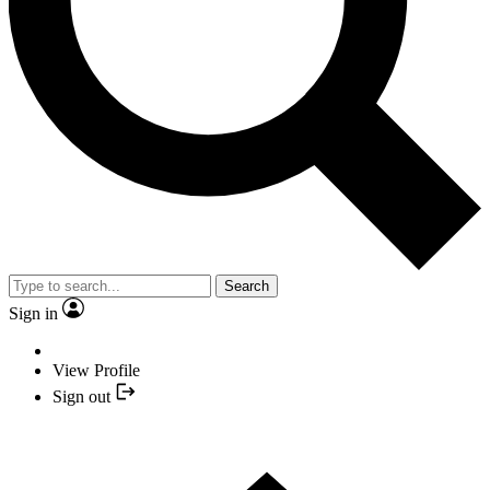
Search
Sign in
View Profile
Sign out