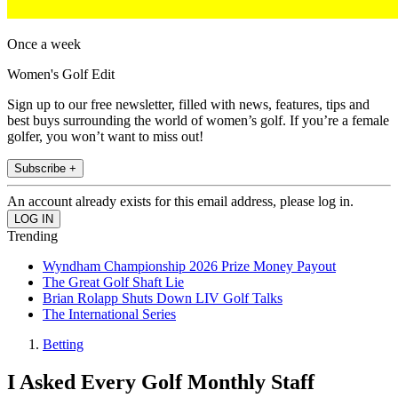
Once a week
Women's Golf Edit
Sign up to our free newsletter, filled with news, features, tips and
best buys surrounding the world of women’s golf. If you’re a female
golfer, you won’t want to miss out!
Subscribe +
An account already exists for this email address, please log in.
Trending
Wyndham Championship 2026 Prize Money Payout
The Great Golf Shaft Lie
Brian Rolapp Shuts Down LIV Golf Talks
The International Series
Betting
I Asked Every Golf Monthly Staff