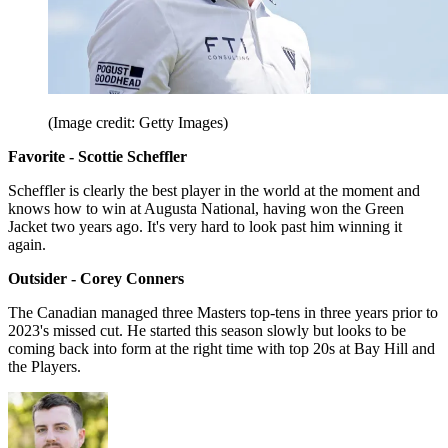
(Image credit: Getty Images)
Favorite - Scottie Scheffler
Scheffler is clearly the best player in the world at the moment and
knows how to win at Augusta National, having won the Green
Jacket two years ago. It's very hard to look past him winning it
again.
Outsider - Corey Conners
The Canadian managed three Masters top-tens in three years prior to
2023's missed cut. He started this season slowly but looks to be
coming back into form at the right time with top 20s at Bay Hill and
the Players.