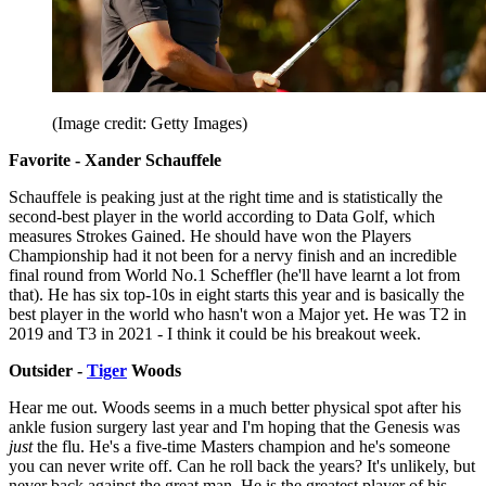
(Image credit: Getty Images)
Favorite - Xander Schauffele
Schauffele is peaking just at the right time and is statistically the
second-best player in the world according to Data Golf, which
measures Strokes Gained. He should have won the Players
Championship had it not been for a nervy finish and an incredible
final round from World No.1 Scheffler (he'll have learnt a lot from
that). He has six top-10s in eight starts this year and is basically the
best player in the world who hasn't won a Major yet. He was T2 in
2019 and T3 in 2021 - I think it could be his breakout week.
Outsider -
Tiger
Woods
Hear me out. Woods seems in a much better physical spot after his
ankle fusion surgery last year and I'm hoping that the Genesis was
just
the flu. He's a five-time Masters champion and he's someone
you can never write off. Can he roll back the years? It's unlikely, but
never back against the great man. He is the greatest player of his