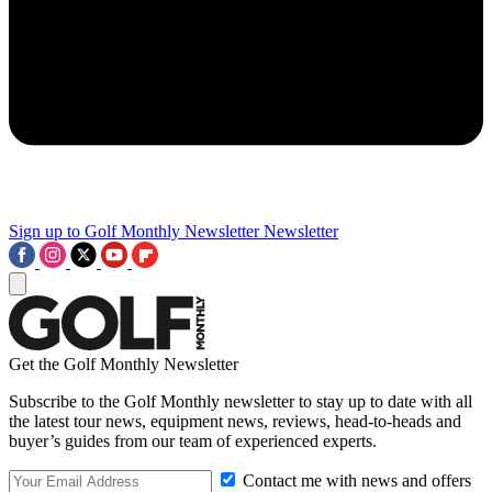
Sign up to Golf Monthly Newsletter
Newsletter
Get the Golf Monthly Newsletter
Subscribe to the Golf Monthly newsletter to stay up to date with all
the latest tour news, equipment news, reviews, head-to-heads and
buyer’s guides from our team of experienced experts.
Contact me with news and offers