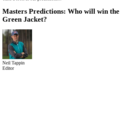
Masters Predictions: Who will win the
Green Jacket?
Neil Tappin
Editor