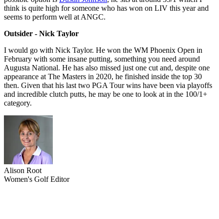
think is quite high for someone who has won on LIV this year and
seems to perform well at ANGC.
Outsider - Nick Taylor
I would go with Nick Taylor. He won the WM Phoenix Open in
February with some insane putting, something you need around
Augusta National. He has also missed just one cut and, despite one
appearance at The Masters in 2020, he finished inside the top 30
then. Given that his last two PGA Tour wins have been via playoffs
and incredible clutch putts, he may be one to look at in the 100/1+
category.
Alison Root
Women's Golf Editor