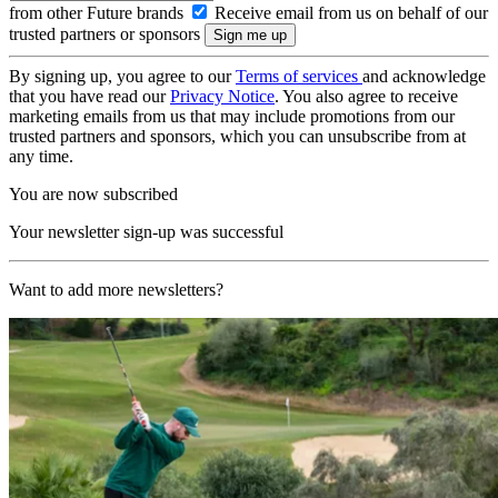
from other Future brands
Receive email from us on behalf of our
trusted partners or sponsors
By signing up, you agree to our
Terms of services
and acknowledge
that you have read our
Privacy Notice
. You also agree to receive
marketing emails from us that may include promotions from our
trusted partners and sponsors, which you can unsubscribe from at
any time.
You are now subscribed
Your newsletter sign-up was successful
Want to add more newsletters?