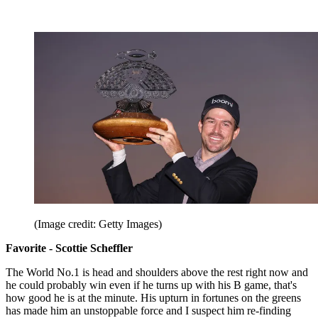
(Image credit: Getty Images)
Favorite - Scottie Scheffler
The World No.1 is head and shoulders above the rest right now and
he could probably win even if he turns up with his B game, that's
how good he is at the minute. His upturn in fortunes on the greens
has made him an unstoppable force and I suspect him re-finding