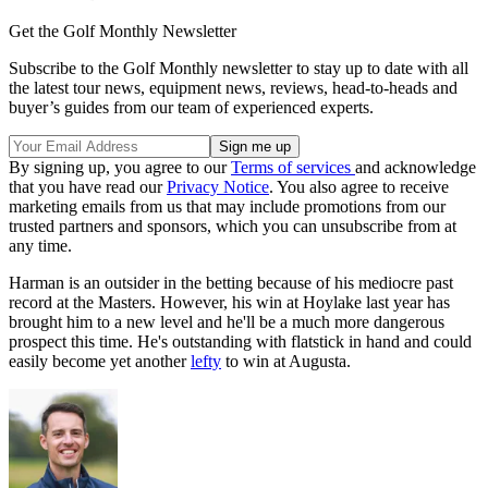
Get the Golf Monthly Newsletter
Subscribe to the Golf Monthly newsletter to stay up to date with all
the latest tour news, equipment news, reviews, head-to-heads and
buyer’s guides from our team of experienced experts.
By signing up, you agree to our
Terms of services
and acknowledge
that you have read our
Privacy Notice
. You also agree to receive
marketing emails from us that may include promotions from our
trusted partners and sponsors, which you can unsubscribe from at
any time.
Harman is an outsider in the betting because of his mediocre past
record at the Masters. However, his win at Hoylake last year has
brought him to a new level and he'll be a much more dangerous
prospect this time. He's outstanding with flatstick in hand and could
easily become yet another
lefty
to win at Augusta.