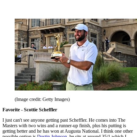
(Image credit: Getty Images)
Favorite - Scottie Scheffler
I just can't see anyone getting past Scheffler. He comes into The
Masters with two wins and a runner-up finish, plus his putting is
getting better and he has won at Augusta National. I think one other
possible option is
Dustin Johnson
, he sits at around 35/1 which I