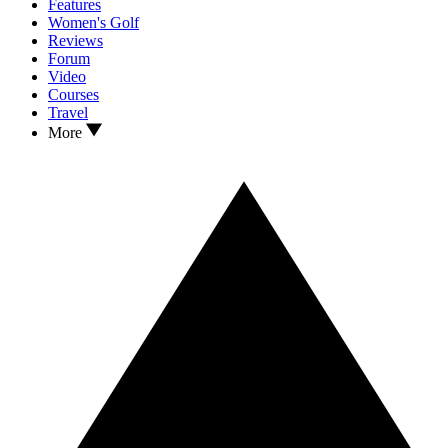
Features
Women's Golf
Reviews
Forum
Video
Courses
Travel
More