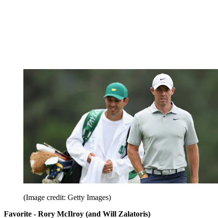
(Image credit: Getty Images)
Favorite - Rory McIlroy (and Will Zalatoris)