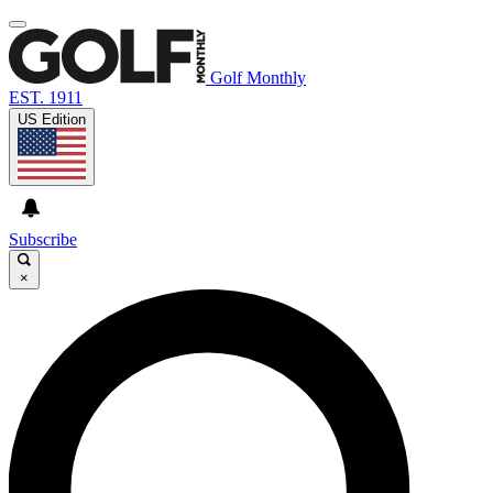
Golf Monthly
EST. 1911
US Edition
Subscribe
×