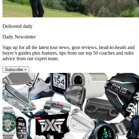
Delivered daily
Daily Newsletter
Sign up for all the latest tour news, gear reviews, head-to-heads and
buyer’s guides plus features, tips from our top 50 coaches and rules
advice from our expert team.
Subscribe +