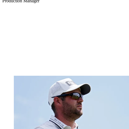
Production Manager