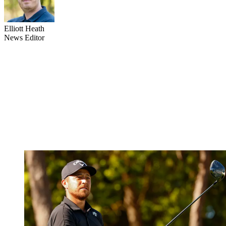
Elliott Heath
News Editor