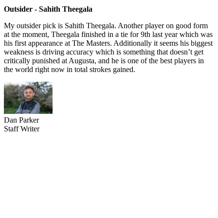
Outsider - Sahith Theegala
My outsider pick is Sahith Theegala. Another player on good form
at the moment, Theegala finished in a tie for 9th last year which was
his first appearance at The Masters. Additionally it seems his biggest
weakness is driving accuracy which is something that doesn’t get
critically punished at Augusta, and he is one of the best players in
the world right now in total strokes gained.
Dan Parker
Staff Writer