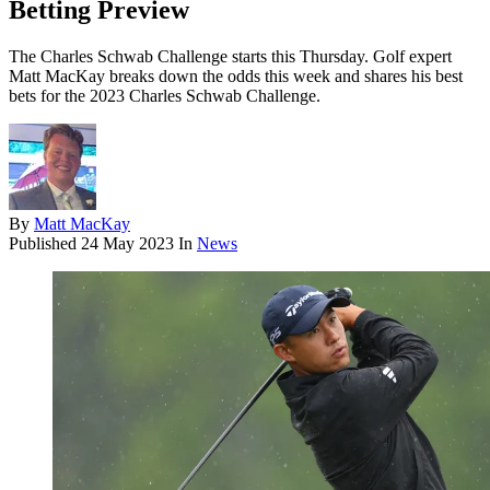
Betting Preview
The Charles Schwab Challenge starts this Thursday. Golf expert
Matt MacKay breaks down the odds this week and shares his best
bets for the 2023 Charles Schwab Challenge.
By
Matt MacKay
Published
24 May 2023
In
News