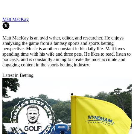
Matt MacKay
Matt MacKay is an avid writer, editor, and researcher. He enjoys
analyzing the game from a fantasy sports and sports betting
perspective. Music is another constant in his daily life. Matt loves
spending time with his wife and three pets. He likes to read, listen to
podcasts, and is constantly aiming to create the most accurate and
engaging content in the sports betting industry.
Latest in Betting