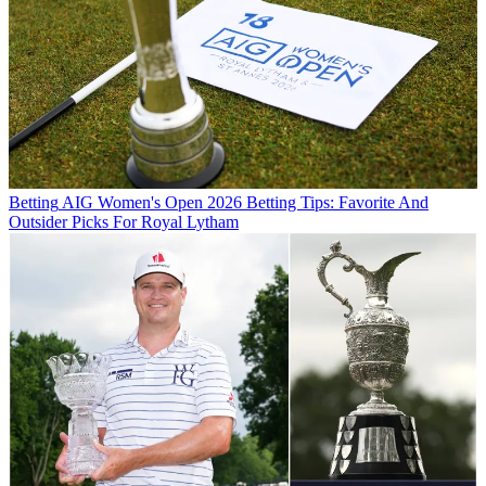
Betting
AIG Women's Open 2026 Betting Tips: Favorite And
Outsider Picks For Royal Lytham