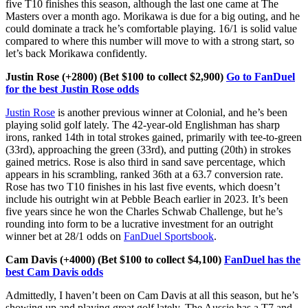
five T10 finishes this season, although the last one came at The
Masters over a month ago. Morikawa is due for a big outing, and he
could dominate a track he’s comfortable playing. 16/1 is solid value
compared to where this number will move to with a strong start, so
let’s back Morikawa confidently.
Justin Rose (+2800) (Bet $100 to collect $2,900)
Go to FanDuel
for the best Justin Rose odds
Justin Rose
is another previous winner at Colonial, and he’s been
playing solid golf lately. The 42-year-old Englishman has sharp
irons, ranked 14th in total strokes gained, primarily with tee-to-green
(33rd), approaching the green (33rd), and putting (20th) in strokes
gained metrics. Rose is also third in sand save percentage, which
appears in his scrambling, ranked 36th at a 63.7 conversion rate.
Rose has two T10 finishes in his last five events, which doesn’t
include his outright win at Pebble Beach earlier in 2023. It’s been
five years since he won the Charles Schwab Challenge, but he’s
rounding into form to be a lucrative investment for an outright
winner bet at 28/1 odds on
FanDuel Sportsbook
.
Cam Davis (+4000) (Bet $100 to collect $4,100)
FanDuel has the
best Cam Davis odds
Admittedly, I haven’t been on Cam Davis at all this season, but he’s
showing up and playing great golf lately. The Aussie has a T7 and