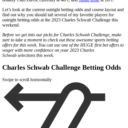
Let’s look at the current outright betting odds and course layout and
find out why you should tail several of my favorite players for
outright betting odds at the 2023 Charles Schwab Challenge this
weekend.
Before we get into our picks for Charles Schwab Challenge, make
sure to take a moment to check out these awesome sports betting
offers for this week. You can use one of the HUGE first bet offers to
wager with more confidence on your 2023 Charles
Schwab
selections this week.
Charles Schwab Challenge Betting Odds
Swipe to scroll horizontally