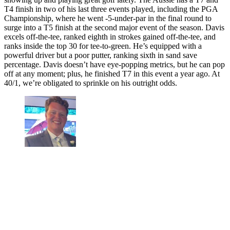
T4 finish in two of his last three events played, including the PGA
Championship, where he went -5-under-par in the final round to
surge into a T5 finish at the second major event of the season. Davis
excels off-the-tee, ranked eighth in strokes gained off-the-tee, and
ranks inside the top 30 for tee-to-green. He’s equipped with a
powerful driver but a poor putter, ranking sixth in sand save
percentage. Davis doesn’t have eye-popping metrics, but he can pop
off at any moment; plus, he finished T7 in this event a year ago. At
40/1, we’re obligated to sprinkle on his outright odds.