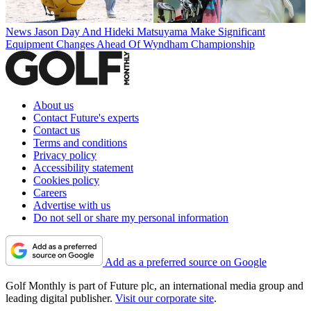
News
Jason Day And Hideki Matsuyama Make Significant
Equipment Changes Ahead Of Wyndham Championship
About us
Contact Future's experts
Contact us
Terms and conditions
Privacy policy
Accessibility statement
Cookies policy
Careers
Advertise with us
Do not sell or share my personal information
Add as a preferred source on Google
Golf Monthly is part of Future plc, an international media group and
leading digital publisher.
Visit our corporate site
.