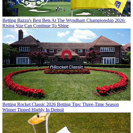
Betting
Bazza's Best Bets At The Wyndham Championship 2026:
Rising Star Can Continue To Shine
Betting
Rocket Classic 2026 Betting Tips: Three-Time Season
Winner Tipped Highly In Detroit