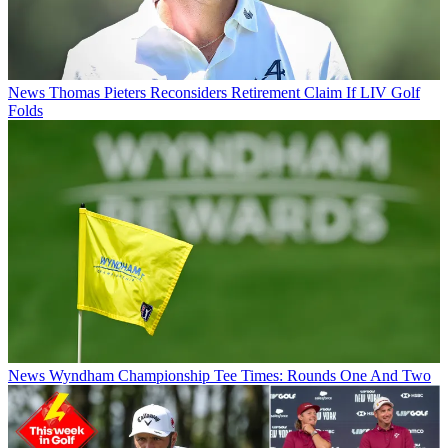
News
Thomas Pieters Reconsiders Retirement Claim If LIV Golf
Folds
News
Wyndham Championship Tee Times: Rounds One And Two