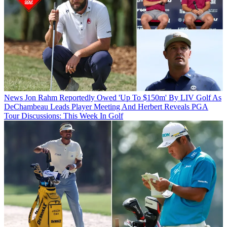
News
Jon Rahm Reportedly Owed 'Up To $150m' By LIV Golf As
DeChambeau Leads Player Meeting And Herbert Reveals PGA
Tour Discussions: This Week In Golf