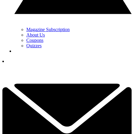
Magazine Subscription
About Us
Coupons
Quizzes