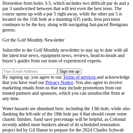
Horseshoe from holes 3-5, which includes two difficult par 4s and a
par 3 sandwiched between that will test even the best irons. The
course opens up with a par 5 right away, while the other par 5 is
located on the 11th hole at a daunting 635 yards. Iron precision
continues to be the key, along with navigating fast-paced Bentgrass
greens.
Get the Golf Monthly Newsletter
Subscribe to the Golf Monthly newsletter to stay up to date with all
the latest tour news, equipment news, reviews, head-to-heads and
buyer’s guides from our team of experienced experts.
By signing up, you agree to our
Terms of services
and acknowledge
that you have read our
Privacy Notice
. You also agree to receive
marketing emails from us that may include promotions from our
trusted partners and sponsors, which you can unsubscribe from at
any time.
Water hazards are abundant here, including the 13th hole, while also
flanking the left-side of the 18th hole par 4 that should create some
chaotic finishes. Sand save percentage will be helpful, as Colonial
recently added more bunkers ahead of its scheduled restoration
project led by Gil Hanse to prepare for the 2024 Charles Schwab