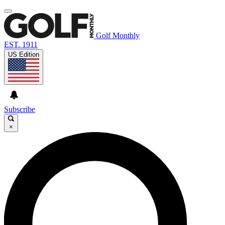
Golf Monthly
EST. 1911
US Edition
Subscribe
×