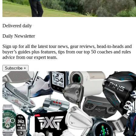
Delivered daily
Daily Newsletter
Sign up for all the latest tour news, gear reviews, head-to-heads and
buyer’s guides plus features, tips from our top 50 coaches and rules
advice from our expert team.
Subscribe +