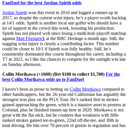
FanDuel for the best Jordan Spieth odds
Jordan Spieth
won this event in 2016 and logged a runner-up in
2017, so despite the current wrist injury, he’s a player worth backing
at 14/1 odds. Spieth is another local star golfer who should have a
lot of support in the crowd this week, boosting his production.
Spieth has not played well since losing a multi-hole playoff matchup
against
Matt Fitzpatrick
at the RBC Heritage a month ago. Still, the
nagging wrist injury is clearly a contributing factor. This number
could be closer to 10/1 if Spieth was fully healthy. Still, he’s
consistently dominated this course throughout his career, including a
T7 in 2022, so I like his chances to compete for the outright win late
on Sunday afternoon.
Collin Morikawa (+1600) (Bet $100 to collect $1,700)
For the
best Collin Morikawa odds go to FanDuel
I haven’t been as prone to betting on
Collin Morikawa
compared to
other handicappers, but the 26-year-old Californian has arguably the
strongest iron play on the PGA Tour. He’s ranked first in strokes
gained approaching the green, which is a massive asset to possess at
Colonial, plus he finished runner-up here in 2020. Morikawa is not
great with the flat stick, but he counters that weakness with fifth-
ranked strokes gained tee-to-green, 22nd off-the-tee, and 30th in
total driving. He hits over 70 percent of greens in regulation and has