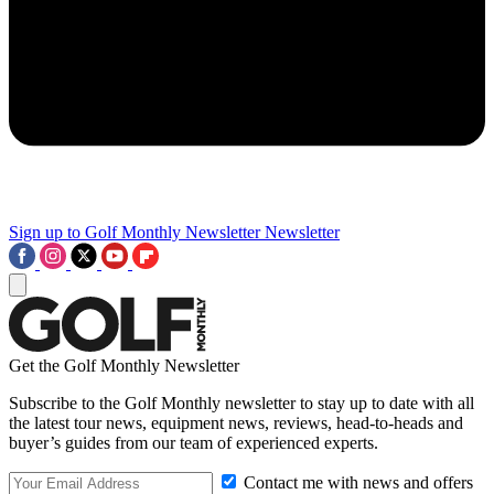
Sign up to Golf Monthly Newsletter
Newsletter
Get the Golf Monthly Newsletter
Subscribe to the Golf Monthly newsletter to stay up to date with all
the latest tour news, equipment news, reviews, head-to-heads and
buyer’s guides from our team of experienced experts.
Contact me with news and offers