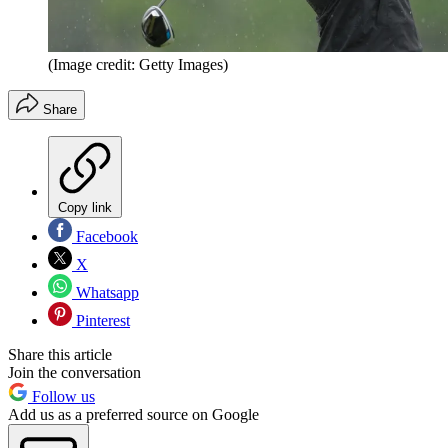
(Image credit: Getty Images)
Share
Copy link
Facebook
X
Whatsapp
Pinterest
Share this article
Join the conversation
Follow us
Add us as a preferred source on Google