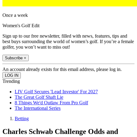
Once a week
Women's Golf Edit
Sign up to our free newsletter, filled with news, features, tips and
best buys surrounding the world of women’s golf. If you’re a female
golfer, you won’t want to miss out!
Subscribe +
An account already exists for this email address, please log in.
Trending
LIV Golf Secures 'Lead Investor' For 2027
The Great Golf Shaft Lie
8 Things We'd Outlaw From Pro Golf
The International Series
Betting
Charles Schwab Challenge Odds and