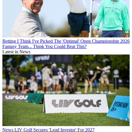
Betting
I Think I've Picked The 'Optimal' Open Championship 2026
Fantasy Team... Think You Could Beat This?
Latest in News
News
LIV Golf Secures 'Lead Investor' For 2027