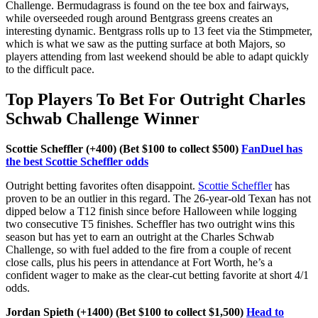
Challenge. Bermudagrass is found on the tee box and fairways,
while overseeded rough around Bentgrass greens creates an
interesting dynamic. Bentgrass rolls up to 13 feet via the Stimpmeter,
which is what we saw as the putting surface at both Majors, so
players attending from last weekend should be able to adapt quickly
to the difficult pace.
Top Players To Bet For Outright Charles
Schwab Challenge Winner
Scottie Scheffler (+400) (Bet $100 to collect $500)
FanDuel has
the best Scottie Scheffler odds
Outright betting favorites often disappoint.
Scottie Scheffler
has
proven to be an outlier in this regard. The 26-year-old Texan has not
dipped below a T12 finish since before Halloween while logging
two consecutive T5 finishes. Scheffler has two outright wins this
season but has yet to earn an outright at the Charles Schwab
Challenge, so with fuel added to the fire from a couple of recent
close calls, plus his peers in attendance at Fort Worth, he’s a
confident wager to make as the clear-cut betting favorite at short 4/1
odds.
Jordan Spieth (+1400) (Bet $100 to collect $1,500)
Head to