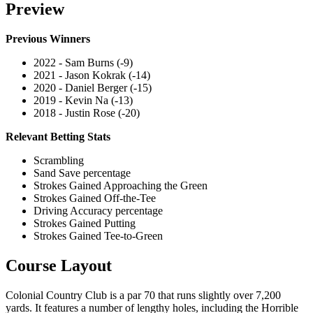
Preview
Previous Winners
2022 - Sam Burns (-9)
2021 - Jason Kokrak (-14)
2020 - Daniel Berger (-15)
2019 - Kevin Na (-13)
2018 - Justin Rose (-20)
Relevant Betting Stats
Scrambling
Sand Save percentage
Strokes Gained Approaching the Green
Strokes Gained Off-the-Tee
Driving Accuracy percentage
Strokes Gained Putting
Strokes Gained Tee-to-Green
Course Layout
Colonial Country Club is a par 70 that runs slightly over 7,200
yards. It features a number of lengthy holes, including the Horrible