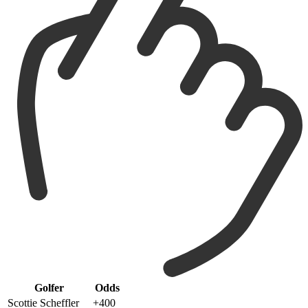
Golfer
Odds
Scottie Scheffler
+400