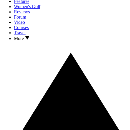
Features
Women's Golf
Reviews
Forum
Video
Courses
Travel
More