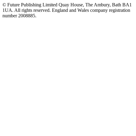
© Future Publishing Limited Quay House, The Ambury, Bath BA1
1UA. All rights reserved. England and Wales company registration
number 2008885.