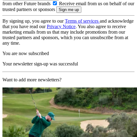
from other Future brands
Receive email from us on behalf of our
trusted partners or sponsors
By signing up, you agree to our
Terms of services
and acknowledge
that you have read our
Privacy Notice
. You also agree to receive
marketing emails from us that may include promotions from our
trusted partners and sponsors, which you can unsubscribe from at
any time.
You are now subscribed
Your newsletter sign-up was successful
Want to add more newsletters?