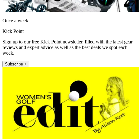
Once a week
Kick Point
Sign up to our free Kick Point newsletter, filled with the latest gear
reviews and expert advice as well as the best deals we spot each
week.
Subscribe +