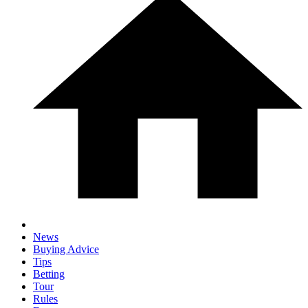
News
Buying Advice
Tips
Betting
Tour
Rules