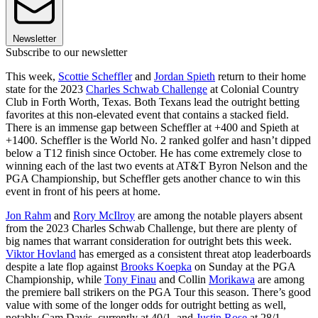
Newsletter
Subscribe to our newsletter
This week,
Scottie Scheffler
and
Jordan Spieth
return to their home
state for the 2023
Charles Schwab Challenge
at Colonial Country
Club in Forth Worth, Texas. Both Texans lead the outright betting
favorites at this non-elevated event that contains a stacked field.
There is an immense gap between Scheffler at +400 and Spieth at
+1400. Scheffler is the World No. 2 ranked golfer and hasn’t dipped
below a T12 finish since October. He has come extremely close to
winning each of the last two events at AT&T Byron Nelson and the
PGA Championship, but Scheffler gets another chance to win this
event in front of his peers at home.
Jon Rahm
and
Rory McIlroy
are among the notable players absent
from the 2023 Charles Schwab Challenge, but there are plenty of
big names that warrant consideration for outright bets this week.
Viktor Hovland
has emerged as a consistent threat atop leaderboards
despite a late flop against
Brooks Koepka
on Sunday at the PGA
Championship, while
Tony Finau
and Collin
Morikawa
are among
the premiere ball strikers on the PGA Tour this season. There’s good
value with some of the longer odds for outright betting as well,
notably Cam Davis, currently at 40/1, and
Justin Rose
at 28/1.