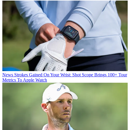
News
Strokes Gained On Your Wrist: Shot Scope Brings 100+ Tour
Metrics To Apple Watch