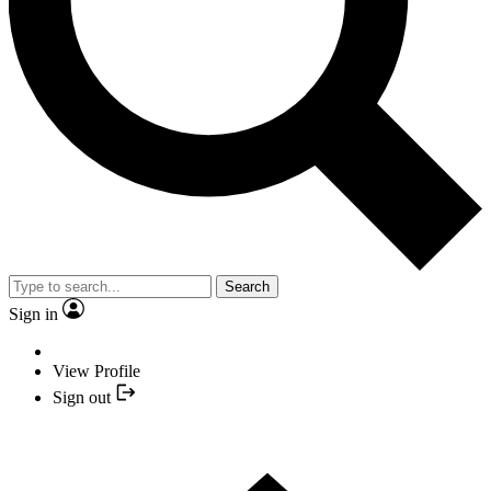
Search
Sign in
View Profile
Sign out