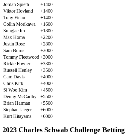
Jordan Spieth
+1400
Viktor Hovland
+1400
Tony Finau
+1400
Collin Morikawa
+1600
Sungjae Im
+1800
Max Homa
+2200
Justin Rose
+2800
Sam Burns
+3000
Tommy Fleetwood
+3000
Rickie Fowler
+3300
Russell Henley
+3500
Cam Davis
+4000
Chris Kirk
+4000
Si Woo Kim
+4500
Denny McCarthy
+5500
Brian Harman
+5500
Stephan Jaeger
+6000
Kurt Kitayama
+6000
2023 Charles Schwab Challenge Betting