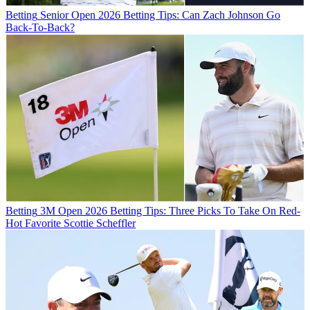
Betting
Senior Open 2026 Betting Tips: Can Zach Johnson Go
Back-To-Back?
Betting
3M Open 2026 Betting Tips: Three Picks To Take On Red-
Hot Favorite Scottie Scheffler