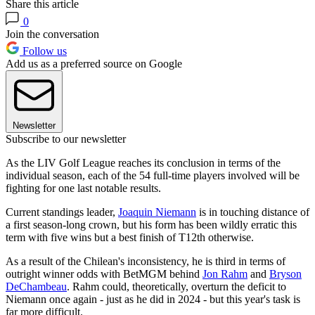
Share this article
0
Join the conversation
Follow us
Add us as a preferred source on Google
Newsletter
Subscribe to our newsletter
As the LIV Golf League reaches its conclusion in terms of the
individual season, each of the 54 full-time players involved will be
fighting for one last notable results.
Current standings leader,
Joaquin Niemann
is in touching distance of
a first season-long crown, but his form has been wildly erratic this
term with five wins but a best finish of T12th otherwise.
As a result of the Chilean's inconsistency, he is third in terms of
outright winner odds with BetMGM behind
Jon Rahm
and
Bryson
DeChambeau
. Rahm could, theoretically, overturn the deficit to
Niemann once again - just as he did in 2024 - but this year's task is
far more difficult.