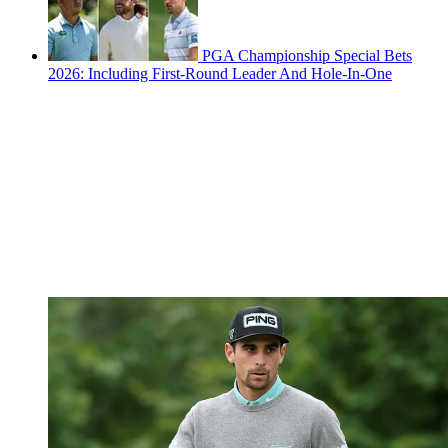
PGA Championship Special Bets
2026: Including First-Round Leader And Hole-In-One