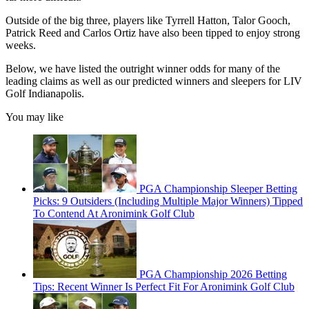
Outside of the big three, players like Tyrrell Hatton, Talor Gooch,
Patrick Reed and Carlos Ortiz have also been tipped to enjoy strong
weeks.
Below, we have listed the outright winner odds for many of the
leading claims as well as our predicted winners and sleepers for LIV
Golf Indianapolis.
You may like
PGA Championship Sleeper Betting
Picks: 9 Outsiders (Including Multiple Major Winners) Tipped
To Contend At Aronimink Golf Club
PGA Championship 2026 Betting
Tips: Recent Winner Is Perfect Fit For Aronimink Golf Club