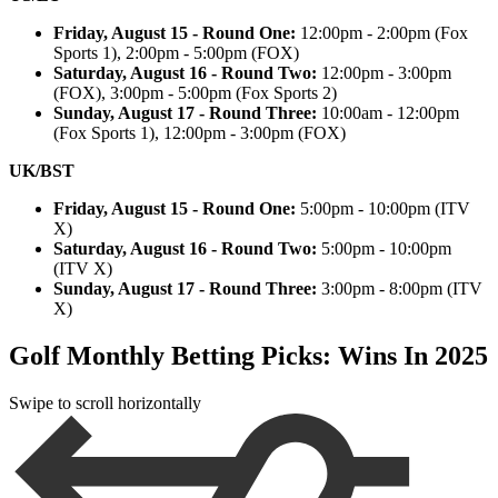
Friday, August 15 - Round One:
12:00pm - 2:00pm (Fox
Sports 1), 2:00pm - 5:00pm (FOX)
Saturday, August 16 - Round Two:
12:00pm - 3:00pm
(FOX), 3:00pm - 5:00pm (Fox Sports 2)
Sunday, August 17 - Round Three:
10:00am - 12:00pm
(Fox Sports 1), 12:00pm - 3:00pm (FOX)
UK/BST
Friday, August 15 - Round One:
5:00pm - 10:00pm (ITV
X)
Saturday, August 16 - Round Two:
5:00pm - 10:00pm
(ITV X)
Sunday, August 17 - Round Three:
3:00pm - 8:00pm (ITV
X)
Golf Monthly Betting Picks: Wins In 2025
Swipe to scroll horizontally