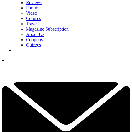
Reviews
Forum
Video
Courses
Travel
Magazine Subscription
About Us
Coupons
Quizzes