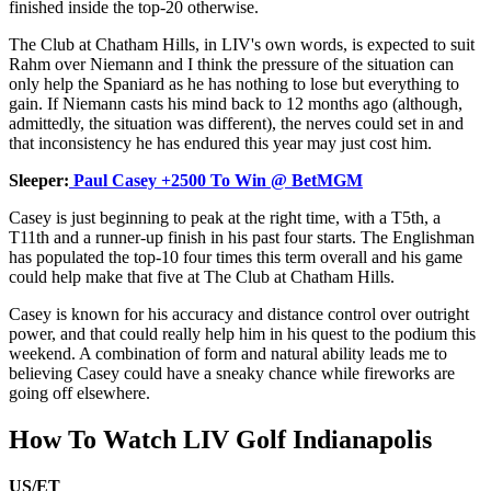
finished inside the top-20 otherwise.
The Club at Chatham Hills, in LIV's own words, is expected to suit
Rahm over Niemann and I think the pressure of the situation can
only help the Spaniard as he has nothing to lose but everything to
gain. If Niemann casts his mind back to 12 months ago (although,
admittedly, the situation was different), the nerves could set in and
that inconsistency he has endured this year may just cost him.
Sleeper:
Paul Casey +2500 To Win @ BetMGM
Casey is just beginning to peak at the right time, with a T5th, a
T11th and a runner-up finish in his past four starts. The Englishman
has populated the top-10 four times this term overall and his game
could help make that five at The Club at Chatham Hills.
Casey is known for his accuracy and distance control over outright
power, and that could really help him in his quest to the podium this
weekend. A combination of form and natural ability leads me to
believing Casey could have a sneaky chance while fireworks are
going off elsewhere.
How To Watch LIV Golf Indianapolis
US/ET