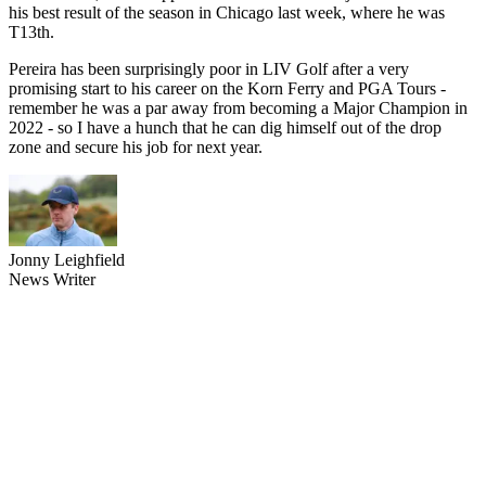
his best result of the season in Chicago last week, where he was
T13th.
Pereira has been surprisingly poor in LIV Golf after a very
promising start to his career on the Korn Ferry and PGA Tours -
remember he was a par away from becoming a Major Champion in
2022 - so I have a hunch that he can dig himself out of the drop
zone and secure his job for next year.
Jonny Leighfield
News Writer