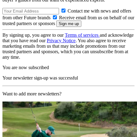
Contact me with news and offers
from other Future brands
Receive email from us on behalf of our
trusted partners or sponsors
By signing up, you agree to our
Terms of services
and acknowledge
that you have read our
Privacy Notice
. You also agree to receive
marketing emails from us that may include promotions from our
trusted partners and sponsors, which you can unsubscribe from at
any time.
You are now subscribed
Your newsletter sign-up was successful
Want to add more newsletters?