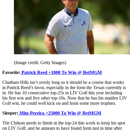
(Image credit: Getty Images)
Favorite:
Patrick Reed +1800 To Win @ BetMGM
Chatham Hills isn’t overly long so it should be a course that works
in Patrick Reed’s favor, especially in the form the Texan currently is
in. He has 10 consecutive top-25s in LIV Golf this year including
his first win and five other top-10s. Now that he has his maiden LIV
Golf win, he could well kick on and hoist some more trophies.
Sleeper:
Mito Pereira +25000 To Win @ BetMGM
The Chilean needs to finish in the top-24 this week to keep his spot
on LIV Golf, and he appears to have found form just in time after