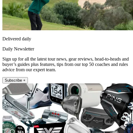
Delivered daily
Daily Newsletter
Sign up for all the latest tour news, gear reviews, head-to-heads and
buyer’s guides plus features, tips from our top 50 coaches and rules
advice from our expert team.
Subscribe +