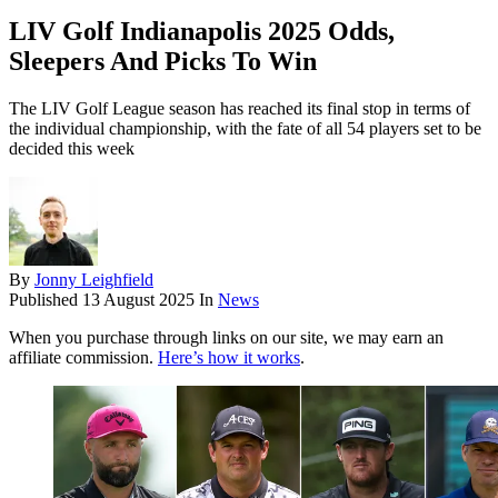
LIV Golf Indianapolis 2025 Odds,
Sleepers And Picks To Win
The LIV Golf League season has reached its final stop in terms of
the individual championship, with the fate of all 54 players set to be
decided this week
By
Jonny Leighfield
Published
13 August 2025
In
News
When you purchase through links on our site, we may earn an
affiliate commission.
Here’s how it works
.