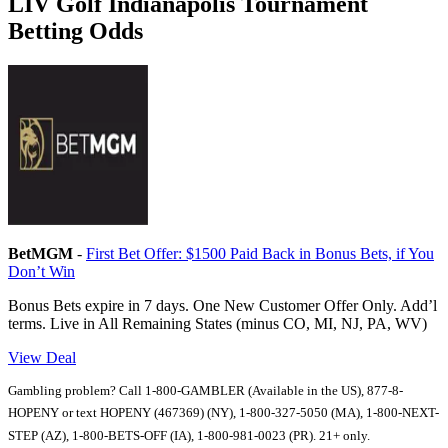
LIV Golf Indianapolis Tournament
Betting Odds
BetMGM
-
First Bet Offer: $1500 Paid Back in Bonus Bets, if You
Don’t Win
Bonus Bets expire in 7 days. One New Customer Offer Only. Add’l
terms. Live in All Remaining States (minus CO, MI, NJ, PA, WV)
View Deal
Gambling problem? Call 1-800-GAMBLER (Available in the US), 877-8-
HOPENY or text HOPENY (467369) (NY), 1-800-327-5050 (MA), 1-800-NEXT-
STEP (AZ), 1-800-BETS-OFF (IA), 1-800-981-0023 (PR). 21+ only.