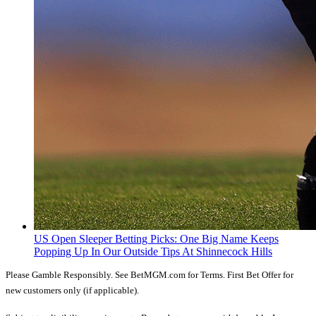
US Open Sleeper Betting Picks: One Big Name Keeps
Popping Up In Our Outside Tips At Shinnecock Hills
Please Gamble Responsibly. See BetMGM.com for Terms. First Bet Offer for
new customers only (if applicable).