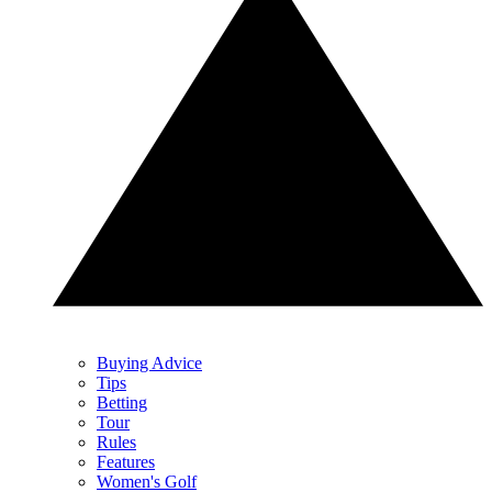
Buying Advice
Tips
Betting
Tour
Rules
Features
Women's Golf