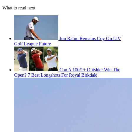
What to read next
Jon Rahm Remains Coy On LIV
Golf League Future
Can A 100/1+ Outsider Win The
Open? 7 Best Longshots For Royal Birkdale