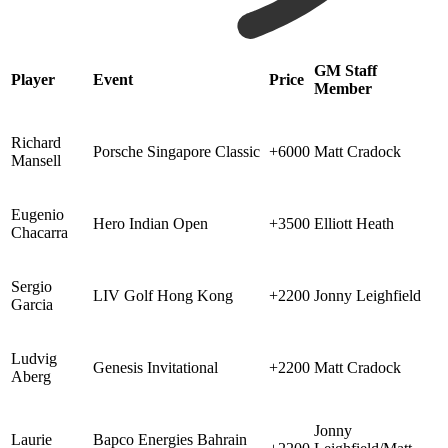
GM Staff
Player
Event
Price
Member
Richard
Porsche Singapore Classic
+6000
Matt Cradock
Mansell
Eugenio
Hero Indian Open
+3500
Elliott Heath
Chacarra
Sergio
LIV Golf Hong Kong
+2200
Jonny Leighfield
Garcia
Ludvig
Genesis Invitational
+2200
Matt Cradock
Aberg
Jonny
Laurie
Bapco Energies Bahrain