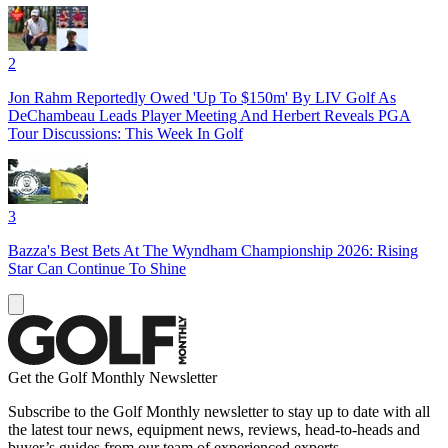
2
Jon Rahm Reportedly Owed 'Up To $150m' By LIV Golf As
DeChambeau Leads Player Meeting And Herbert Reveals PGA
Tour Discussions: This Week In Golf
3
Bazza's Best Bets At The Wyndham Championship 2026: Rising
Star Can Continue To Shine
Get the Golf Monthly Newsletter
Subscribe to the Golf Monthly newsletter to stay up to date with all
the latest tour news, equipment news, reviews, head-to-heads and
buyer’s guides from our team of experienced experts.