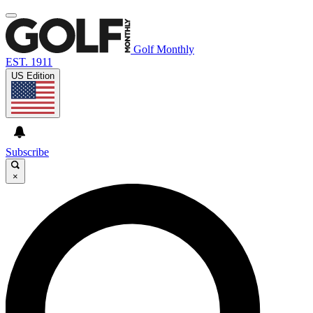
Golf Monthly
EST. 1911
US Edition
Subscribe
×