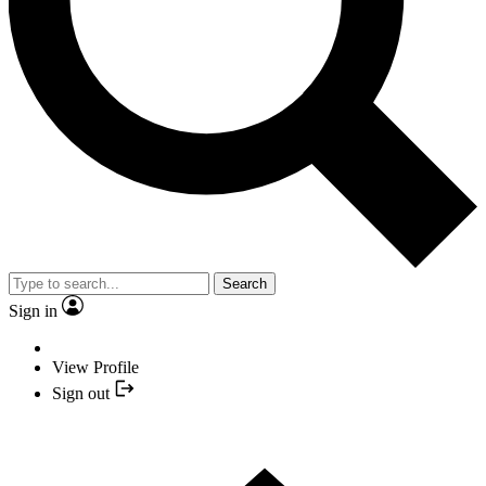
Search
Sign in
View Profile
Sign out