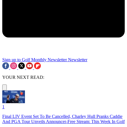
Sign up to Golf Monthly Newsletter
Newsletter
YOUR NEXT READ:
1
Final LIV Event Set To Be Cancelled, Charley Hull Pranks Caddie
And PGA Tour Unveils Announcer-Free Stream: This Week In Golf