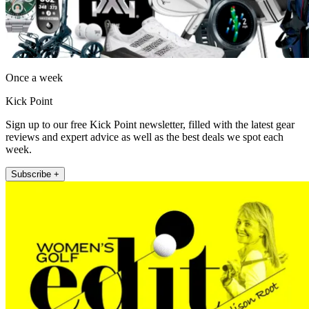
Once a week
Kick Point
Sign up to our free Kick Point newsletter, filled with the latest gear
reviews and expert advice as well as the best deals we spot each
week.
Subscribe +