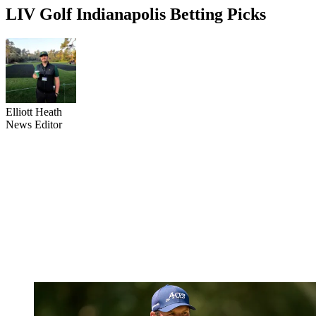
LIV Golf Indianapolis Betting Picks
Elliott Heath
News Editor