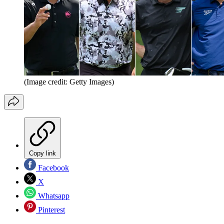
(Image credit: Getty Images)
Copy link
Facebook
X
Whatsapp
Pinterest