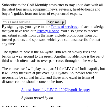
Subscribe to the Golf Monthly newsletter to stay up to date with all
the latest tour news, equipment news, reviews, head-to-heads and
buyer’s guides from our team of experienced experts.
By signing up, you agree to our
Terms of services
and acknowledge
that you have read our
Privacy Notice
. You also agree to receive
marketing emails from us that may include promotions from our
trusted partners and sponsors, which you can unsubscribe from at
any time.
The signature hole is the 448-yard 18th which slowly rises and
bends its way around to the green. Another notable hole is the par-3
third which often leads to over-par scores throughout the week.
The course itself will play as a par-71 for LIV Golf Indianapolis, but
it will only measure at just over 7,100 yards. So, power will not
necessarily be all that helpful and those who excel in terms of
distance control should come to the fore.
A post shared by LIV Golf (@livgolf_league)
A photo posted by on