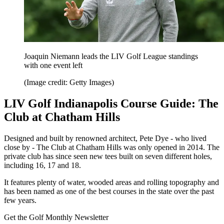
Joaquin Niemann leads the LIV Golf League standings
with one event left
(Image credit: Getty Images)
LIV Golf Indianapolis Course Guide: The
Club at Chatham Hills
Designed and built by renowned architect, Pete Dye - who lived
close by - The Club at Chatham Hills was only opened in 2014. The
private club has since seen new tees built on seven different holes,
including 16, 17 and 18.
It features plenty of water, wooded areas and rolling topography and
has been named as one of the best courses in the state over the past
few years.
Get the Golf Monthly Newsletter