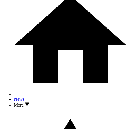
News
More