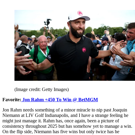
(Image credit: Getty Images)
Favorite:
Jon Rahm +450 To Win @ BetMGM
Jon Rahm needs something of a minor miracle to nip past Joaquin
Niemann at LIV Golf Indianapolis, and I have a strange feeling he
might just manage it. Rahm has, once again, been a picture of
consistency throughout 2025 but has somehow yet to manage a win.
On the flip side, Niemann has five wins but only twice has he