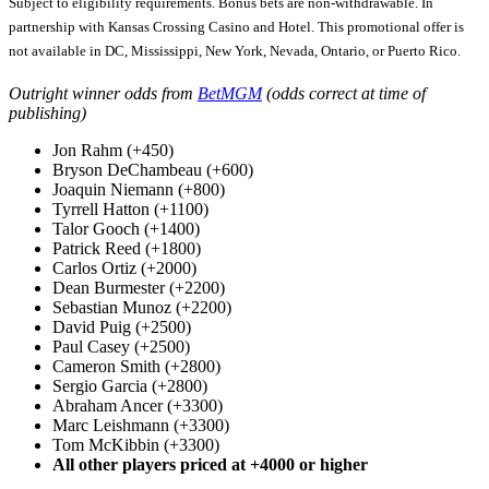
Subject to eligibility requirements. Bonus bets are non-withdrawable. In
partnership with Kansas Crossing Casino and Hotel. This promotional offer is
not available in DC, Mississippi, New York, Nevada, Ontario, or Puerto Rico.
Outright winner odds from
BetMGM
(odds correct at time of
publishing)
Jon Rahm (+450)
Bryson DeChambeau (+600)
Joaquin Niemann (+800)
Tyrrell Hatton (+1100)
Talor Gooch (+1400)
Patrick Reed (+1800)
Carlos Ortiz (+2000)
Dean Burmester (+2200)
Sebastian Munoz (+2200)
David Puig (+2500)
Paul Casey (+2500)
Cameron Smith (+2800)
Sergio Garcia (+2800)
Abraham Ancer (+3300)
Marc Leishmann (+3300)
Tom McKibbin (+3300)
All other players priced at +4000 or higher