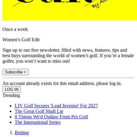
Once a week
Women's Golf Edit
Sign up to our free newsletter, filled with news, features, tips and
best buys surrounding the world of women’s golf. If you’re a female
golfer, you won’t want to miss out!
Subscribe +
An account already exists for this email address, please log in.
Trending
LIV Golf Secures 'Lead Investor' For 2027
The Great Golf Shaft Lie
8 Things We'd Outlaw From Pro Golf
The International Series
Betting