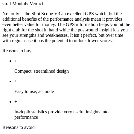
Golf Monthly Verdict
Not only is the Shot Scope V3 an excellent GPS watch, but the
additional benefits of the performance analysis mean it provides
even better value for money. The GPS information helps you hit the
right club for the shot in hand while the post-round insight lets you
see your strengths and weaknesses. It isn’t perfect, but over time
with regular use it has the potential to unlock lower scores.
Reasons to buy
+
Compact, streamlined design
+
Easy to use, accurate
+
In-depth statistics provide very useful insights into
performance
Reasons to avoid