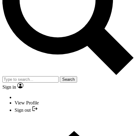
Search
Sign in
View Profile
Sign out