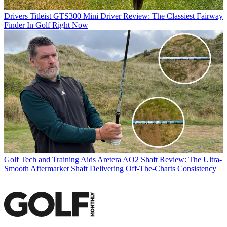
Drivers
Titleist GTS300 Mini Driver Review: The Classiest Fairway
Finder In Golf Right Now
Golf Tech and Training Aids
Aretera AO2 Shaft Review: The Ultra-
Smooth Aftermarket Shaft Delivering Off-The-Charts Consistency