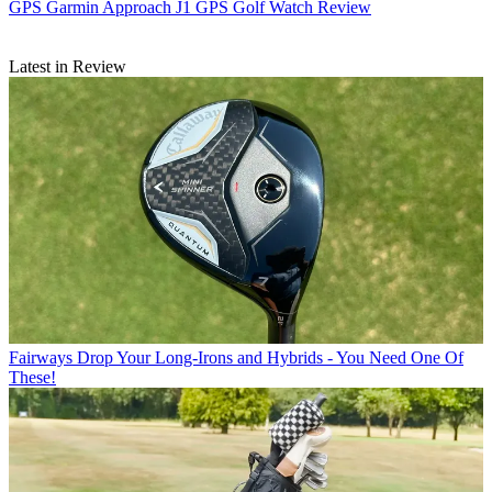
GPS
Garmin Approach J1 GPS Golf Watch Review
Latest in Review
Fairways
Drop Your Long-Irons and Hybrids - You Need One Of
These!