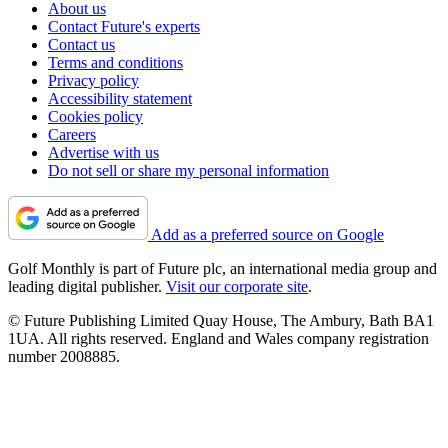
About us
Contact Future's experts
Contact us
Terms and conditions
Privacy policy
Accessibility statement
Cookies policy
Careers
Advertise with us
Do not sell or share my personal information
Add as a preferred source on Google
Golf Monthly is part of Future plc, an international media group and
leading digital publisher.
Visit our corporate site
.
© Future Publishing Limited Quay House, The Ambury, Bath BA1
1UA. All rights reserved. England and Wales company registration
number 2008885.