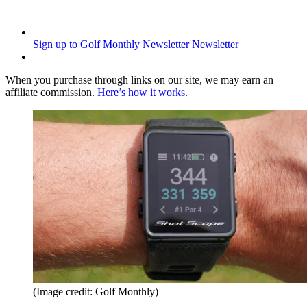
Sign up to Golf Monthly Newsletter
Newsletter
When you purchase through links on our site, we may earn an
affiliate commission.
Here’s how it works
.
(Image credit: Golf Monthly)