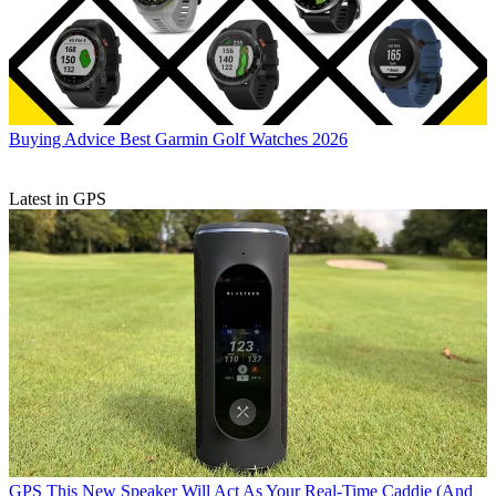
Buying Advice
Best Garmin Golf Watches 2026
Latest in GPS
GPS
This New Speaker Will Act As Your Real-Time Caddie (And