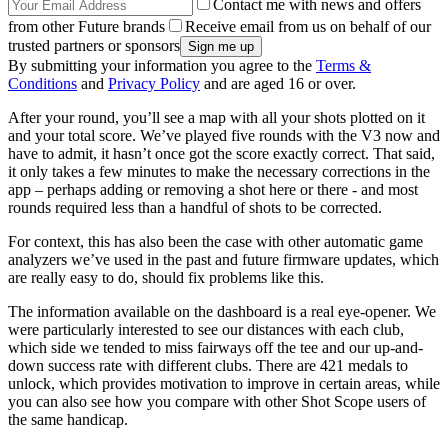
Contact me with news and offers
from other Future brands
Receive email from us on behalf of our
trusted partners or sponsors
By submitting your information you agree to the
Terms &
Conditions
and
Privacy Policy
and are aged 16 or over.
After your round, you’ll see a map with all your shots plotted on it
and your total score. We’ve played five rounds with the V3 now and
have to admit, it hasn’t once got the score exactly correct. That said,
it only takes a few minutes to make the necessary corrections in the
app – perhaps adding or removing a shot here or there - and most
rounds required less than a handful of shots to be corrected.
For context, this has also been the case with other automatic game
analyzers we’ve used in the past and future firmware updates, which
are really easy to do, should fix problems like this.
The information available on the dashboard is a real eye-opener. We
were particularly interested to see our distances with each club,
which side we tended to miss fairways off the tee and our up-and-
down success rate with different clubs. There are 421 medals to
unlock, which provides motivation to improve in certain areas, while
you can also see how you compare with other Shot Scope users of
the same handicap.