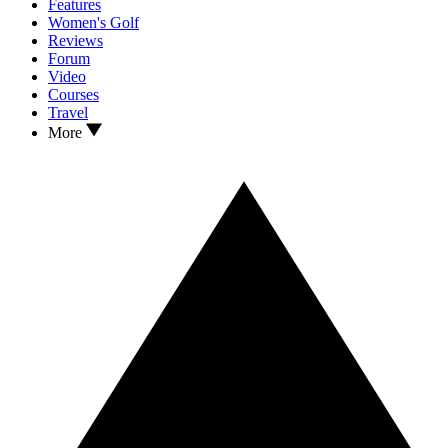
Features
Women's Golf
Reviews
Forum
Video
Courses
Travel
More