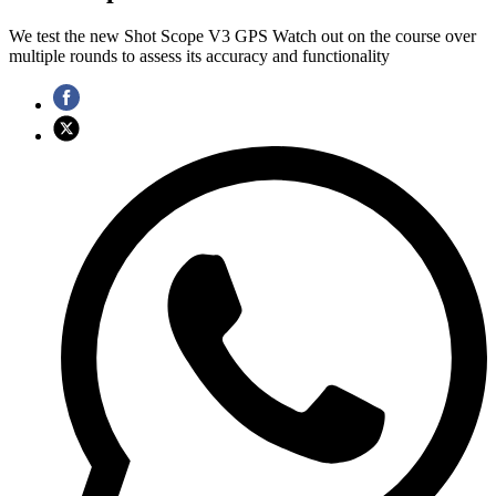
We test the new Shot Scope V3 GPS Watch out on the course over
multiple rounds to assess its accuracy and functionality