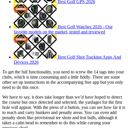
Best Golf GPS 2026
Best Golf Watches 2026 - Our
favorite models on the market, tested and reviewed
Best Golf Shot Tracking Apps And
Devices 2026
To get the full functionality, you need to screw the 14 tags into your
clubs, which is time consuming and a little fiddly. There are some
other set up instructions in the accompanying free app but you only
need to do this once.
We have to say, it does take longer than we’d have hoped to detect
the course but once detected and selected, the yardages for the first
hole will appear. With the press of a button, you can see how far it is
to reach and carry bunkers and penalty areas. You can even add
penalty shots like provisional tee shots and lost balls, although it
takes a calm head to remember to do this while cursing your
previous shot!