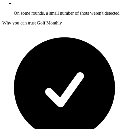
-
On some rounds, a small number of shots weren't detected
Why you can trust Golf Monthly