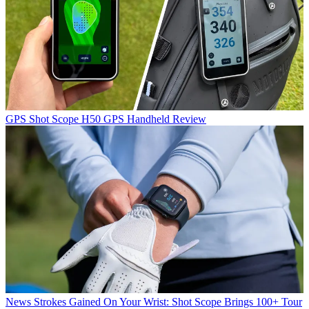
GPS
Shot Scope H50 GPS Handheld Review
News
Strokes Gained On Your Wrist: Shot Scope Brings 100+ Tour