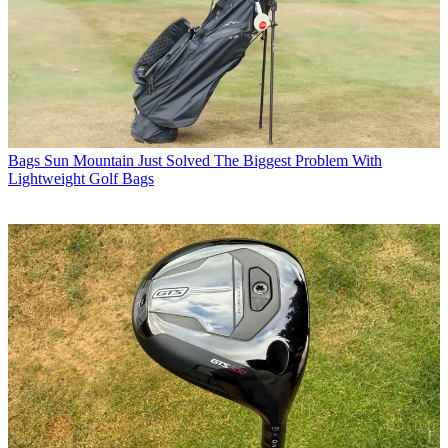
Bags
Sun Mountain Just Solved The Biggest Problem With
Lightweight Golf Bags