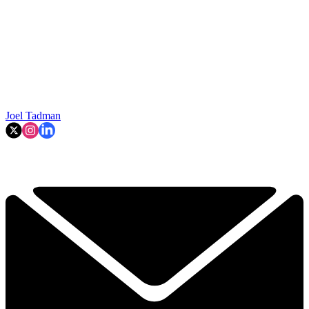
Joel Tadman