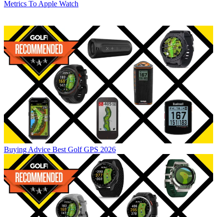
Metrics To Apple Watch
Buying Advice
Best Golf GPS 2026