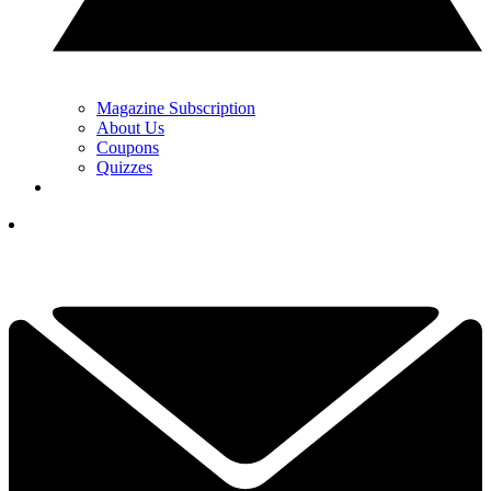
Magazine Subscription
About Us
Coupons
Quizzes