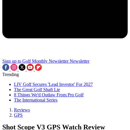
Sign up to Golf Monthly Newsletter
Newsletter
Trending
LIV Golf Secures 'Lead Investor' For 2027
The Great Golf Shaft Lie
8 Things We'd Outlaw From Pro Golf
The International Series
Reviews
GPS
Shot Scope V3 GPS Watch Review