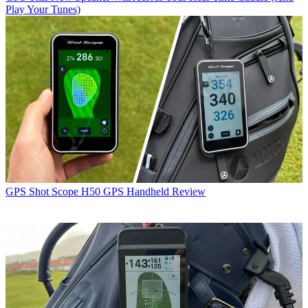
Play Your Tunes)
GPS
Shot Scope H50 GPS Handheld Review