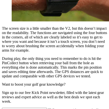
The screen size is a little smaller than the V2, but this doesn’t impact
on the readability. The functions are navigated using the four buttons
in the corners, all of which are clearly labeled so it’s easy to get to
where you want and because it isn’t a touch screen, you don’t need
to worry about brushing the screen accidentally when folding your
arms for example.
During play, the only thing you need to remember to do is hit the
PinCollect button when retrieving your ball from the hole as
everything else is done automatically. This marks the pin position
and saves editing time afterwards. The GPS distances are quick to
update and comparable with other GPS devices we tested.
Want to boost your golf gear knowledge?
Sign up to our free Kick Point newsletter, filled with the latest gear
reviews and expert advice as well as the best deals we spot each
week.