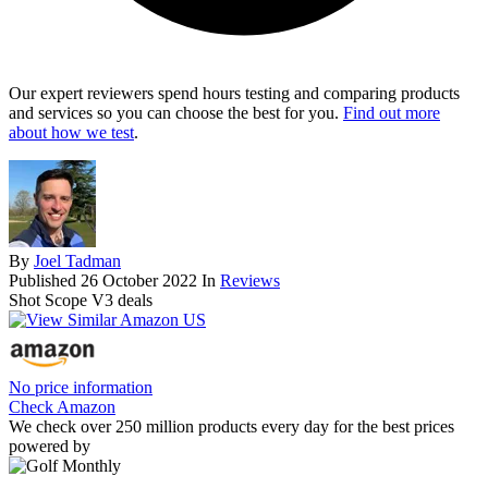
Our expert reviewers spend hours testing and comparing products
and services so you can choose the best for you.
Find out more
about how we test
.
By
Joel Tadman
Published
26 October 2022
In
Reviews
Shot Scope V3 deals
No price information
Check Amazon
We check over 250 million products every day for the best prices
powered by