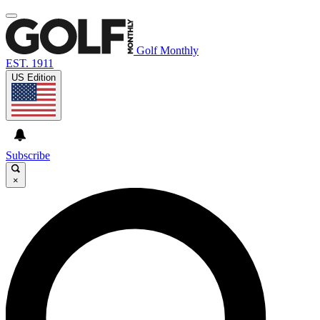
Golf Monthly
EST. 1911
US Edition
Subscribe
×