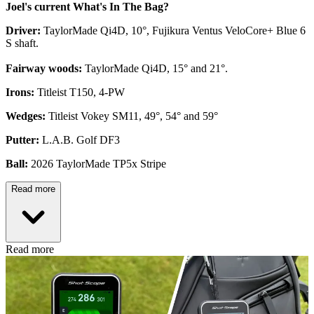
Joel's current What's In The Bag?
Driver:
TaylorMade Qi4D, 10°, Fujikura Ventus VeloCore+ Blue 6
S shaft.
Fairway woods:
TaylorMade Qi4D, 15° and 21°.
Irons:
Titleist T150, 4-PW
Wedges:
Titleist Vokey SM11, 49°, 54° and 59°
Putter:
L.A.B. Golf DF3
Ball:
2026 TaylorMade TP5x Stripe
Read more
Read more