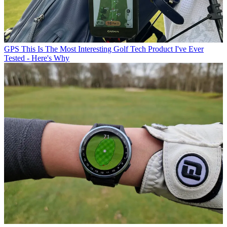
GPS
This Is The Most Interesting Golf Tech Product I've Ever
Tested - Here's Why