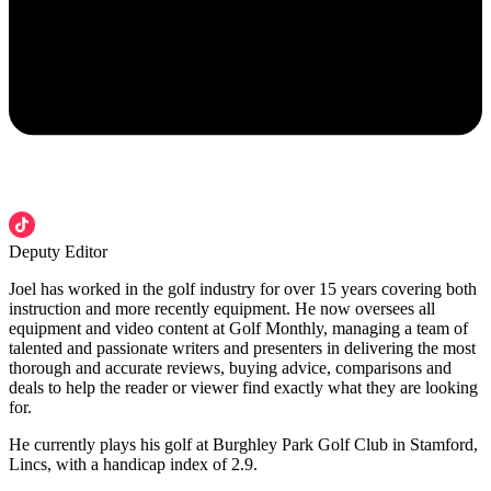
Deputy Editor
Joel has worked in the golf industry for over 15 years covering both
instruction and more recently equipment. He now oversees all
equipment and video content at Golf Monthly, managing a team of
talented and passionate writers and presenters in delivering the most
thorough and accurate reviews, buying advice, comparisons and
deals to help the reader or viewer find exactly what they are looking
for.
He currently plays his golf at Burghley Park Golf Club in Stamford,
Lincs, with a handicap index of 2.9.