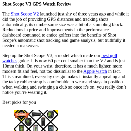
Shot Scope V3 GPS Watch Review
The
Shot Scope V2
launched just shy of three years ago and while it
did the job of providing GPS distances and tracking shots
automatically, its cumbersome size was a bit of a stumbling block.
Reductions in price and improvements in the performance
dashboard continued to entice golfers into the benefits of Shot
Scope’s automatic shot tracking and game analysis, but truthfully it
needed a makeover.
Step up the Shot Scope V3, a model which made our
best golf
watches
guide. It is now 60 per cent smaller than the V2 and is just
10mm thick. On your wrist, therefore, it has a much lighter, more
modern fit and feel, not too dissimilar to the
Apple watch
in fact.
This streamlined, everyday design makes it instantly appealing and
the tacky rubber strap is comfortable to wear and stays in position
when walking and swinging a club so once it’s on, you really don’t
notice you’re wearing it.
Best picks for you