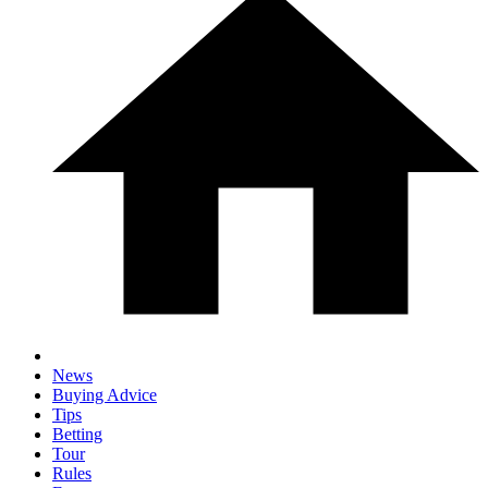
News
Buying Advice
Tips
Betting
Tour
Rules