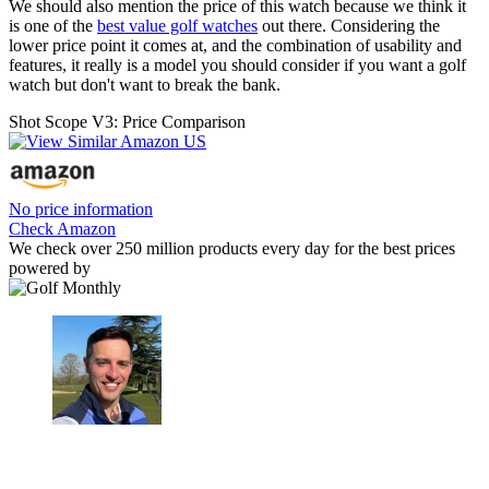
We should also mention the price of this watch because we think it
is one of the
best value golf watches
out there. Considering the
lower price point it comes at, and the combination of usability and
features, it really is a model you should consider if you want a golf
watch but don't want to break the bank.
Shot Scope V3: Price Comparison
No price information
Check Amazon
We check over 250 million products every day for the best prices
powered by