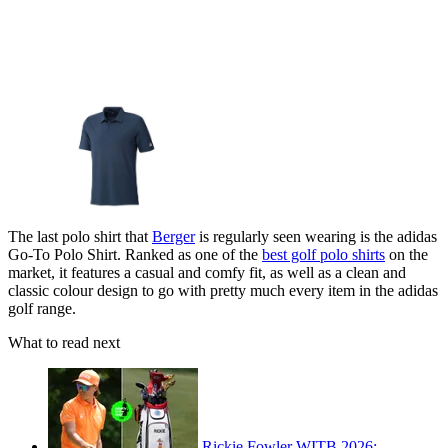
The last polo shirt that
Berger
is regularly seen wearing is the adidas
Go-To Polo Shirt. Ranked as one of the
best golf polo shirts
on the
market, it features a casual and comfy fit, as well as a clean and
classic colour design to go with pretty much every item in the adidas
golf range.
What to read next
Rickie Fowler WITB 2026: