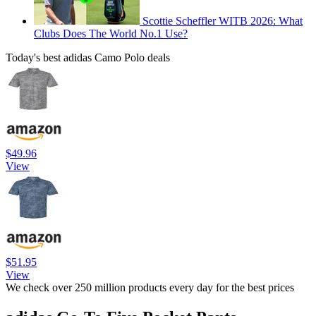
Scottie Scheffler WITB 2026: What
Clubs Does The World No.1 Use?
Today's best adidas Camo Polo deals
$49.96
View
$51.95
View
We check over 250 million products every day for the best prices