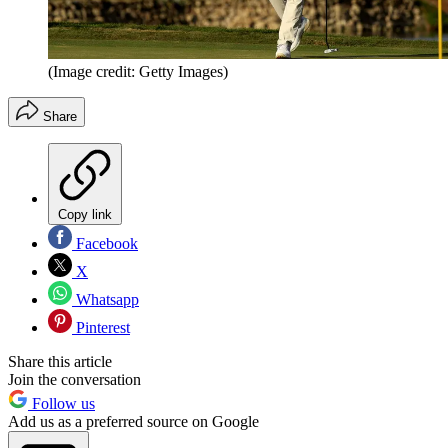
(Image credit: Getty Images)
Share
Copy link
Facebook
X
Whatsapp
Pinterest
Share this article
Join the conversation
Follow us
Add us as a preferred source on Google