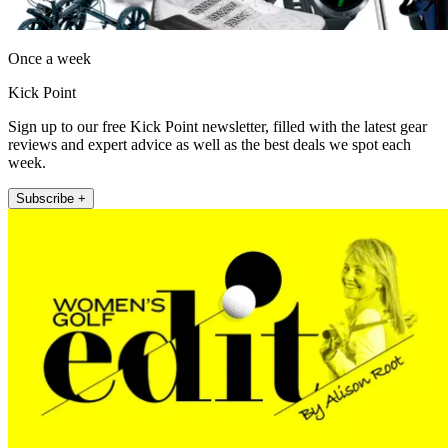
Once a week
Kick Point
Sign up to our free Kick Point newsletter, filled with the latest gear
reviews and expert advice as well as the best deals we spot each
week.
Subscribe +