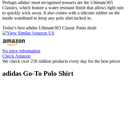
Perhaps adidas' most recognised trousers are the Ultimate365
Classics, which feature a water resistant finish that allows light rain
to quickly wick away. It also comes with a silicone rubber on the
inside waistband to keep any polo shirt tucked in.
Today's best adidas Ultimate365 Classic Pants deals
No price information
Check Amazon
We check over 250 million products every day for the best prices
adidas Go-To Polo Shirt