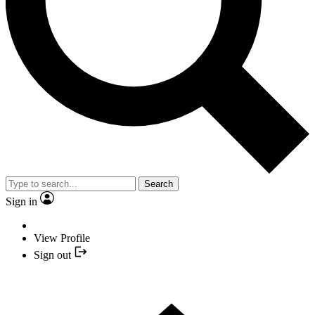
Search
Sign in
View Profile
Sign out