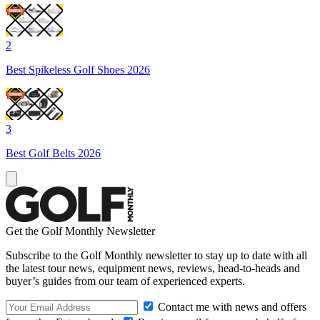
2
Best Spikeless Golf Shoes 2026
3
Best Golf Belts 2026
Get the Golf Monthly Newsletter
Subscribe to the Golf Monthly newsletter to stay up to date with all
the latest tour news, equipment news, reviews, head-to-heads and
buyer’s guides from our team of experienced experts.
Contact me with news and offers