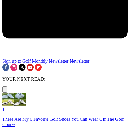
Sign up to Golf Monthly Newsletter
Newsletter
YOUR NEXT READ:
1
These Are My 6 Favorite Golf Shoes You Can Wear Off The Golf
Course