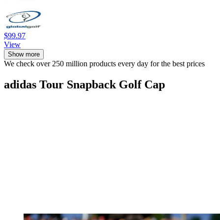
$99.97
View
Show more
We check over 250 million products every day for the best prices
adidas Tour Snapback Golf Cap