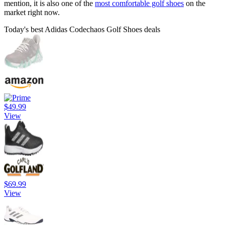
mention, it is also one of the
most comfortable golf shoes
on the
market right now.
Today's best Adidas Codechaos Golf Shoes deals
$49.99
View
$69.99
View