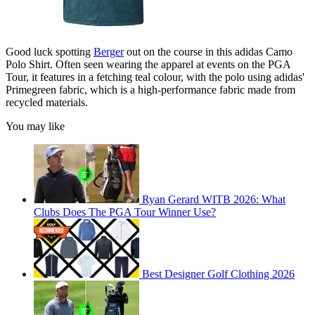
Good luck spotting
Berger
out on the course in this adidas Camo
Polo Shirt. Often seen wearing the apparel at events on the PGA
Tour, it features in a fetching teal colour, with the polo using adidas'
Primegreen fabric, which is a high-performance fabric made from
recycled materials.
You may like
Ryan Gerard WITB 2026: What
Clubs Does The PGA Tour Winner Use?
Best Designer Golf Clothing 2026