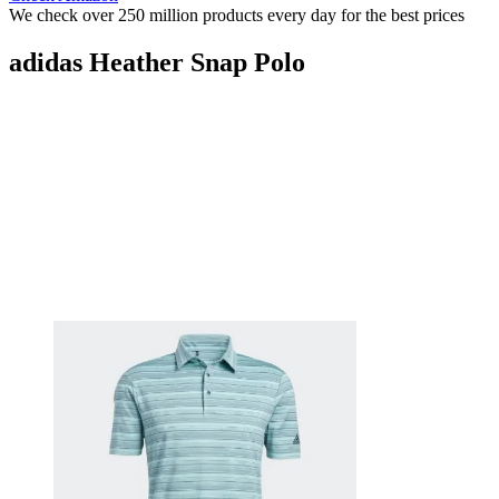
We check over 250 million products every day for the best prices
adidas Heather Snap Polo