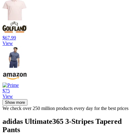
$67.99
View
$75
View
Show more
We check over 250 million products every day for the best prices
adidas Ultimate365 3-Stripes Tapered
Pants