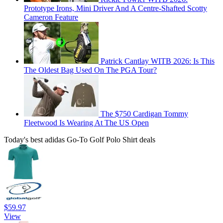
Prototype Irons, Mini Driver And A Centre-Shafted Scotty
Cameron Feature
Patrick Cantlay WITB 2026: Is This
The Oldest Bag Used On The PGA Tour?
The $750 Cardigan Tommy
Fleetwood Is Wearing At The US Open
Today's best adidas Go-To Golf Polo Shirt deals
$59.97
View