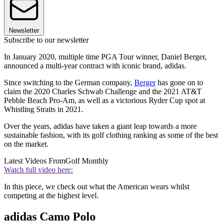
Newsletter
Subscribe to our newsletter
In January 2020, multiple time PGA Tour winner, Daniel Berger,
announced a multi-year contract with iconic brand, adidas.
Since switching to the German company,
Berger
has gone on to
claim the 2020 Charles Schwab Challenge and the 2021 AT&T
Pebble Beach Pro-Am, as well as a victorious Ryder Cup spot at
Whistling Straits in 2021.
Over the years, adidas have taken a giant leap towards a more
sustainable fashion, with its golf clothing ranking as some of the best
on the market.
Latest Videos From
Golf Monthly
Watch full video here:
In this piece, we check out what the American wears whilst
competing at the highest level.
adidas Camo Polo