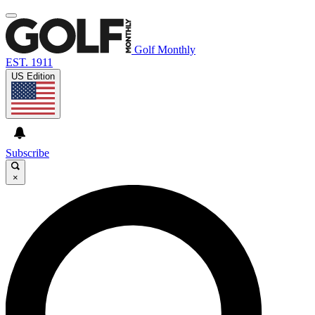
Golf Monthly
EST. 1911
US Edition
Subscribe
×