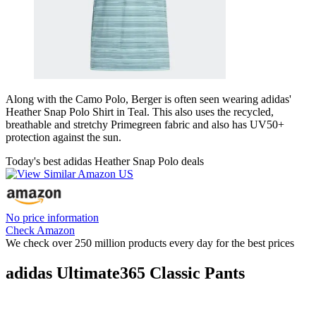
Along with the Camo Polo, Berger is often seen wearing adidas'
Heather Snap Polo Shirt in Teal. This also uses the recycled,
breathable and stretchy Primegreen fabric and also has UV50+
protection against the sun.
Today's best adidas Heather Snap Polo deals
No price information
Check Amazon
We check over 250 million products every day for the best prices
adidas Ultimate365 Classic Pants