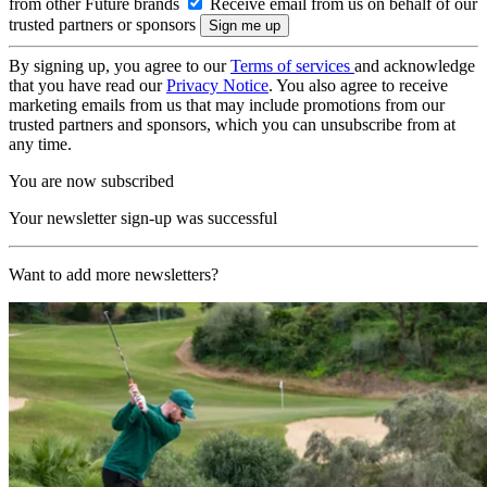
from other Future brands
Receive email from us on behalf of our
trusted partners or sponsors
By signing up, you agree to our
Terms of services
and acknowledge
that you have read our
Privacy Notice
. You also agree to receive
marketing emails from us that may include promotions from our
trusted partners and sponsors, which you can unsubscribe from at
any time.
You are now subscribed
Your newsletter sign-up was successful
Want to add more newsletters?