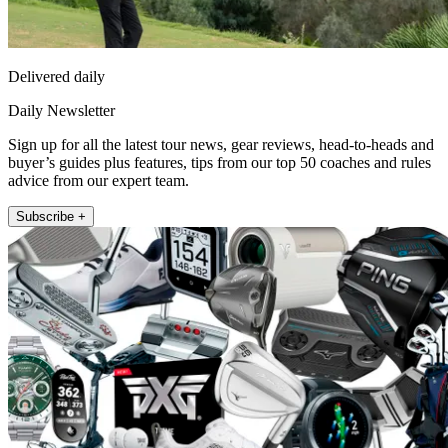
Delivered daily
Daily Newsletter
Sign up for all the latest tour news, gear reviews, head-to-heads and
buyer’s guides plus features, tips from our top 50 coaches and rules
advice from our expert team.
Subscribe +