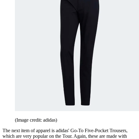
(Image credit: adidas)
The next item of apparel is adidas' Go-To Five-Pocket Trousers,
which are very popular on the Tour. Again, these are made with