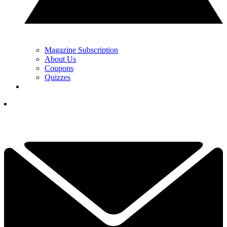
Magazine Subscription
About Us
Coupons
Quizzes