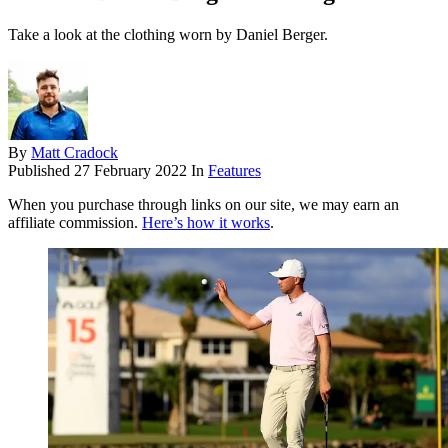
Take a look at the clothing worn by Daniel Berger.
By
Matt Cradock
Published
27 February 2022
In
Features
When you purchase through links on our site, we may earn an
affiliate commission.
Here’s how it works
.