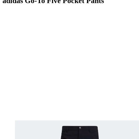
adidas Go-To Five Pocket Pants