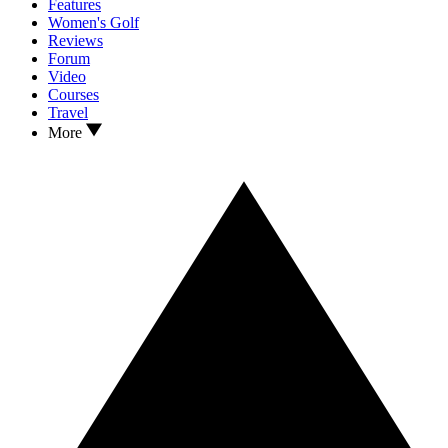
Features
Women's Golf
Reviews
Forum
Video
Courses
Travel
More