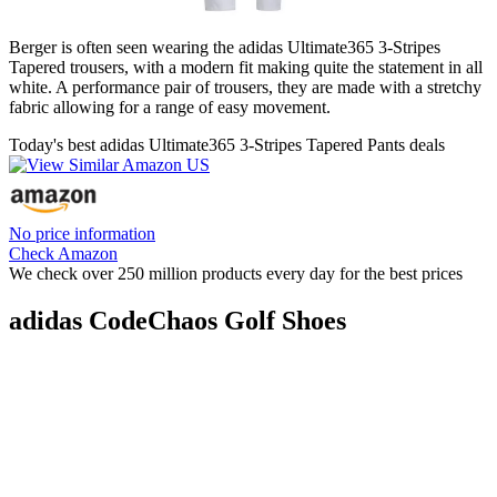
Berger is often seen wearing the adidas Ultimate365 3-Stripes
Tapered trousers, with a modern fit making quite the statement in all
white. A performance pair of trousers, they are made with a stretchy
fabric allowing for a range of easy movement.
Today's best adidas Ultimate365 3-Stripes Tapered Pants deals
No price information
Check Amazon
We check over 250 million products every day for the best prices
adidas CodeChaos Golf Shoes