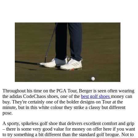
Throughout his time on the PGA Tour, Berger is seen often wearing
the adidas CodeChaos shoes, one of the
best golf shoes
money can
buy. They're certainly one of the bolder designs on Tour at the
minute, but in this white colour they strike a classy but different
pose.
A sporty, spikeless golf shoe that delivers excellent comfort and grip
– there is some very good value for money on offer here if you want
to try something a bit different than the standard golf brogue. Not to