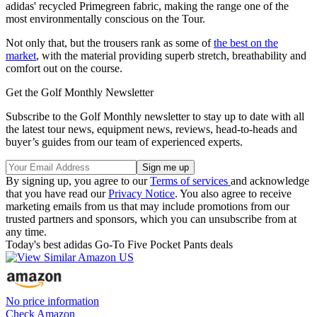
adidas' recycled Primegreen fabric, making the range one of the
most environmentally conscious on the Tour.
Not only that, but the trousers rank as some of
the best on the
market
, with the material providing superb stretch, breathability and
comfort out on the course.
Get the Golf Monthly Newsletter
Subscribe to the Golf Monthly newsletter to stay up to date with all
the latest tour news, equipment news, reviews, head-to-heads and
buyer’s guides from our team of experienced experts.
By signing up, you agree to our
Terms of services
and acknowledge
that you have read our
Privacy Notice
. You also agree to receive
marketing emails from us that may include promotions from our
trusted partners and sponsors, which you can unsubscribe from at
any time.
Today's best adidas Go-To Five Pocket Pants deals
No price information
Check Amazon