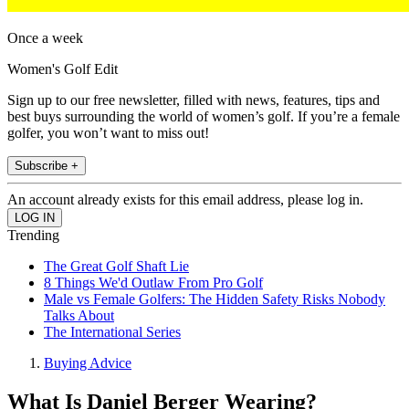
Once a week
Women's Golf Edit
Sign up to our free newsletter, filled with news, features, tips and
best buys surrounding the world of women’s golf. If you’re a female
golfer, you won’t want to miss out!
Subscribe +
An account already exists for this email address, please log in.
Trending
The Great Golf Shaft Lie
8 Things We'd Outlaw From Pro Golf
Male vs Female Golfers: The Hidden Safety Risks Nobody
Talks About
The International Series
Buying Advice
What Is Daniel Berger Wearing?