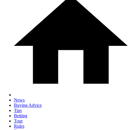
News
Buying Advice
Tips
Betting
Tour
Rules