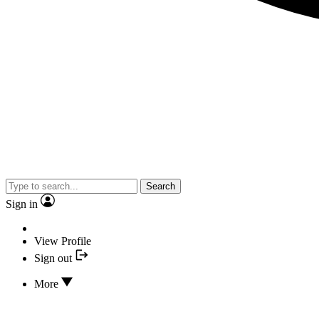
Search
Sign in
View Profile
Sign out
More