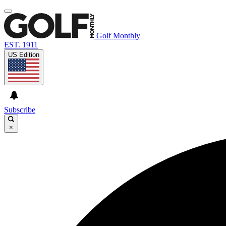
Golf Monthly
EST. 1911
US Edition
Subscribe
×