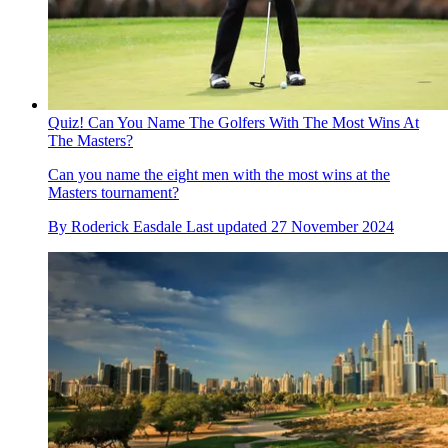
Quiz! Can You Name The Golfers With The Most Wins At
The Masters?
Can you name the eight men with the most wins at the
Masters tournament?
By
Roderick Easdale
Last updated
27 November 2024