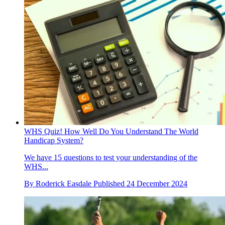
WHS Quiz! How Well Do You Understand The World
Handicap System?
We have 15 questions to test your understanding of the
WHS...
By
Roderick Easdale
Published
24 December 2024