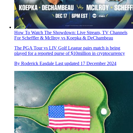
How To Watch The Showdown: Live Stream, TV Channels
For Scheffler & McIlroy vs Koepka & DeChambeau
The PGA Tour vs LIV Golf League pairs match is being
played for a reported purse of $10million in cryptocurrency
By
Roderick Easdale
Last updated
17 December 2024