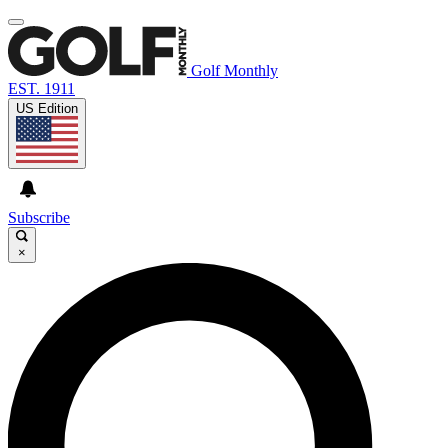
Golf Monthly
EST. 1911
US Edition
Subscribe
×