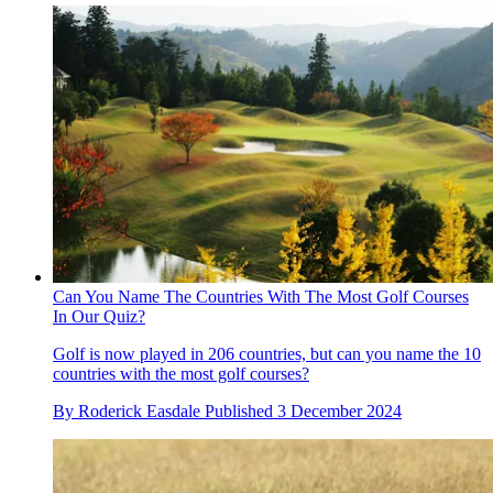
Can You Name The Countries With The Most Golf Courses
In Our Quiz?
Golf is now played in 206 countries, but can you name the 10
countries with the most golf courses?
By
Roderick Easdale
Published
3 December 2024