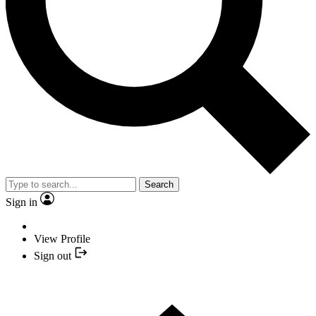
Search
Sign in
View Profile
Sign out