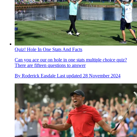
Quiz! Hole In One Stats And Facts
Can you ace our on hole in one stats multiple choice quiz?
There are fifteen questions to answer
By
Roderick Easdale
Last updated
28 November 2024