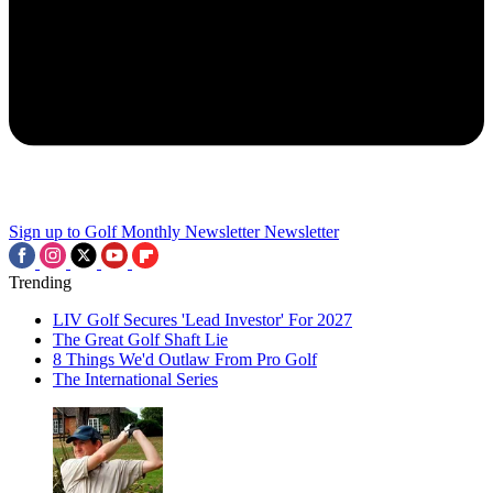
Sign up to Golf Monthly Newsletter
Newsletter
Trending
LIV Golf Secures 'Lead Investor' For 2027
The Great Golf Shaft Lie
8 Things We'd Outlaw From Pro Golf
The International Series