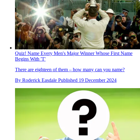
Quiz! Name Every Men's Major Winner Whose First Name
Begins With 'T'
There are eighteen of them – how many can you name?
By
Roderick Easdale
Published
19 December 2024