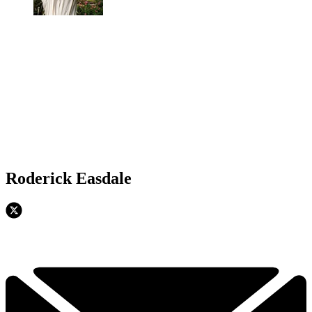
Roderick Easdale