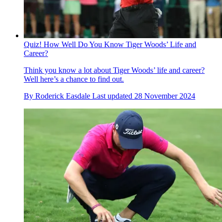
Quiz! How Well Do You Know Tiger Woods’ Life and
Career?
Think you know a lot about Tiger Woods’ life and career?
Well here’s a chance to find out.
By
Roderick Easdale
Last updated
28 November 2024