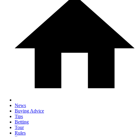
News
Buying Advice
Tips
Betting
Tour
Rules