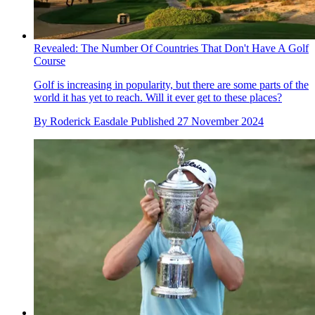
Revealed: The Number Of Countries That Don't Have A Golf
Course
Golf is increasing in popularity, but there are some parts of the
world it has yet to reach. Will it ever get to these places?
By
Roderick Easdale
Published
27 November 2024