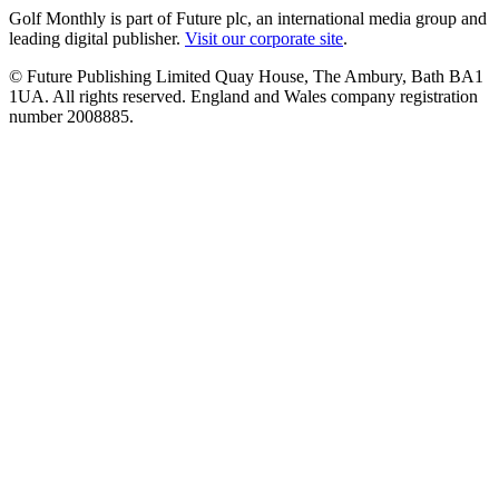
Golf Monthly is part of Future plc, an international media group and
leading digital publisher.
Visit our corporate site
.
© Future Publishing Limited Quay House, The Ambury, Bath BA1
1UA. All rights reserved. England and Wales company registration
number 2008885.