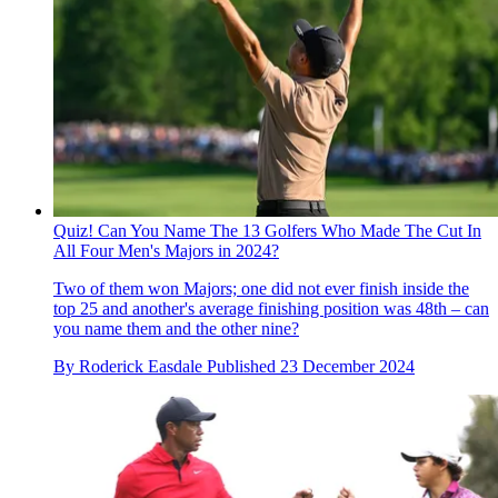
Quiz! Can You Name The 13 Golfers Who Made The Cut In
All Four Men's Majors in 2024?
Two of them won Majors; one did not ever finish inside the
top 25 and another's average finishing position was 48th – can
you name them and the other nine?
By
Roderick Easdale
Published
23 December 2024