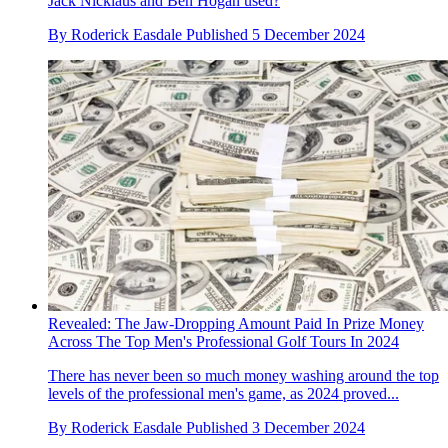
Jack Nicklaus and Ben Hogan used?
By
Roderick Easdale
Published
5 December 2024
Revealed: The Jaw-Dropping Amount Paid In Prize Money
Across The Top Men's Professional Golf Tours In 2024
There has never been so much money washing around the top
levels of the professional men's game, as 2024 proved...
By
Roderick Easdale
Published
3 December 2024