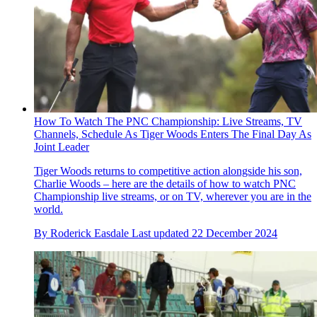
How To Watch The PNC Championship: Live Streams, TV
Channels, Schedule As Tiger Woods Enters The Final Day As
Joint Leader
Tiger Woods returns to competitive action alongside his son,
Charlie Woods – here are the details of how to watch PNC
Championship live streams, or on TV, wherever you are in the
world.
By
Roderick Easdale
Last updated
22 December 2024