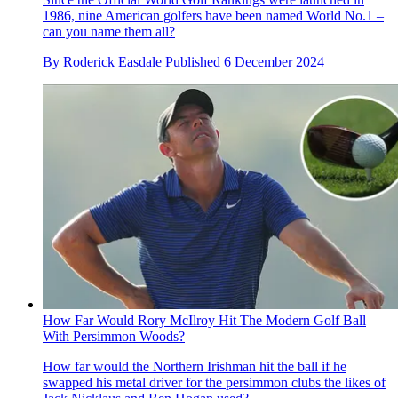
1986, nine American golfers have been named World No.1 –
can you name them all?
By
Roderick Easdale
Published
6 December 2024
How Far Would Rory McIlroy Hit The Modern Golf Ball
With Persimmon Woods?
How far would the Northern Irishman hit the ball if he
swapped his metal driver for the persimmon clubs the likes of