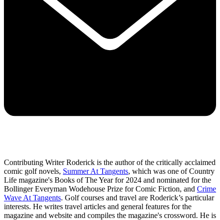
Contributing Writer Roderick is the author of the critically acclaimed
comic golf novels,
Summer At Tangents
, which was one of Country
Life magazine's Books of The Year for 2024 and nominated for the
Bollinger Everyman Wodehouse Prize for Comic Fiction, and
Crime
Wave At Tangents
. Golf courses and travel are Roderick’s particular
interests. He writes travel articles and general features for the
magazine and website and compiles the magazine's crossword. He is