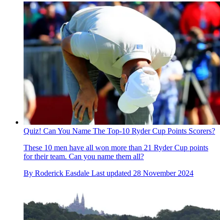
Quiz! Can You Name The Top-10 Ryder Cup Points Scorers?
These 10 men have all won more than 21 Ryder Cup points
for their team. Can you name them all?
By
Roderick Easdale
Last updated
28 November 2024