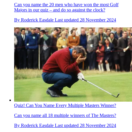
Can you name the 20 men who have won the most Golf
Majors in our quiz – and do so against the clock?
By
Roderick Easdale
Last updated
28 November 2024
Quiz! Can You Name Every Multiple Masters Winner?
Can you name all 18 multiple winners of The Masters?
By
Roderick Easdale
Last updated
28 November 2024