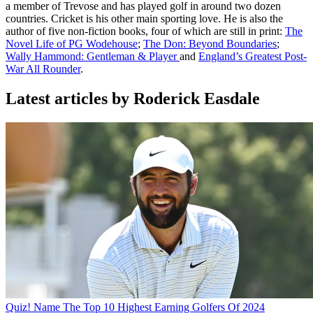
a member of Trevose and has played golf in around two dozen
countries. Cricket is his other main sporting love. He is also the
author of five non-fiction books, four of which are still in print:
The
Novel Life of PG Wodehouse
;
The Don: Beyond Boundaries
;
Wally Hammond: Gentleman & Player
and
England’s Greatest Post-
War All Rounder
.
Latest articles by Roderick Easdale
Quiz! Name The Top 10 Highest Earning Golfers Of 2024