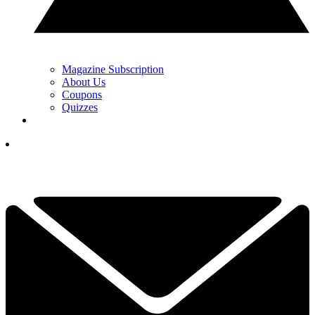
Magazine Subscription
About Us
Coupons
Quizzes