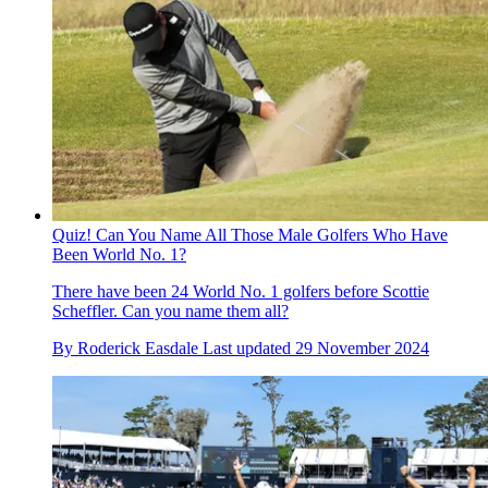
Quiz! Can You Name All Those Male Golfers Who Have
Been World No. 1?
There have been 24 World No. 1 golfers before Scottie
Scheffler. Can you name them all?
By
Roderick Easdale
Last updated
29 November 2024