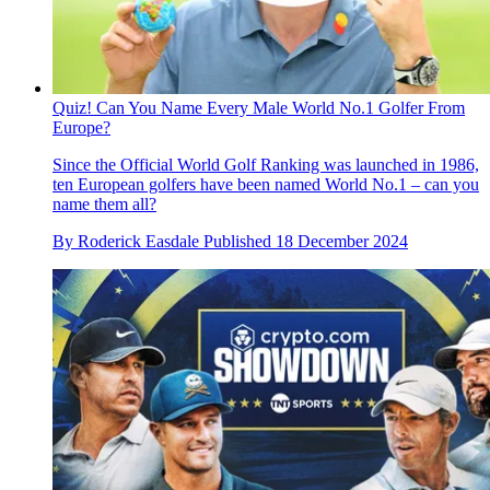
Quiz! Can You Name Every Male World No.1 Golfer From
Europe?
Since the Official World Golf Ranking was launched in 1986,
ten European golfers have been named World No.1 – can you
name them all?
By
Roderick Easdale
Published
18 December 2024