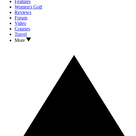
Features
Women's Golf
Reviews
Forum
Video
Courses
Travel
More