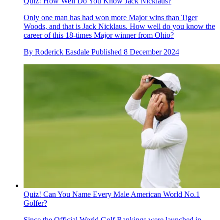
Quiz! How Well Do You Know Jack Nicklaus?
Only one man has had won more Major wins than Tiger
Woods, and that is Jack Nicklaus. How well do you know the
career of this 18-times Major winner from Ohio?
By
Roderick Easdale
Published
8 December 2024
Quiz! Can You Name Every Male American World No.1
Golfer?
Since the Official World Golf Rankings were launched in