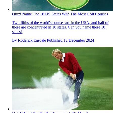
Quiz! Name The 10 US States With The Most Golf Courses
Two-fifths of the world's courses are in the USA, and half of
these are concentrated in 10 states. Can you name these 10
states?
By
Roderick Easdale
Published
12 December 2024