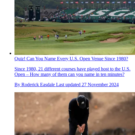
Quiz! Can You Name Every U.S. Open Venue Since 1980?
Since 1980, 21 different courses have played host to the U.S.
Open – How many of them can you name in ten minutes?
By
Roderick Easdale
Last updated
27 November 2024