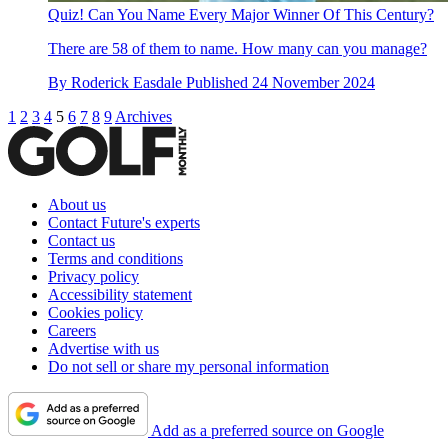
Quiz! Can You Name Every Major Winner Of This Century?
There are 58 of them to name. How many can you manage?
By
Roderick Easdale
Published
24 November 2024
1
2
3
4
5
6
7
8
9
Archives
About us
Contact Future's experts
Contact us
Terms and conditions
Privacy policy
Accessibility statement
Cookies policy
Careers
Advertise with us
Do not sell or share my personal information
Add as a preferred source on Google