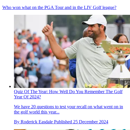
Who won what on the PGA Tour and in the LIV Golf league?
Quiz Of The Year: How Well Do You Remember The Golf
Year Of 2024?
We have 20 questions to test your recall on what went on in
the golf world this year...
By
Roderick Easdale
Published
25 December 2024