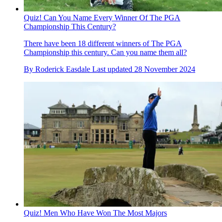
Quiz! Can You Name Every Winner Of The PGA
Championship This Century?
There have been 18 different winners of The PGA
Championship this century. Can you name them all?
By
Roderick Easdale
Last updated
28 November 2024
Quiz! Men Who Have Won The Most Majors