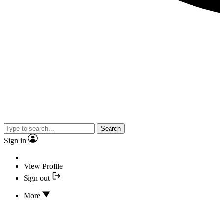
Search
Sign in
View Profile
Sign out
More