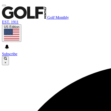
Golf Monthly
EST. 1911
US Edition
Subscribe
×