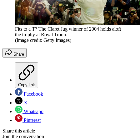
Fits to a T? The Claret Jug winner of 2004 holds aloft
the trophy at Royal Troon.
(Image credit: Getty Images)
Share
Copy link
Facebook
X
Whatsapp
Pinterest
Share this article
Join the conversation