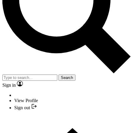
Search
Sign in
View Profile
Sign out