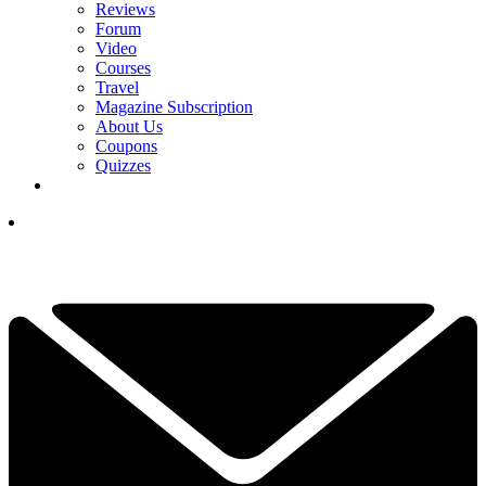
Reviews
Forum
Video
Courses
Travel
Magazine Subscription
About Us
Coupons
Quizzes