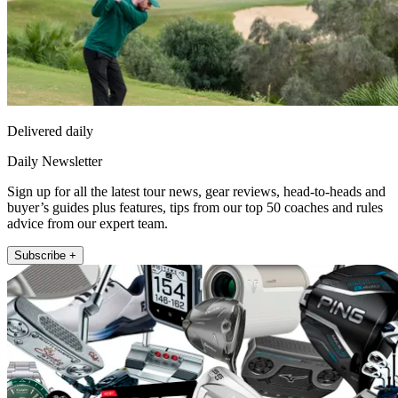
Delivered daily
Daily Newsletter
Sign up for all the latest tour news, gear reviews, head-to-heads and
buyer’s guides plus features, tips from our top 50 coaches and rules
advice from our expert team.
Subscribe +