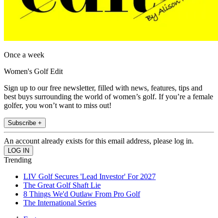
Once a week
Women's Golf Edit
Sign up to our free newsletter, filled with news, features, tips and
best buys surrounding the world of women’s golf. If you’re a female
golfer, you won’t want to miss out!
Subscribe +
An account already exists for this email address, please log in.
Trending
LIV Golf Secures 'Lead Investor' For 2027
The Great Golf Shaft Lie
8 Things We'd Outlaw From Pro Golf
The International Series