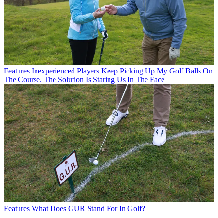
Features
Inexperienced Players Keep Picking Up My Golf Balls On
The Course. The Solution Is Staring Us In The Face
Features
What Does GUR Stand For In Golf?