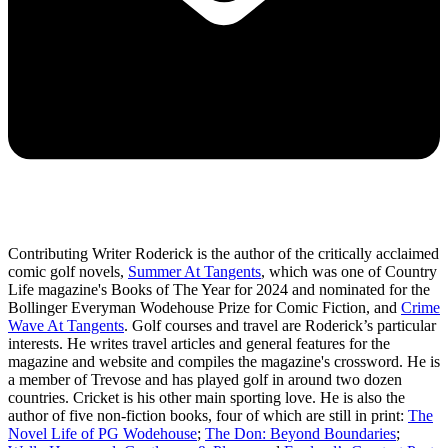
Contributing Writer Roderick is the author of the critically acclaimed
comic golf novels,
Summer At Tangents
, which was one of Country
Life magazine's Books of The Year for 2024 and nominated for the
Bollinger Everyman Wodehouse Prize for Comic Fiction, and
Crime
Wave At Tangents
. Golf courses and travel are Roderick’s particular
interests. He writes travel articles and general features for the
magazine and website and compiles the magazine's crossword. He is
a member of Trevose and has played golf in around two dozen
countries. Cricket is his other main sporting love. He is also the
author of five non-fiction books, four of which are still in print:
The
Novel Life of PG Wodehouse
;
The Don: Beyond Boundaries
;