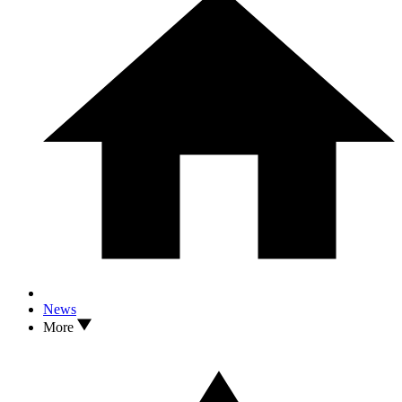
News
More