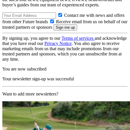
buyer’s guides from our team of experienced experts.
Contact me with news and offers
from other Future brands
Receive email from us on behalf of our
trusted partners or sponsors
By signing up, you agree to our
Terms of services
and acknowledge
that you have read our
Privacy Notice
. You also agree to receive
marketing emails from us that may include promotions from our
trusted partners and sponsors, which you can unsubscribe from at
any time.
You are now subscribed
Your newsletter sign-up was successful
Want to add more newsletters?