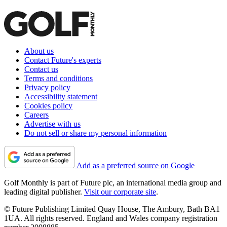
About us
Contact Future's experts
Contact us
Terms and conditions
Privacy policy
Accessibility statement
Cookies policy
Careers
Advertise with us
Do not sell or share my personal information
Add as a preferred source on Google
Golf Monthly is part of Future plc, an international media group and
leading digital publisher.
Visit our corporate site
.
© Future Publishing Limited Quay House, The Ambury, Bath BA1
1UA. All rights reserved. England and Wales company registration