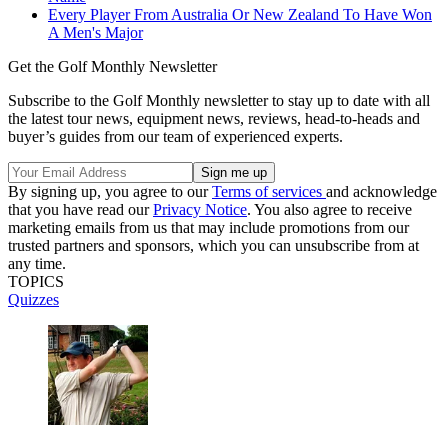
Every Player From Australia Or New Zealand To Have Won
A Men's Major
Get the Golf Monthly Newsletter
Subscribe to the Golf Monthly newsletter to stay up to date with all
the latest tour news, equipment news, reviews, head-to-heads and
buyer’s guides from our team of experienced experts.
By signing up, you agree to our
Terms of services
and acknowledge
that you have read our
Privacy Notice
. You also agree to receive
marketing emails from us that may include promotions from our
trusted partners and sponsors, which you can unsubscribe from at
any time.
TOPICS
Quizzes