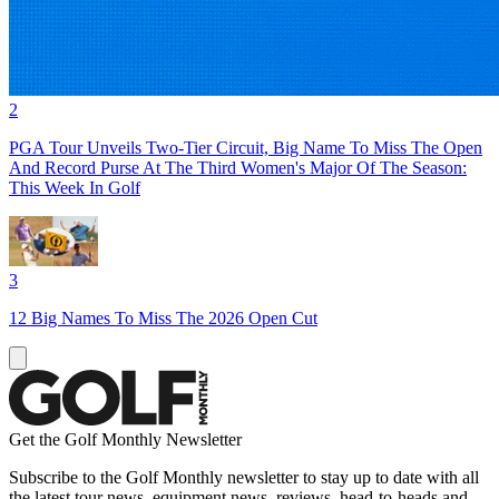
2
PGA Tour Unveils Two-Tier Circuit, Big Name To Miss The Open
And Record Purse At The Third Women's Major Of The Season:
This Week In Golf
3
12 Big Names To Miss The 2026 Open Cut
Get the Golf Monthly Newsletter
Subscribe to the Golf Monthly newsletter to stay up to date with all
the latest tour news, equipment news, reviews, head-to-heads and