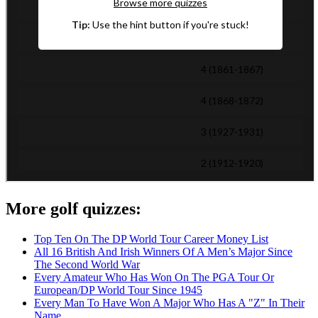
More golf quizzes:
Top Ten On The DP World Tour Career Money List
All 16 British And Irish Winners Of A Men’s Major Since
The Second World War
Every Amateur Who Has Won On The PGA Tour Or
European/DP World Tour Since 1945
Every Man To Have Won A Major Who Has A "Z" In Their
Name