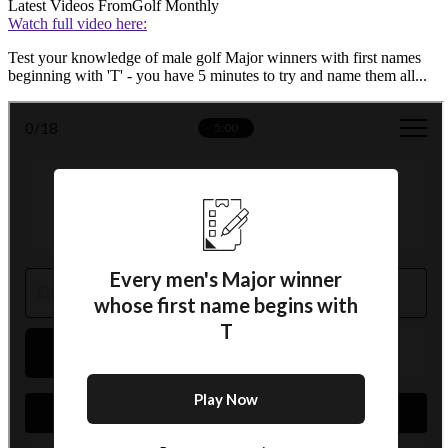
Latest Videos From
Golf Monthly
Watch full video here:
Test your knowledge of male golf Major winners with first names
beginning with 'T' - you have 5 minutes to try and name them all...