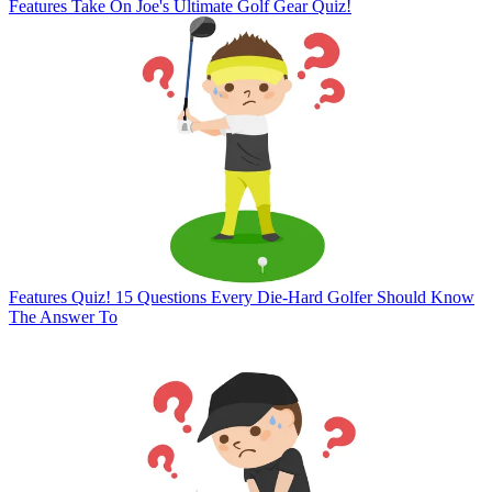
Features
Take On Joe's Ultimate Golf Gear Quiz!
Features
Quiz! 15 Questions Every Die-Hard Golfer Should Know
The Answer To