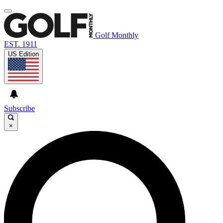
Golf Monthly
EST. 1911
US Edition
Subscribe
×