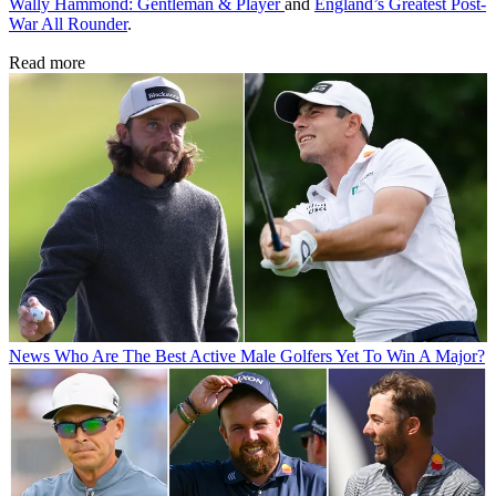
Wally Hammond: Gentleman & Player
and
England’s Greatest Post-
War All Rounder
.
Read more
News
Who Are The Best Active Male Golfers Yet To Win A Major?