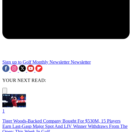
Sign up to Golf Monthly Newsletter
Newsletter
YOUR NEXT READ:
1
Tiger Woods-Backed Company Bought For $530M, 15 Players
Earn Last-Gasp Major Spot And LIV Winner Withdraws From The
Open: This Week In Golf