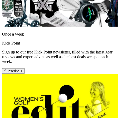
Once a week
Kick Point
Sign up to our free Kick Point newsletter, filled with the latest gear
reviews and expert advice as well as the best deals we spot each
week.
Subscribe +