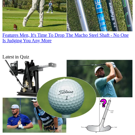
Features
Men, It's Time To Drop The Macho Steel Shaft - No One
Is Judging You Any More
Latest in Quiz