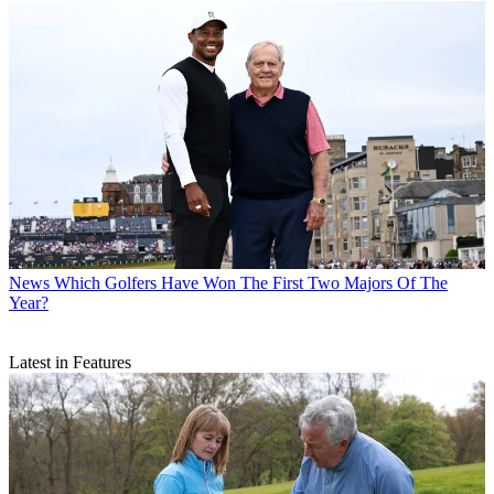
News
Which Golfers Have Won The First Two Majors Of The
Year?
Latest in Features