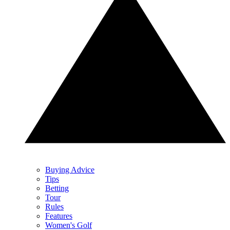
Buying Advice
Tips
Betting
Tour
Rules
Features
Women's Golf