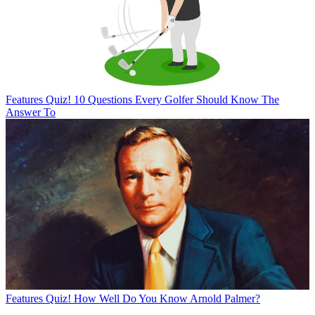
Features
Quiz! 10 Questions Every Golfer Should Know The
Answer To
Features
Quiz! How Well Do You Know Arnold Palmer?