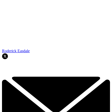
Roderick Easdale