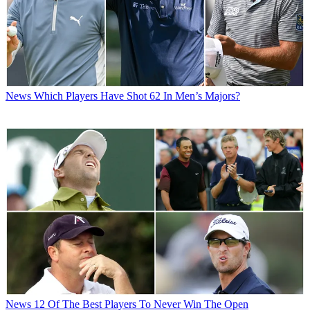
News
Which Players Have Shot 62 In Men’s Majors?
News
12 Of The Best Players To Never Win The Open