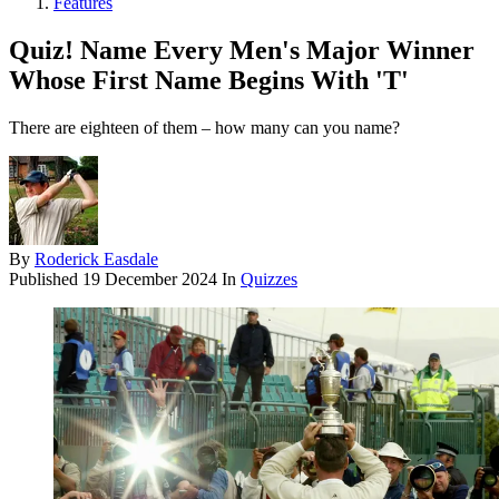
Features
Quiz! Name Every Men's Major Winner
Whose First Name Begins With 'T'
There are eighteen of them – how many can you name?
By
Roderick Easdale
Published
19 December 2024
In
Quizzes