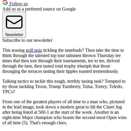
Follow us
Add us as a preferred source on Google
Newsletter
Subscribe to our newsletter
This teasing
golf quiz
tickling the tastebuds? Then take the time to
think through the talented top tour talismen thrown Thursday tee
times that then tore through their tournaments, tee to tee, thrived
through the turn, then tasted total trophy triumph that those
thronging the terraces tasting their tipples toasted tremendously.
Talking tactics to tackle this tough, terribly taxing task? Tempted to
try those tackling Troon, Trump Turnberry, Tulsa, Torrey, Toledo,
TPCs?
From one of the greatest players of all time to a man who, pictured
in the lead image, took down a modern great to lift the Claret Jug
after being listed at 500-1 at the start of the week. Another is an
eight-time Major champion who boasts the second-most Open wins
of all time (5). That's enough clues.