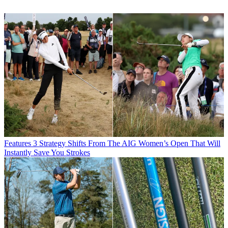
Features
3 Strategy Shifts From The AIG Women’s Open That Will
Instantly Save You Strokes