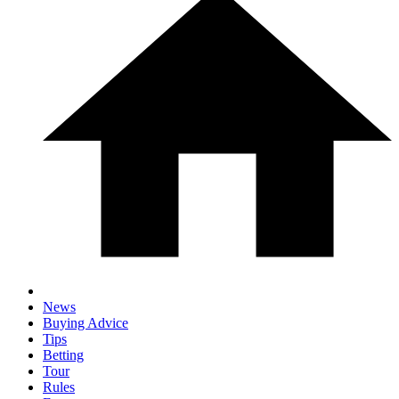
News
Buying Advice
Tips
Betting
Tour
Rules