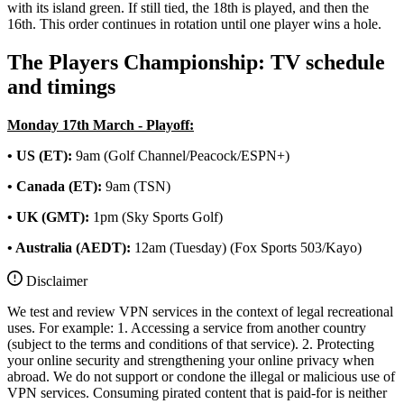
with its island green. If still tied, the 18th is played, and then the
16th. This order continues in rotation until one player wins a hole.
The Players Championship: TV schedule
and timings
Monday 17th March - Playoff:
• US (ET):
9am (Golf Channel/Peacock/ESPN+)
• Canada (ET):
9am (TSN)
• UK (GMT):
1pm (Sky Sports Golf)
• Australia (AEDT):
12am (Tuesday) (Fox Sports 503/Kayo)
Disclaimer
We test and review VPN services in the context of legal recreational
uses. For example: 1. Accessing a service from another country
(subject to the terms and conditions of that service). 2. Protecting
your online security and strengthening your online privacy when
abroad. We do not support or condone the illegal or malicious use of
VPN services. Consuming pirated content that is paid-for is neither