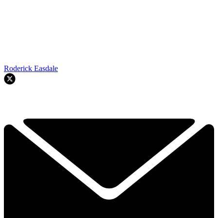
Roderick Easdale