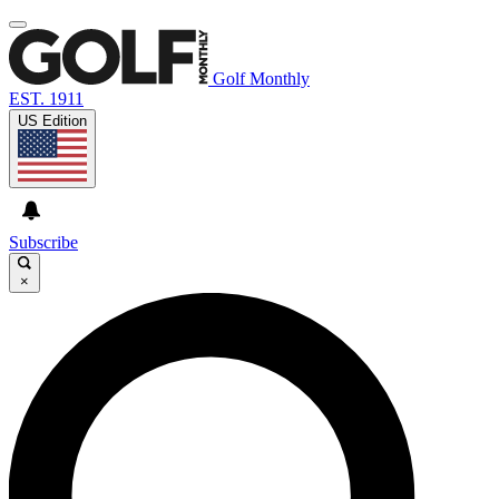
Golf Monthly
EST. 1911
US Edition
Subscribe
×