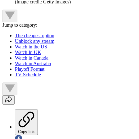
(Image credit: Getty Images)
Jump to category:
The cheapest option
Unblock any stream
Watch in the US
Watch In UK
Watch in Canada
Watch in Australia
Playoff Format
TV Schedule
Copy link