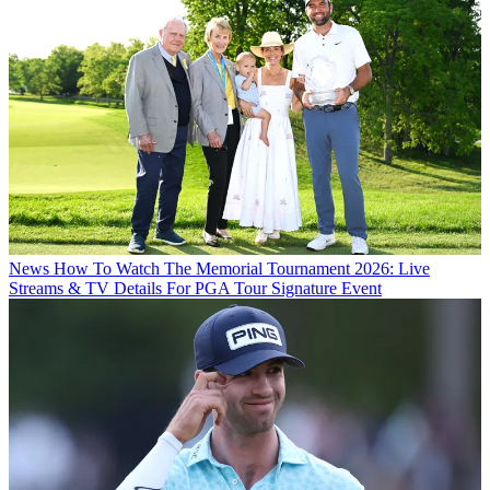
News
How To Watch The Memorial Tournament 2026: Live
Streams & TV Details For PGA Tour Signature Event