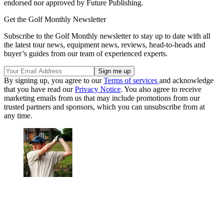
endorsed nor approved by Future Publishing.
Get the Golf Monthly Newsletter
Subscribe to the Golf Monthly newsletter to stay up to date with all
the latest tour news, equipment news, reviews, head-to-heads and
buyer’s guides from our team of experienced experts.
By signing up, you agree to our
Terms of services
and acknowledge
that you have read our
Privacy Notice
. You also agree to receive
marketing emails from us that may include promotions from our
trusted partners and sponsors, which you can unsubscribe from at
any time.