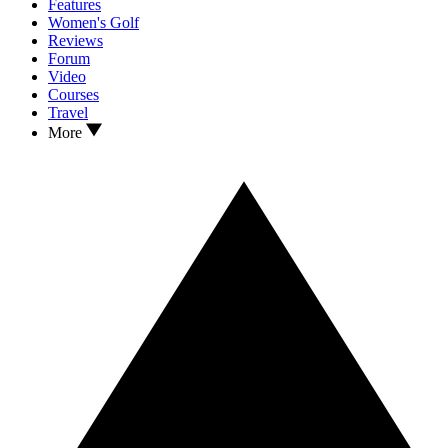
Features
Women's Golf
Reviews
Forum
Video
Courses
Travel
More