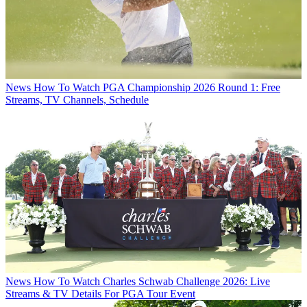
News
How To Watch PGA Championship 2026 Round 1: Free
Streams, TV Channels, Schedule
News
How To Watch Charles Schwab Challenge 2026: Live
Streams & TV Details For PGA Tour Event