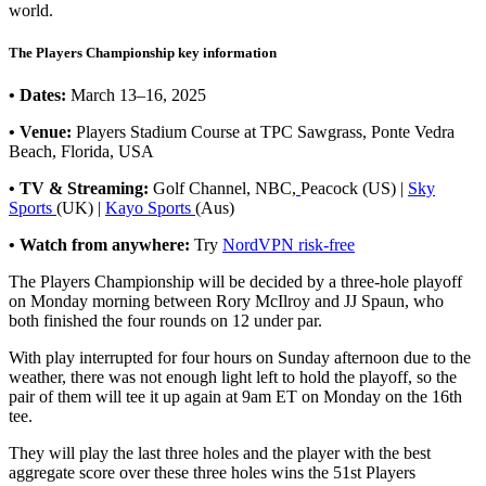
world.
The Players Championship key information
• Dates:
March 13–16, 2025
• Venue:
Players Stadium Course at TPC Sawgrass, Ponte Vedra
Beach, Florida, USA
• TV & Streaming:
Golf Channel, NBC,
Peacock (US) |
Sky
Sports
(UK) |
Kayo Sports
(Aus)
• Watch from anywhere:
Try
NordVPN risk-free
The Players Championship will be decided by a three-hole playoff
on Monday morning between Rory McIlroy and JJ Spaun, who
both finished the four rounds on 12 under par.
With play interrupted for four hours on Sunday afternoon due to the
weather, there was not enough light left to hold the playoff, so the
pair of them will tee it up again at 9am ET on Monday on the 16th
tee.
They will play the last three holes and the player with the best
aggregate score over these three holes wins the 51st Players