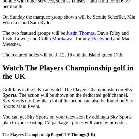
bundle with other services, such as Dinsey+ and Hulu for $16.99
per month.
On Sunday the marquee group shown will be Scottie Scheffler, Min
Woo Lee and Sam Ryder.
The two featured groups will be
Justin Thomas
, Davis Riley and
Justin Lower; and Collin
Morikawa
, Tommy
Fleetwood
and Mac
Meissner.
The featured holes will be 3, 12, 16 and the island green 17th.
Watch The Players Championship golf in
the UK
Golf fans in the UK can watch The Players Championship on
Sky
Sports
. The action will be shown on the dedicated golf channel,
Sky Sports Golf, while a lot of the action can also be found on Sky
Sports Main Event.
You can get Sky Sports on your television by adding a Sky Sports
plan to your existing TV package - prices will vary by provider.
The Players Championship Playoff TV Timings (UK)