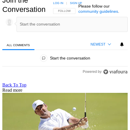
LOG IN
|
SIGN UP
Please follow our
Conversation
community guidelines
.
FOLLOW THIS CONVERSATION TO BE NOTIFIED
FOLLOW
NEWEST
ALL COMMENTS
All Comments
Start the conversation
Powered by
Back To Top
Read more