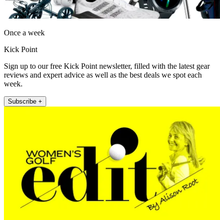
Once a week
Kick Point
Sign up to our free Kick Point newsletter, filled with the latest gear
reviews and expert advice as well as the best deals we spot each
week.
Subscribe +