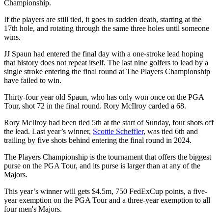
Championship.
If the players are still tied, it goes to sudden death, starting at the
17th hole, and rotating through the same three holes until someone
wins.
JJ Spaun had entered the final day with a one-stroke lead hoping
that history does not repeat itself. The last nine golfers to lead by a
single stroke entering the final round at The Players Championship
have failed to win.
Thirty-four year old Spaun, who has only won once on the PGA
Tour, shot 72 in the final round. Rory McIlroy carded a 68.
Rory McIlroy had been tied 5th at the start of Sunday, four shots off
the lead. Last year’s winner,
Scottie Scheffler
, was tied 6th and
trailing by five shots behind entering the final round in 2024.
The Players Championship is the tournament that offers the biggest
purse on the PGA Tour, and its purse is larger than at any of the
Majors.
This year’s winner will gets $4.5m, 750 FedExCup points, a five-
year exemption on the PGA Tour and a three-year exemption to all
four men's Majors.