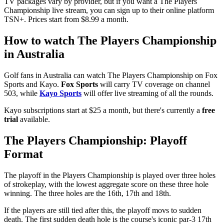
TV packages vary by provider, but if you want a The Players
Championship live stream, you can sign up to their online platform
TSN+. Prices start from $8.99 a month.
How to watch The Players Championship
in Australia
Golf fans in Australia can watch The Players Championship on Fox
Sports and Kayo.
Fox Sports
will carry TV coverage on channel
503, while
Kayo Sports
will offer live streaming of all the rounds.
Kayo subscriptions start at $25 a month, but there's currently a
free
trial
available.
The Players Championship: Playoff
Format
The playoff in the Players Championship is played over three holes
of strokeplay, with the lowest aggregate score on these three hole
winning. The three holes are the 16th, 17th and 18th.
If the players are still tied after this, the playoff movs to sudden
death. The first sudden death hole is the course's iconic par-3 17th