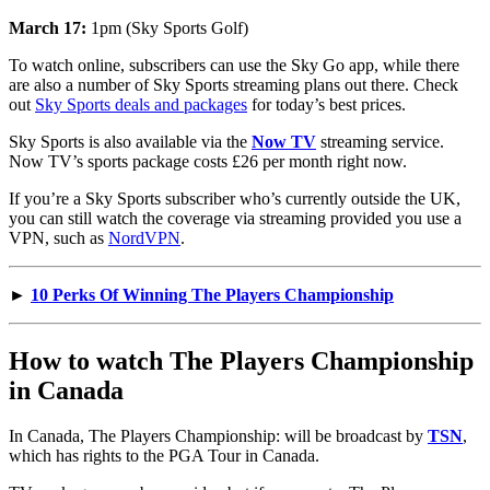
March 17:
1pm (Sky Sports Golf)
To watch online, subscribers can use the Sky Go app, while there
are also a number of Sky Sports streaming plans out there. Check
out
Sky Sports deals and packages
for today’s best prices.
Sky Sports is also available via the
Now TV
streaming service.
Now TV’s sports package costs £26 per month right now.
If you’re a Sky Sports subscriber who’s currently outside the UK,
you can still watch the coverage via streaming provided you use a
VPN, such as
NordVPN
.
►
10 Perks Of Winning The Players Championship
How to watch The Players Championship
in Canada
In Canada, The Players Championship: will be broadcast by
TSN
,
which has rights to the PGA Tour in Canada.