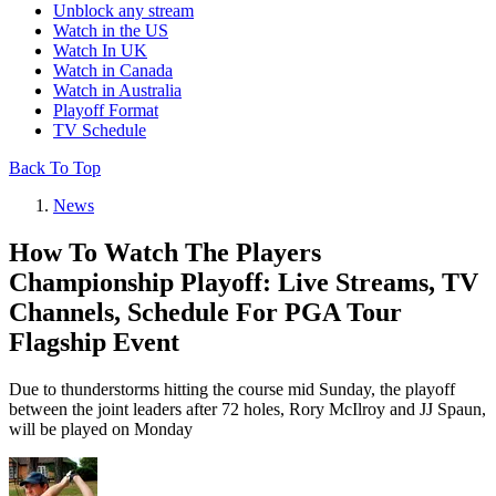
Unblock any stream
Watch in the US
Watch In UK
Watch in Canada
Watch in Australia
Playoff Format
TV Schedule
Back To Top
News
How To Watch The Players
Championship Playoff: Live Streams, TV
Channels, Schedule For PGA Tour
Flagship Event
Due to thunderstorms hitting the course mid Sunday, the playoff
between the joint leaders after 72 holes, Rory McIlroy and JJ Spaun,
will be played on Monday