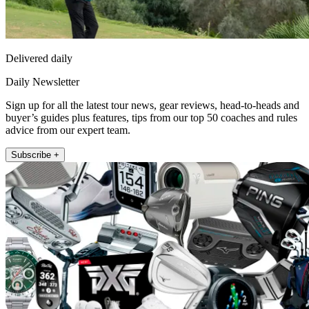
Delivered daily
Daily Newsletter
Sign up for all the latest tour news, gear reviews, head-to-heads and
buyer’s guides plus features, tips from our top 50 coaches and rules
advice from our expert team.
Subscribe +