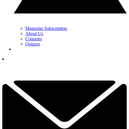
Magazine Subscription
About Us
Coupons
Quizzes