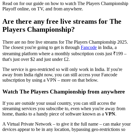
Read on for our guide on how to watch The Players Championship
Playoff online, on TV, and from anywhere.
Are there any free live streams for The
Players Championship?
There are no free live streams for The Players Championship 2025.
The closest you're going to get is through
Fancode
in India, a
streaming platform where a monthly subscription costs just ₹199 –
that's just over $2 and just under £2.
The service is geo-restricted so will only work in India. If you're
away from India right now, you can still access your Fancode
subscription by using a VPN – more on that below.
Watch The Players Championship from anywhere
If you are outside your usual country, you can still access the
streaming services you subscribe to, even when you're away from
home, thanks to a handy piece of software known as a
VPN
.
A Virtual Private Network – to give it the full name – can make your
devices appear to be in any location, bypassing geo-restrictions so