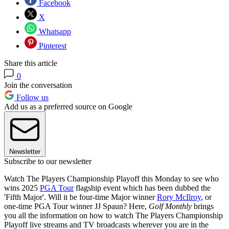
Facebook
X
Whatsapp
Pinterest
Share this article
0
Join the conversation
Follow us
Add us as a preferred source on Google
Newsletter
Subscribe to our newsletter
Watch The Players Championship Playoff this Monday to see who
wins 2025
PGA Tour
flagship event which has been dubbed the
'Fifth Major'. Will it be four-time Major winner
Rory McIlroy
, or
one-time PGA Tour winner JJ Spaun? Here,
Golf Monthly
brings
you all the information on how to watch The Players Championship
Playoff live streams and TV broadcasts wherever you are in the