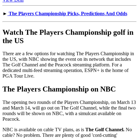
►
The Players Championship Picks, Predictions And Odds
Watch The Players Championship golf in
the US
There are a few options for watching The Players Championship in
the US, with NBC showing the event on its network that includes
The Golf Channel and the Peacock streaming platform. For a
dedicated multi-feed streaming operation, ESPN+ is the home of
PGA Tour Live.
The Players Championship on NBC
The opening two rounds of the Players Championship, on March 13
and March 14, will go out on The Golf Channel, while the final two
rounds will be shown on NBC, with a simulcast available on
Peacock.
NBC is available on cable TV plans, as is
The
Golf Channel.
No
cable? No problem. There are plenty of good 'cord-cutting'