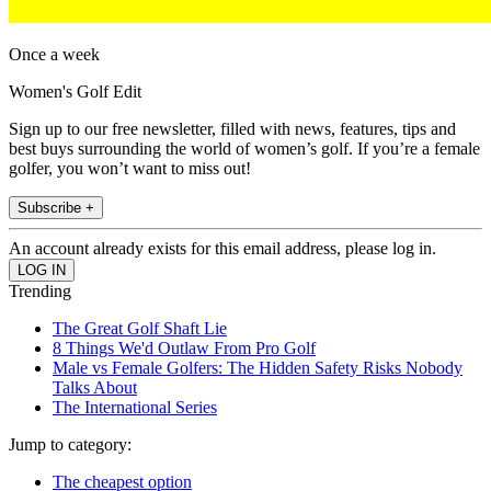
Once a week
Women's Golf Edit
Sign up to our free newsletter, filled with news, features, tips and
best buys surrounding the world of women’s golf. If you’re a female
golfer, you won’t want to miss out!
Subscribe +
An account already exists for this email address, please log in.
Trending
The Great Golf Shaft Lie
8 Things We'd Outlaw From Pro Golf
Male vs Female Golfers: The Hidden Safety Risks Nobody
Talks About
The International Series
Jump to category:
The cheapest option