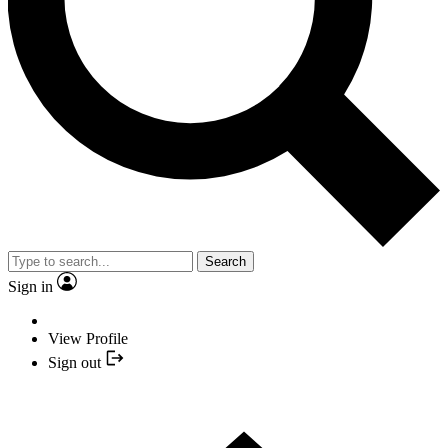
Search
Sign in
View Profile
Sign out