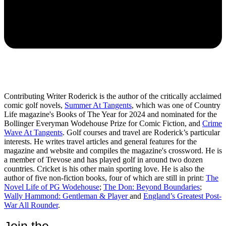
Contributing Writer Roderick is the author of the critically acclaimed
comic golf novels,
Summer At Tangents
, which was one of Country
Life magazine's Books of The Year for 2024 and nominated for the
Bollinger Everyman Wodehouse Prize for Comic Fiction, and
Crime
Wave At Tangents
. Golf courses and travel are Roderick’s particular
interests. He writes travel articles and general features for the
magazine and website and compiles the magazine's crossword. He is
a member of Trevose and has played golf in around two dozen
countries. Cricket is his other main sporting love. He is also the
author of five non-fiction books, four of which are still in print:
The
Novel Life of PG Wodehouse
;
The Don: Beyond Boundaries
;
Wally Hammond: Gentleman & Player
and
England’s Greatest Post-
War All Rounder
.
Join the