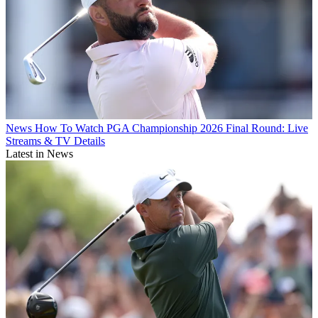
News
How To Watch PGA Championship 2026 Final Round: Live
Streams & TV Details
Latest in News