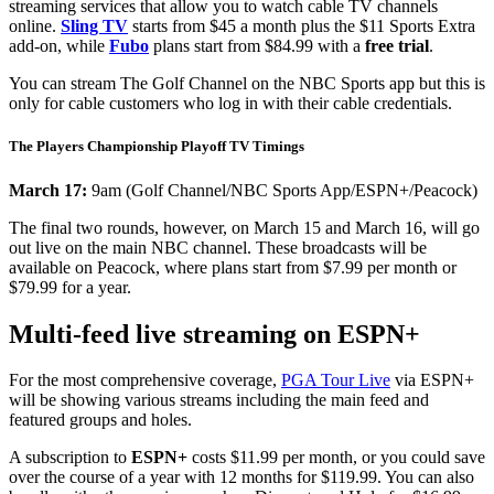
streaming services that allow you to watch cable TV channels
online.
Sling TV
starts from $45 a month plus the $11 Sports Extra
add-on, while
Fubo
plans start from $84.99 with a
free trial
.
You can stream The Golf Channel on the NBC Sports app but this is
only for cable customers who log in with their cable credentials.
The Players Championship Playoff TV Timings
March 17:
9am (Golf Channel/NBC Sports App/ESPN+/Peacock)
The final two rounds, however, on March 15 and March 16, will go
out live on the main NBC channel. These broadcasts will be
available on Peacock, where plans start from $7.99 per month or
$79.99 for a year.
Multi-feed live streaming on ESPN+
For the most comprehensive coverage,
PGA Tour Live
via ESPN+
will be showing various streams including the main feed and
featured groups and holes.
A subscription to
ESPN+
costs $11.99 per month, or you could save
over the course of a year with 12 months for $119.99. You can also