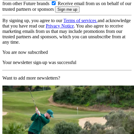
from other Future brands
Receive email from us on behalf of our
trusted partners or sponsors
By signing up, you agree to our
Terms of services
and acknowledge
that you have read our
Privacy Notice
. You also agree to receive
marketing emails from us that may include promotions from our
trusted partners and sponsors, which you can unsubscribe from at
any time.
You are now subscribed
Your newsletter sign-up was successful
Want to add more newsletters?