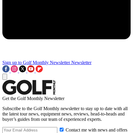
Sign up to Golf Monthly Newsletter
Newsletter
Get the Golf Monthly Newsletter
Subscribe to the Golf Monthly newsletter to stay up to date with all
the latest tour news, equipment news, reviews, head-to-heads and
buyer’s guides from our team of experienced experts.
Contact me with news and offers