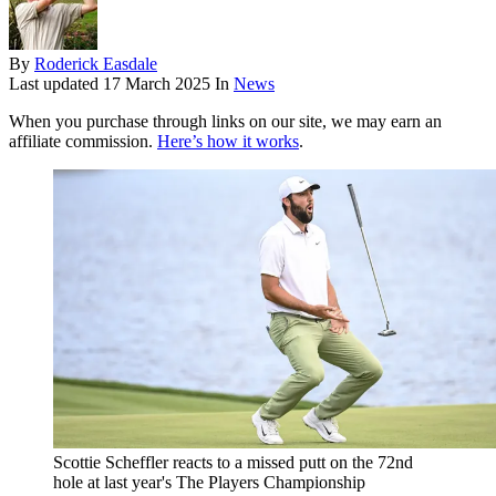
By
Roderick Easdale
Last updated
17 March 2025
In
News
When you purchase through links on our site, we may earn an
affiliate commission.
Here’s how it works
.
Scottie Scheffler reacts to a missed putt on the 72nd
hole at last year's The Players Championship