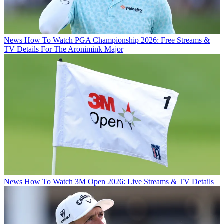
News
How To Watch PGA Championship 2026: Free Streams &
TV Details For The Aronimink Major
News
How To Watch 3M Open 2026: Live Streams & TV Details