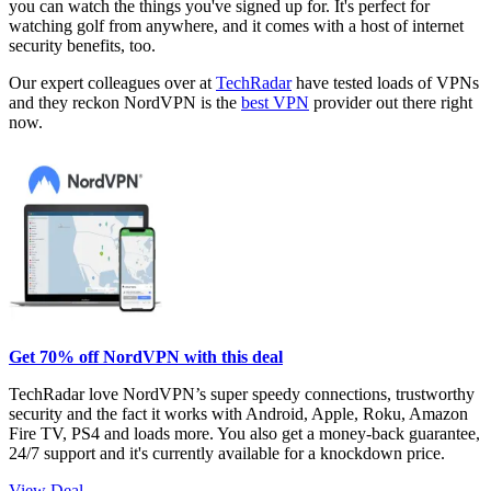
you can watch the things you've signed up for. It's perfect for
watching golf from anywhere, and it comes with a host of internet
security benefits, too.
Our expert colleagues over at
TechRadar
have tested loads of VPNs
and they reckon NordVPN is the
best VPN
provider out there right
now.
Get 70% off NordVPN with this deal
TechRadar love NordVPN’s super speedy connections, trustworthy
security and the fact it works with Android, Apple, Roku, Amazon
Fire TV, PS4 and loads more. You also get a money-back guarantee,
24/7 support and it's currently available for a knockdown price.
View Deal