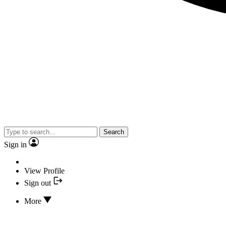
Search
Sign in
View Profile
Sign out
More