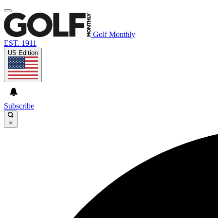
Golf Monthly
EST. 1911
US Edition
Subscribe
×