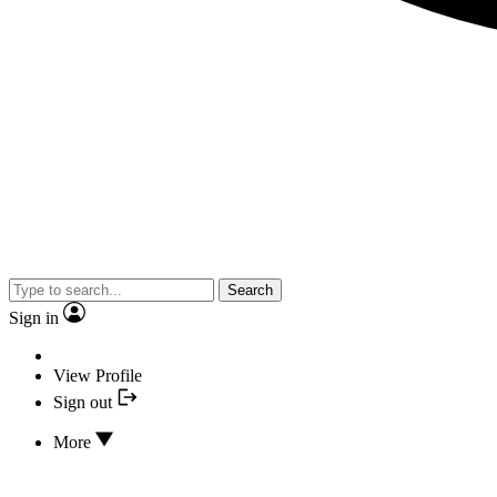
Search
Sign in
View Profile
Sign out
More