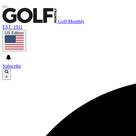
Golf Monthly
EST. 1911
US Edition
Subscribe
×