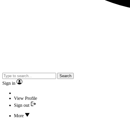
Search
Sign in
View Profile
Sign out
More