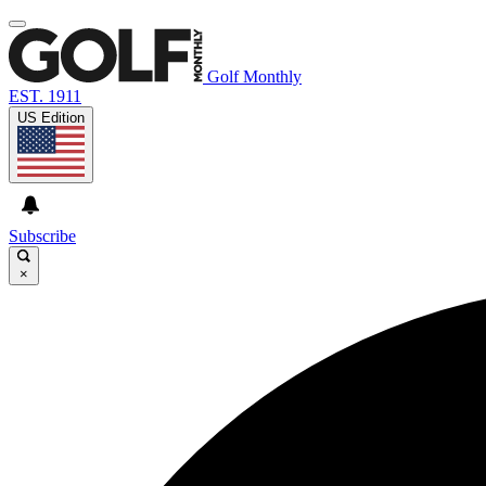
Golf Monthly
EST. 1911
US Edition
Subscribe
×