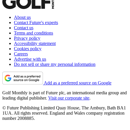
About us
Contact Future's experts
Contact us
Terms and conditions
Privacy policy
Accessibility statement
Cookies policy
Careers
Advertise with us
Do not sell or share my personal information
Add as a preferred source on Google
Golf Monthly is part of Future plc, an international media group and
leading digital publisher.
Visit our corporate site
.
© Future Publishing Limited Quay House, The Ambury, Bath BA1
1UA. All rights reserved. England and Wales company registration
number 2008885.