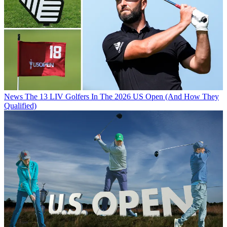
News
The 13 LIV Golfers In The 2026 US Open (And How They
Qualified)