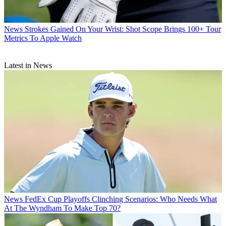
News
Strokes Gained On Your Wrist: Shot Scope Brings 100+ Tour
Metrics To Apple Watch
Latest in News
News
FedEx Cup Playoffs Clinching Scenarios: Who Needs What
At The Wyndham To Make Top 70?