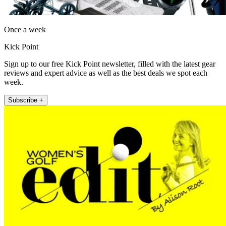
Once a week
Kick Point
Sign up to our free Kick Point newsletter, filled with the latest gear
reviews and expert advice as well as the best deals we spot each
week.
Subscribe +