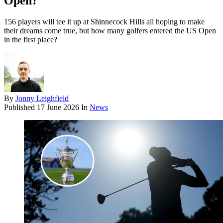
Open?
156 players will tee it up at Shinnecock Hills all hoping to make
their dreams come true, but how many golfers entered the US Open
in the first place?
By
Jonny Leighfield
Published
17 June 2026
In
News