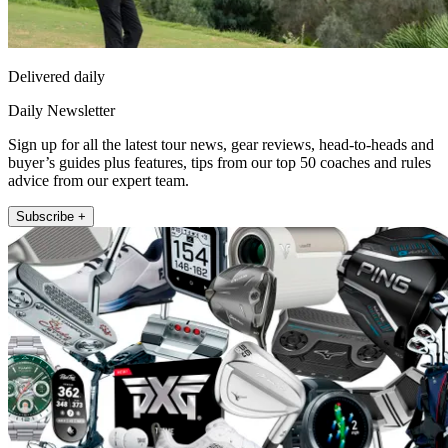
Delivered daily
Daily Newsletter
Sign up for all the latest tour news, gear reviews, head-to-heads and
buyer’s guides plus features, tips from our top 50 coaches and rules
advice from our expert team.
Subscribe +