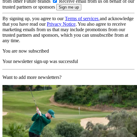
from other Future brands
Receive email from us on behalf of our
trusted partners or sponsors
By signing up, you agree to our
Terms of services
and acknowledge
that you have read our
Privacy Notice
. You also agree to receive
marketing emails from us that may include promotions from our
trusted partners and sponsors, which you can unsubscribe from at
any time.
You are now subscribed
Your newsletter sign-up was successful
Want to add more newsletters?