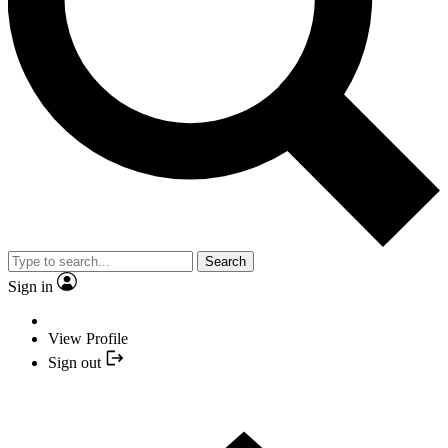
Search
Sign in
View Profile
Sign out