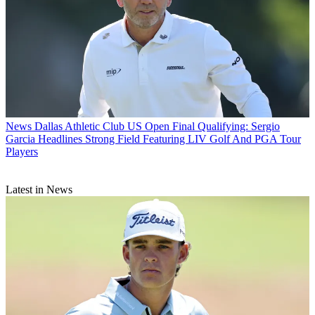
News
Dallas Athletic Club US Open Final Qualifying: Sergio
Garcia Headlines Strong Field Featuring LIV Golf And PGA Tour
Players
Latest in News