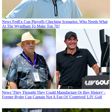
News
FedEx Cup Playoffs Clinching Scenarios: Who Needs What
At The Wyndham To Make Top 70?
News
'They Thought They Could Manufacture Or Buy History' -
Former Ryder Cup Captain Not A Fan Of 'Contrived' LIV Golf