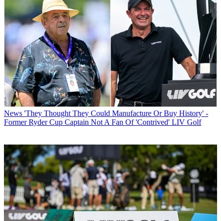
News
'They Thought They Could Manufacture Or Buy History' -
Former Ryder Cup Captain Not A Fan Of 'Contrived' LIV Golf