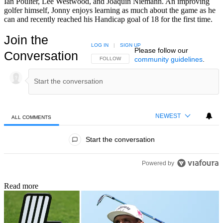
Ian Poulter, Lee Westwood, and Joaquin Niemann. An improving
golfer himself, Jonny enjoys learning as much about the game as he
can and recently reached his Handicap goal of 18 for the first time.
Join the
LOG IN
|
SIGN UP
Please follow our
Conversation
community guidelines
.
FOLLOW THIS CONVERSATION TO BE NOTIFIED
FOLLOW
NEWEST
ALL COMMENTS
All Comments
Start the conversation
Powered by
Read more