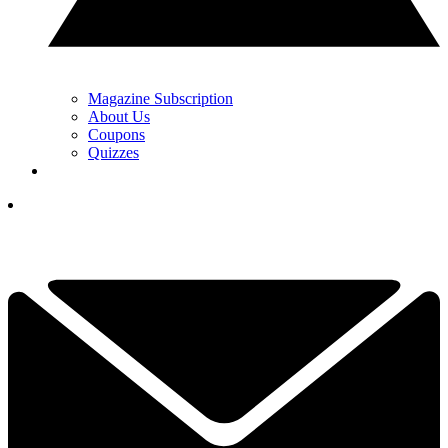
Magazine Subscription
About Us
Coupons
Quizzes