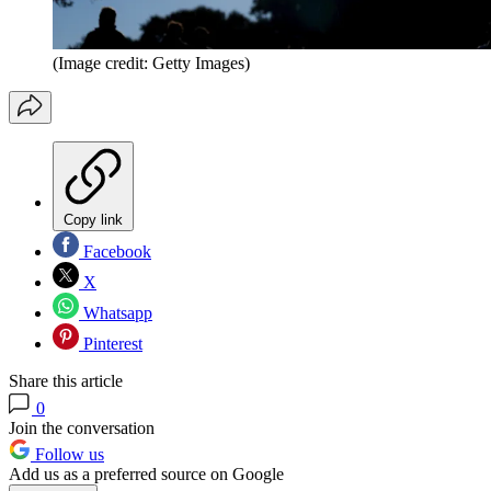
(Image credit: Getty Images)
Copy link
Facebook
X
Whatsapp
Pinterest
Share this article
0
Join the conversation
Follow us
Add us as a preferred source on Google