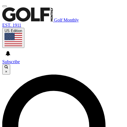
Golf Monthly
EST. 1911
US Edition
Subscribe
×