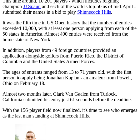
This time around, 10,201 players - which includes reigning
champion
JJ Spaun
and each of the world's top-50 as of mid-April -
submitted their names in a bid to play
Shinnecock Hills
.
It was the fifth time in US Open history that the number of entries
exceeded 10,000, with at least one person applying from each of the
50 states in America. Almost 400 entries were received from the
home state of New York.
In addition, players from 49 foreign countries provided an
application alongside golfers from Puerto Rico, the District of
Columbia and the United States Armed Forces.
The ages of entrants ranged from 13 to 71 years old, with the first
person to apply being Jonathan Kaplan - an amateur from Powell,
Ohio on February 18.
Almost two months later, Clark Van Gaalen from Turlock,
California submitted his entry just 61 seconds before the deadline.
With the 156-player field now finalized, it's time to see who emerges
as the last man standing at Shinnecock Hills.