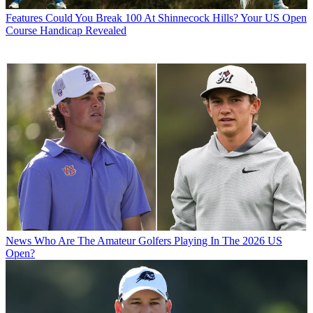
Features
Could You Break 100 At Shinnecock Hills? Your US Open
Course Handicap Revealed
News
Who Are The Amateur Golfers Playing In The 2026 US
Open?