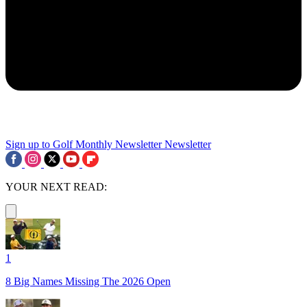
Sign up to Golf Monthly Newsletter
Newsletter
YOUR NEXT READ:
1
8 Big Names Missing The 2026 Open