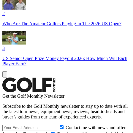
2
Who Are The Amateur Golfers Playing In The 2026 US Open?
3
US Senior Open Prize Money Payout 2026: How Much Will Each
Player Earn?
Get the Golf Monthly Newsletter
Subscribe to the Golf Monthly newsletter to stay up to date with all
the latest tour news, equipment news, reviews, head-to-heads and
buyer’s guides from our team of experienced experts.
Contact me with news and offers