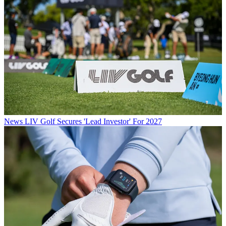
News
LIV Golf Secures 'Lead Investor' For 2027