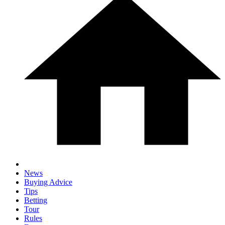
News
Buying Advice
Tips
Betting
Tour
Rules