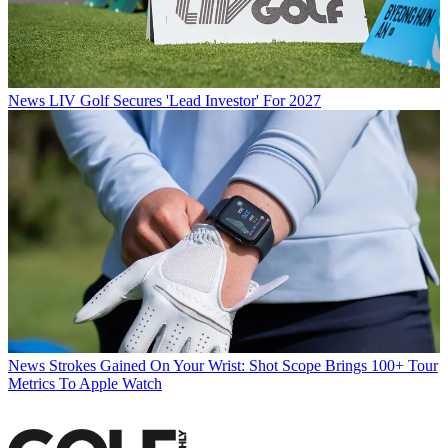
News
LIV Golf Secures 'Lead Investor' For 2027
News
Strokes Gained On Your Wrist: Shot Scope Brings 100+ Tour
Metrics To Apple Watch