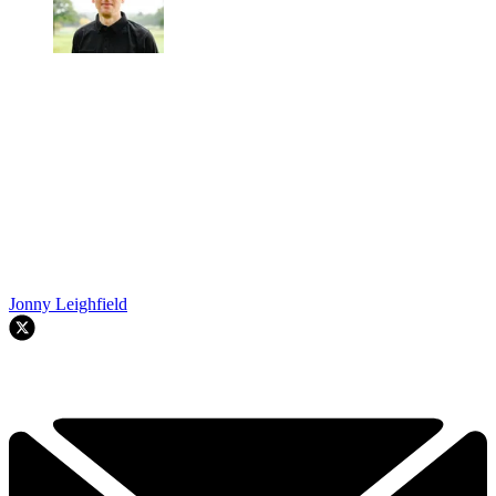
Jonny Leighfield