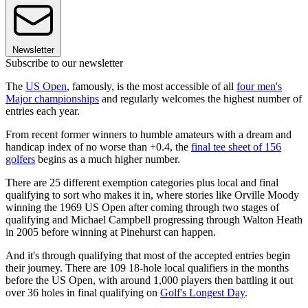
Newsletter
Subscribe to our newsletter
The
US Open
, famously, is the most accessible of all
four men's
Major championships
and regularly welcomes the highest number of
entries each year.
From recent former winners to humble amateurs with a dream and
handicap index of no worse than +0.4, the
final tee sheet of 156
golfers
begins as a much higher number.
There are 25 different exemption categories plus local and final
qualifying to sort who makes it in, where stories like Orville Moody
winning the 1969 US Open after coming through two stages of
qualifying and Michael Campbell progressing through Walton Heath
in 2005 before winning at Pinehurst can happen.
And it's through qualifying that most of the accepted entries begin
their journey. There are 109 18-hole local qualifiers in the months
before the US Open, with around 1,000 players then battling it out
over 36 holes in final qualifying on
Golf's Longest Day
.