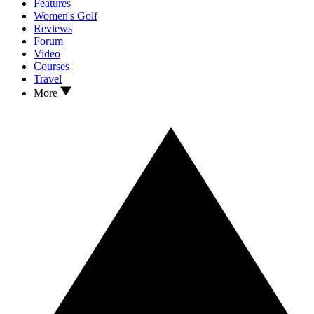
Features
Women's Golf
Reviews
Forum
Video
Courses
Travel
More