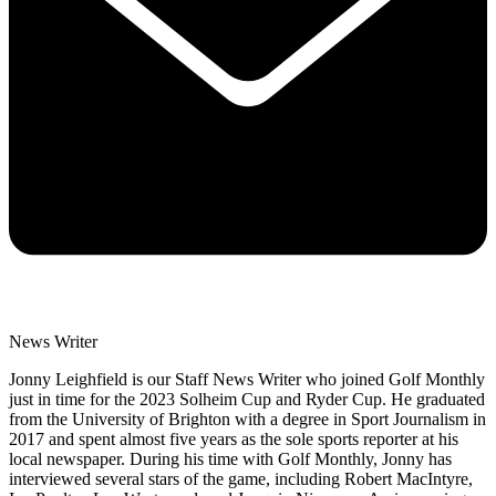
News Writer
Jonny Leighfield is our Staff News Writer who joined Golf Monthly
just in time for the 2023 Solheim Cup and Ryder Cup. He graduated
from the University of Brighton with a degree in Sport Journalism in
2017 and spent almost five years as the sole sports reporter at his
local newspaper. During his time with Golf Monthly, Jonny has
interviewed several stars of the game, including Robert MacIntyre,