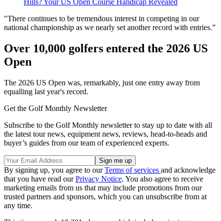
Hills? Your US Open Course Handicap Revealed
"There continues to be tremendous interest in competing in our
national championship as we nearly set another record with entries.”
Over 10,000 golfers entered the 2026 US
Open
The 2026 US Open was, remarkably, just one entry away from
equalling last year's record.
Get the Golf Monthly Newsletter
Subscribe to the Golf Monthly newsletter to stay up to date with all
the latest tour news, equipment news, reviews, head-to-heads and
buyer’s guides from our team of experienced experts.
By signing up, you agree to our
Terms of services
and acknowledge
that you have read our
Privacy Notice
. You also agree to receive
marketing emails from us that may include promotions from our
trusted partners and sponsors, which you can unsubscribe from at
any time.