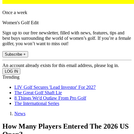
Once a week
Women's Golf Edit
Sign up to our free newsletter, filled with news, features, tips and
best buys surrounding the world of women’s golf. If you’re a female
golfer, you won’t want to miss out!
Subscribe +
An account already exists for this email address, please log in.
Trending
LIV Golf Secures 'Lead Investor' For 2027
The Great Golf Shaft Lie
8 Things We'd Outlaw From Pro Golf
The International Series
News
How Many Players Entered The 2026 US