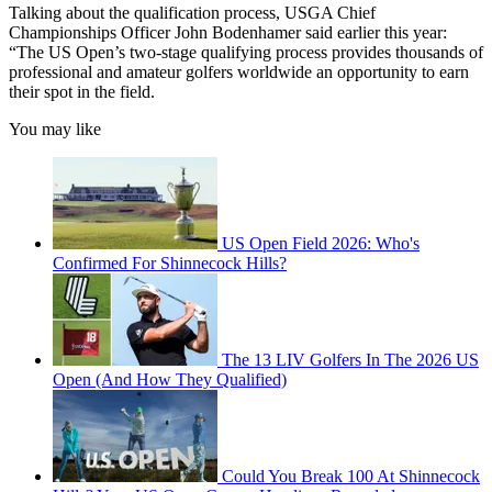
Talking about the qualification process, USGA Chief
Championships Officer John Bodenhamer said earlier this year:
“The US Open’s two-stage qualifying process provides thousands of
professional and amateur golfers worldwide an opportunity to earn
their spot in the field.
You may like
US Open Field 2026: Who's
Confirmed For Shinnecock Hills?
The 13 LIV Golfers In The 2026 US
Open (And How They Qualified)
Could You Break 100 At Shinnecock