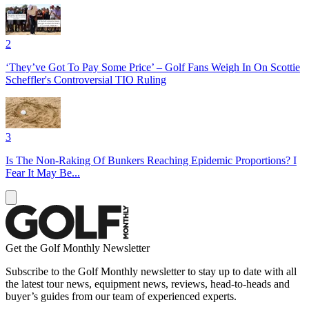
2
‘They’ve Got To Pay Some Price’ – Golf Fans Weigh In On Scottie
Scheffler's Controversial TIO Ruling
3
Is The Non-Raking Of Bunkers Reaching Epidemic Proportions? I
Fear It May Be...
Get the Golf Monthly Newsletter
Subscribe to the Golf Monthly newsletter to stay up to date with all
the latest tour news, equipment news, reviews, head-to-heads and
buyer’s guides from our team of experienced experts.