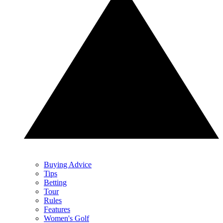
Buying Advice
Tips
Betting
Tour
Rules
Features
Women's Golf