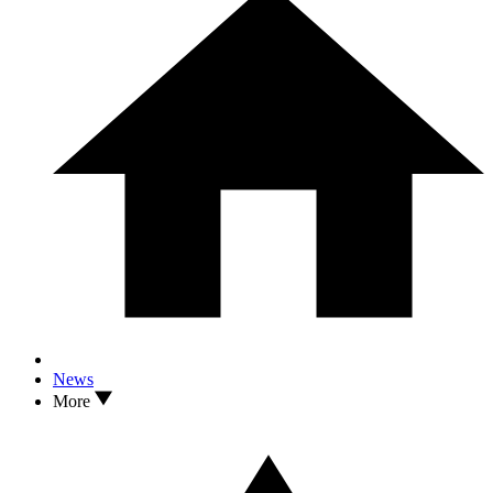
News
More