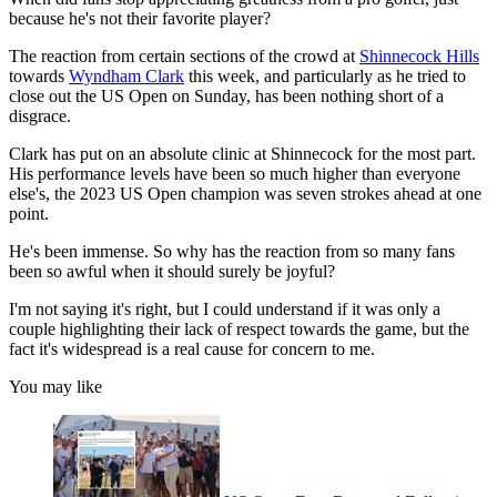
because he's not their favorite player?
The reaction from certain sections of the crowd at
Shinnecock Hills
towards
Wyndham Clark
this week, and particularly as he tried to
close out the US Open on Sunday, has been nothing short of a
disgrace.
Clark has put on an absolute clinic at Shinnecock for the most part.
His performance levels have been so much higher than everyone
else's, the 2023 US Open champion was seven strokes ahead at one
point.
He's been immense. So why has the reaction from so many fans
been so awful when it should surely be joyful?
I'm not saying it's right, but I could understand if it was only a
couple highlighting their lack of respect towards the game, but the
fact it's widespread is a real cause for concern to me.
You may like