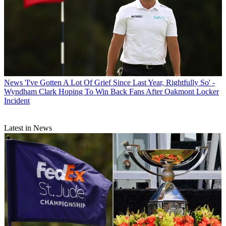
News
'I've Gotten A Lot Of Grief Since Last Year, Rightfully So' -
Wyndham Clark Hoping To Win Back Fans After Oakmont Locker
Incident
Latest in News