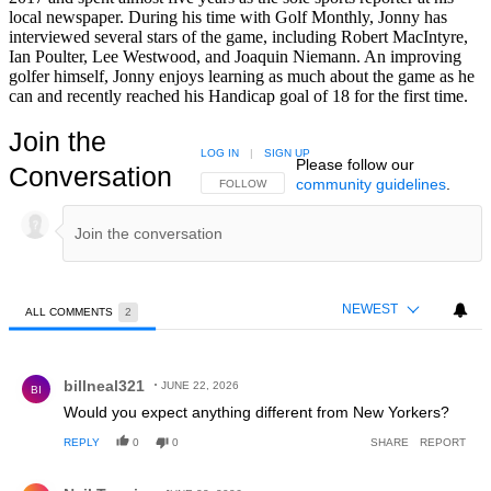
local newspaper. During his time with Golf Monthly, Jonny has
interviewed several stars of the game, including Robert MacIntyre,
Ian Poulter, Lee Westwood, and Joaquin Niemann. An improving
golfer himself, Jonny enjoys learning as much about the game as he
can and recently reached his Handicap goal of 18 for the first time.
Join the
LOG IN
|
SIGN UP
Please follow our
Conversation
community guidelines
.
FOLLOW THIS CONVERSATION TO BE NOTIFIED
FOLLOW
NEWEST
ALL COMMENTS
2
All Comments
Comment by billneal321.
billneal321
JUNE 22, 2026
BI
Would you expect anything different from New Yorkers?
REPLY
0
0
SHARE
REPORT
Comment by Neil Tappin.