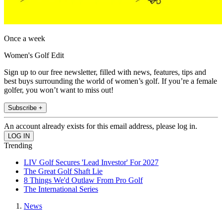
Once a week
Women's Golf Edit
Sign up to our free newsletter, filled with news, features, tips and
best buys surrounding the world of women’s golf. If you’re a female
golfer, you won’t want to miss out!
Subscribe +
An account already exists for this email address, please log in.
Trending
LIV Golf Secures 'Lead Investor' For 2027
The Great Golf Shaft Lie
8 Things We'd Outlaw From Pro Golf
The International Series
News