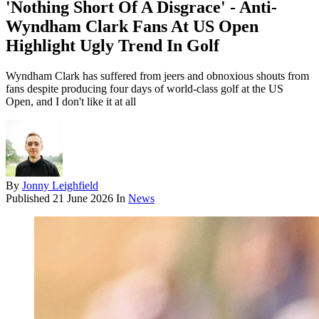
'Nothing Short Of A Disgrace' - Anti-
Wyndham Clark Fans At US Open
Highlight Ugly Trend In Golf
Wyndham Clark has suffered from jeers and obnoxious shouts from
fans despite producing four days of world-class golf at the US
Open, and I don't like it at all
By
Jonny Leighfield
Published
21 June 2026
In
News