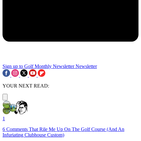
Sign up to Golf Monthly Newsletter
Newsletter
YOUR NEXT READ:
1
6 Comments That Rile Me Up On The Golf Course (And An
Infuriating Clubhouse Custom)