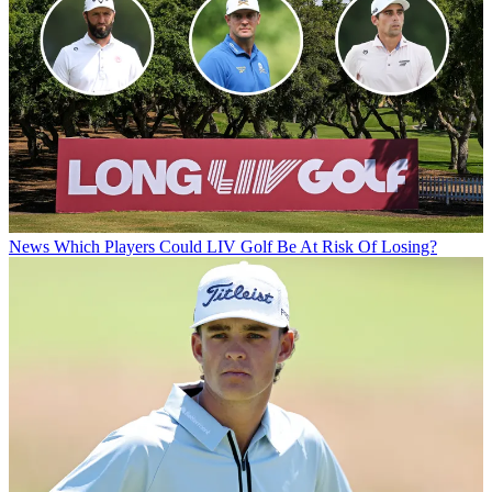
News
Which Players Could LIV Golf Be At Risk Of Losing?