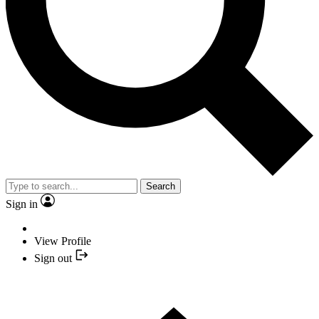
Search
Sign in
View Profile
Sign out