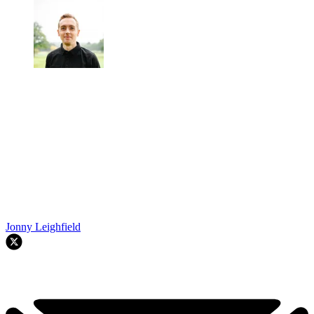
Jonny Leighfield