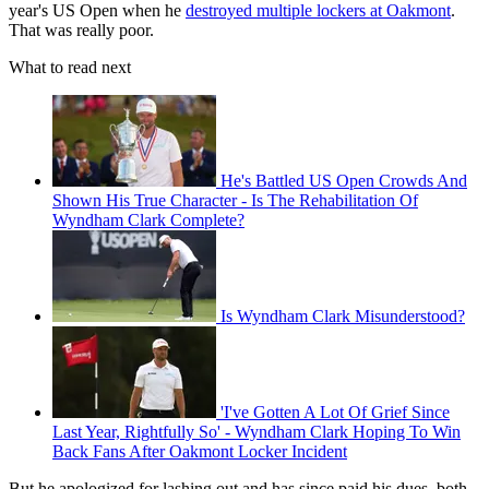
year's US Open when he
destroyed multiple lockers at Oakmont
.
That was really poor.
What to read next
He's Battled US Open Crowds And
Shown His True Character - Is The Rehabilitation Of
Wyndham Clark Complete?
Is Wyndham Clark Misunderstood?
'I've Gotten A Lot Of Grief Since
Last Year, Rightfully So' - Wyndham Clark Hoping To Win
Back Fans After Oakmont Locker Incident
But he apologized for lashing out and has since paid his dues, both