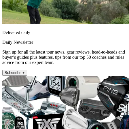
Delivered daily
Daily Newsletter
Sign up for all the latest tour news, gear reviews, head-to-heads and
buyer’s guides plus features, tips from our top 50 coaches and rules
advice from our expert team.
Subscribe +