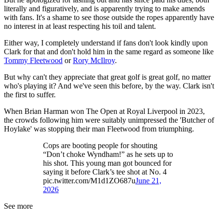
literally and figuratively, and is apparently trying to make amends
with fans. It's a shame to see those outside the ropes apparently have
no interest in at least respecting his toil and talent.
Either way, I completely understand if fans don't look kindly upon
Clark for that and don't hold him in the same regard as someone like
Tommy Fleetwood
or
Rory McIlroy
.
But why can't they appreciate that great golf is great golf, no matter
who's playing it? And we've seen this before, by the way. Clark isn't
the first to suffer.
When Brian Harman won The Open at Royal Liverpool in 2023,
the crowds following him were suitably unimpressed the 'Butcher of
Hoylake' was stopping their man Fleetwood from triumphing.
Cops are booting people for shouting
“Don’t choke Wyndham!” as he sets up to
his shot. This young man got bounced for
saying it before Clark’s tee shot at No. 4
pic.twitter.com/M1d1ZO687u
June 21,
2026
See more