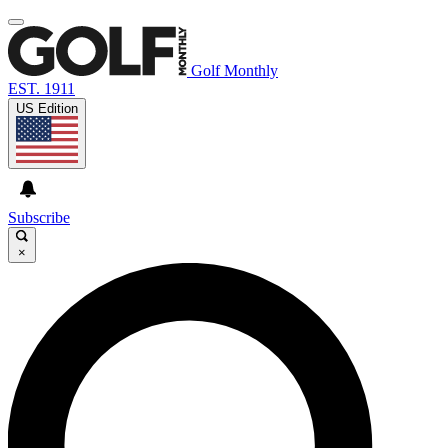
Golf Monthly
EST. 1911
US Edition
Subscribe
×