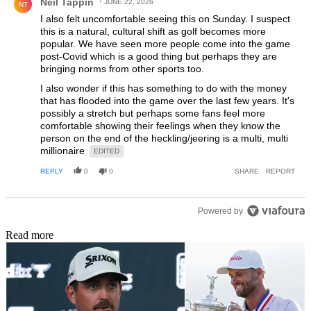
Neil Tappin
JUNE 22, 2026
NT
I also felt uncomfortable seeing this on Sunday. I suspect
this is a natural, cultural shift as golf becomes more
popular. We have seen more people come into the game
post-Covid which is a good thing but perhaps they are
bringing norms from other sports too.
I also wonder if this has something to do with the money
that has flooded into the game over the last few years. It's
possibly a stretch but perhaps some fans feel more
comfortable showing their feelings when they know the
person on the end of the heckling/jeering is a multi, multi
millionaire
EDITED
REPLY
0
0
SHARE
REPORT
Powered by
Read more