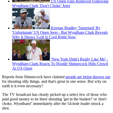
US Open Fans Removed Following
Wyndham Clark 'Don't Choke' Jeers
Keegan Bradley 'Surprised' By
'Unfortunate' US Open Jeers - But Wyndham Clark Reveals
Why It Shows 'Golf Is Cool Right Now'
'New York Didn't Really Like Me' -
Wyndham Clark Reacts To Hostile Shinnecock Hills Crowd
At US Open
Reports from Shinnecock have claimed
people are being thrown out
for shouting silly things, and that's great in one sense. But why on
earth is it even necessary?
The TV broadcast has clearly picked up a select few of those who
paid good money to be there shouting 'get in the bunker!' or 'don't
choke, Wyndham!' immediately after the 54-hole leader struck a
shot.