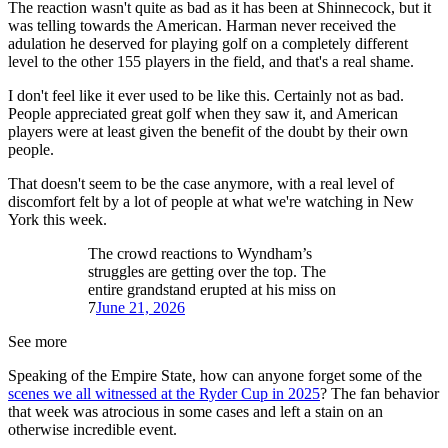
The reaction wasn't quite as bad as it has been at Shinnecock, but it
was telling towards the American. Harman never received the
adulation he deserved for playing golf on a completely different
level to the other 155 players in the field, and that's a real shame.
I don't feel like it ever used to be like this. Certainly not as bad.
People appreciated great golf when they saw it, and American
players were at least given the benefit of the doubt by their own
people.
That doesn't seem to be the case anymore, with a real level of
discomfort felt by a lot of people at what we're watching in New
York this week.
The crowd reactions to Wyndham’s
struggles are getting over the top. The
entire grandstand erupted at his miss on
7
June 21, 2026
See more
Speaking of the Empire State, how can anyone forget some of the
scenes we all witnessed at the Ryder Cup in 2025
? The fan behavior
that week was atrocious in some cases and left a stain on an
otherwise incredible event.