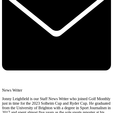
News Writer
Jonny Leighfield is our Staff News Writer who joined Golf Monthly
just in time for the 2023 Solheim Cup and Ryder Cup. He graduated
from the University of Brighton with a degree in Sport Journalism in
2017 and spent almost five years as the sole sports reporter at his