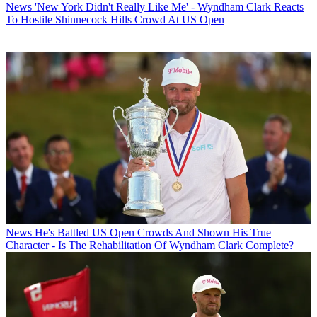
News
'New York Didn't Really Like Me' - Wyndham Clark Reacts
To Hostile Shinnecock Hills Crowd At US Open
News
He's Battled US Open Crowds And Shown His True
Character - Is The Rehabilitation Of Wyndham Clark Complete?