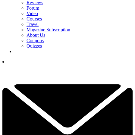
Reviews
Forum
Video
Courses
Travel
Magazine Subscription
About Us
Coupons
Quizzes