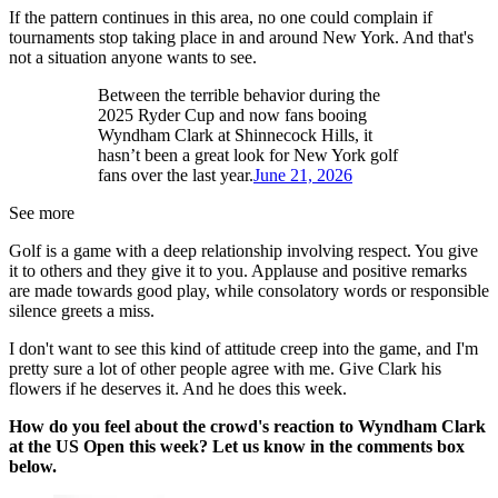
If the pattern continues in this area, no one could complain if
tournaments stop taking place in and around New York. And that's
not a situation anyone wants to see.
Between the terrible behavior during the
2025 Ryder Cup and now fans booing
Wyndham Clark at Shinnecock Hills, it
hasn’t been a great look for New York golf
fans over the last year.
June 21, 2026
See more
Golf is a game with a deep relationship involving respect. You give
it to others and they give it to you. Applause and positive remarks
are made towards good play, while consolatory words or responsible
silence greets a miss.
I don't want to see this kind of attitude creep into the game, and I'm
pretty sure a lot of other people agree with me. Give Clark his
flowers if he deserves it. And he does this week.
How do you feel about the crowd's reaction to Wyndham Clark
at the US Open this week? Let us know in the comments box
below.