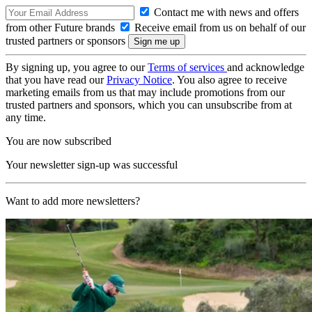
Contact me with news and offers
from other Future brands
Receive email from us on behalf of our
trusted partners or sponsors
By signing up, you agree to our
Terms of services
and acknowledge
that you have read our
Privacy Notice
. You also agree to receive
marketing emails from us that may include promotions from our
trusted partners and sponsors, which you can unsubscribe from at
any time.
You are now subscribed
Your newsletter sign-up was successful
Want to add more newsletters?