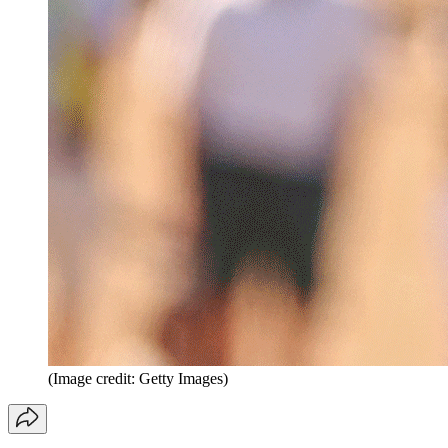
(Image credit: Getty Images)