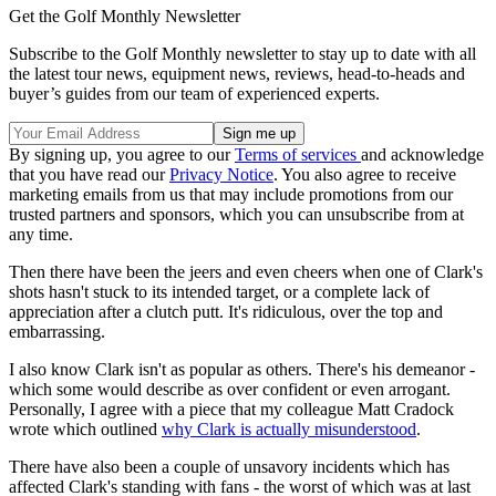
Get the Golf Monthly Newsletter
Subscribe to the Golf Monthly newsletter to stay up to date with all
the latest tour news, equipment news, reviews, head-to-heads and
buyer’s guides from our team of experienced experts.
By signing up, you agree to our
Terms of services
and acknowledge
that you have read our
Privacy Notice
. You also agree to receive
marketing emails from us that may include promotions from our
trusted partners and sponsors, which you can unsubscribe from at
any time.
Then there have been the jeers and even cheers when one of Clark's
shots hasn't stuck to its intended target, or a complete lack of
appreciation after a clutch putt. It's ridiculous, over the top and
embarrassing.
I also know Clark isn't as popular as others. There's his demeanor -
which some would describe as over confident or even arrogant.
Personally, I agree with a piece that my colleague Matt Cradock
wrote which outlined
why Clark is actually misunderstood
.
There have also been a couple of unsavory incidents which has
affected Clark's standing with fans - the worst of which was at last