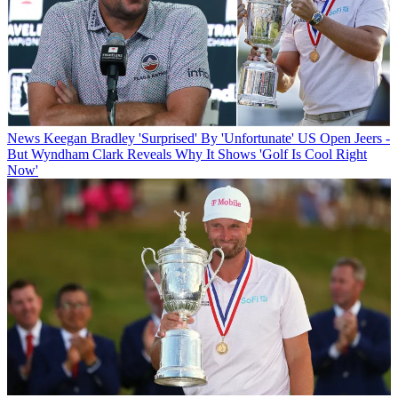
News
Keegan Bradley 'Surprised' By 'Unfortunate' US Open Jeers -
But Wyndham Clark Reveals Why It Shows 'Golf Is Cool Right
Now'