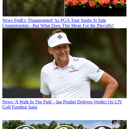
News
FedEx 'Disappointed' As PGA Tour Snubs St Jude
Championship - But What Does This Mean For the Playoffs?
News
'A Walk In The Park' - Ian Poulter Delivers Verdict On LIV
Golf Funding Saga