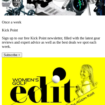
Once a week
Kick Point
Sign up to our free Kick Point newsletter, filled with the latest gear
reviews and expert advice as well as the best deals we spot each
week.
Subscribe +