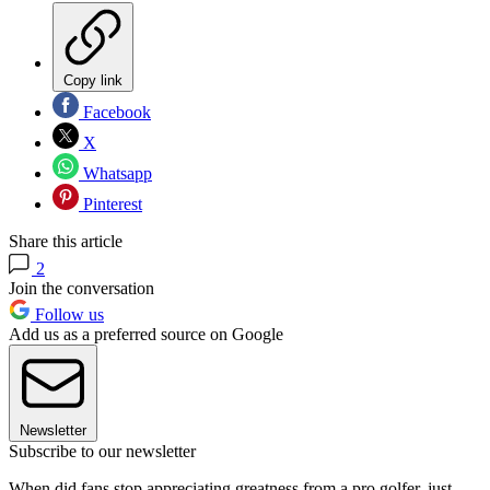
Copy link
Facebook
X
Whatsapp
Pinterest
Share this article
2
Join the conversation
Follow us
Add us as a preferred source on Google
Newsletter
Subscribe to our newsletter
When did fans stop appreciating greatness from a pro golfer, just