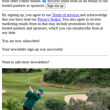
from other Future brands
Receive email from us on behalf of our
trusted partners or sponsors
By signing up, you agree to our
Terms of services
and acknowledge
that you have read our
Privacy Notice
. You also agree to receive
marketing emails from us that may include promotions from our
trusted partners and sponsors, which you can unsubscribe from at
any time.
You are now subscribed
Your newsletter sign-up was successful
Want to add more newsletters?