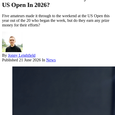
US Open In 2026?
Five amateurs made it through to the weekend at the US Open this
year out of the 20 who began the week, but do they earn any prize
money for their efforts?
By
Jonny Leighfield
Published
21 June 2026
In
News