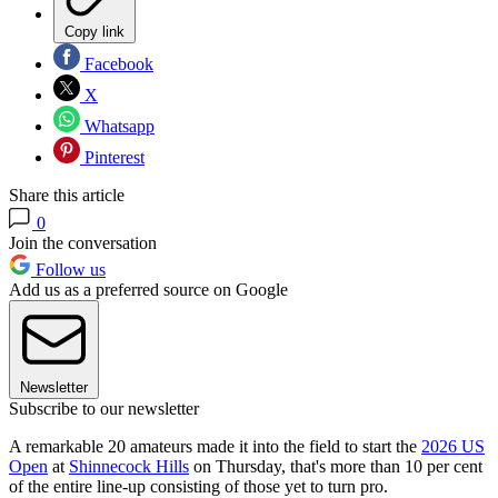
Copy link
Facebook
X
Whatsapp
Pinterest
Share this article
0
Join the conversation
Follow us
Add us as a preferred source on Google
Newsletter
Subscribe to our newsletter
A remarkable 20 amateurs made it into the field to start the
2026 US
Open
at
Shinnecock Hills
on Thursday, that's more than 10 per cent
of the entire line-up consisting of those yet to turn pro.