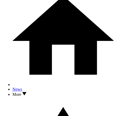
News
More