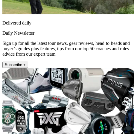
Delivered daily
Daily Newsletter
Sign up for all the latest tour news, gear reviews, head-to-heads and
buyer’s guides plus features, tips from our top 50 coaches and rules
advice from our expert team.
Subscribe +