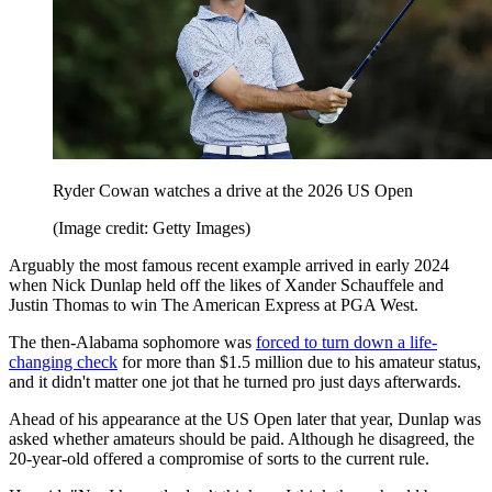
Ryder Cowan watches a drive at the 2026 US Open
(Image credit: Getty Images)
Arguably the most famous recent example arrived in early 2024
when Nick Dunlap held off the likes of Xander Schauffele and
Justin Thomas to win The American Express at PGA West.
The then-Alabama sophomore was
forced to turn down a life-
changing check
for more than $1.5 million due to his amateur status,
and it didn't matter one jot that he turned pro just days afterwards.
Ahead of his appearance at the US Open later that year, Dunlap was
asked whether amateurs should be paid. Although he disagreed, the
20-year-old offered a compromise of sorts to the current rule.