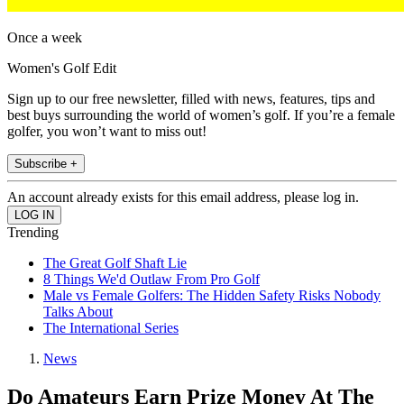
Once a week
Women's Golf Edit
Sign up to our free newsletter, filled with news, features, tips and
best buys surrounding the world of women’s golf. If you’re a female
golfer, you won’t want to miss out!
Subscribe +
An account already exists for this email address, please log in.
Trending
The Great Golf Shaft Lie
8 Things We'd Outlaw From Pro Golf
Male vs Female Golfers: The Hidden Safety Risks Nobody
Talks About
The International Series
News
Do Amateurs Earn Prize Money At The