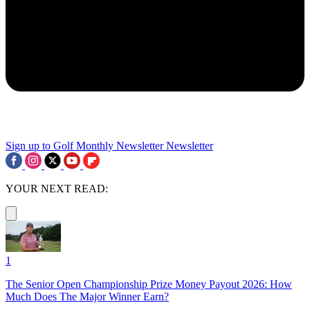
Sign up to Golf Monthly Newsletter
Newsletter
YOUR NEXT READ:
1
The Senior Open Championship Prize Money Payout 2026: How
Much Does The Major Winner Earn?