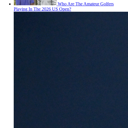
Who Are The Amateur Golfers
Playing In The 2026 US Open?