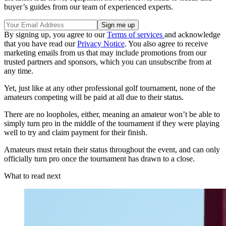
buyer’s guides from our team of experienced experts.
By signing up, you agree to our
Terms of services
and acknowledge
that you have read our
Privacy Notice
. You also agree to receive
marketing emails from us that may include promotions from our
trusted partners and sponsors, which you can unsubscribe from at
any time.
Yet, just like at any other professional golf tournament, none of the
amateurs competing will be paid at all due to their status.
There are no loopholes, either, meaning an amateur won’t be able to
simply turn pro in the middle of the tournament if they were playing
well to try and claim payment for their finish.
Amateurs must retain their status throughout the event, and can only
officially turn pro once the tournament has drawn to a close.
What to read next