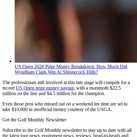
US Open 2026 Prize Money Breakdown: How Much Did
Wyndham Clark Win At Shinnecock Hills?
The professionals still involved at this late stage will compete for a
record
US Open prize money payout
, with a mammoth $22.5
million on the line and $4.5 million for the champion.
Even those pros who missed out on a weekend tee time are set to
take $10,000 in unofficial money courtesy of the USGA.
Get the Golf Monthly Newsletter
Subscribe to the Golf Monthly newsletter to stay up to date with all
the latest tour news, equipment news, reviews, head-to-heads and