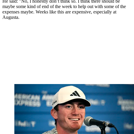
He said: "No, I honestly don’t think so. I think there should be
maybe some kind of end of the week to help out with some of the
expenses maybe. Weeks like this are expensive, especially at
Augusta.