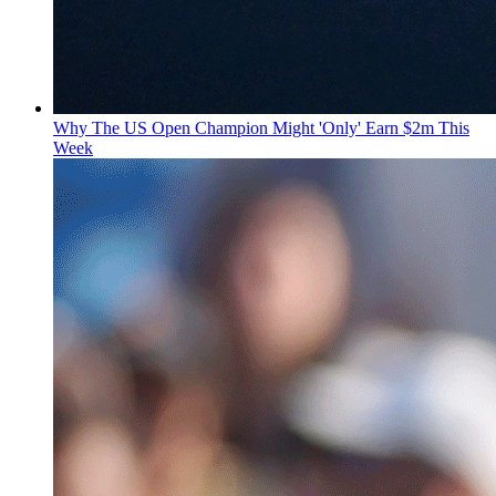
Why The US Open Champion Might 'Only' Earn $2m This
Week