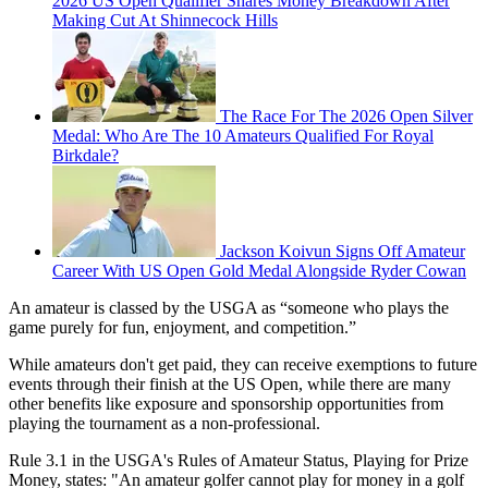
2026 US Open Qualifier Shares Money Breakdown After
Making Cut At Shinnecock Hills
The Race For The 2026 Open Silver
Medal: Who Are The 10 Amateurs Qualified For Royal
Birkdale?
Jackson Koivun Signs Off Amateur
Career With US Open Gold Medal Alongside Ryder Cowan
An amateur is classed by the USGA as “someone who plays the
game purely for fun, enjoyment, and competition.”
While amateurs don't get paid, they can receive exemptions to future
events through their finish at the US Open, while there are many
other benefits like exposure and sponsorship opportunities from
playing the tournament as a non-professional.
Rule 3.1 in the USGA's Rules of Amateur Status, Playing for Prize
Money, states: "An amateur golfer cannot play for money in a golf