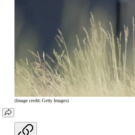
(Image credit: Getty Images)