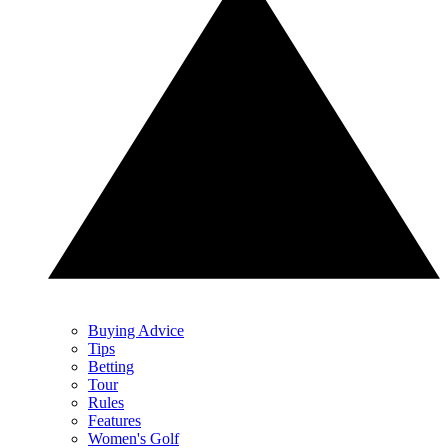
Buying Advice
Tips
Betting
Tour
Rules
Features
Women's Golf