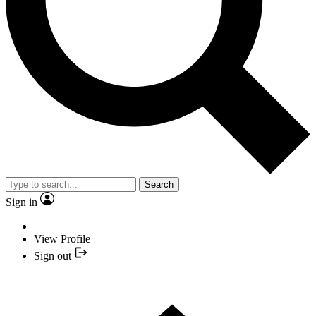
Search
Sign in
View Profile
Sign out