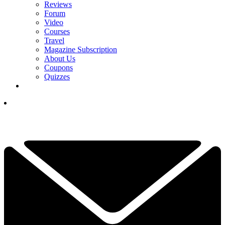
Reviews
Forum
Video
Courses
Travel
Magazine Subscription
About Us
Coupons
Quizzes