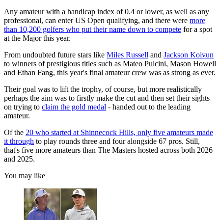
Any amateur with a handicap index of 0.4 or lower, as well as any
professional, can enter US Open qualifying, and there were
more
than 10,200 golfers who put their name down to compete
for a spot
at the Major this year.
From undoubted future stars like
Miles Russell
and
Jackson Koivun
to winners of prestigious titles such as Mateo Pulcini, Mason Howell
and Ethan Fang, this year's final amateur crew was as strong as ever.
Their goal was to lift the trophy, of course, but more realistically
perhaps the aim was to firstly make the cut and then set their sights
on trying to
claim the gold medal
- handed out to the leading
amateur.
Of the
20 who started at Shinnecock Hills, only five amateurs made
it through
to play rounds three and four alongside 67 pros. Still,
that's five more amateurs than The Masters hosted across both 2026
and 2025.
You may like