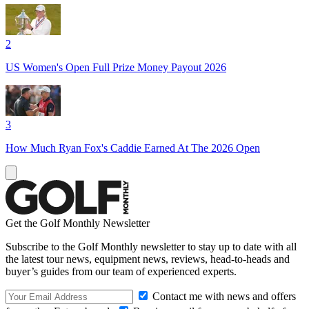
2
US Women's Open Full Prize Money Payout 2026
3
How Much Ryan Fox's Caddie Earned At The 2026 Open
Get the Golf Monthly Newsletter
Subscribe to the Golf Monthly newsletter to stay up to date with all
the latest tour news, equipment news, reviews, head-to-heads and
buyer’s guides from our team of experienced experts.
Contact me with news and offers