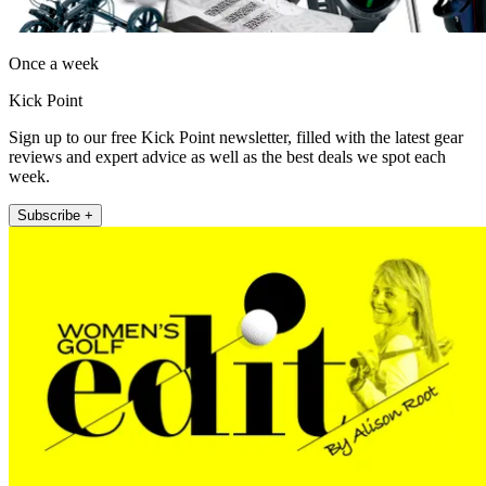
Once a week
Kick Point
Sign up to our free Kick Point newsletter, filled with the latest gear
reviews and expert advice as well as the best deals we spot each
week.
Subscribe +