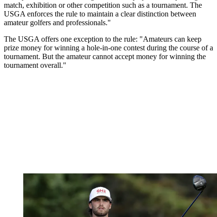
match, exhibition or other competition such as a tournament. The
USGA enforces the rule to maintain a clear distinction between
amateur golfers and professionals."
The USGA offers one exception to the rule: "Amateurs can keep
prize money for winning a hole-in-one contest during the course of a
tournament. But the amateur cannot accept money for winning the
tournament overall."