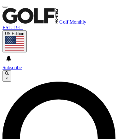
Golf Monthly
EST. 1911
US Edition
Subscribe
×