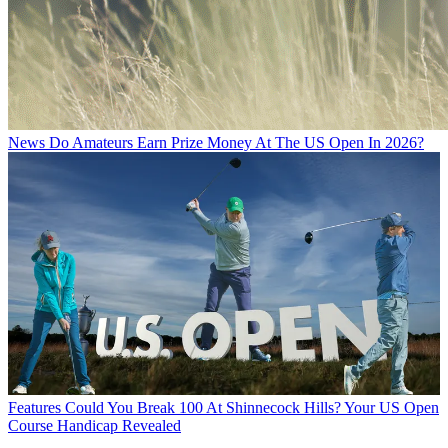
News
Do Amateurs Earn Prize Money At The US Open In 2026?
Features
Could You Break 100 At Shinnecock Hills? Your US Open
Course Handicap Revealed