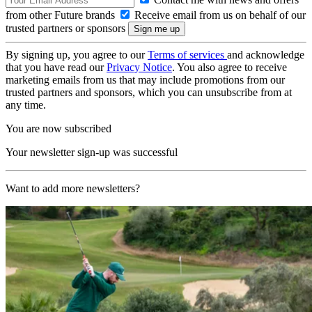
from other Future brands
Receive email from us on behalf of our
trusted partners or sponsors
By signing up, you agree to our
Terms of services
and acknowledge
that you have read our
Privacy Notice
. You also agree to receive
marketing emails from us that may include promotions from our
trusted partners and sponsors, which you can unsubscribe from at
any time.
You are now subscribed
Your newsletter sign-up was successful
Want to add more newsletters?