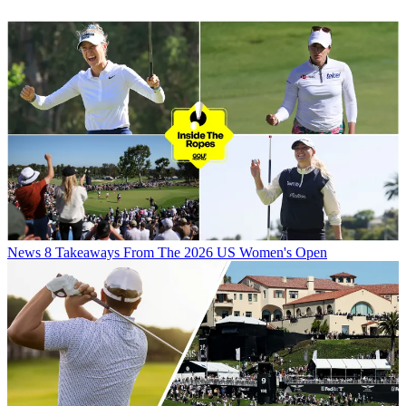
News
8 Takeaways From The 2026 US Women's Open