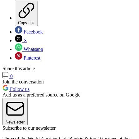
Copy link
Facebook
X
Whatsapp
Pinterest
Share this article
0
Join the conversation
Follow us
Add us as a preferred source on Google
Newsletter
Subscribe to our newsletter
Three of the World Amateur Golf Ranking's top-10 arrived at the