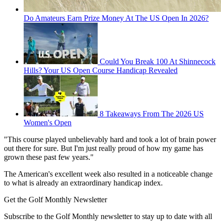
Do Amateurs Earn Prize Money At The US Open In 2026?
Could You Break 100 At Shinnecock
Hills? Your US Open Course Handicap Revealed
8 Takeaways From The 2026 US
Women's Open
"This course played unbelievably hard and took a lot of brain power
out there for sure. But I'm just really proud of how my game has
grown these past few years."
The American's excellent week also resulted in a noticeable change
to what is already an extraordinary handicap index.
Get the Golf Monthly Newsletter
Subscribe to the Golf Monthly newsletter to stay up to date with all