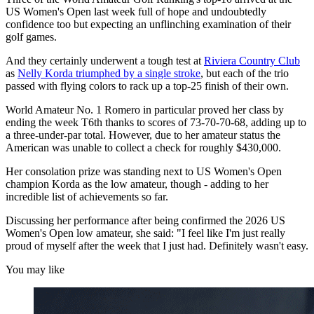
US Women's Open last week full of hope and undoubtedly
confidence too but expecting an unflinching examination of their
golf games.
And they certainly underwent a tough test at
Riviera Country Club
as
Nelly Korda triumphed by a single stroke
, but each of the trio
passed with flying colors to rack up a top-25 finish of their own.
World Amateur No. 1 Romero in particular proved her class by
ending the week T6th thanks to scores of 73-70-70-68, adding up to
a three-under-par total. However, due to her amateur status the
American was unable to collect a check for roughly $430,000.
Her consolation prize was standing next to US Women's Open
champion Korda as the low amateur, though - adding to her
incredible list of achievements so far.
Discussing her performance after being confirmed the 2026 US
Women's Open low amateur, she said: "I feel like I'm just really
proud of myself after the week that I just had. Definitely wasn't easy.
You may like