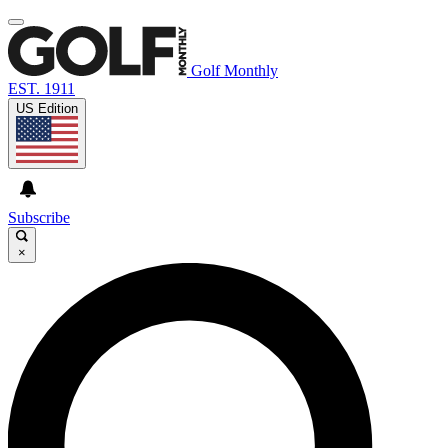
Golf Monthly
EST. 1911
US Edition
Subscribe
×