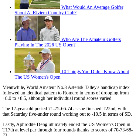
What Would An Average Golfer
Shoot At Riviera Country Club?
Who Are The Amateur Golfers
Playing In The 2026 US Open?
10 Things You Didn't Know About
The US Women's Open
Meanwhile, World Amateur No.8 Asterisk Talley's handicap index
followed an identical pattern to Romero in terms of dropping from
+8.0 to +8.5, although her individual round scores varied.
The 17-year-old posted 71-75-66-74 as she finished T22nd, with
that Saturday five-under round working out to -10.5 in terms of SD.
Lastly, Aphrodite Deng ultimately ended the US Women's Open in
T17th at level par through four rounds thanks to scores of 70-73-68-
73.