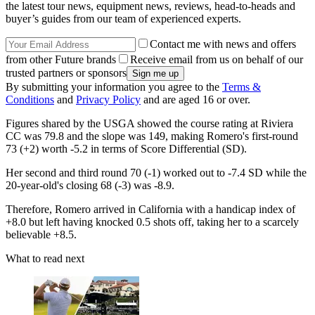
the latest tour news, equipment news, reviews, head-to-heads and
buyer’s guides from our team of experienced experts.
Contact me with news and offers
from other Future brands
Receive email from us on behalf of our
trusted partners or sponsors
By submitting your information you agree to the
Terms &
Conditions
and
Privacy Policy
and are aged 16 or over.
Figures shared by the USGA showed the course rating at Riviera
CC was 79.8 and the slope was 149, making Romero's first-round
73 (+2) worth -5.2 in terms of Score Differential (SD).
Her second and third round 70 (-1) worked out to -7.4 SD while the
20-year-old's closing 68 (-3) was -8.9.
Therefore, Romero arrived in California with a handicap index of
+8.0 but left having knocked 0.5 shots off, taking her to a scarcely
believable +8.5.
What to read next