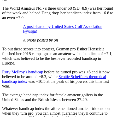
The World Amateur No.7's three-under 68 (SD -8.9) was her round
of the week and helped Deng drop her handicap index from +6.8 to
an even +7.0.
A post shared by United States Golf Association
(@usga)
A photo posted by on
To put these scores into context, German pro Esther Henseleit
finished her 2018 campaign as an amateur with a handicap of +7.1,
which was believed to be the best ever recorded handicap in
Europe.
Rory McIlroy's handicap
before he turned pro was +6 and is now
believed to be around +8.3, while
Scottie Scheffler's theoretical
handicap index
was +10.5 at the peak of his powers this time last
year.
The average handicap index for female amateur golfers in the
United States and the British Isles is between 27-29.
Whatever handicap index the aforementioned amateur trio end on
when they turn pro, you can almost guarantee they'll continue to