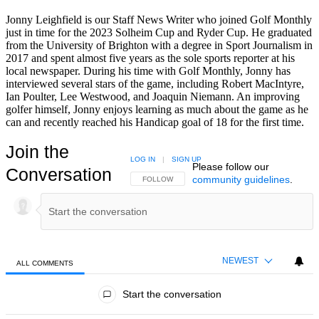
Jonny Leighfield is our Staff News Writer who joined Golf Monthly
just in time for the 2023 Solheim Cup and Ryder Cup. He graduated
from the University of Brighton with a degree in Sport Journalism in
2017 and spent almost five years as the sole sports reporter at his
local newspaper. During his time with Golf Monthly, Jonny has
interviewed several stars of the game, including Robert MacIntyre,
Ian Poulter, Lee Westwood, and Joaquin Niemann. An improving
golfer himself, Jonny enjoys learning as much about the game as he
can and recently reached his Handicap goal of 18 for the first time.
Join the
LOG IN
|
SIGN UP
Please follow our
Conversation
community guidelines
.
FOLLOW THIS CONVERSATION TO BE NOTIFIED
FOLLOW
NEWEST
ALL COMMENTS
All Comments
Start the conversation