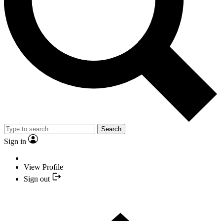
Search
Sign in
View Profile
Sign out