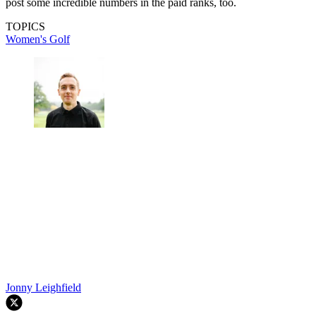
post some incredible numbers in the paid ranks, too.
TOPICS
Women's Golf
Jonny Leighfield