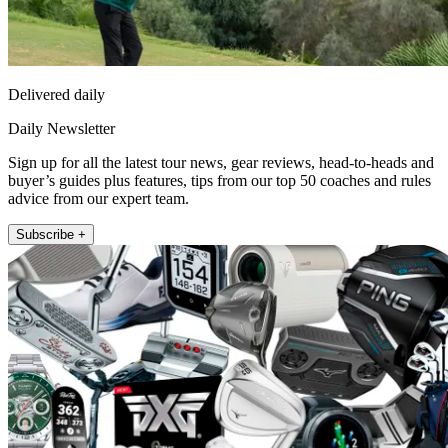
Delivered daily
Daily Newsletter
Sign up for all the latest tour news, gear reviews, head-to-heads and
buyer’s guides plus features, tips from our top 50 coaches and rules
advice from our expert team.
Subscribe +