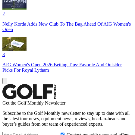
2
Nelly Korda Adds New Club To The Bag Ahead Of AIG Women's
Open
3
AIG Women's Open 2026 Betting Tips: Favorite And Outsider
Picks For Royal Lytham
Get the Golf Monthly Newsletter
Subscribe to the Golf Monthly newsletter to stay up to date with all
the latest tour news, equipment news, reviews, head-to-heads and
buyer’s guides from our team of experienced experts.
Contact me with news and offers