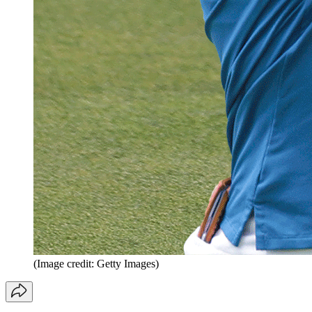
(Image credit: Getty Images)