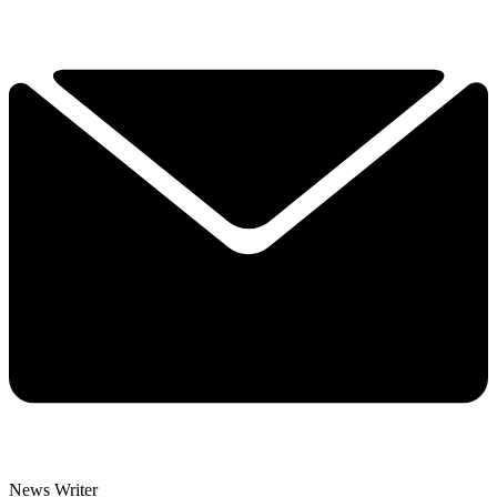
News Writer