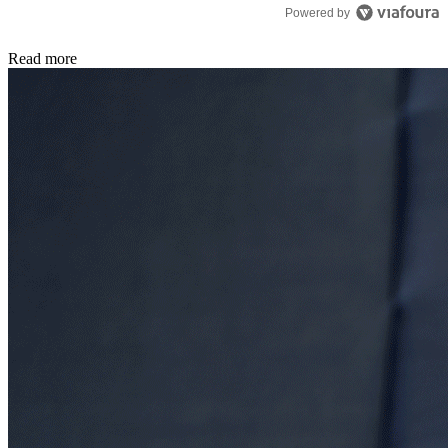
Powered by
Read more