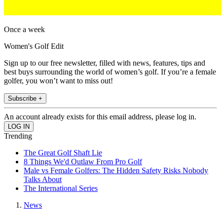
Once a week
Women's Golf Edit
Sign up to our free newsletter, filled with news, features, tips and
best buys surrounding the world of women’s golf. If you’re a female
golfer, you won’t want to miss out!
Subscribe +
An account already exists for this email address, please log in.
Trending
The Great Golf Shaft Lie
8 Things We'd Outlaw From Pro Golf
Male vs Female Golfers: The Hidden Safety Risks Nobody
Talks About
The International Series
News