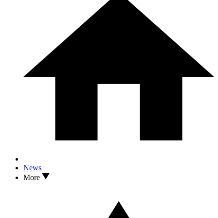
News
More