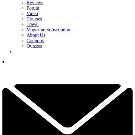
Reviews
Forum
Video
Courses
Travel
Magazine Subscription
About Us
Coupons
Quizzes