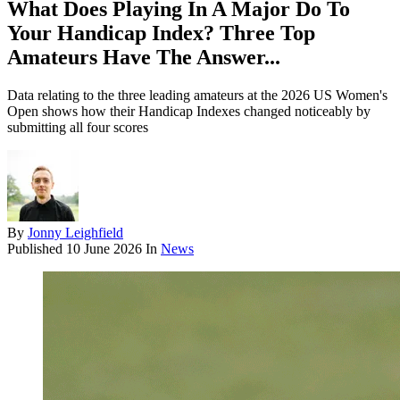
What Does Playing In A Major Do To
Your Handicap Index? Three Top
Amateurs Have The Answer...
Data relating to the three leading amateurs at the 2026 US Women's
Open shows how their Handicap Indexes changed noticeably by
submitting all four scores
By
Jonny Leighfield
Published
10 June 2026
In
News