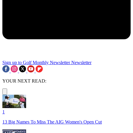
Sign up to Golf Monthly Newsletter
Newsletter
YOUR NEXT READ:
1
13 Big Names To Miss The AIG Women's Open Cut