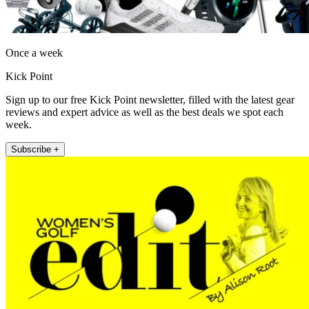
Once a week
Kick Point
Sign up to our free Kick Point newsletter, filled with the latest gear
reviews and expert advice as well as the best deals we spot each
week.
Subscribe +