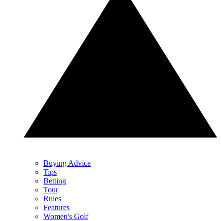
Buying Advice
Tips
Betting
Tour
Rules
Features
Women's Golf