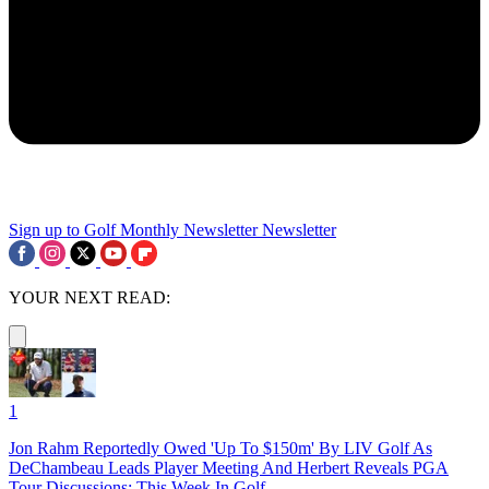
Sign up to Golf Monthly Newsletter
Newsletter
YOUR NEXT READ:
1
Jon Rahm Reportedly Owed 'Up To $150m' By LIV Golf As
DeChambeau Leads Player Meeting And Herbert Reveals PGA
Tour Discussions: This Week In Golf