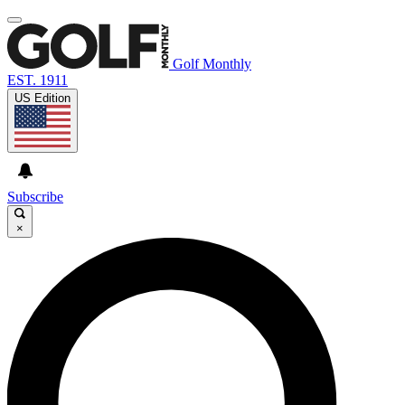
Golf Monthly
EST. 1911
US Edition
Subscribe
×