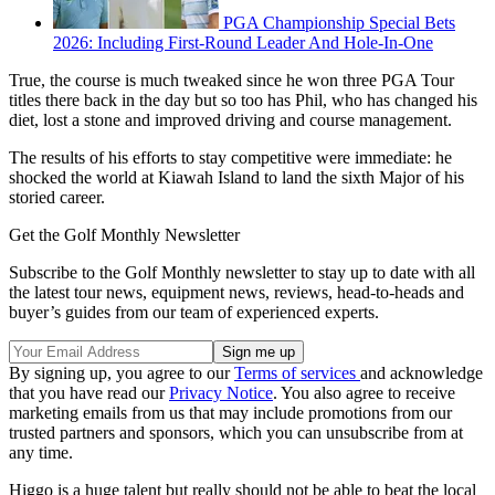
PGA Championship Special Bets
2026: Including First-Round Leader And Hole-In-One
True, the course is much tweaked since he won three PGA Tour
titles there back in the day but so too has Phil, who has changed his
diet, lost a stone and improved driving and course management.
The results of his efforts to stay competitive were immediate: he
shocked the world at Kiawah Island to land the sixth Major of his
storied career.
Get the Golf Monthly Newsletter
Subscribe to the Golf Monthly newsletter to stay up to date with all
the latest tour news, equipment news, reviews, head-to-heads and
buyer’s guides from our team of experienced experts.
By signing up, you agree to our
Terms of services
and acknowledge
that you have read our
Privacy Notice
. You also agree to receive
marketing emails from us that may include promotions from our
trusted partners and sponsors, which you can unsubscribe from at
any time.
Higgo is a huge talent but really should not be able to beat the local