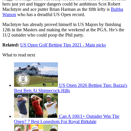
hero just yet and bigger dangers could be ambitious Scot Robert
MacIntyre and ace putter Brian Harman as the fifth lefty is
Bubba
Watson
who has a dreadful US Open record.
MacIntyre has already proved himself in US Majors by finishing
12th in the Masters and making the weekend at the PGA. He’s the
11/2 outsider who could poop the Phil party.
Related:
US Open Golf Betting Tips 2021 - Main picks
What to read next
US Open 2026 Betting Tips: Bazza's
Best Bets At Shinnecock Hills
Can A 100/1+ Outsider Win The
Open? 7 Best Longshots For Royal Birkdale