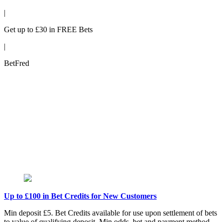
|
Get up to £30 in FREE Bets
|
BetFred
Up to £100 in Bet Credits for New Customers
Min deposit £5. Bet Credits available for use upon settlement of bets
to value of qualifying deposit. Min odds, bet and payment method