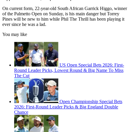
On current form, 22-year-old South African Garrick Higgo, winner
of the Palmetto Open on Sunday, is his main danger but Torrey
Pines will be new to him while Phil The Thrill has been playing it
ever since he was a lad.
You may like
US Open Special Bets 2026: First-
Round Leader Picks, Lowest Round & Big Name To Miss
The Cut
Open Championship Special Bets
2026: First-Round Leader Picks & Big England Double
Chance