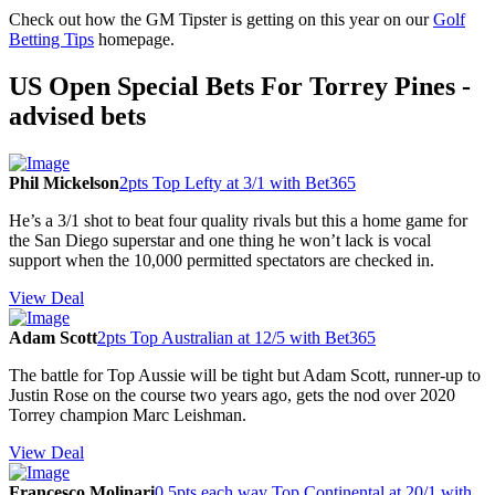
Check out how the GM Tipster is getting on this year on our
Golf
Betting Tips
homepage.
US Open Special Bets For Torrey Pines -
advised bets
Phil Mickelson
2pts Top Lefty at 3/1 with Bet365
He’s a 3/1 shot to beat four quality rivals but this a home game for
the San Diego superstar and one thing he won’t lack is vocal
support when the 10,000 permitted spectators are checked in.
View Deal
Adam Scott
2pts Top Australian at 12/5 with Bet365
The battle for Top Aussie will be tight but Adam Scott, runner-up to
Justin Rose on the course two years ago, gets the nod over 2020
Torrey champion Marc Leishman.
View Deal
Francesco Molinari
0.5pts each way Top Continental at 20/1 with