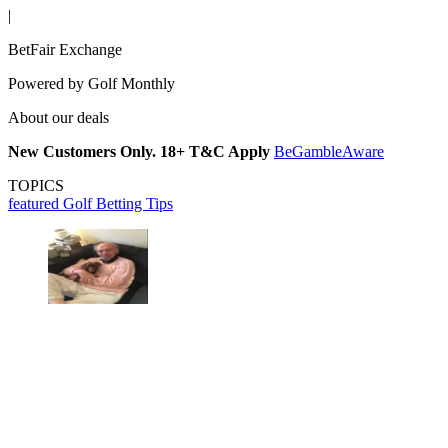
|
BetFair Exchange
Powered by
Golf Monthly
About our deals
New Customers Only. 18+ T&C Apply
BeGambleAware
TOPICS
featured
Golf Betting Tips