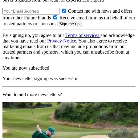
Contact me with news and offers
from other Future brands
Receive email from us on behalf of our
trusted partners or sponsors
By signing up, you agree to our
Terms of services
and acknowledge
that you have read our
Privacy Notice
. You also agree to receive
marketing emails from us that may include promotions from our
trusted partners and sponsors, which you can unsubscribe from at
any time.
You are now subscribed
Your newsletter sign-up was successful
Want to add more newsletters?