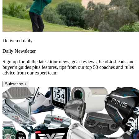
Delivered daily
Daily Newsletter
Sign up for all the latest tour news, gear reviews, head-to-heads and
buyer’s guides plus features, tips from our top 50 coaches and rules
advice from our expert team.
Subscribe +