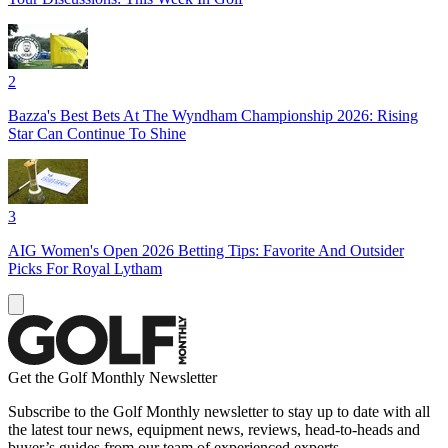
2
Bazza's Best Bets At The Wyndham Championship 2026: Rising
Star Can Continue To Shine
3
AIG Women's Open 2026 Betting Tips: Favorite And Outsider
Picks For Royal Lytham
Get the Golf Monthly Newsletter
Subscribe to the Golf Monthly newsletter to stay up to date with all
the latest tour news, equipment news, reviews, head-to-heads and
buyer’s guides from our team of experienced experts.