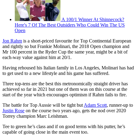
A 100/1 Winner At Shinnecock?
Here's 7 Of The Best Outsiders Who Could Win The US
Open
Jon Rahm
is a short-priced favourite for Top Continental European
and rightly so but Frankie Molinari, the 2018 Open champion and
Mr 100 percent in the Ryder Cup the same year, might be a bit of
each-way value against him at 20/1.
Having rehoused his Italian family in Los Angeles, Molinari has had
to get used to a new lifestyle and his game has suffered.
Three top-tens are the best this metronomically straight driver has
achieved so far in 2021 but one of them was on this course at the
start of the year which encourages optimism if Rahm fails to fire.
The battle for Top Aussie will be tight but
Adam Scott
, runner-up to
Justin Rose
on the course two years ago, gets the nod over 2020
Torrey champion Marc Leishman.
Tee to green he’s class and if on good terms with his putter, he’s
capable of going close in the main event too.