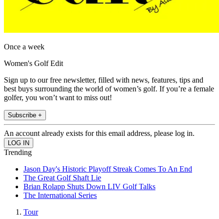
Once a week
Women's Golf Edit
Sign up to our free newsletter, filled with news, features, tips and
best buys surrounding the world of women’s golf. If you’re a female
golfer, you won’t want to miss out!
Subscribe +
An account already exists for this email address, please log in.
Trending
Jason Day's Historic Playoff Streak Comes To An End
The Great Golf Shaft Lie
Brian Rolapp Shuts Down LIV Golf Talks
The International Series
Tour