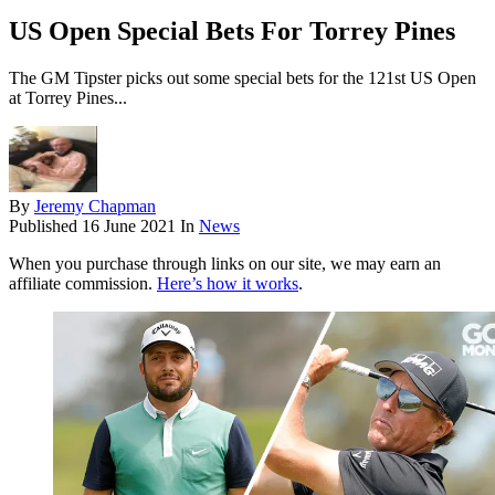
US Open Special Bets For Torrey Pines
The GM Tipster picks out some special bets for the 121st US Open
at Torrey Pines...
By
Jeremy Chapman
Published
16 June 2021
In
News
When you purchase through links on our site, we may earn an
affiliate commission.
Here’s how it works
.