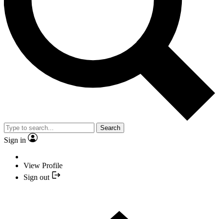
Search
Sign in
View Profile
Sign out