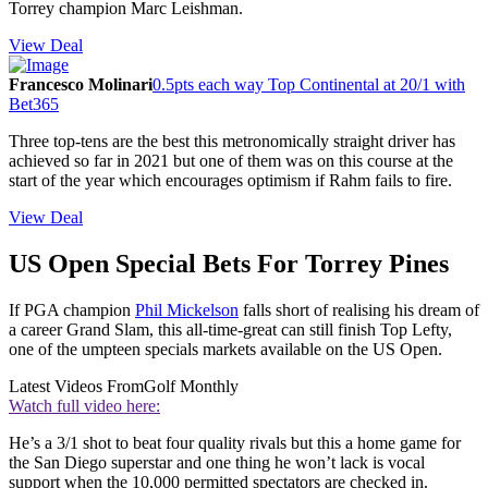
Torrey champion Marc Leishman.
View Deal
Francesco Molinari
0.5pts each way Top Continental at 20/1 with
Bet365
Three top-tens are the best this metronomically straight driver has
achieved so far in 2021 but one of them was on this course at the
start of the year which encourages optimism if Rahm fails to fire.
View Deal
US Open Special Bets For Torrey Pines
If PGA champion
Phil Mickelson
falls short of realising his dream of
a career Grand Slam, this all-time-great can still finish Top Lefty,
one of the umpteen specials markets available on the US Open.
Latest Videos From
Golf Monthly
Watch full video here:
He’s a 3/1 shot to beat four quality rivals but this a home game for
the San Diego superstar and one thing he won’t lack is vocal
support when the 10,000 permitted spectators are checked in.