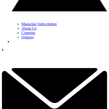
Magazine Subscription
About Us
Coupons
Quizzes