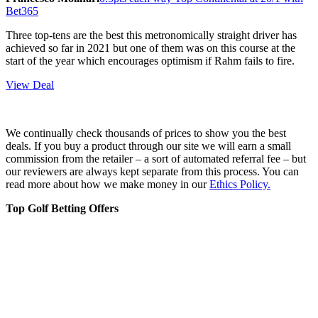
Bet365
Three top-tens are the best this metronomically straight driver has
achieved so far in 2021 but one of them was on this course at the
start of the year which encourages optimism if Rahm fails to fire.
View Deal
We continually check thousands of prices to show you the best
deals. If you buy a product through our site we will earn a small
commission from the retailer – a sort of automated referral fee – but
our reviewers are always kept separate from this process. You can
read more about how we make money in our
Ethics Policy.
Top Golf Betting Offers