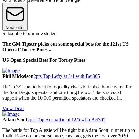
Add us as a preferred source on Google
Newsletter
Subscribe to our newsletter
The GM Tipster picks out some special bets for the 121st US
Open at Torrey Pines...
US Open Special Bets For Torrey Pines
Phil Mickelson
2pts Top Lefty at 3/1 with Bet365
He’s a 3/1 shot to beat four quality rivals but this a home game for
the San Diego superstar and one thing he won’t lack is vocal
support when the 10,000 permitted spectators are checked in.
View Deal
Adam Scott
2pts Top Australian at 12/5 with Bet365
The battle for Top Aussie will be tight but Adam Scott, runner-up to
Justin Rose on the course two years ago, gets the nod over 2020