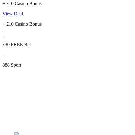
+ £10 Casino Bonus
View Deal
+ £10 Casino Bonus
|
£30 FREE Bet
|
888 Sport