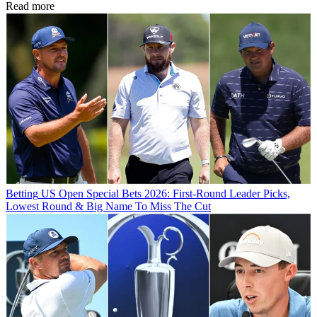
Read more
Betting
US Open Special Bets 2026: First-Round Leader Picks,
Lowest Round & Big Name To Miss The Cut