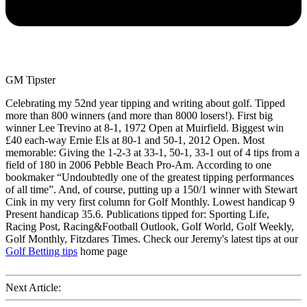
GM Tipster
Celebrating my 52nd year tipping and writing about golf. Tipped
more than 800 winners (and more than 8000 losers!). First big
winner Lee Trevino at 8-1, 1972 Open at Muirfield. Biggest win
£40 each-way Ernie Els at 80-1 and 50-1, 2012 Open. Most
memorable: Giving the 1-2-3 at 33-1, 50-1, 33-1 out of 4 tips from a
field of 180 in 2006 Pebble Beach Pro-Am. According to one
bookmaker “Undoubtedly one of the greatest tipping performances
of all time”. And, of course, putting up a 150/1 winner with Stewart
Cink in my very first column for Golf Monthly. Lowest handicap 9
Present handicap 35.6. Publications tipped for: Sporting Life,
Racing Post, Racing&Football Outlook, Golf World, Golf Weekly,
Golf Monthly, Fitzdares Times. Check our Jeremy's latest tips at our
Golf Betting tips
home page
Next Article: