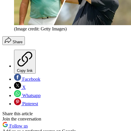
(Image credit: Getty Images)
Share
Copy link
Facebook
X
Whatsapp
Pinterest
Share this article
Join the conversation
Follow us