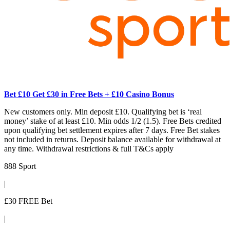
Bet £10 Get £30 in Free Bets + £10 Casino Bonus
New customers only. Min deposit £10. Qualifying bet is ‘real
money’ stake of at least £10. Min odds 1/2 (1.5). Free Bets credited
upon qualifying bet settlement expires after 7 days. Free Bet stakes
not included in returns. Deposit balance available for withdrawal at
any time. Withdrawal restrictions & full T&Cs apply
888 Sport
|
£30 FREE Bet
|