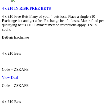
4 x £10 IN RISK FREE BETS
4 x £10 Free Bets if any of your 4 bets lose: Place a single £10
Exchange bet and get a free Exchange bet if it loses. Max refund per
qualifying bet is £10. Payment method restrictions apply. T&Cs
apply.
BetFair Exchange
|
4 x £10 Bets
|
Code = ZSKAFE
View Deal
Code = ZSKAFE
|
4 x £10 Bets