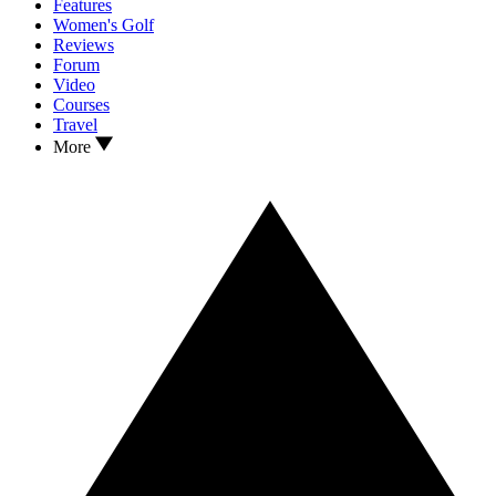
Features
Women's Golf
Reviews
Forum
Video
Courses
Travel
More