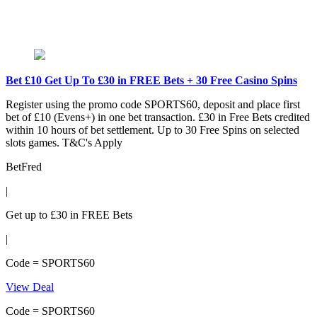
Bet £10 Get Up To £30 in FREE Bets + 30 Free Casino Spins
Register using the promo code SPORTS60, deposit and place first
bet of £10 (Evens+) in one bet transaction. £30 in Free Bets credited
within 10 hours of bet settlement. Up to 30 Free Spins on selected
slots games. T&C's Apply
BetFred
|
Get up to £30 in FREE Bets
|
Code = SPORTS60
View Deal
Code = SPORTS60