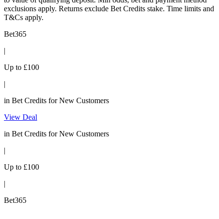
exclusions apply. Returns exclude Bet Credits stake. Time limits and
T&Cs apply.
Bet365
|
Up to £100
|
in Bet Credits for New Customers
View Deal
in Bet Credits for New Customers
|
Up to £100
|
Bet365