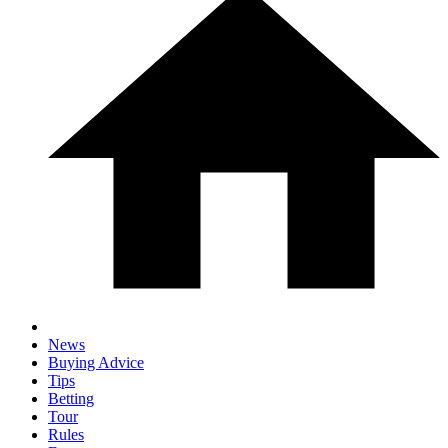
News
Buying Advice
Tips
Betting
Tour
Rules