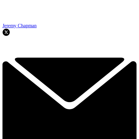
Jeremy Chapman