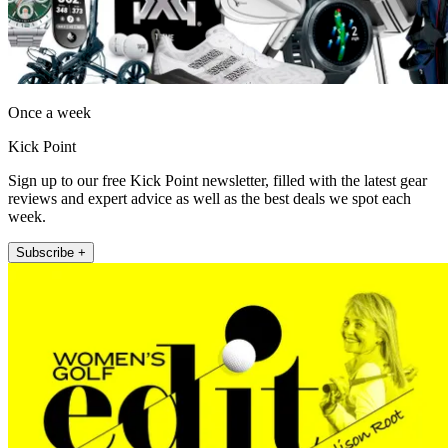
Once a week
Kick Point
Sign up to our free Kick Point newsletter, filled with the latest gear
reviews and expert advice as well as the best deals we spot each
week.
Subscribe +