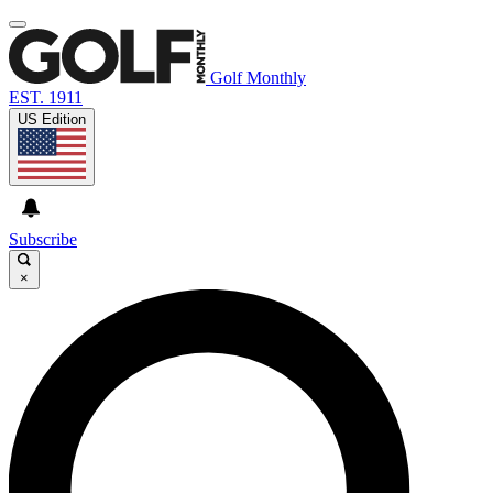
Golf Monthly
EST. 1911
US Edition
Subscribe
×