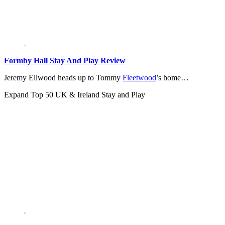
Formby Hall Stay And Play Review
Jeremy Ellwood heads up to Tommy
Fleetwood
’s home…
Expand
Top 50 UK & Ireland Stay and Play