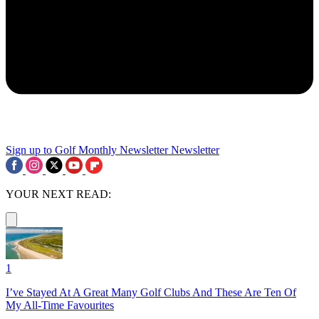
Sign up to Golf Monthly Newsletter
Newsletter
YOUR NEXT READ:
1
I’ve Stayed At A Great Many Golf Clubs And These Are Ten Of
My All-Time Favourites