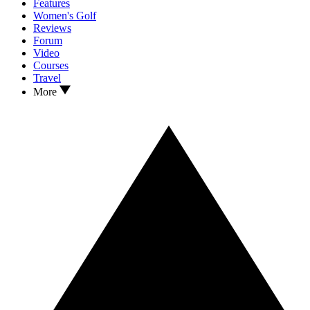
Features
Women's Golf
Reviews
Forum
Video
Courses
Travel
More