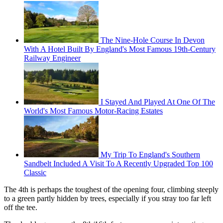
The Nine-Hole Course In Devon
With A Hotel Built By England's Most Famous 19th-Century
Railway Engineer
I Stayed And Played At One Of The
World's Most Famous Motor-Racing Estates
My Trip To England's Southern
Sandbelt Included A Visit To A Recently Upgraded Top 100
Classic
The 4th is perhaps the toughest of the opening four, climbing steeply
to a green partly hidden by trees, especially if you stray too far left
off the tee.