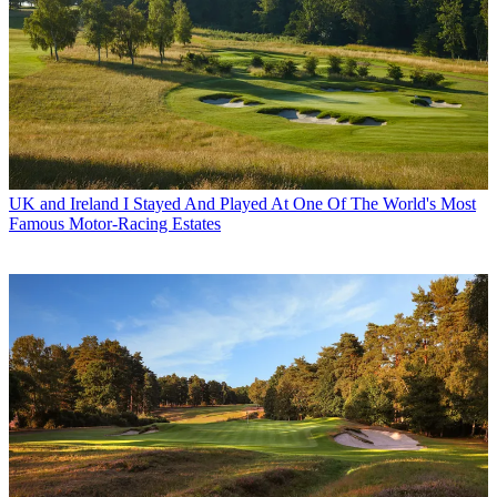
UK and Ireland
I Stayed And Played At One Of The World's Most
Famous Motor-Racing Estates