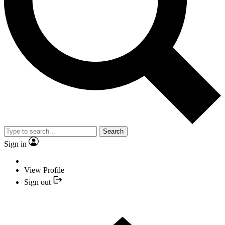
Search
Sign in
View Profile
Sign out