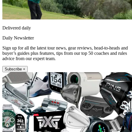
Delivered daily
Daily Newsletter
Sign up for all the latest tour news, gear reviews, head-to-heads and
buyer’s guides plus features, tips from our top 50 coaches and rules
advice from our expert team.
Subscribe +