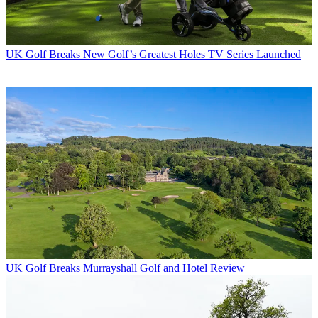
UK Golf Breaks
New Golf’s Greatest Holes TV Series Launched
UK Golf Breaks
Murrayshall Golf and Hotel Review