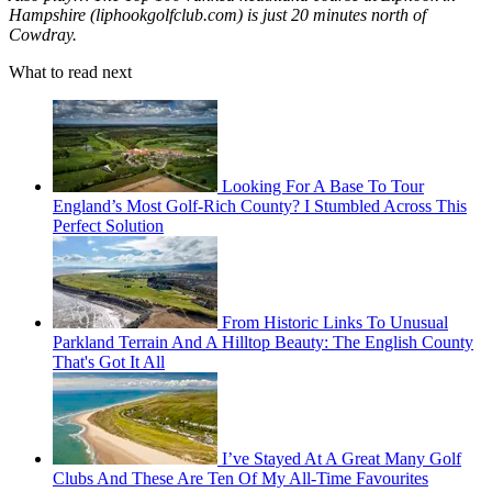
Hampshire (liphookgolfclub.com) is just 20 minutes north of
Cowdray.
What to read next
Looking For A Base To Tour
England’s Most Golf-Rich County? I Stumbled Across This
Perfect Solution
From Historic Links To Unusual
Parkland Terrain And A Hilltop Beauty: The English County
That's Got It All
I’ve Stayed At A Great Many Golf
Clubs And These Are Ten Of My All-Time Favourites