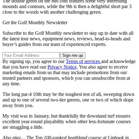
The double green on the 8th/16th features some very interesting
mounds and contours, while the 9th is then a delightful short par 3
close to the woods with another challenging green.
Get the Golf Monthly Newsletter
Subscribe to the Golf Monthly newsletter to stay up to date with all
the latest tour news, equipment news, reviews, head-to-heads and
buyer’s guides from our team of experienced experts.
By signing up, you agree to our
Terms of services
and acknowledge
that you have read our
Privacy Notice
. You also agree to receive
marketing emails from us that may include promotions from our
trusted partners and sponsors, which you can unsubscribe from at
any time.
The long par-4 10th may be the toughest test of all, sweeping down
and up to one of several two-tier greens, one or two of which slope
away from you.
My visit was in January, but thankfully the downland turf ensures
excellent year-round playability when other less-fortunate courses
are struggling a little.
Also play… The Top 100-ranked heathland course at Liphook in