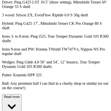
Driver: Ping G425 LST 10.5˚ (draw setting), Mitsubishi Tensei AV
Orange 55 S shaft
3 wood: Srixon ZX, EvenFlow Riptide 6.0 S 50g shaft
Hybrid: Ping G425 17˚, Mitsubishi Tensei CK Pro Orange 80 S
shaft
Irons 3- to 8-iron: Ping i525, True Temper Dynamic Gold 105 R300
shafts
Irons 9-iron and PW: Honma TWorld TW747Vx, Nippon NS Pro
regular shaft
Wedges: Ping Glide 4.0 50˚ and 54˚, 12˚ bounce, True Temper
Dynamic Gold 105 R300 shafts
Putter: Kramski HPP 325
Ball: Any premium ball I can find in a charity shop or similar (or out
on the course!)
Read more