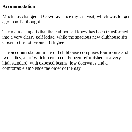
Accommodation
Much has changed at Cowdray since my last visit, which was longer
ago than I’d thought.
The main change is that the clubhouse I knew has been transformed
into a very classy golf lodge, while the spacious new clubhouse sits
closer to the 1st tee and 18th green.
The accommodation in the old clubhouse comprises four rooms and
two suites, all of which have recently been refurbished to a very
high standard, with exposed beams, low doorways and a
comfortable ambience the order of the day.