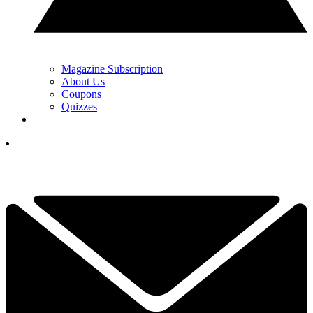
Magazine Subscription
About Us
Coupons
Quizzes