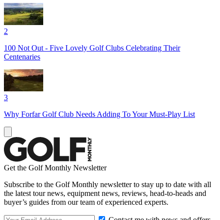
2
100 Not Out - Five Lovely Golf Clubs Celebrating Their
Centenaries
3
Why Forfar Golf Club Needs Adding To Your Must-Play List
Get the Golf Monthly Newsletter
Subscribe to the Golf Monthly newsletter to stay up to date with all
the latest tour news, equipment news, reviews, head-to-heads and
buyer’s guides from our team of experienced experts.
Contact me with news and offers