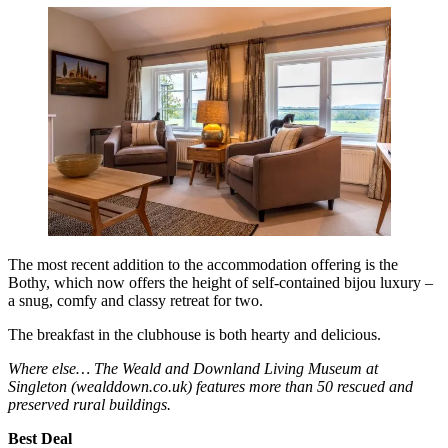
The most recent addition to the accommodation offering is the
Bothy, which now offers the height of self-contained bijou luxury –
a snug, comfy and classy retreat for two.
The breakfast in the clubhouse is both hearty and delicious.
Where else… The Weald and Downland Living Museum at
Singleton (wealddown.co.uk) features more than 50 rescued and
preserved rural buildings.
Best Deal