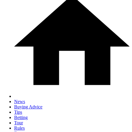
News
Buying Advice
Tips
Betting
Tour
Rules