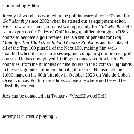
Contributing Editor
Jeremy Ellwood has worked in the golf industry since 1993 and for
Golf Monthly
since 2002 when he started out as equipment editor.
He is now a freelance journalist writing mainly for
Golf Monthly
. He
is an expert on the Rules of Golf having qualified through an R&A
course to become a golf referee. He is a senior panelist for
Golf
Monthly's Top 100 UK & Ireland Course Rankings
and has played
all of the Top 100 plus 91 of the Next 100, making him well-
qualified when it comes to assessing and comparing our premier golf
courses. He has now played 1,000 golf courses worldwide in 35
countries, from the humblest of nine-holers in the Scottish Highlands
to the very grandest of international golf resorts. He reached the
1,000 mark on his 60th birthday in October 2023 on Vale do Lobo's
Ocean course. Put him on a links course anywhere and he will be
blissfully content.
Jezz can be contacted via Twitter - @JezzEllwoodGolf
Jeremy is currently playing...