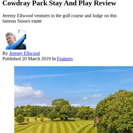
Cowdray Park Stay And Play Review
Jeremy Ellwood ventures to the golf course and lodge on this
famous Sussex estate
By
Jeremy Ellwood
Published
20 March 2019
In
Features