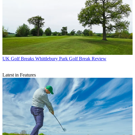
UK Golf Breaks
Whittlebury Park Golf Break Review
Latest in Features