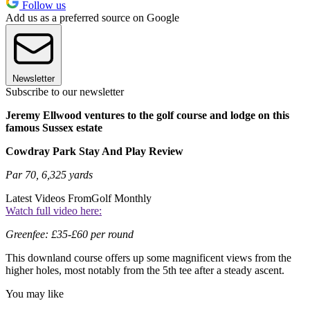
Follow us
Add us as a preferred source on Google
Newsletter
Subscribe to our newsletter
Jeremy Ellwood ventures to the golf course and lodge on this
famous Sussex estate
Cowdray Park Stay And Play Review
Par 70, 6,325 yards
Latest Videos From
Golf Monthly
Watch full video here:
Greenfee: £35-£60 per round
This downland course offers up some magnificent views from the
higher holes, most notably from the 5th tee after a steady ascent.
You may like