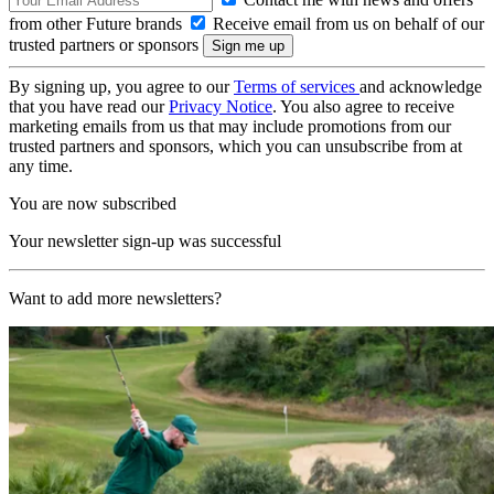
from other Future brands
Receive email from us on behalf of our
trusted partners or sponsors
By signing up, you agree to our
Terms of services
and acknowledge
that you have read our
Privacy Notice
. You also agree to receive
marketing emails from us that may include promotions from our
trusted partners and sponsors, which you can unsubscribe from at
any time.
You are now subscribed
Your newsletter sign-up was successful
Want to add more newsletters?