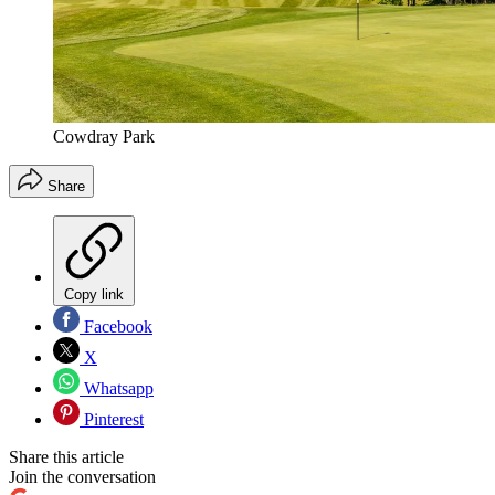
Cowdray Park
Share
Copy link
Facebook
X
Whatsapp
Pinterest
Share this article
Join the conversation