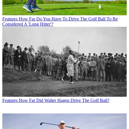
Features
How Far Do You Have To Drive The Golf Ball To Be
Considered A 'Long Hitter'?
Features
How Far Did Walter Hagen Drive The Golf Ball?