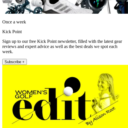
Once a week
Kick Point
Sign up to our free Kick Point newsletter, filled with the latest gear
reviews and expert advice as well as the best deals we spot each
week.
Subscribe +