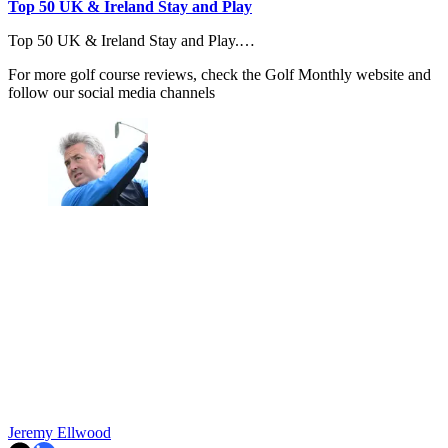
Top 50 UK & Ireland Stay and Play
Top 50 UK & Ireland Stay and Play.…
For more golf course reviews, check the Golf Monthly website and
follow our social media channels
Jeremy Ellwood