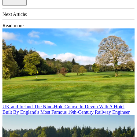
Next Article:
Read more
UK and Ireland
The Nine-Hole Course In Devon With A Hotel
Built By England's Most Famous 19th-Century Railway Engineer