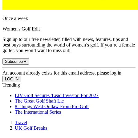
Once a week
Women's Golf Edit
Sign up to our free newsletter, filled with news, features, tips and
best buys surrounding the world of women’s golf. If you’re a female
golfer, you won’t want to miss out!
Subscribe +
An account already exists for this email address, please log in.
Trending
LIV Golf Secures 'Lead Investor' For 2027
The Great Golf Shaft Lie
8 Things We'd Outlaw From Pro Golf
The International Series
Travel
UK Golf Breaks