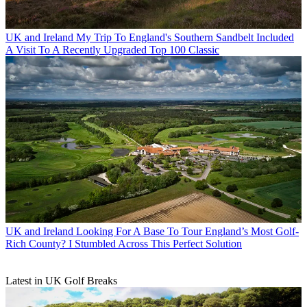
UK and Ireland
My Trip To England's Southern Sandbelt Included
A Visit To A Recently Upgraded Top 100 Classic
UK and Ireland
Looking For A Base To Tour England’s Most Golf-
Rich County? I Stumbled Across This Perfect Solution
Latest in UK Golf Breaks