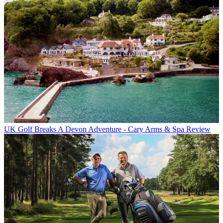
UK Golf Breaks
A Devon Adventure - Cary Arms & Spa Review