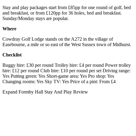
Stay and play packages start from £85pp for one round of golf, bed
and breakfast, or from £120pp for 36 holes, bed and breakfast.
Sunday/Monday stays are popular.
Where
Cowdray Golf Lodge stands on the A272 in the village of
Easebourne, a mile or so east of the West Sussex town of Midhurst.
Checklist
Buggy hire: £30 per round Trolley hire: £4 per round Power trolley
hire: £12 per round Club hire: £10 per round per set Driving range:
Yes Putting green: Yes Short-game area: Yes Pro shop: Yes
Changing rooms: Yes Sky TV: Yes Price of a pint: From £4
Expand
Formby Hall Stay And Play Review