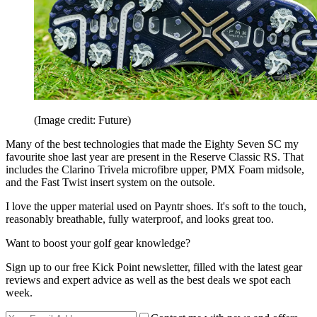
(Image credit: Future)
Many of the best technologies that made the Eighty Seven SC my
favourite shoe last year are present in the Reserve Classic RS. That
includes the Clarino Trivela microfibre upper, PMX Foam midsole,
and the Fast Twist insert system on the outsole.
I love the upper material used on Payntr shoes. It's soft to the touch,
reasonably breathable, fully waterproof, and looks great too.
Want to boost your golf gear knowledge?
Sign up to our free Kick Point newsletter, filled with the latest gear
reviews and expert advice as well as the best deals we spot each
week.