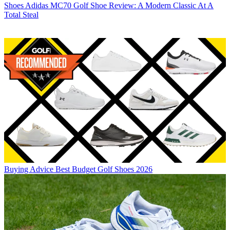
Shoes
Adidas MC70 Golf Shoe Review: A Modern Classic At A
Total Steal
Buying Advice
Best Budget Golf Shoes 2026