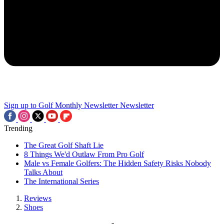
Sign up to Golf Monthly Newsletter
Newsletter
Trending
The Great Golf Shaft Lie
8 Things We'd Outlaw From Pro Golf
Male vs Female Golfers: The Hidden Safety Risks Nobody
Talks About
The International Series
Reviews
Shoes