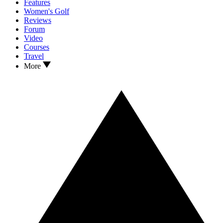
Features
Women's Golf
Reviews
Forum
Video
Courses
Travel
More