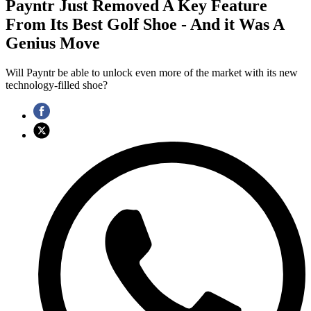
Payntr Just Removed A Key Feature
From Its Best Golf Shoe - And it Was A
Genius Move
Will Payntr be able to unlock even more of the market with its new
technology-filled shoe?