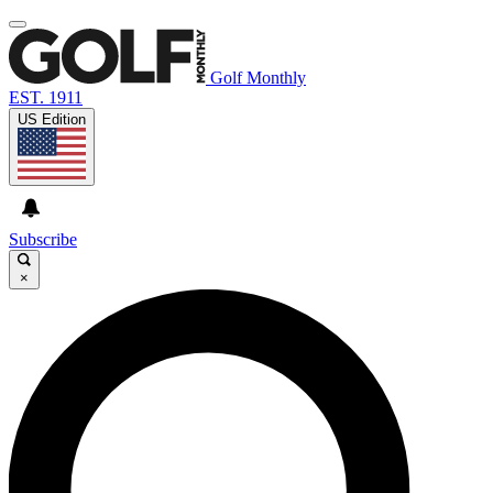
Golf Monthly
EST. 1911
US Edition
Subscribe
×