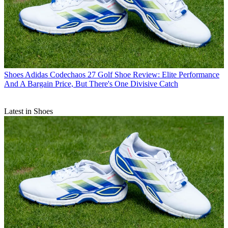
Shoes
Adidas Codechaos 27 Golf Shoe Review: Elite Performance
And A Bargain Price, But There's One Divisive Catch
Latest in Shoes