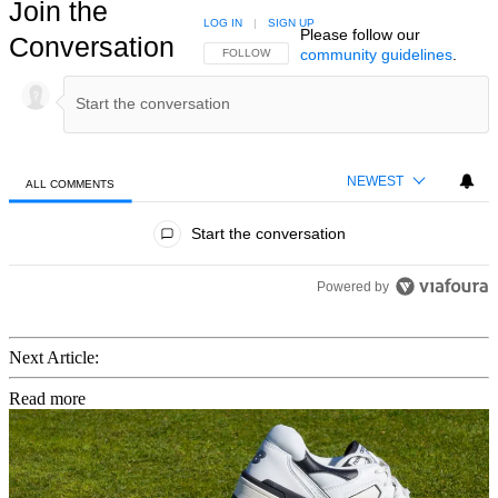
Join the
LOG IN
|
SIGN UP
Please follow our
Conversation
community guidelines
.
FOLLOW THIS CONVERSATION TO BE NOTIFIED
FOLLOW
NEWEST
ALL COMMENTS
All Comments
Start the conversation
Powered by
Next Article:
Read more