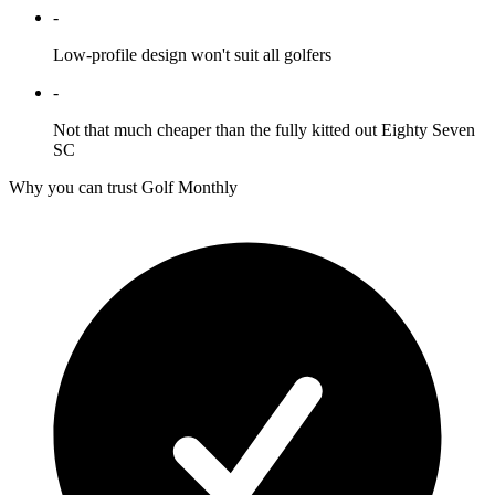
-
Low-profile design won't suit all golfers
-
Not that much cheaper than the fully kitted out Eighty Seven
SC
Why you can trust Golf Monthly