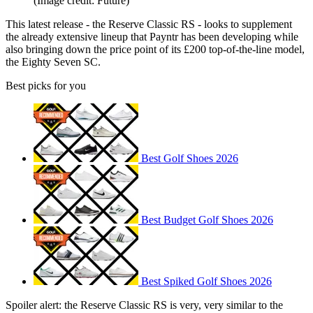
(Image credit: Future)
This latest release - the Reserve Classic RS - looks to supplement
the already extensive lineup that Payntr has been developing while
also bringing down the price point of its £200 top-of-the-line model,
the Eighty Seven SC.
Best picks for you
Best Golf Shoes 2026
Best Budget Golf Shoes 2026
Best Spiked Golf Shoes 2026
Spoiler alert: the Reserve Classic RS is very, very similar to the