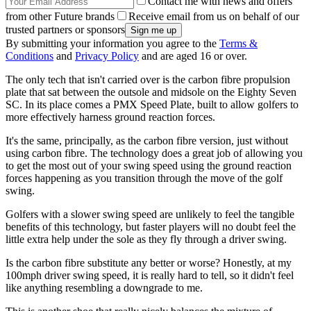
Contact me with news and offers
from other Future brands
Receive email from us on behalf of our
trusted partners or sponsors
By submitting your information you agree to the
Terms &
Conditions
and
Privacy Policy
and are aged 16 or over.
The only tech that isn't carried over is the carbon fibre propulsion
plate that sat between the outsole and midsole on the Eighty Seven
SC. In its place comes a PMX Speed Plate, built to allow golfers to
more effectively harness ground reaction forces.
It's the same, principally, as the carbon fibre version, just without
using carbon fibre. The technology does a great job of allowing you
to get the most out of your swing speed using the ground reaction
forces happening as you transition through the move of the golf
swing.
Golfers with a slower swing speed are unlikely to feel the tangible
benefits of this technology, but faster players will no doubt feel the
little extra help under the sole as they fly through a driver swing.
Is the carbon fibre substitute any better or worse? Honestly, at my
100mph driver swing speed, it is really hard to tell, so it didn't feel
like anything resembling a downgrade to me.