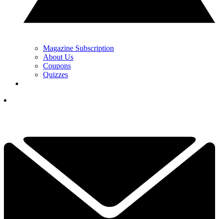
Magazine Subscription
About Us
Coupons
Quizzes