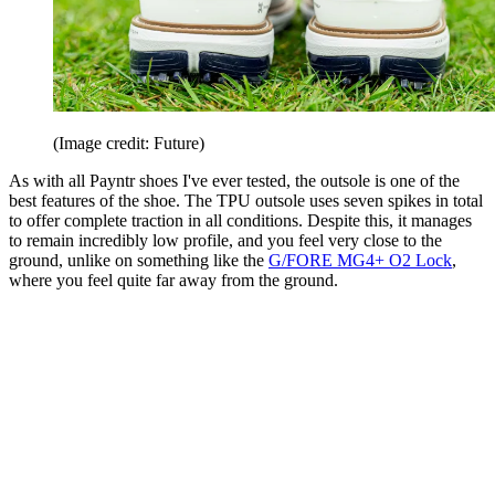
(Image credit: Future)
As with all Payntr shoes I've ever tested, the outsole is one of the
best features of the shoe. The TPU outsole uses seven spikes in total
to offer complete traction in all conditions. Despite this, it manages
to remain incredibly low profile, and you feel very close to the
ground, unlike on something like the
G/FORE MG4+ O2 Lock
,
where you feel quite far away from the ground.