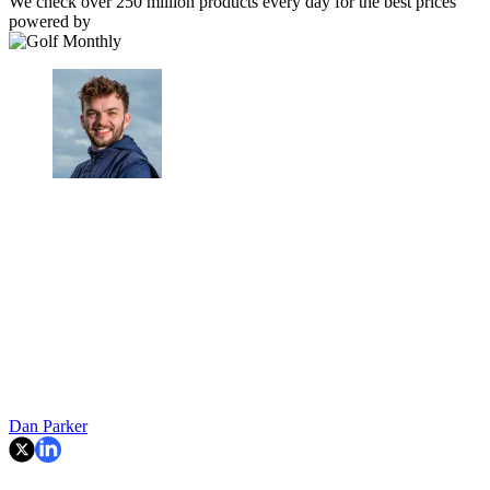
We check over 250 million products every day for the best prices
powered by
Dan Parker