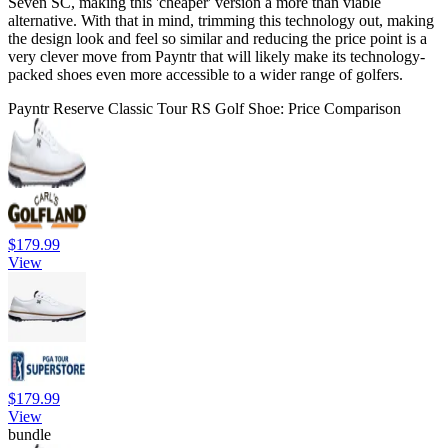
Seven SC, making this 'cheaper' version a more than viable
alternative. With that in mind, trimming this technology out, making
the design look and feel so similar and reducing the price point is a
very clever move from Payntr that will likely make its technology-
packed shoes even more accessible to a wider range of golfers.
Payntr Reserve Classic Tour RS Golf Shoe: Price Comparison
$179.99
View
$179.99
View
bundle