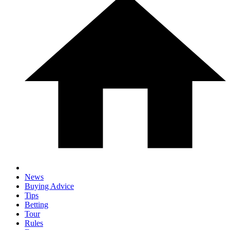
News
Buying Advice
Tips
Betting
Tour
Rules