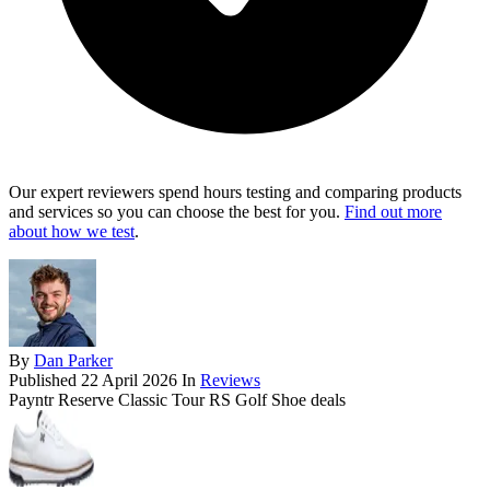
Our expert reviewers spend hours testing and comparing products
and services so you can choose the best for you.
Find out more
about how we test
.
By
Dan Parker
Published
22 April 2026
In
Reviews
Payntr Reserve Classic Tour RS Golf Shoe deals