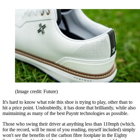
(Image credit: Future)
It's hard to know what role this shoe is trying to play, other than to
hit a price point. Undoubtedly, it has done that brilliantly, while also
maintaining as many of the best Payntr technologies as possible.
Those who swing their driver at anything less than 110mph (which,
for the record, will be most of you reading, myself included) simply
won't see the benefits of the carbon fibre footplate in the Eighty