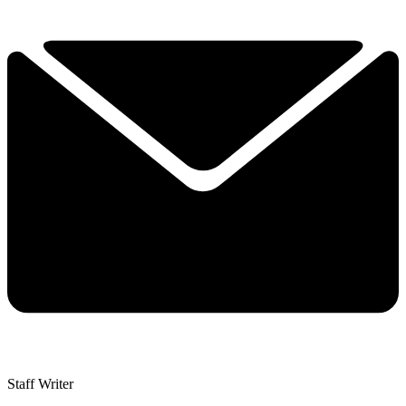
Staff Writer