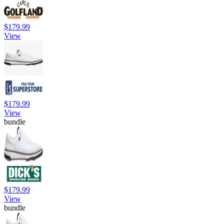
$179.99
View
$179.99
View
bundle
$179.99
View
bundle