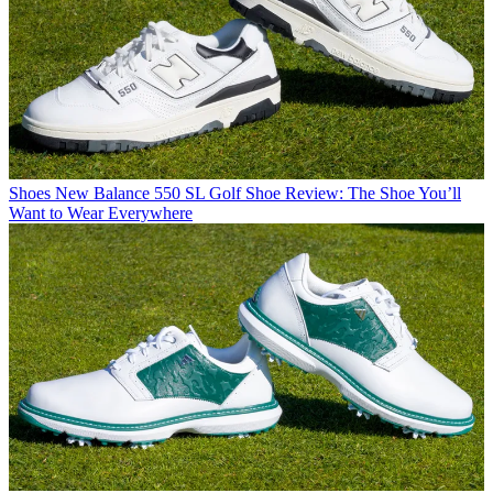
Shoes
New Balance 550 SL Golf Shoe Review: The Shoe You’ll
Want to Wear Everywhere