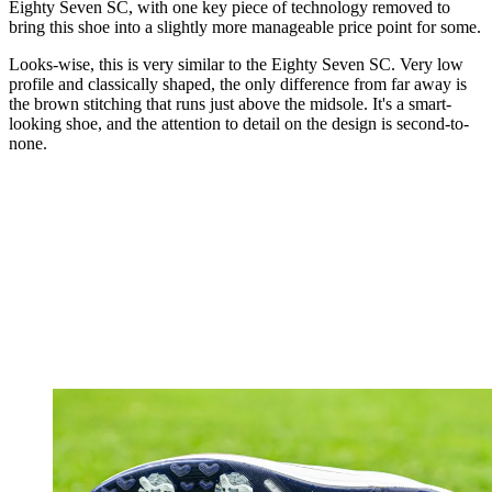
Eighty Seven SC, with one key piece of technology removed to
bring this shoe into a slightly more manageable price point for some.
Looks-wise, this is very similar to the Eighty Seven SC. Very low
profile and classically shaped, the only difference from far away is
the brown stitching that runs just above the midsole. It's a smart-
looking shoe, and the attention to detail on the design is second-to-
none.