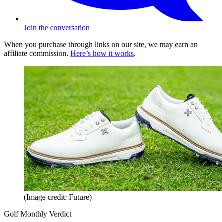
Join the conversation
When you purchase through links on our site, we may earn an
affiliate commission.
Here’s how it works
.
(Image credit: Future)
Golf Monthly Verdict