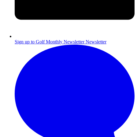
Sign up to Golf Monthly Newsletter
Newsletter