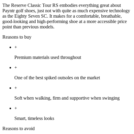
The Reserve Classic Tour RS embodies everything great about
Payntr golf shoes, just not with quite as much expensive technology
as the Eighty Seven SC. It makes for a comfortable, breathable,
good-looking and high-performing shoe at a more accessible price
point than previous models.
Reasons to buy
+
Premium materials used throughout
+
One of the best spiked outsoles on the market
+
Soft when walking, firm and supportive when swinging
+
Smart, timeless looks
Reasons to avoid