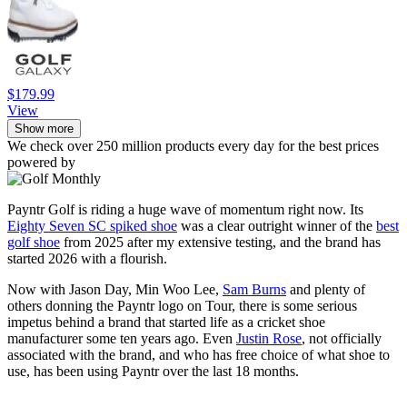
$179.99
View
Show more
We check over 250 million products every day for the best prices
powered by
Payntr Golf is riding a huge wave of momentum right now. Its
Eighty Seven SC spiked shoe
was a clear outright winner of the
best
golf shoe
from 2025 after my extensive testing, and the brand has
started 2026 with a flourish.
Now with Jason Day, Min Woo Lee,
Sam Burns
and plenty of
others donning the Payntr logo on Tour, there is some serious
impetus behind a brand that started life as a cricket shoe
manufacturer some ten years ago. Even
Justin Rose
, not officially
associated with the brand, and who has free choice of what shoe to
use, has been using Payntr over the last 18 months.