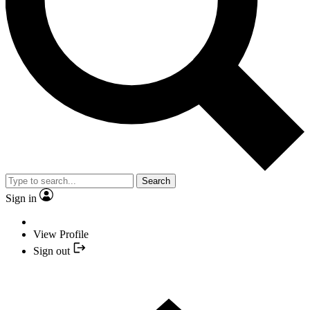
Search
Sign in
View Profile
Sign out