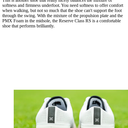
This is another shoe that really nicely balances the mixture of
softness and firmness underfoot. You need softness to offer comfort
when walking, but not so much that the shoe can't support the foot
through the swing. With the mixture of the propulsion plate and the
PMX Foam in the midsole, the Reserve Class RS is a comfortable
shoe that performs brilliantly.