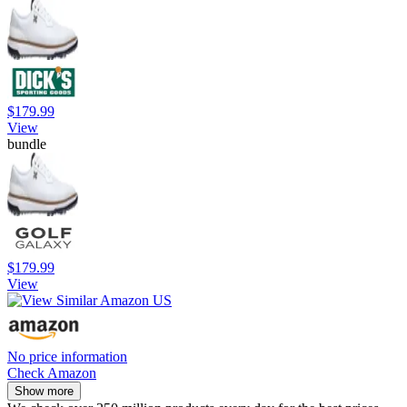
$179.99
View
bundle
$179.99
View
No price information
Check Amazon
Show more