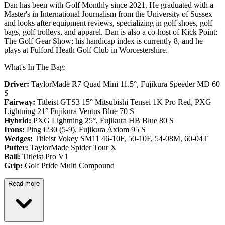
Dan has been with Golf Monthly since 2021. He graduated with a
Master's in International Journalism from the University of Sussex
and looks after equipment reviews, specializing in golf shoes, golf
bags, golf trolleys, and apparel. Dan is also a co-host of Kick Point:
The Golf Gear Show; his handicap index is currently 8, and he
plays at Fulford Heath Golf Club in Worcestershire.
What's In The Bag:
Driver:
TaylorMade R7 Quad Mini 11.5°, Fujikura Speeder MD 60
S
Fairway:
Titleist GTS3 15° Mitsubishi Tensei 1K Pro Red,
PXG
Lightning 21° Fujikura Ventus Blue 70 S
Hybrid:
PXG Lightning 25°, Fujikura HB Blue 80 S
Irons:
Ping i230 (5-9), Fujikura Axiom 95 S
Wedges:
Titleist Vokey SM11 46-10F, 50-10F, 54-08M, 60-04T
Putter:
TaylorMade Spider Tour X
Ball:
Titleist Pro V1
Grip:
Golf Pride Multi Compound
Read more