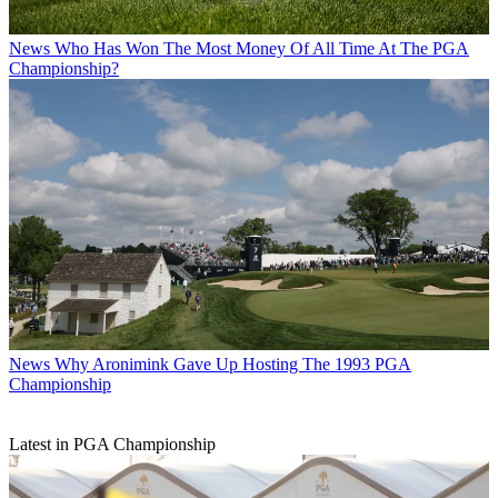
News
Who Has Won The Most Money Of All Time At The PGA
Championship?
News
Why Aronimink Gave Up Hosting The 1993 PGA
Championship
Latest in PGA Championship