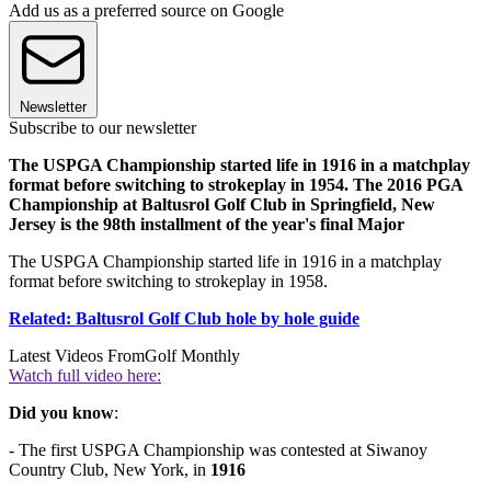
Add us as a preferred source on Google
Newsletter
Subscribe to our newsletter
The USPGA Championship started life in 1916 in a matchplay
format before switching to strokeplay in 1954. The 2016 PGA
Championship at Baltusrol Golf Club in Springfield, New
Jersey is the 98th installment of the year's final Major
The USPGA Championship started life in 1916 in a matchplay
format before switching to strokeplay in 1958.
Related: Baltusrol Golf Club hole by hole guide
Latest Videos From
Golf Monthly
Watch full video here:
Did you know
:
- The first USPGA Championship was contested at Siwanoy
Country Club, New York, in
1916