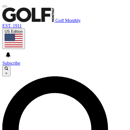
Golf Monthly
EST. 1911
US Edition
Subscribe
×