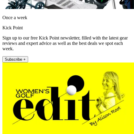
Once a week
Kick Point
Sign up to our free Kick Point newsletter, filled with the latest gear
reviews and expert advice as well as the best deals we spot each
week.
Subscribe +