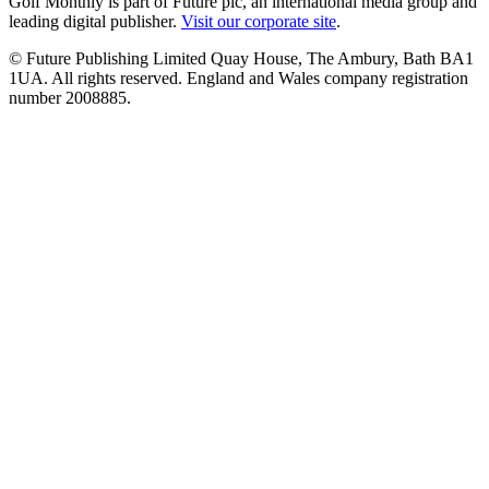
Golf Monthly is part of Future plc, an international media group and
leading digital publisher.
Visit our corporate site
.
© Future Publishing Limited Quay House, The Ambury, Bath BA1
1UA. All rights reserved. England and Wales company registration
number 2008885.