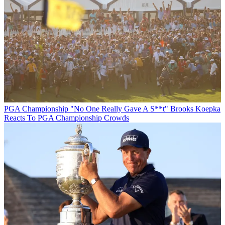
PGA Championship
"No One Really Gave A S**t" Brooks Koepka
Reacts To PGA Championship Crowds