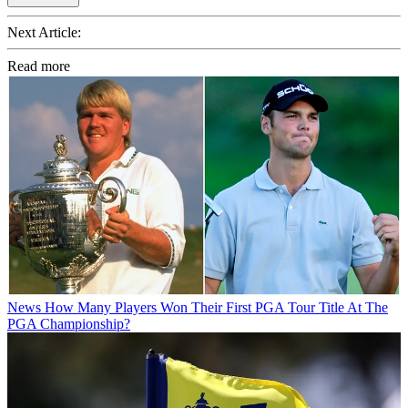
Next Article:
Read more
News
How Many Players Won Their First PGA Tour Title At The
PGA Championship?