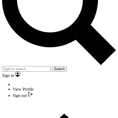
Search
Sign in
View Profile
Sign out