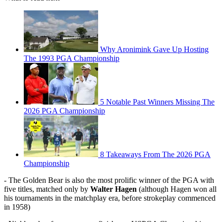
Why Aronimink Gave Up Hosting
The 1993 PGA Championship
5 Notable Past Winners Missing The
2026 PGA Championship
8 Takeaways From The 2026 PGA
Championship
- The Golden Bear is also the most prolific winner of the PGA with
five titles, matched only by
Walter Hagen
(although Hagen won all
his tournaments in the matchplay era, before strokeplay commenced
in 1958)