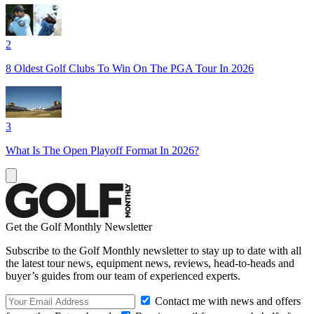
2
8 Oldest Golf Clubs To Win On The PGA Tour In 2026
3
What Is The Open Playoff Format In 2026?
Get the Golf Monthly Newsletter
Subscribe to the Golf Monthly newsletter to stay up to date with all
the latest tour news, equipment news, reviews, head-to-heads and
buyer’s guides from our team of experienced experts.
Contact me with news and offers