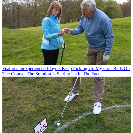
Features
Inexperienced Players Keep Picking Up My Golf Balls On
The Course. The Solution Is Staring Us In The Face