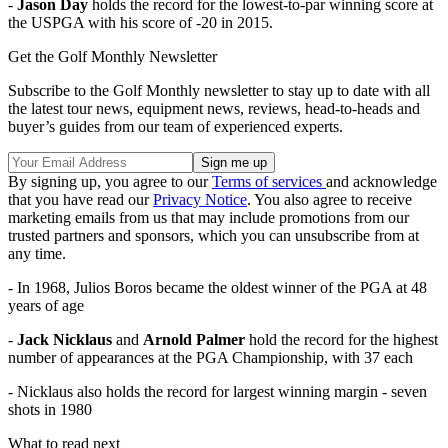
-
Jason Day
holds the record for the lowest-to-par winning score at
the USPGA with his score of -20 in 2015.
Get the Golf Monthly Newsletter
Subscribe to the Golf Monthly newsletter to stay up to date with all
the latest tour news, equipment news, reviews, head-to-heads and
buyer’s guides from our team of experienced experts.
By signing up, you agree to our
Terms of services
and acknowledge
that you have read our
Privacy Notice
. You also agree to receive
marketing emails from us that may include promotions from our
trusted partners and sponsors, which you can unsubscribe from at
any time.
- In 1968, Julios Boros became the oldest winner of the PGA at 48
years of age
-
Jack Nicklaus
and
Arnold Palmer
hold the record for the highest
number of appearances at the PGA Championship, with 37 each
- Nicklaus also holds the record for largest winning margin - seven
shots in 1980
What to read next