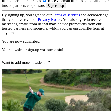
from other Future brands
Receive email from us on behalf of our
trusted partners or sponsors
By signing up, you agree to our
Terms of services
and acknowledge
that you have read our
Privacy Notice
. You also agree to receive
marketing emails from us that may include promotions from our
trusted partners and sponsors, which you can unsubscribe from at
any time.
You are now subscribed
Your newsletter sign-up was successful
Want to add more newsletters?