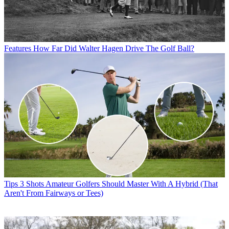
Features
How Far Did Walter Hagen Drive The Golf Ball?
Tips
3 Shots Amateur Golfers Should Master With A Hybrid (That
Aren't From Fairways or Tees)