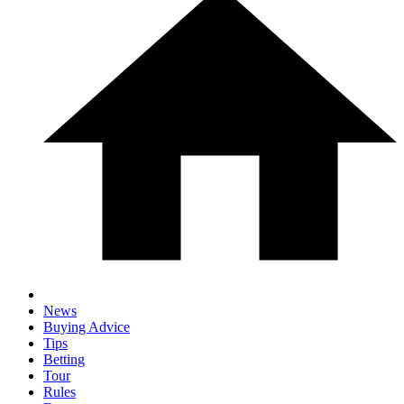
News
Buying Advice
Tips
Betting
Tour
Rules