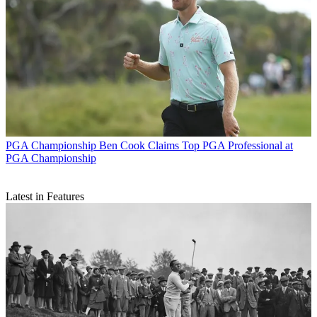
PGA Championship
Ben Cook Claims Top PGA Professional at
PGA Championship
Latest in Features