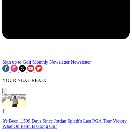
Sign up to Golf Monthly Newsletter
Newsletter
YOUR NEXT READ:
1
It's Been 1,599 Days Since Jordan Spieth's Last PGA Tour Victory.
What On Earth Is Going On?