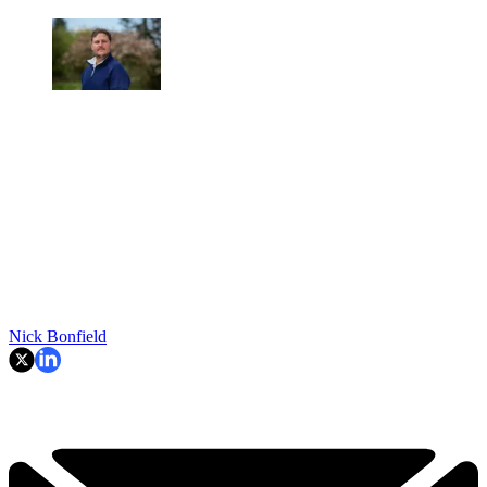
Nick Bonfield