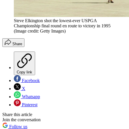
Steve Elkington shot the lowest-ever USPGA
Championship final round en route to victory in 1995
(Image credit: Getty Images)
Share
Copy link
Facebook
X
Whatsapp
Pinterest
Share this article
Join the conversation
Follow us