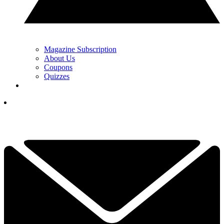
Magazine Subscription
About Us
Coupons
Quizzes