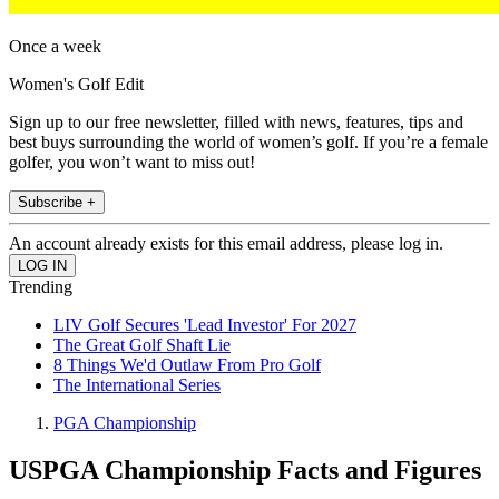
Once a week
Women's Golf Edit
Sign up to our free newsletter, filled with news, features, tips and
best buys surrounding the world of women’s golf. If you’re a female
golfer, you won’t want to miss out!
Subscribe +
An account already exists for this email address, please log in.
Trending
LIV Golf Secures 'Lead Investor' For 2027
The Great Golf Shaft Lie
8 Things We'd Outlaw From Pro Golf
The International Series
PGA Championship
USPGA Championship Facts and Figures