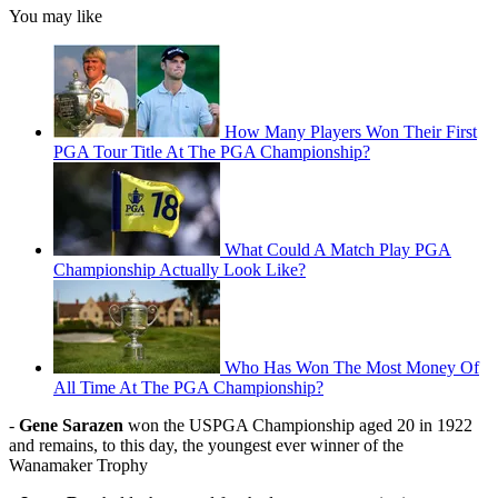
You may like
How Many Players Won Their First
PGA Tour Title At The PGA Championship?
What Could A Match Play PGA
Championship Actually Look Like?
Who Has Won The Most Money Of
All Time At The PGA Championship?
-
Gene Sarazen
won the USPGA Championship aged 20 in 1922
and remains, to this day, the youngest ever winner of the
Wanamaker Trophy