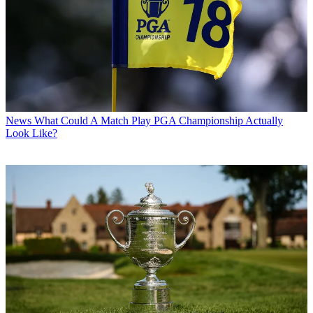
News
What Could A Match Play PGA Championship Actually
Look Like?