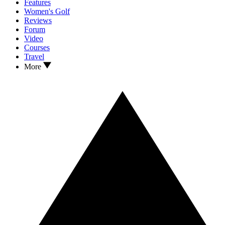
Features
Women's Golf
Reviews
Forum
Video
Courses
Travel
More