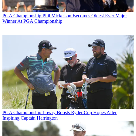
PGA Championship
Phil Mickelson Becomes Oldest Ever Major
Winner At PGA Championship
PGA Championship
Lowry Boosts Ryder Cup Hopes After
Inspiring Captain Harrington