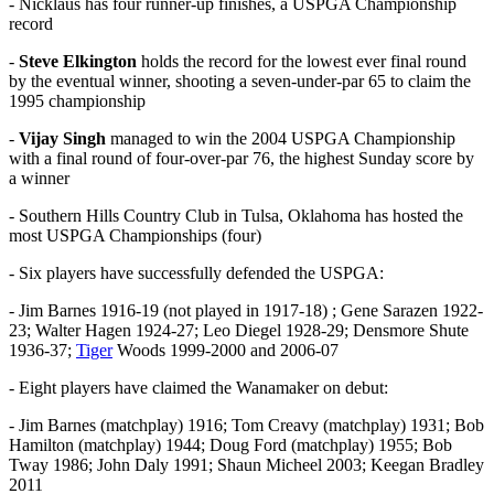
- Nicklaus has four runner-up finishes, a USPGA Championship
record
-
Steve Elkington
holds the record for the lowest ever final round
by the eventual winner, shooting a seven-under-par 65 to claim the
1995 championship
-
Vijay Singh
managed to win the 2004 USPGA Championship
with a final round of four-over-par 76, the highest Sunday score by
a winner
- Southern Hills Country Club in Tulsa, Oklahoma has hosted the
most USPGA Championships (four)
- Six players have successfully defended the USPGA:
- Jim Barnes 1916-19 (not played in 1917-18) ; Gene Sarazen 1922-
23; Walter Hagen 1924-27; Leo Diegel 1928-29; Densmore Shute
1936-37;
Tiger
Woods 1999-2000 and 2006-07
- Eight players have claimed the Wanamaker on debut:
- Jim Barnes (matchplay) 1916; Tom Creavy (matchplay) 1931; Bob
Hamilton (matchplay) 1944; Doug Ford (matchplay) 1955; Bob
Tway 1986; John Daly 1991; Shaun Micheel 2003; Keegan Bradley
2011