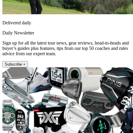
Delivered daily
Daily Newsletter
Sign up for all the latest tour news, gear reviews, head-to-heads and
buyer’s guides plus features, tips from our top 50 coaches and rules
advice from our expert team.
Subscribe +