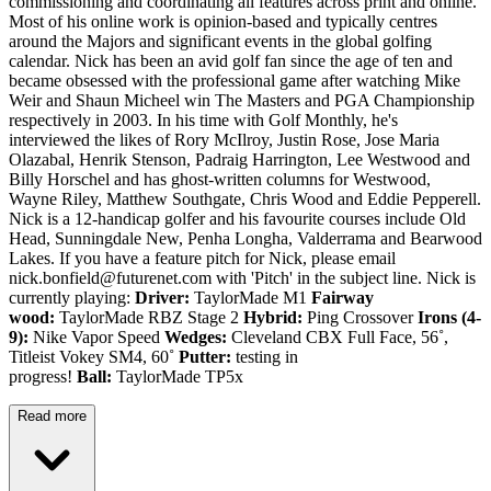
commissioning and coordinating all features across print and online.
Most of his online work is opinion-based and typically centres
around the Majors and significant events in the global golfing
calendar. Nick has been an avid golf fan since the age of ten and
became obsessed with the professional game after watching Mike
Weir and Shaun Micheel win The Masters and PGA Championship
respectively in 2003. In his time with Golf Monthly, he's
interviewed the likes of Rory McIlroy, Justin Rose, Jose Maria
Olazabal, Henrik Stenson, Padraig Harrington, Lee Westwood and
Billy Horschel and has ghost-written columns for Westwood,
Wayne Riley, Matthew Southgate, Chris Wood and Eddie Pepperell.
Nick is a 12-handicap golfer and his favourite courses include Old
Head, Sunningdale New, Penha Longha, Valderrama and Bearwood
Lakes. If you have a feature pitch for Nick, please email
nick.bonfield@futurenet.com with 'Pitch' in the subject line. Nick is
currently playing:
Driver:
TaylorMade M1
Fairway
wood:
TaylorMade RBZ Stage 2
Hybrid:
Ping Crossover
Irons (4-
9):
Nike Vapor Speed
Wedges:
Cleveland CBX Full Face, 56˚,
Titleist Vokey SM4, 60˚
Putter:
testing in
progress!
Ball:
TaylorMade TP5x
Read more