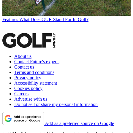
Features
What Does GUR Stand For In Golf?
About us
Contact Future's experts
Contact us
Terms and conditions
Privacy policy
Accessibility statement
Cookies policy
Careers
Advertise with us
Do not sell or share my personal information
Add as a preferred source on Google