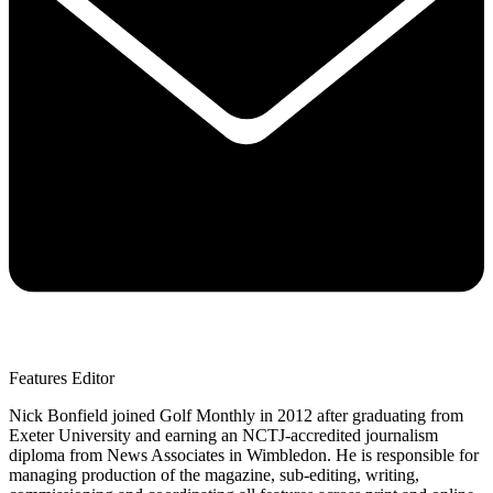
Features Editor
Nick Bonfield joined Golf Monthly in 2012 after graduating from
Exeter University and earning an NCTJ-accredited journalism
diploma from News Associates in Wimbledon. He is responsible for
managing production of the magazine, sub-editing, writing,