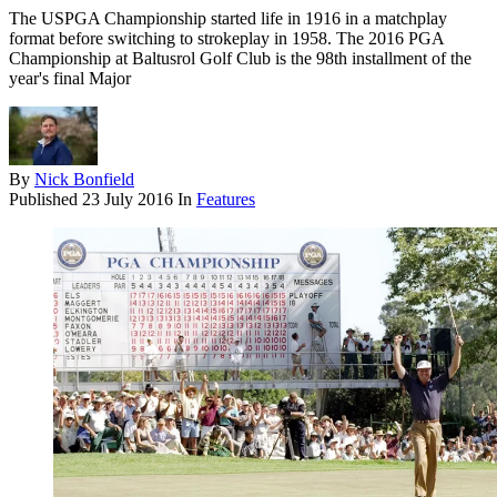
The USPGA Championship started life in 1916 in a matchplay
format before switching to strokeplay in 1958. The 2016 PGA
Championship at Baltusrol Golf Club is the 98th installment of the
year's final Major
By
Nick Bonfield
Published
23 July 2016
In
Features