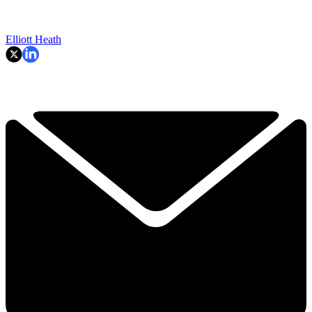
Elliott Heath