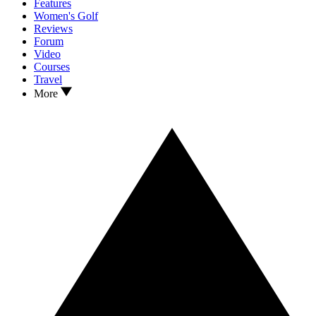
Features
Women's Golf
Reviews
Forum
Video
Courses
Travel
More