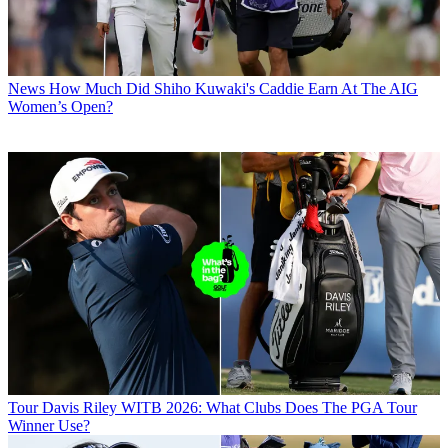
News
How Much Did Shiho Kuwaki's Caddie Earn At The AIG
Women’s Open?
Tour
Davis Riley WITB 2026: What Clubs Does The PGA Tour
Winner Use?