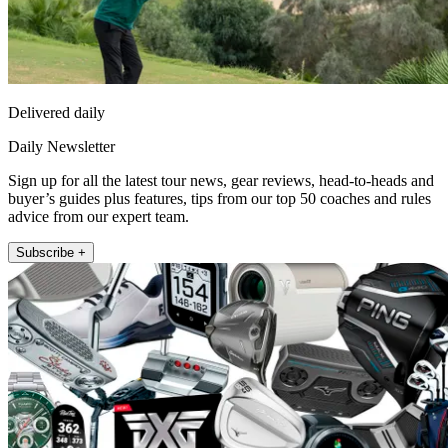
Delivered daily
Daily Newsletter
Sign up for all the latest tour news, gear reviews, head-to-heads and
buyer’s guides plus features, tips from our top 50 coaches and rules
advice from our expert team.
Subscribe +