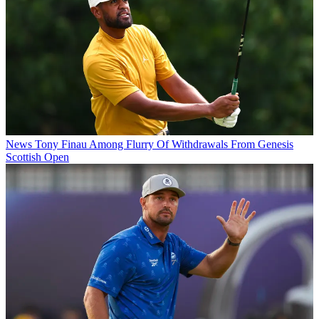
News
Tony Finau Among Flurry Of Withdrawals From Genesis
Scottish Open