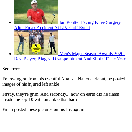
Ian Poulter Facing Knee Surgery
After Freak Accident At LIV Golf Event
Men's Major Season Awards 2026:
Best Player, Biggest Disappointment And Shot Of The Year
See more
Following on from his eventful Augusta National debut, he posted
images of his injured left ankle.
Firstly, they're grim. And secondly... how on earth did he finish
inside the top-10 with an ankle that bad?
Finau posted these pictures on his Instagram: