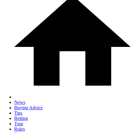
News
Buying Advice
Tips
Betting
Tour
Rules