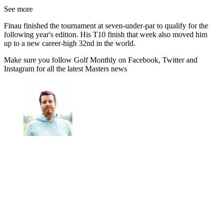
See more
Finau finished the tournament at seven-under-par to qualify for the
following year's edition. His T10 finish that week also moved him
up to a new career-high 32nd in the world.
Make sure you follow Golf Monthly on Facebook, Twitter and
Instagram for all the latest Masters news