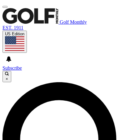
Golf Monthly
EST. 1911
US Edition
Subscribe
×