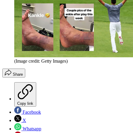
(Image credit: Getty Images)
Share
Copy link
Facebook
X
Whatsapp