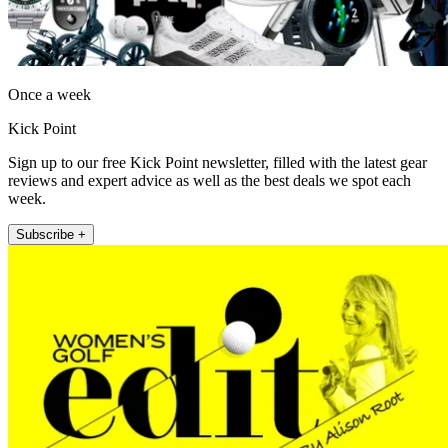
Once a week
Kick Point
Sign up to our free Kick Point newsletter, filled with the latest gear
reviews and expert advice as well as the best deals we spot each
week.
Subscribe +