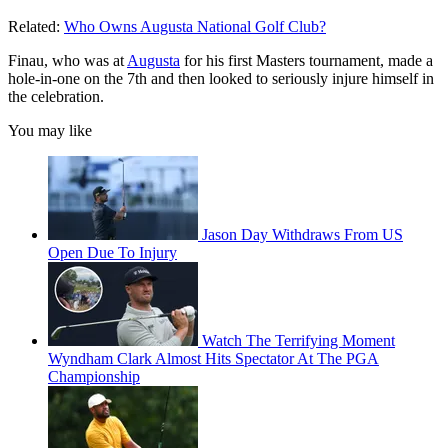
Related:
Who Owns Augusta National Golf Club?
Finau, who was at
Augusta
for his first Masters tournament, made a
hole-in-one on the 7th and then looked to seriously injure himself in
the celebration.
You may like
Jason Day Withdraws From US
Open Due To Injury
Watch The Terrifying Moment
Wyndham Clark Almost Hits Spectator At The PGA
Championship