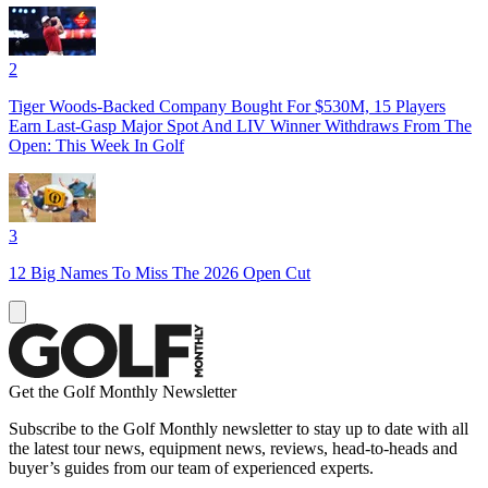
2
Tiger Woods-Backed Company Bought For $530M, 15 Players
Earn Last-Gasp Major Spot And LIV Winner Withdraws From The
Open: This Week In Golf
3
12 Big Names To Miss The 2026 Open Cut
Get the Golf Monthly Newsletter
Subscribe to the Golf Monthly newsletter to stay up to date with all
the latest tour news, equipment news, reviews, head-to-heads and
buyer’s guides from our team of experienced experts.