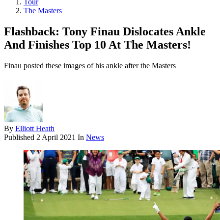
Tour
The Masters
Flashback: Tony Finau Dislocates Ankle
And Finishes Top 10 At The Masters!
Finau posted these images of his ankle after the Masters
By
Elliott Heath
Published
2 April 2021
In
News