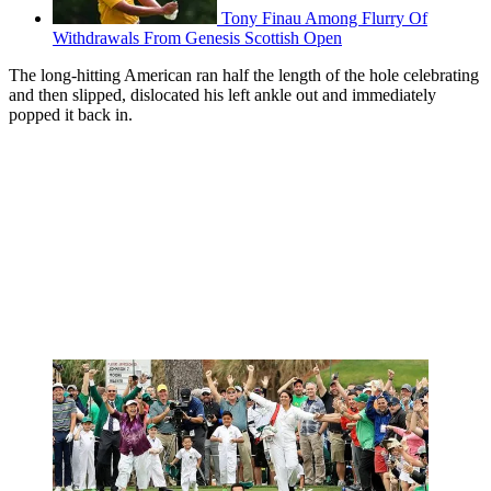
Tony Finau Among Flurry Of
Withdrawals From Genesis Scottish Open
The long-hitting American ran half the length of the hole celebrating
and then slipped, dislocated his left ankle out and immediately
popped it back in.