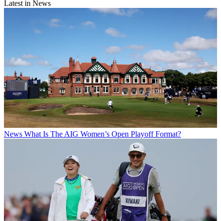
Latest in News
News
What Is The AIG Women’s Open Playoff Format?