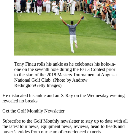
Tony Finau rolls his ankle as he celebrates his hole-in-
one on the seventh hole during the Par 3 Contest prior
to the start of the 2018 Masters Tournament at Augusta
National Golf Club. (Photo by Andrew
Redington/Getty Images)
He dislocated his ankle and an X Ray on the Wednesday evening
revealed no breaks.
Get the Golf Monthly Newsletter
Subscribe to the Golf Monthly newsletter to stay up to date with all
the latest tour news, equipment news, reviews, head-to-heads and
buyer’s guides from our team of experienced experts.