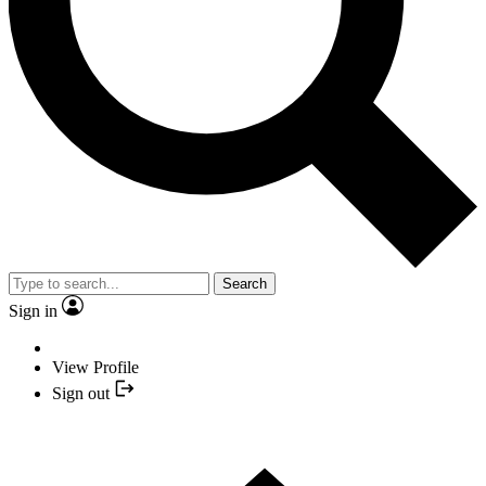
Search
Sign in
View Profile
Sign out