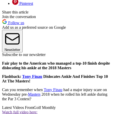
Pinterest
Share this article
Join the conversation
Follow us
Add us as a preferred source on Google
Newsletter
Subscribe to our newsletter
Fair play to the American who managed a top-10 finish despite
dislocating his ankle at the 2018 Masters
Flashback:
Tony Finau
Dislocates Ankle And Finishes Top 10
At The Masters!
Can you remember when
Tony Finau
had a major injury scare on
Wednesday pre-
Masters
2018 when he rolled his left ankle during
the Par 3 Contest?
Latest Videos From
Golf Monthly
Watch full video here: