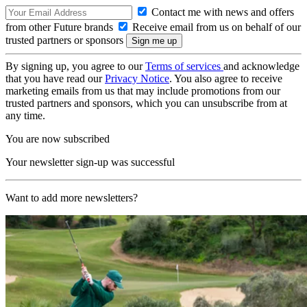
Contact me with news and offers
from other Future brands
Receive email from us on behalf of our
trusted partners or sponsors
By signing up, you agree to our
Terms of services
and acknowledge
that you have read our
Privacy Notice
. You also agree to receive
marketing emails from us that may include promotions from our
trusted partners and sponsors, which you can unsubscribe from at
any time.
You are now subscribed
Your newsletter sign-up was successful
Want to add more newsletters?