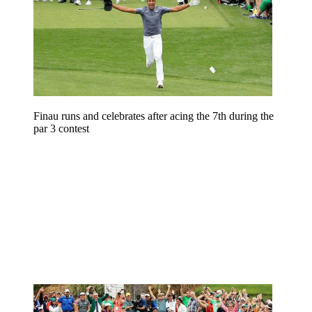
Finau runs and celebrates after acing the 7th during the
par 3 contest