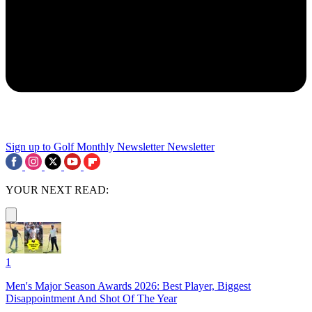
Sign up to Golf Monthly Newsletter
Newsletter
YOUR NEXT READ:
1
Men's Major Season Awards 2026: Best Player, Biggest
Disappointment And Shot Of The Year