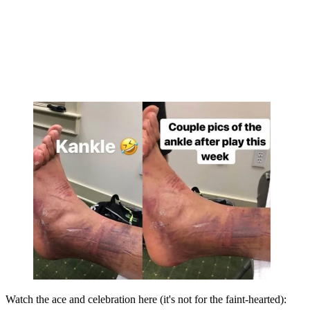
Watch the ace and celebration here (it's not for the faint-hearted):