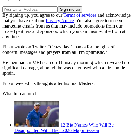
By signing up, you agree to our
Terms of services
and acknowledge
that you have read our
Privacy Notice
. You also agree to receive
marketing emails from us that may include promotions from our
trusted partners and sponsors, which you can unsubscribe from at
any time.
Finau wrote on Twitter, "Crazy day. Thanks for thoughts of
concern, messages and prayers from all. I'm optimistic."
He then had an MRI scan on Thursday morning which revealed no
significant damage, although he was diagnosed with a high ankle
sprain.
Finau tweeted his thoughts after his first Masters:
What to read next
12 Big Names Who Will Be
Disappointed With Their 2026 Major Season