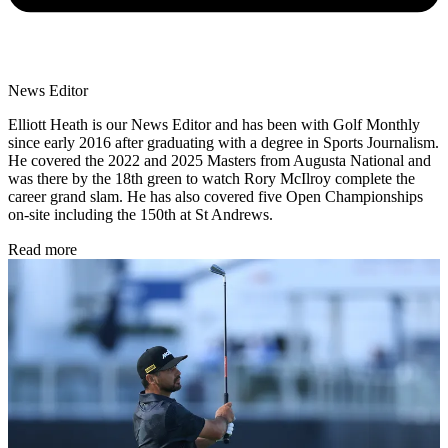
News Editor
Elliott Heath is our News Editor and has been with Golf Monthly
since early 2016 after graduating with a degree in Sports Journalism.
He covered the 2022 and 2025 Masters from Augusta National and
was there by the 18th green to watch Rory McIlroy complete the
career grand slam. He has also covered five Open Championships
on-site including the 150th at St Andrews.
Read more