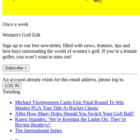
Once a week
Women's Golf Edit
Sign up to our free newsletter, filled with news, features, tips and
best buys surrounding the world of women’s golf. If you’re a female
golfer, you won’t want to miss out!
Subscribe +
An account already exists for this email address, please log in.
Trending
Michael Thorbjornsen Cards Epic Final Round To Win
Maiden PGA Tour Title At Rocket Classic
After How Many Holes Should You Switch Your Golf Ball?
Karen Stupples: ‘We’re Keeping the Lights On, They’re
Buying Bentleys!’
The International Series