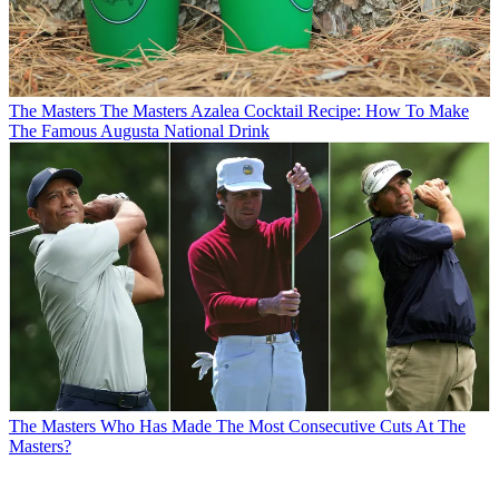
The Masters
The Masters Azalea Cocktail Recipe: How To Make
The Famous Augusta National Drink
The Masters
Who Has Made The Most Consecutive Cuts At The
Masters?