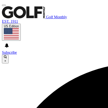
Golf Monthly
EST. 1911
US Edition
Subscribe
×