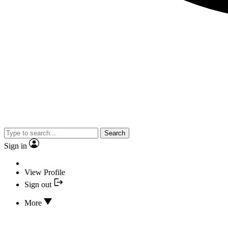
Search
Sign in
View Profile
Sign out
More