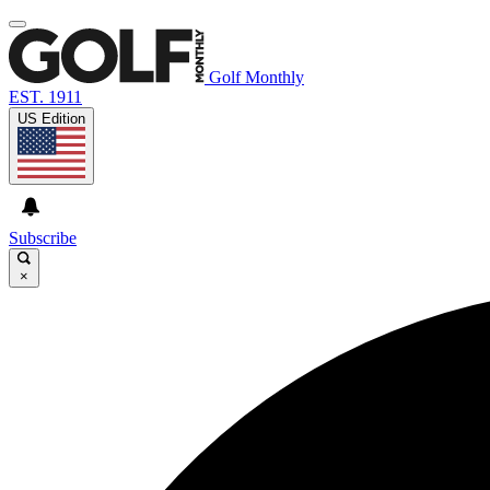
Golf Monthly
EST. 1911
US Edition
Subscribe
×