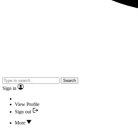
Search
Sign in
View Profile
Sign out
More