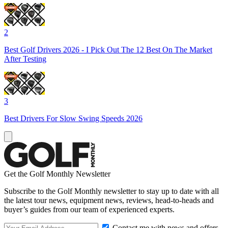
2
Best Golf Drivers 2026 - I Pick Out The 12 Best On The Market
After Testing
3
Best Drivers For Slow Swing Speeds 2026
Get the Golf Monthly Newsletter
Subscribe to the Golf Monthly newsletter to stay up to date with all
the latest tour news, equipment news, reviews, head-to-heads and
buyer’s guides from our team of experienced experts.
Contact me with news and offers