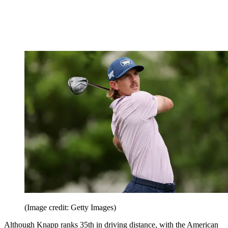
(Image credit: Getty Images)
Although Knapp ranks 35th in driving distance, with the American