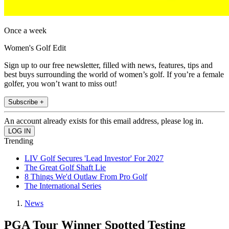
Once a week
Women's Golf Edit
Sign up to our free newsletter, filled with news, features, tips and
best buys surrounding the world of women’s golf. If you’re a female
golfer, you won’t want to miss out!
Subscribe +
An account already exists for this email address, please log in.
Trending
LIV Golf Secures 'Lead Investor' For 2027
The Great Golf Shaft Lie
8 Things We'd Outlaw From Pro Golf
The International Series
News
PGA Tour Winner Spotted Testing