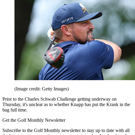
(Image credit: Getty Images)
Prior to the Charles Schwab Challenge getting underway on
Thursday, it's unclear as to whether Knapp has put the Krank in the
bag full time.
Get the Golf Monthly Newsletter
Subscribe to the Golf Monthly newsletter to stay up to date with all