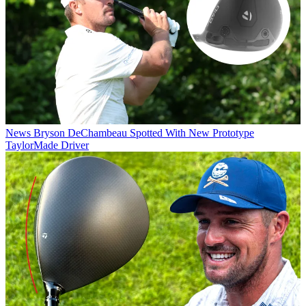
News
Bryson DeChambeau Spotted With New Prototype
TaylorMade Driver