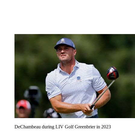
DeChambeau during LIV Golf Greenbrier in 2023