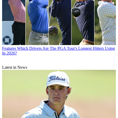
Features
Which Drivers Are The PGA Tour's Longest Hitters Using
In 2026?
Latest in News