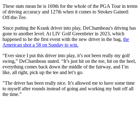
These stats mean he is 169th for the whole of the PGA Tour in terms
of driving accuracy and 127th when it comes to Strokes Gained:
Off-the-Tee.
Since putting the Krank driver into play, DeChambeau's driving has
gone to another level. At LIV Golf Greenbrier in 2023, which
happened to be the first event with the new driver in the bag,
the
American shot a 58 on Sunday to win.
“Ever since I put this driver into play, it’s not been really my golf
swing,” DeChambeau stated. “It’s just hit on the toe, hit on the heel,
everything comes back down the middle of the fairway, and I’m
like, all right, pick up the tee and let’s go.
"The driver has been really nice. It’s allowed me to have some time
to myself after rounds instead of going and working my butt off all
the time.”