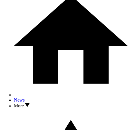
News
More