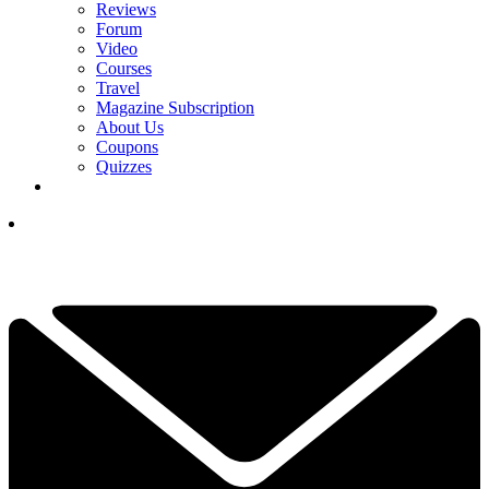
Reviews
Forum
Video
Courses
Travel
Magazine Subscription
About Us
Coupons
Quizzes