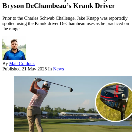
Bryson DeChambeau’s Krank Driver
Prior to the Charles Schwab Challenge, Jake Knapp was reportedly
spotted using the Krank driver DeChambeau uses as he practiced on
the range
By
Matt Cradock
Published
21 May 2025
In
News