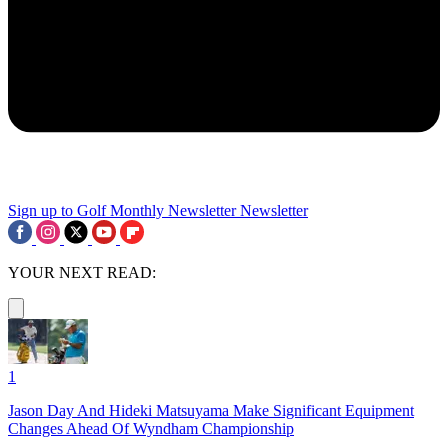
Sign up to Golf Monthly Newsletter
Newsletter
YOUR NEXT READ:
1
Jason Day And Hideki Matsuyama Make Significant Equipment
Changes Ahead Of Wyndham Championship