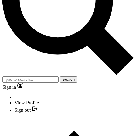
Search
Sign in
View Profile
Sign out