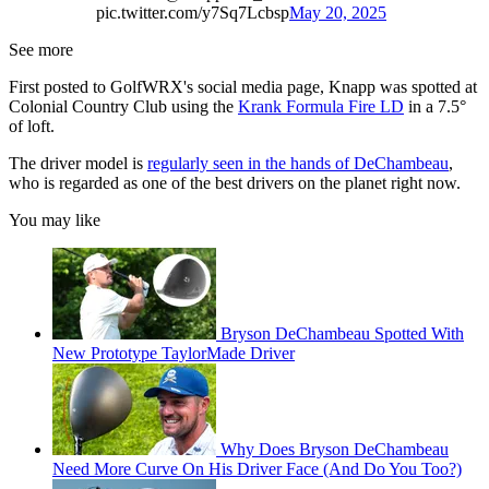
pic.twitter.com/y7Sq7Lcbsp
May 20, 2025
See more
First posted to GolfWRX's social media page, Knapp was spotted at
Colonial Country Club using the
Krank Formula Fire LD
in a 7.5°
of loft.
The driver model is
regularly seen in the hands of DeChambeau
,
who is regarded as one of the best drivers on the planet right now.
You may like
Bryson DeChambeau Spotted With
New Prototype TaylorMade Driver
Why Does Bryson DeChambeau
Need More Curve On His Driver Face (And Do You Too?)