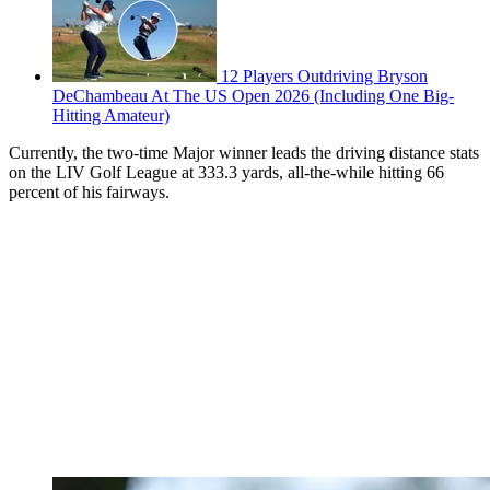
12 Players Outdriving Bryson
DeChambeau At The US Open 2026 (Including One Big-
Hitting Amateur)
Currently, the two-time Major winner leads the driving distance stats
on the LIV Golf League at 333.3 yards, all-the-while hitting 66
percent of his fairways.