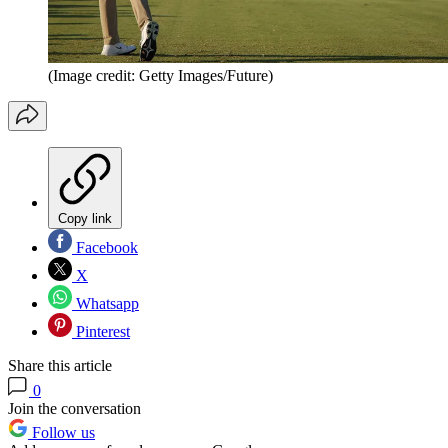
(Image credit: Getty Images/Future)
Copy link
Facebook
X
Whatsapp
Pinterest
Share this article
0
Join the conversation
Follow us