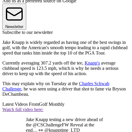
Add us as a preferred source on Google
Newsletter
Subscribe to our newsletter
Jake Knapp is widely regarded as having one of the best swings in
golf, with the American's smooth tempo leading to a rapid clubhead
speed that ranks him inside the top 10 of the PGA Tour.
Currently averaging 307.2 yards off the tee,
Knapp's
average
clubhead speed is 123.5 mph, which is why he needs a serious
driver to keep up with the speed of his action.
This may explain why on Tuesday at the
Charles Schwab
Challenge
, he was seen using a driver that shot to fame via Bryson
DeChambeau.
Latest Videos From
Golf Monthly
Watch full video here:
Jake Knapp testing a new driver ahead of
the @CSChallengeFW Reveal at the
end… 👀 @knapptime_LTD