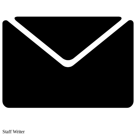
Staff Writer