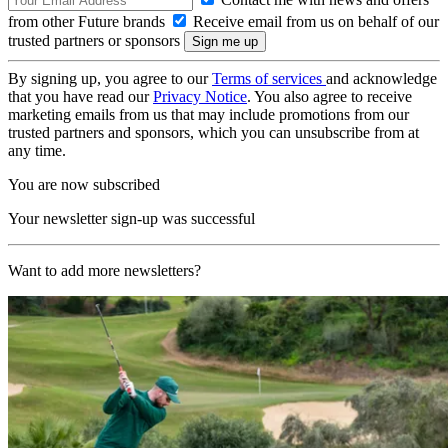
from other Future brands
Receive email from us on behalf of our
trusted partners or sponsors
By signing up, you agree to our
Terms of services
and acknowledge
that you have read our
Privacy Notice
. You also agree to receive
marketing emails from us that may include promotions from our
trusted partners and sponsors, which you can unsubscribe from at
any time.
You are now subscribed
Your newsletter sign-up was successful
Want to add more newsletters?