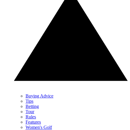
Buying Advice
Tips
Betting
Tour
Rules
Features
Women's Golf