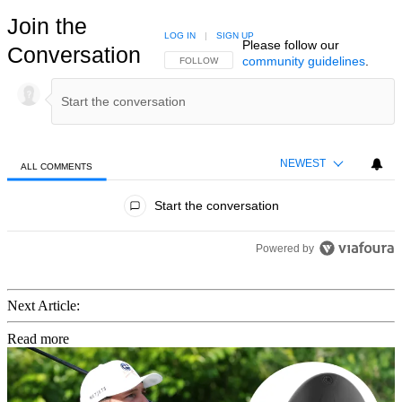
Join the
LOG IN
|
SIGN UP
Please follow our
Conversation
community guidelines
.
FOLLOW THIS CONVERSATION TO BE NOTIFIED
FOLLOW
NEWEST
ALL COMMENTS
All Comments
Start the conversation
Powered by
Next Article:
Read more