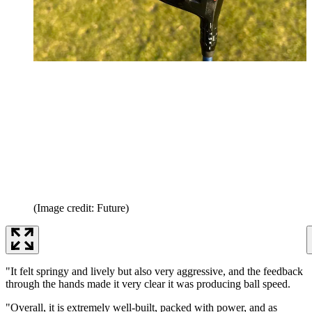
(Image credit: Future)
"It felt springy and lively but also very aggressive, and the feedback
through the hands made it very clear it was producing ball speed.
"Overall, it is extremely well-built, packed with power, and as