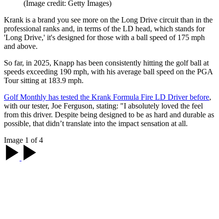
(Image credit: Getty Images)
Krank is a brand you see more on the Long Drive circuit than in the
professional ranks and, in terms of the LD head, which stands for
'Long Drive,' it's designed for those with a ball speed of 175 mph
and above.
So far, in 2025, Knapp has been consistently hitting the golf ball at
speeds exceeding 190 mph, with his average ball speed on the PGA
Tour sitting at 183.9 mph.
Golf Monthly has tested the Krank Formula Fire LD Driver before
,
with our tester, Joe Ferguson, stating: "I absolutely loved the feel
from this driver. Despite being designed to be as hard and durable as
possible, that didn’t translate into the impact sensation at all.
Image 1 of 4