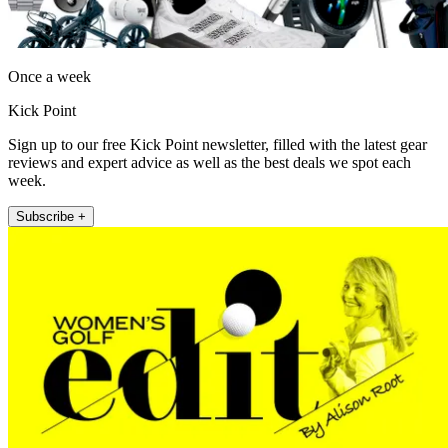
Once a week
Kick Point
Sign up to our free Kick Point newsletter, filled with the latest gear
reviews and expert advice as well as the best deals we spot each
week.
Subscribe +