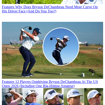
Features
Why Does Bryson DeChambeau Need More Curve On
His Driver Face (And Do You Too?)
Features
12 Players Outdriving Bryson DeChambeau At The US
Open 2026 (Including One Big-Hitting Amateur)