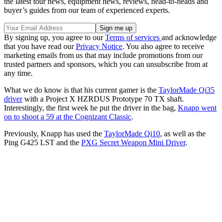
the latest tour news, equipment news, reviews, head-to-heads and
buyer’s guides from our team of experienced experts.
By signing up, you agree to our
Terms of services
and acknowledge
that you have read our
Privacy Notice
. You also agree to receive
marketing emails from us that may include promotions from our
trusted partners and sponsors, which you can unsubscribe from at
any time.
What we do know is that his current gamer is the
TaylorMade Qi35
driver
with a Project X HZRDUS Prototype 70 TX shaft.
Interestingly, the first week he put the driver in the bag,
Knapp went
on to shoot a 59 at the Cognizant Classic
.
Previously, Knapp has used the
TaylorMade Qi10
, as well as the
Ping G425 LST and the
PXG Secret Weapon Mini Driver
.