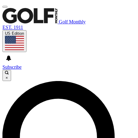
Golf Monthly
EST. 1911
US Edition
Subscribe
×