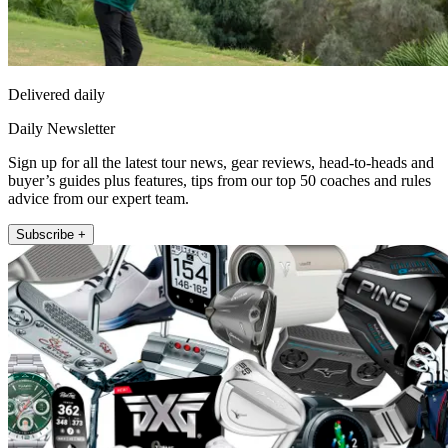
Delivered daily
Daily Newsletter
Sign up for all the latest tour news, gear reviews, head-to-heads and
buyer’s guides plus features, tips from our top 50 coaches and rules
advice from our expert team.
Subscribe +