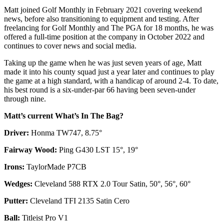
Matt joined Golf Monthly in February 2021 covering weekend
news, before also transitioning to equipment and testing. After
freelancing for Golf Monthly and The PGA for 18 months, he was
offered a full-time position at the company in October 2022 and
continues to cover news and social media.
Taking up the game when he was just seven years of age, Matt
made it into his county squad just a year later and continues to play
the game at a high standard, with a handicap of around 2-4. To date,
his best round is a six-under-par 66 having been seven-under
through nine.
Matt’s current What’s In The Bag?
Driver:
Honma TW747, 8.75°
Fairway Wood:
Ping G430 LST 15°, 19°
Irons:
TaylorMade P7CB
Wedges:
Cleveland 588 RTX 2.0 Tour Satin, 50°, 56°, 60°
Putter:
Cleveland TFI 2135 Satin Cero
Ball:
Titleist Pro V1