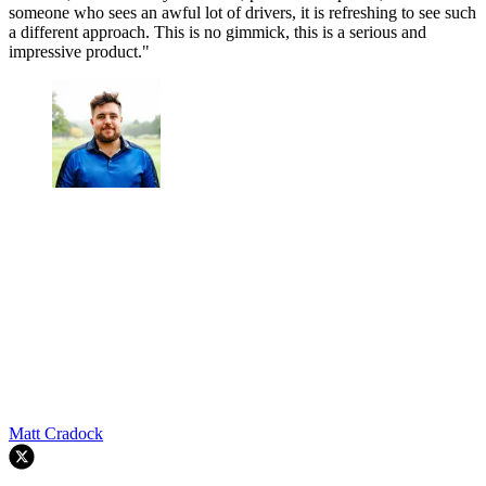
someone who sees an awful lot of drivers, it is refreshing to see such
a different approach. This is no gimmick, this is a serious and
impressive product."
Matt Cradock