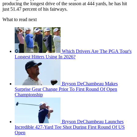
producing the longest drive of the season at 444 yards, he has hit
just 51.47 percent of his fairways.
What to read next
Which Drivers Are The PGA Tour's
Longest Hitters Using In 2026?
Bryson DeChambeau Makes
Surprise Gear Change Prior To First Round Of Open
Championship
Bryson DeChambeau Launches
Incredible 427-Yard Tee Shot During First Round Of US
Open