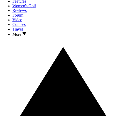
Features
Women's Golf
Reviews
Forum
Video
Courses
Travel
More