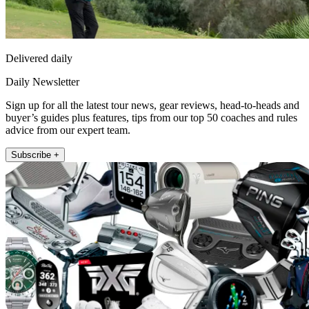
Delivered daily
Daily Newsletter
Sign up for all the latest tour news, gear reviews, head-to-heads and
buyer’s guides plus features, tips from our top 50 coaches and rules
advice from our expert team.
Subscribe +