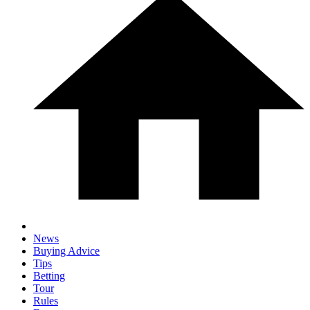
News
Buying Advice
Tips
Betting
Tour
Rules