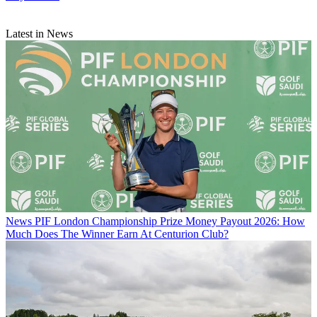
Latest in News
News
PIF London Championship Prize Money Payout 2026: How
Much Does The Winner Earn At Centurion Club?