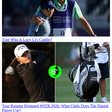
Tour
Who Is Lucy Li's Caddie?
Tour
Rasmus Hojgaard WITB 2026: What Clubs Does The Danish
Player Use?