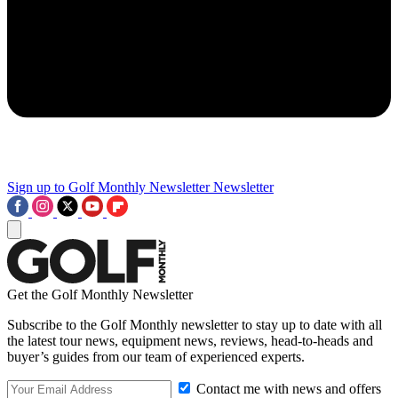
Sign up to Golf Monthly Newsletter
Newsletter
Get the Golf Monthly Newsletter
Subscribe to the Golf Monthly newsletter to stay up to date with all
the latest tour news, equipment news, reviews, head-to-heads and
buyer’s guides from our team of experienced experts.
Contact me with news and offers