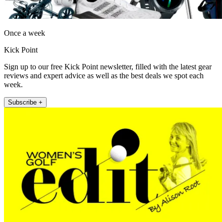
Once a week
Kick Point
Sign up to our free Kick Point newsletter, filled with the latest gear
reviews and expert advice as well as the best deals we spot each
week.
Subscribe +