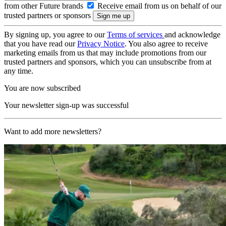
from other Future brands
Receive email from us on behalf of our
trusted partners or sponsors
By signing up, you agree to our
Terms of services
and acknowledge
that you have read our
Privacy Notice
. You also agree to receive
marketing emails from us that may include promotions from our
trusted partners and sponsors, which you can unsubscribe from at
any time.
You are now subscribed
Your newsletter sign-up was successful
Want to add more newsletters?