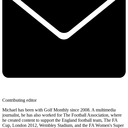
Contributing editor
Michael has been with Golf Monthly since 2008. A multimedia
journalist, he has also worked for The Football Association, where
he created content to support the England football team, The FA
Cup, London 2012, Wembley Stadium, and the FA Women's Super