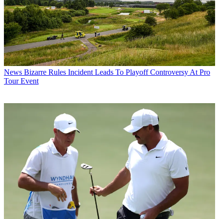
News
Bizarre Rules Incident Leads To Playoff Controversy At Pro
Tour Event