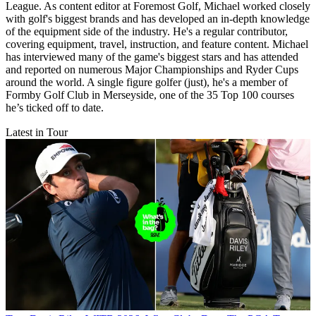
League. As content editor at Foremost Golf, Michael worked closely
with golf's biggest brands and has developed an in-depth knowledge
of the equipment side of the industry. He's a regular contributor,
covering equipment, travel, instruction, and feature content. Michael
has interviewed many of the game's biggest stars and has attended
and reported on numerous Major Championships and Ryder Cups
around the world. A single figure golfer (just), he's a member of
Formby Golf Club in Merseyside, one of the 35 Top 100 courses
he’s ticked off to date.
Latest in Tour