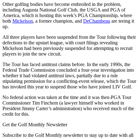
Other golfing bodies have become embroiled in the problem,
including Augusta National Golf Club, the USGA and PGA of
America, which is hosting this week’s PGA Championship, where
both
Mickelson
, a former champion, and
DeChambeau
are teeing it
up.
All three players have been suspended from the Tour following their
defections to the upstart league, with court filings revealing
Mickelson had been previously suspended for attempting to recruit
players to join the new circuit.
The Tour has faced antitrust claims before. In the early 1990s, the
Federal Trade Commission concluded a four-year investigation into
whether it had violated antitrust laws, partially due to a rule
stipulating permission for a conflicting-event release, which the Tour
has invoked this year to suspend those who have joined LIV Golf.
No federal action was taken at the time and it was then-PGA Tour
Commissioner Tim Finchem (a lawyer himself who worked in
President Jimmy Carter’s administration) who received much of the
credit for this.
Get the Golf Monthly Newsletter
Subscribe to the Golf Monthly newsletter to stay up to date with all