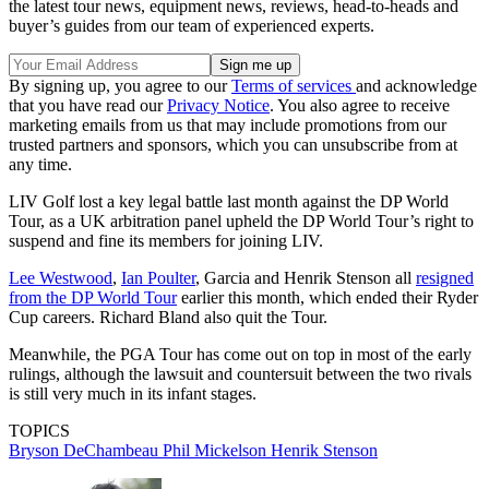
the latest tour news, equipment news, reviews, head-to-heads and
buyer’s guides from our team of experienced experts.
By signing up, you agree to our
Terms of services
and acknowledge
that you have read our
Privacy Notice
. You also agree to receive
marketing emails from us that may include promotions from our
trusted partners and sponsors, which you can unsubscribe from at
any time.
LIV Golf lost a key legal battle last month against the DP World
Tour, as a UK arbitration panel upheld the DP World Tour’s right to
suspend and fine its members for joining LIV.
Lee Westwood
,
Ian Poulter
, Garcia and Henrik Stenson all
resigned
from the DP World Tour
earlier this month, which ended their Ryder
Cup careers. Richard Bland also quit the Tour.
Meanwhile, the PGA Tour has come out on top in most of the early
rulings, although the lawsuit and countersuit between the two rivals
is still very much in its infant stages.
TOPICS
Bryson DeChambeau
Phil Mickelson
Henrik Stenson