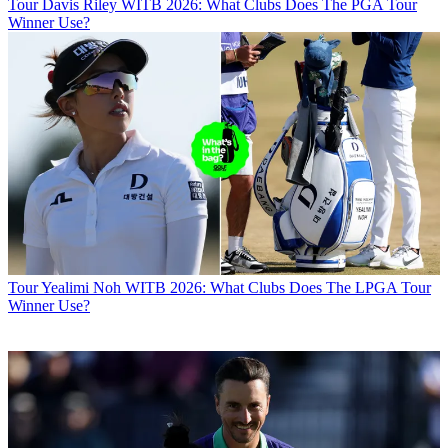
Tour
Davis Riley WITB 2026: What Clubs Does The PGA Tour
Winner Use?
Tour
Yealimi Noh WITB 2026: What Clubs Does The LPGA Tour
Winner Use?