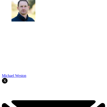
Michael Weston