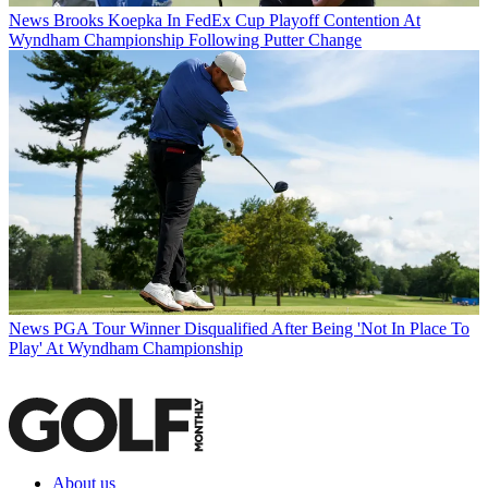
News
Brooks Koepka In FedEx Cup Playoff Contention At
Wyndham Championship Following Putter Change
News
PGA Tour Winner Disqualified After Being 'Not In Place To
Play' At Wyndham Championship
About us