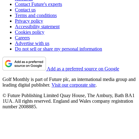
Contact Future's experts
Contact us
Terms and conditions
Privacy policy
Accessibility statement
Cookies policy
Careers
Advertise with us
Do not sell or share my personal information
Add as a preferred source on Google
Golf Monthly is part of Future plc, an international media group and
leading digital publisher.
Visit our corporate site
.
© Future Publishing Limited Quay House, The Ambury, Bath BA1
1UA. All rights reserved. England and Wales company registration
number 2008885.