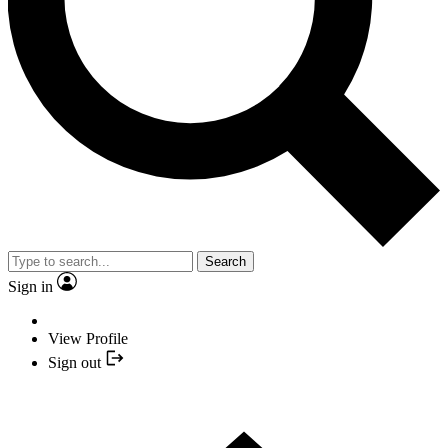
Search
Sign in
View Profile
Sign out