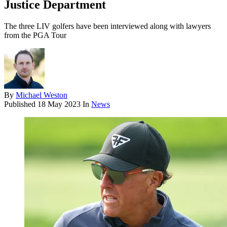
Justice Department
The three LIV golfers have been interviewed along with lawyers
from the PGA Tour
By
Michael Weston
Published
18 May 2023
In
News