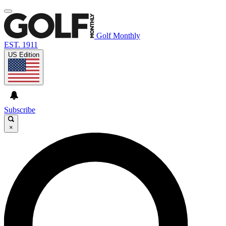
Golf Monthly
EST. 1911
US Edition
Subscribe
×