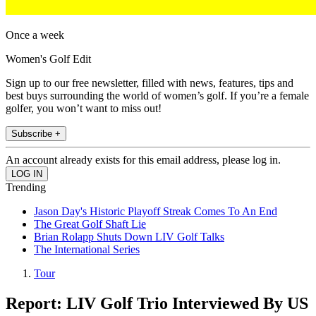
Once a week
Women's Golf Edit
Sign up to our free newsletter, filled with news, features, tips and
best buys surrounding the world of women’s golf. If you’re a female
golfer, you won’t want to miss out!
Subscribe +
An account already exists for this email address, please log in.
Trending
Jason Day's Historic Playoff Streak Comes To An End
The Great Golf Shaft Lie
Brian Rolapp Shuts Down LIV Golf Talks
The International Series
Tour
Report: LIV Golf Trio Interviewed By US