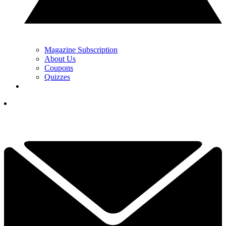
Magazine Subscription
About Us
Coupons
Quizzes