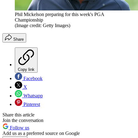
Phil Mickelson preparing for this week's PGA
Championship
(Image credit: Getty Images)
Share
Copy link
Facebook
X
Whatsapp
Pinterest
Share this article
Join the conversation
Follow us
Add us as a preferred source on Google