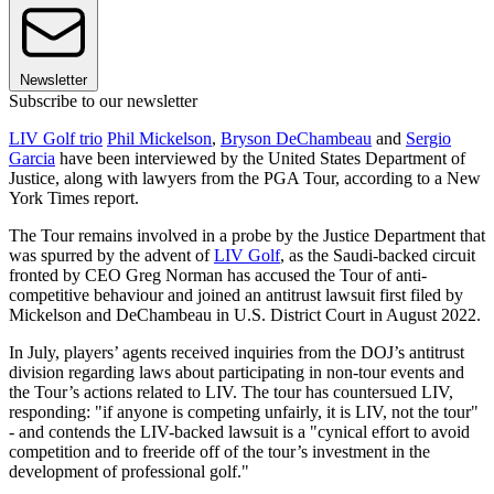
Newsletter
Subscribe to our newsletter
LIV Golf trio
Phil Mickelson
,
Bryson DeChambeau
and
Sergio
Garcia
have been interviewed by the United States Department of
Justice, along with lawyers from the PGA Tour, according to a New
York Times report.
The Tour remains involved in a probe by the Justice Department that
was spurred by the advent of
LIV Golf
, as the Saudi-backed circuit
fronted by CEO Greg Norman has accused the Tour of anti-
competitive behaviour and joined an antitrust lawsuit first filed by
Mickelson and DeChambeau in U.S. District Court in August 2022.
In July, players’ agents received inquiries from the DOJ’s antitrust
division regarding laws about participating in non-tour events and
the Tour’s actions related to LIV. The tour has countersued LIV,
responding: "if anyone is competing unfairly, it is LIV, not the tour"
- and contends the LIV-backed lawsuit is a "cynical effort to avoid
competition and to freeride off of the tour’s investment in the
development of professional golf."