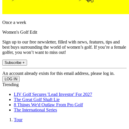
Once a week
Women's Golf Edit
Sign up to our free newsletter, filled with news, features, tips and
best buys surrounding the world of women’s golf. If you’re a female
golfer, you won’t want to miss out!
Subscribe +
An account already exists for this email address, please log in.
Trending
LIV Golf Secures 'Lead Investor' For 2027
The Great Golf Shaft Lie
8 Things We'd Outlaw From Pro Golf
The International Series
Tour