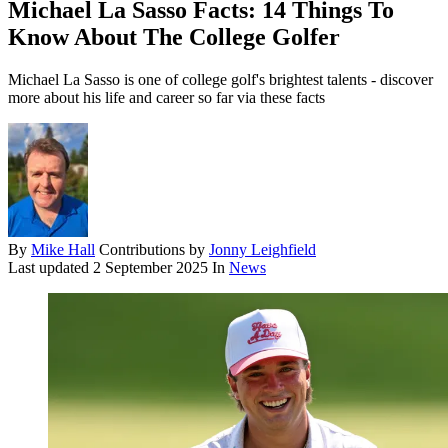
Michael La Sasso Facts: 14 Things To
Know About The College Golfer
Michael La Sasso is one of college golf's brightest talents - discover
more about his life and career so far via these facts
By
Mike Hall
Contributions by
Jonny Leighfield
Last updated
2 September 2025
In
News