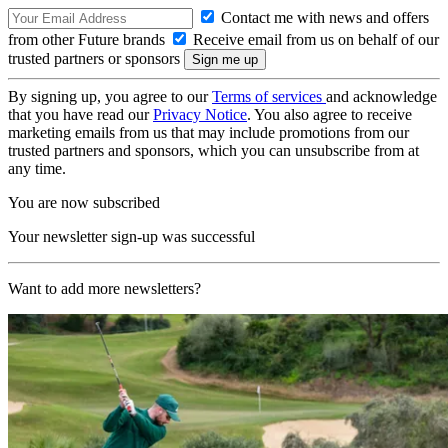
Contact me with news and offers
from other Future brands
Receive email from us on behalf of our
trusted partners or sponsors
By signing up, you agree to our
Terms of services
and acknowledge
that you have read our
Privacy Notice
. You also agree to receive
marketing emails from us that may include promotions from our
trusted partners and sponsors, which you can unsubscribe from at
any time.
You are now subscribed
Your newsletter sign-up was successful
Want to add more newsletters?