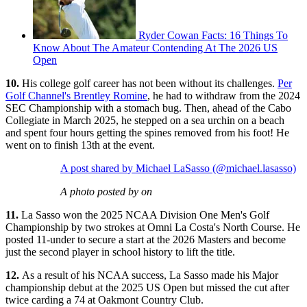
Ryder Cowan Facts: 16 Things To
Know About The Amateur Contending At The 2026 US
Open
10.
His college golf career has not been without its challenges.
Per
Golf Channel's Brentley Romine
, he had to withdraw from the 2024
SEC Championship with a stomach bug. Then, ahead of the Cabo
Collegiate in March 2025, he stepped on a sea urchin on a beach
and spent four hours getting the spines removed from his foot! He
went on to finish 13th at the event.
A post shared by Michael LaSasso (@michael.lasasso)
A photo posted by on
11.
La Sasso won the 2025 NCAA Division One Men's Golf
Championship by two strokes at Omni La Costa's North Course. He
posted 11-under to secure a start at the 2026 Masters and become
just the second player in school history to lift the title.
12.
As a result of his NCAA success, La Sasso made his Major
championship debut at the 2025 US Open but missed the cut after
twice carding a 74 at Oakmont Country Club.