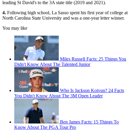
leading St David's to the 3A state title (2019 and 2021).
4.
Following high school, La Sasso spent his first year of college at
North Carolina State University and was a one-year letter winner.
You may like
Miles Russell Facts: 25 Things You
Didn't Know About The Talented Junior
Who Is Jackson Koivun? 24 Facts
You Didn't Know About The 3M Open Leader
Ben James Facts: 15 Things To
Know About The PGA Tour Pro