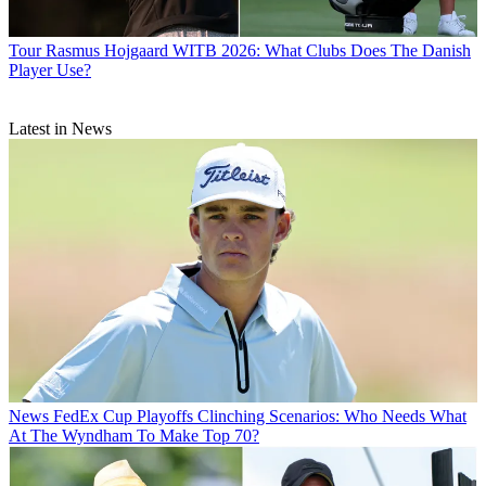
Tour
Rasmus Hojgaard WITB 2026: What Clubs Does The Danish
Player Use?
Latest in News
News
FedEx Cup Playoffs Clinching Scenarios: Who Needs What
At The Wyndham To Make Top 70?