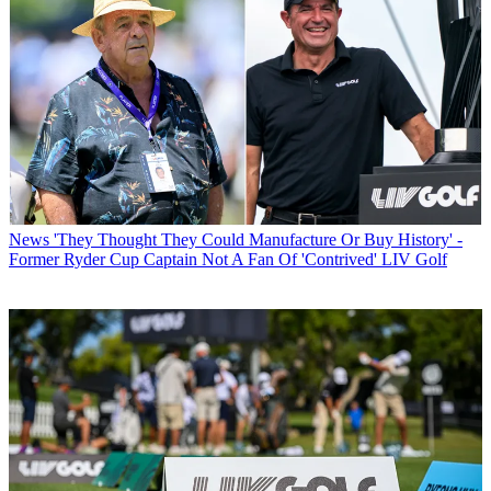
News
'They Thought They Could Manufacture Or Buy History' -
Former Ryder Cup Captain Not A Fan Of 'Contrived' LIV Golf