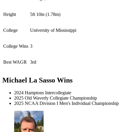
Height
5ft 10in (1.78m)
College
University of Mississippi
College Wins
3
Best WAGR
3rd
Michael La Sasso Wins
2024 Hamptons Intercollegiate
2025 Old Waverly Collegiate Championship
2025 NCAA Division I Men's Individual Championship