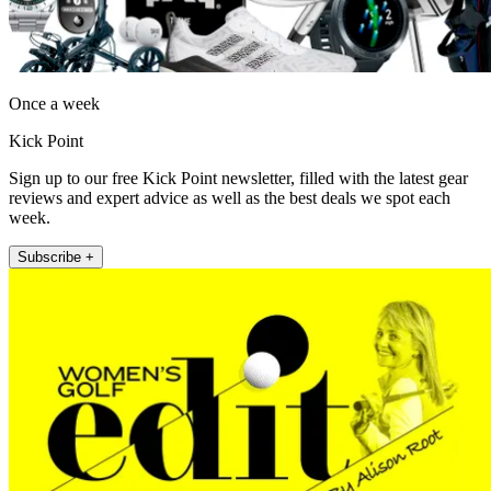
Once a week
Kick Point
Sign up to our free Kick Point newsletter, filled with the latest gear
reviews and expert advice as well as the best deals we spot each
week.
Subscribe +