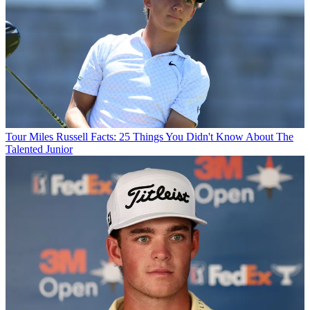
Tour
Miles Russell Facts: 25 Things You Didn't Know About The
Talented Junior