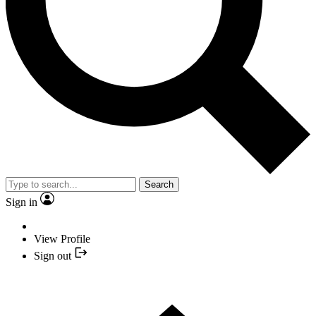
Search
Sign in
View Profile
Sign out