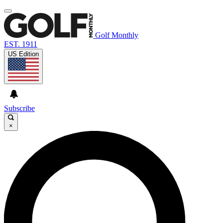
Golf Monthly
EST. 1911
US Edition
Subscribe
×