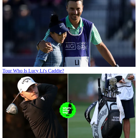
Tour
Who Is Lucy Li's Caddie?