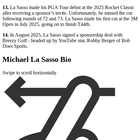
13.
La Sasso made his PGA Tour debut at the 2025 Rocket Classic
after receiving a sponsor’s invite. Unfortunately, he missed the cut
following rounds of 72 and 73. La Sasso made his first cut at the 3M
Open in July 2025, going on to finish T44th.
14.
In August 2025, La Sasso signed a sponsorship deal with
Breezy Golf - headed up by YouTube star, Robby Berger of Bob
Does Sports.
Michael La Sasso Bio
Swipe to scroll horizontally