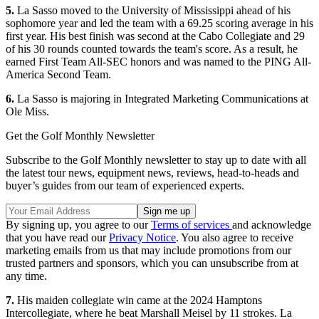
5.
La Sasso moved to the University of Mississippi ahead of his
sophomore year and led the team with a 69.25 scoring average in his
first year. His best finish was second at the Cabo Collegiate and 29
of his 30 rounds counted towards the team's score. As a result, he
earned First Team All-SEC honors and was named to the PING All-
America Second Team.
6.
La Sasso is majoring in Integrated Marketing Communications at
Ole Miss.
Get the Golf Monthly Newsletter
Subscribe to the Golf Monthly newsletter to stay up to date with all
the latest tour news, equipment news, reviews, head-to-heads and
buyer’s guides from our team of experienced experts.
By signing up, you agree to our
Terms of services
and acknowledge
that you have read our
Privacy Notice
. You also agree to receive
marketing emails from us that may include promotions from our
trusted partners and sponsors, which you can unsubscribe from at
any time.
7.
His maiden collegiate win came at the 2024 Hamptons
Intercollegiate, where he beat Marshall Meisel by 11 strokes. La