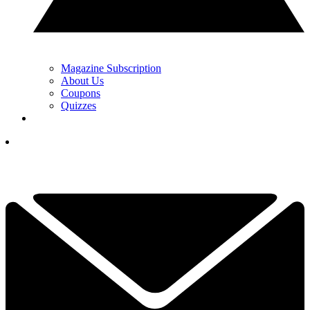
Magazine Subscription
About Us
Coupons
Quizzes