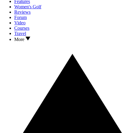
Features
Women's Golf
Reviews
Forum
Video
Courses
Travel
More