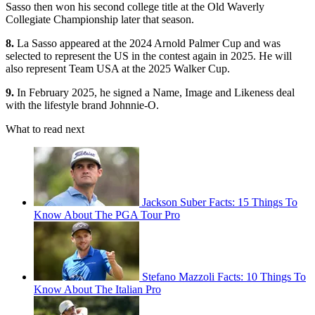
Sasso then won his second college title at the Old Waverly
Collegiate Championship later that season.
8.
La Sasso appeared at the 2024 Arnold Palmer Cup and was
selected to represent the US in the contest again in 2025. He will
also represent Team USA at the 2025 Walker Cup.
9.
In February 2025, he signed a Name, Image and Likeness deal
with the lifestyle brand Johnnie-O.
What to read next
Jackson Suber Facts: 15 Things To
Know About The PGA Tour Pro
Stefano Mazzoli Facts: 10 Things To
Know About The Italian Pro