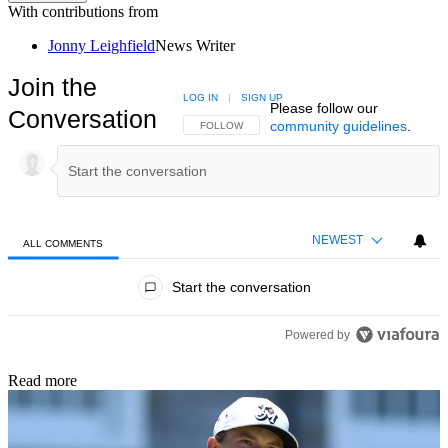
With contributions from
Jonny Leighfield
News Writer
Join the
LOG IN
|
SIGN UP
Please follow our
Conversation
community guidelines
.
FOLLOW THIS CONVERSATION TO BE NOTIFIED
FOLLOW
NEWEST
ALL COMMENTS
All Comments
Start the conversation
Powered by
Read more