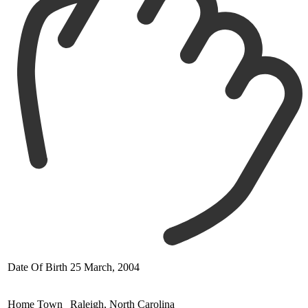
Date Of Birth
25 March, 2004
Home Town
Raleigh, North Carolina