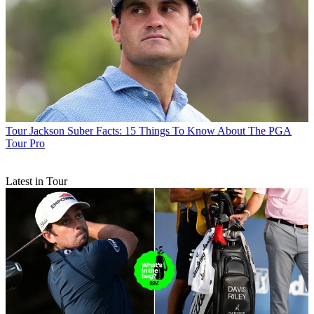
Tour
Jackson Suber Facts: 15 Things To Know About The PGA
Tour Pro
Latest in Tour