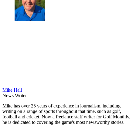
Mike Hall
News Writer
Mike has over 25 years of experience in journalism, including
writing on a range of sports throughout that time, such as golf,
football and cricket. Now a freelance staff writer for Golf Monthly,
he is dedicated to covering the game's most newsworthy stories.