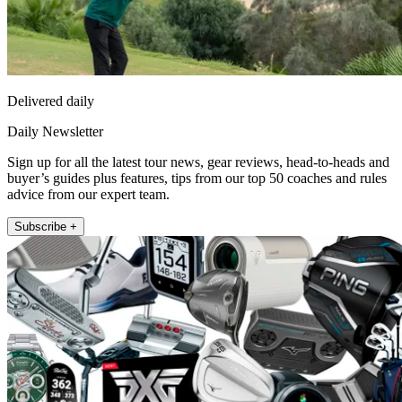
Delivered daily
Daily Newsletter
Sign up for all the latest tour news, gear reviews, head-to-heads and
buyer’s guides plus features, tips from our top 50 coaches and rules
advice from our expert team.
Subscribe +