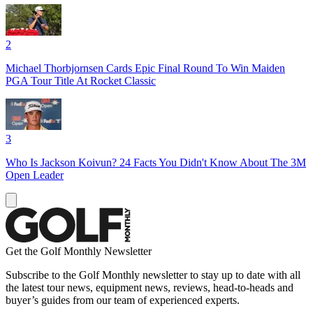
2
Michael Thorbjornsen Cards Epic Final Round To Win Maiden
PGA Tour Title At Rocket Classic
3
Who Is Jackson Koivun? 24 Facts You Didn't Know About The 3M
Open Leader
Get the Golf Monthly Newsletter
Subscribe to the Golf Monthly newsletter to stay up to date with all
the latest tour news, equipment news, reviews, head-to-heads and
buyer’s guides from our team of experienced experts.