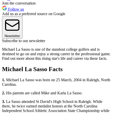
Join the conversation
Follow us
Add us as a preferred source on Google
Newsletter
Subscribe to our newsletter
Michael La Sasso is one of the standout college golfers and is
destined to go on and enjoy a strong career in the professional game.
Find out more about this rising star's life and career via these facts.
Michael La Sasso Facts
1.
Michael La Sasso was born on 25 March, 2004 in Raleigh, North
Carolina.
2.
His parents are called Mike and Karla La Sasso.
3.
La Sasso attended St David's High School in Raleigh. While
there, he twice earned medalist honors at the North Carolina
Independent School Athletic Association State Championship while