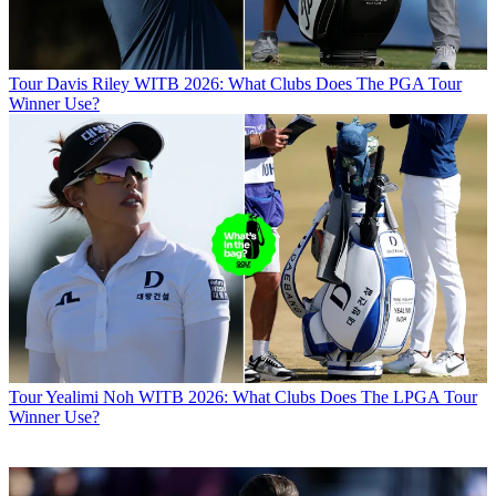
Tour
Davis Riley WITB 2026: What Clubs Does The PGA Tour
Winner Use?
Tour
Yealimi Noh WITB 2026: What Clubs Does The LPGA Tour
Winner Use?