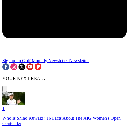
Sign up to Golf Monthly Newsletter
Newsletter
YOUR NEXT READ:
1
Who Is Shiho Kuwaki? 16 Facts About The AIG Women's Open
Contender