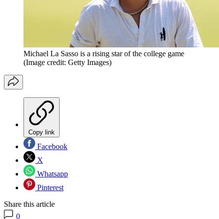
Michael La Sasso is a rising star of the college game
(Image credit: Getty Images)
Copy link
Facebook
X
Whatsapp
Pinterest
Share this article
0