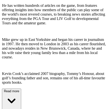
He has written hundreds of articles on the game, from features
offering insights into how members of the public can play some of
the world's most revered courses, to breaking news stories affecting
everything from the PGA Tour and LIV Golf to developmental
Tours and the amateur game.
Mike grew up in East Yorkshire and began his career in journalism
in 1997. He then moved to London in 2003 as his career flourished,
and nowadays resides in New Brunswick, Canada, where he and
his wife raise their young family less than a mile from his local
course.
Kevin Cook’s acclaimed 2007 biography, Tommy’s Honour, about
golf’s founding father and son, remains one of his all-time favourite
sports books.
Read more