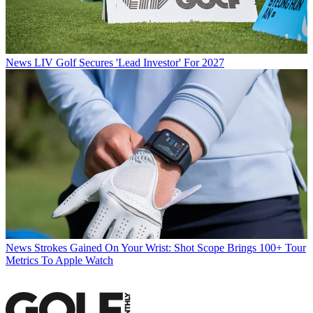
News
LIV Golf Secures 'Lead Investor' For 2027
News
Strokes Gained On Your Wrist: Shot Scope Brings 100+ Tour
Metrics To Apple Watch