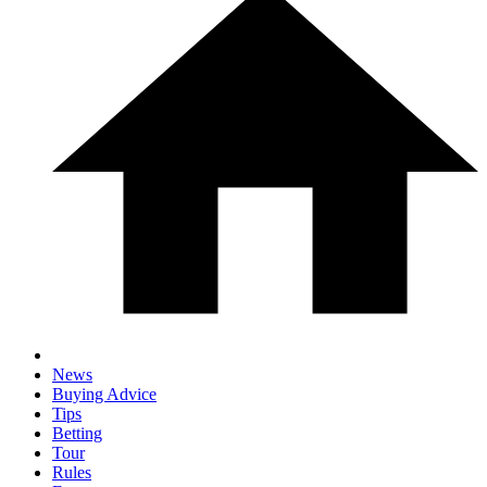
News
Buying Advice
Tips
Betting
Tour
Rules