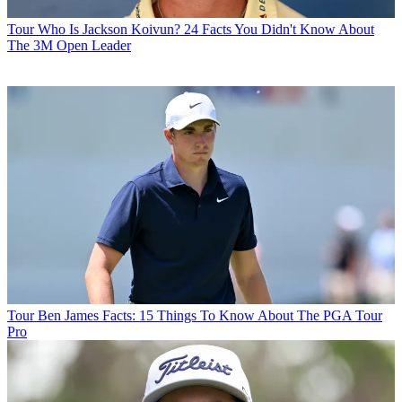
Tour
Who Is Jackson Koivun? 24 Facts You Didn't Know About
The 3M Open Leader
Tour
Ben James Facts: 15 Things To Know About The PGA Tour
Pro