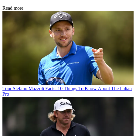
Read more
Tour
Stefano Mazzoli Facts: 10 Things To Know About The Italian
Pro