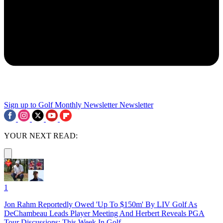
Sign up to Golf Monthly Newsletter
Newsletter
YOUR NEXT READ:
1
Jon Rahm Reportedly Owed 'Up To $150m' By LIV Golf As
DeChambeau Leads Player Meeting And Herbert Reveals PGA
Tour Discussions: This Week In Golf