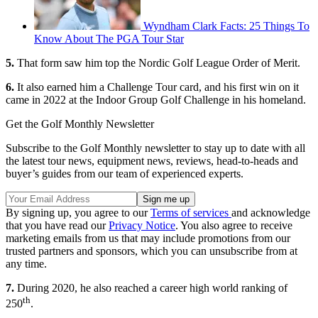
Wyndham Clark Facts: 25 Things To
Know About The PGA Tour Star
5.
That form saw him top the Nordic Golf League Order of Merit.
6.
It also earned him a Challenge Tour card, and his first win on it
came in 2022 at the Indoor Group Golf Challenge in his homeland.
Get the Golf Monthly Newsletter
Subscribe to the Golf Monthly newsletter to stay up to date with all
the latest tour news, equipment news, reviews, head-to-heads and
buyer’s guides from our team of experienced experts.
By signing up, you agree to our
Terms of services
and acknowledge
that you have read our
Privacy Notice
. You also agree to receive
marketing emails from us that may include promotions from our
trusted partners and sponsors, which you can unsubscribe from at
any time.
7.
During 2020, he also reached a career high world ranking of
th
250
.