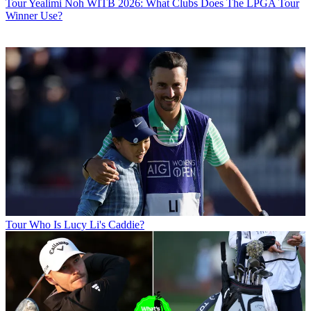
Tour
Yealimi Noh WITB 2026: What Clubs Does The LPGA Tour
Winner Use?
Tour
Who Is Lucy Li's Caddie?