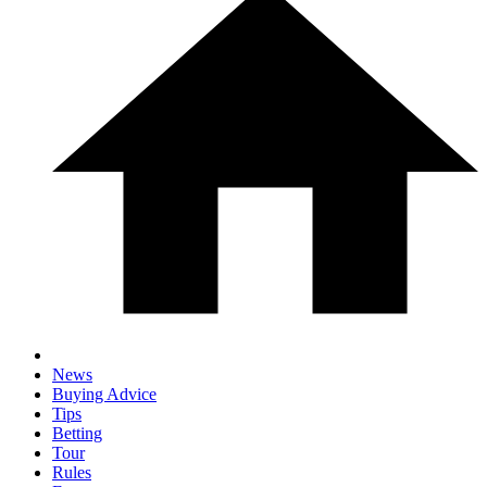
News
Buying Advice
Tips
Betting
Tour
Rules