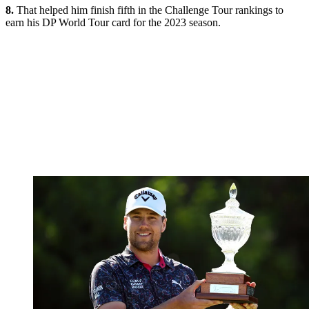
8.
That helped him finish fifth in the Challenge Tour rankings to
earn his DP World Tour card for the 2023 season.