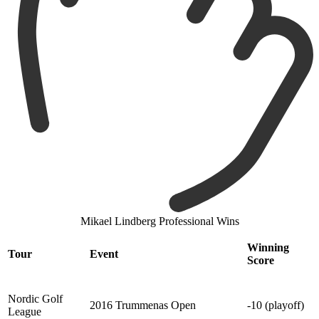
Mikael Lindberg Professional Wins
Winning
Tour
Event
Score
Nordic Golf
2016 Trummenas Open
-10 (playoff)
League