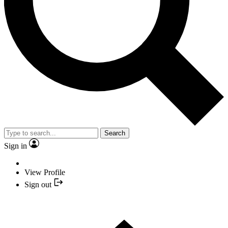
Search
Sign in
View Profile
Sign out