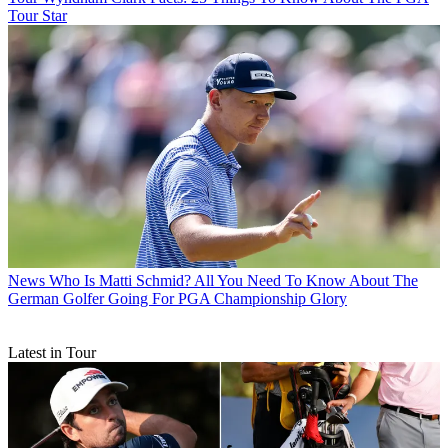
Tour Star
News
Who Is Matti Schmid? All You Need To Know About The
German Golfer Going For PGA Championship Glory
Latest in Tour