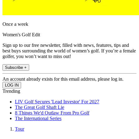
Once a week
Women's Golf Edit
Sign up to our free newsletter, filled with news, features, tips and
best buys surrounding the world of women’s golf. If you’re a female
golfer, you won’t want to miss out!
Subscribe +
An account already exists for this email address, please log in.
Trending
LIV Golf Secures 'Lead Investor' For 2027
The Great Golf Shaft Lie
8 Things We'd Outlaw From Pro Golf
The International Series
Tour