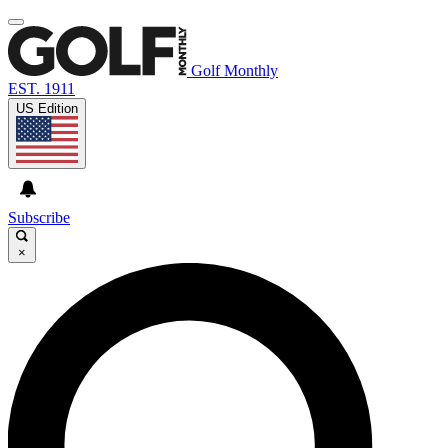
Golf Monthly
EST. 1911
US Edition
Subscribe
×