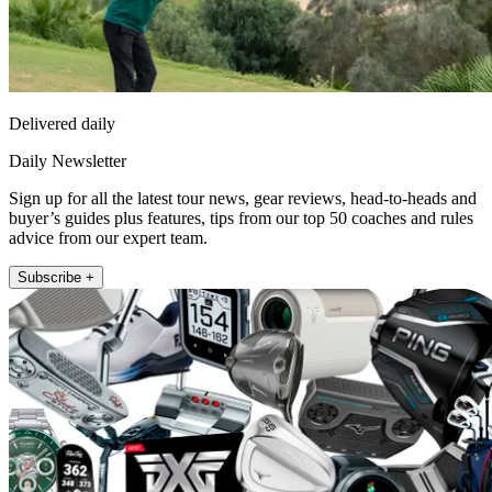
Delivered daily
Daily Newsletter
Sign up for all the latest tour news, gear reviews, head-to-heads and
buyer’s guides plus features, tips from our top 50 coaches and rules
advice from our expert team.
Subscribe +