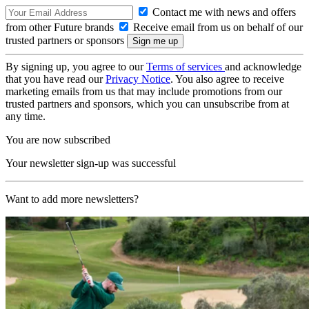
Contact me with news and offers
from other Future brands
Receive email from us on behalf of our
trusted partners or sponsors
By signing up, you agree to our
Terms of services
and acknowledge
that you have read our
Privacy Notice
. You also agree to receive
marketing emails from us that may include promotions from our
trusted partners and sponsors, which you can unsubscribe from at
any time.
You are now subscribed
Your newsletter sign-up was successful
Want to add more newsletters?