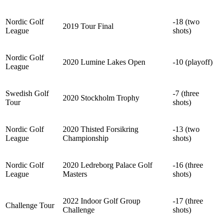
Nordic Golf
-18 (two
2019 Tour Final
League
shots)
Nordic Golf
2020 Lumine Lakes Open
-10 (playoff)
League
Swedish Golf
-7 (three
2020 Stockholm Trophy
Tour
shots)
Nordic Golf
2020 Thisted Forsikring
-13 (two
League
Championship
shots)
Nordic Golf
2020 Ledreborg Palace Golf
-16 (three
League
Masters
shots)
2022 Indoor Golf Group
-17 (three
Challenge Tour
Challenge
shots)