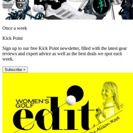
Once a week
Kick Point
Sign up to our free Kick Point newsletter, filled with the latest gear
reviews and expert advice as well as the best deals we spot each
week.
Subscribe +