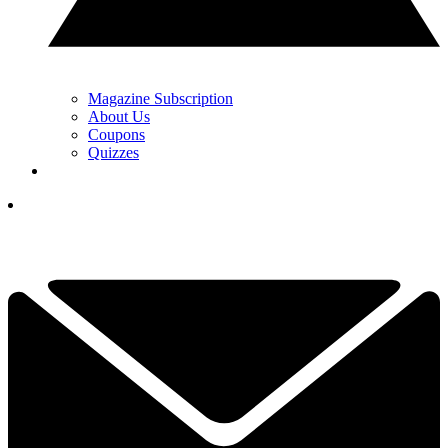
Magazine Subscription
About Us
Coupons
Quizzes