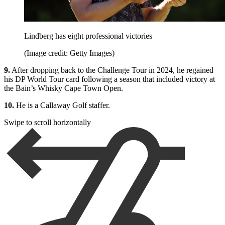
Lindberg has eight professional victories
(Image credit: Getty Images)
9.
After dropping back to the Challenge Tour in 2024, he regained
his DP World Tour card following a season that included victory at
the Bain’s Whisky Cape Town Open.
10.
He is a Callaway Golf staffer.
Swipe to scroll horizontally