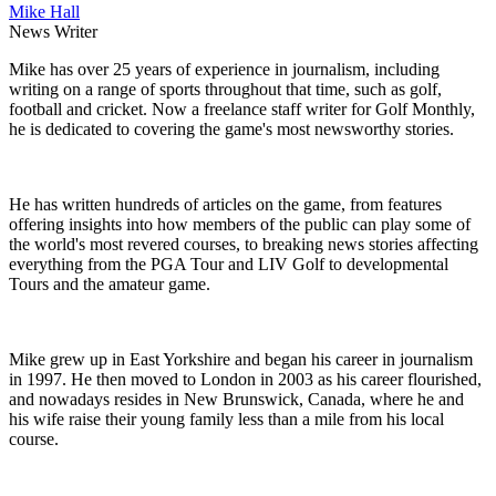
Mike Hall
News Writer
Mike has over 25 years of experience in journalism, including
writing on a range of sports throughout that time, such as golf,
football and cricket. Now a freelance staff writer for Golf Monthly,
he is dedicated to covering the game's most newsworthy stories.
He has written hundreds of articles on the game, from features
offering insights into how members of the public can play some of
the world's most revered courses, to breaking news stories affecting
everything from the PGA Tour and LIV Golf to developmental
Tours and the amateur game.
Mike grew up in East Yorkshire and began his career in journalism
in 1997. He then moved to London in 2003 as his career flourished,
and nowadays resides in New Brunswick, Canada, where he and
his wife raise their young family less than a mile from his local
course.