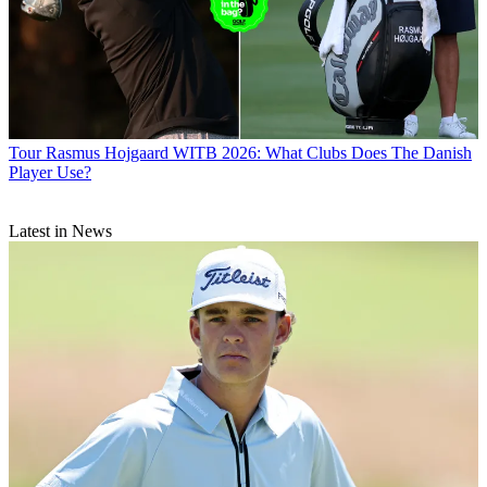
Tour
Rasmus Hojgaard WITB 2026: What Clubs Does The Danish
Player Use?
Latest in News