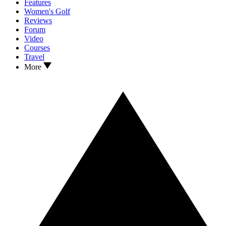
Features
Women's Golf
Reviews
Forum
Video
Courses
Travel
More