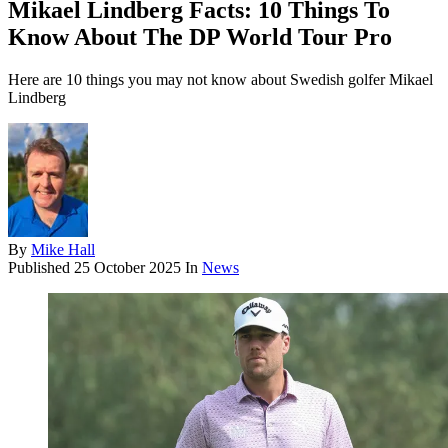
Mikael Lindberg Facts: 10 Things To
Know About The DP World Tour Pro
Here are 10 things you may not know about Swedish golfer Mikael
Lindberg
By
Mike Hall
Published
25 October 2025
In
News