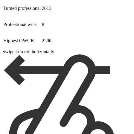
Turned professional
2013
Professional wins
8
Highest OWGR
250th
Swipe to scroll horizontally