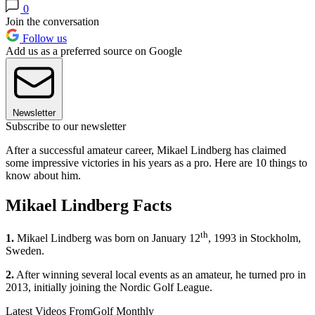
0
Join the conversation
Follow us
Add us as a preferred source on Google
Newsletter
Subscribe to our newsletter
After a successful amateur career, Mikael Lindberg has claimed
some impressive victories in his years as a pro. Here are 10 things to
know about him.
Mikael Lindberg Facts
th
1.
Mikael Lindberg was born on January 12
, 1993 in Stockholm,
Sweden.
2.
After winning several local events as an amateur, he turned pro in
2013, initially joining the Nordic Golf League.
Latest Videos From
Golf Monthly