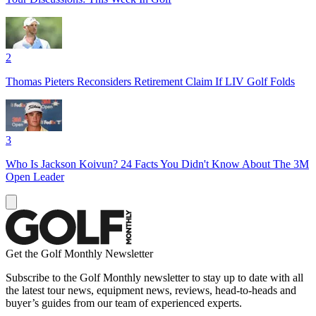
2
Thomas Pieters Reconsiders Retirement Claim If LIV Golf Folds
3
Who Is Jackson Koivun? 24 Facts You Didn't Know About The 3M
Open Leader
Get the Golf Monthly Newsletter
Subscribe to the Golf Monthly newsletter to stay up to date with all
the latest tour news, equipment news, reviews, head-to-heads and
buyer’s guides from our team of experienced experts.