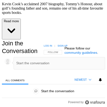
Kevin Cook’s acclaimed 2007 biography, Tommy’s Honour, about
golf’s founding father and son, remains one of his all-time favourite
sports books.
Read more
Join the
LOG IN
|
SIGN UP
Please follow our
Conversation
community guidelines
.
FOLLOW THIS CONVERSATION TO BE NOTIFIED
FOLLOW
NEWEST
ALL COMMENTS
All Comments
Start the conversation
Powered by