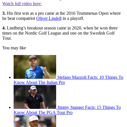
Watch full video here:
3.
His first win as a pro came at the 2016 Trummenas Open where
he beat compatriot
Oliver Lindell
in a playoff.
4.
Lindberg’s breakout season came in 2020, when he won three
times on the Nordic Golf League and one on the Swedish Golf
Tour.
You may like
Stefano Mazzoli Facts: 10 Things To
Know About The Italian Pro
Jimmy Stanger Facts: 15 Things To
Know About The PGA Tour Pro