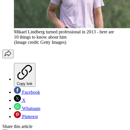
Mikael Lindberg turned professional in 2013 - here are
10 things to know about him
(Image credit: Getty Images)
Copy link
Facebook
X
Whatsapp
Pinterest
Share this article