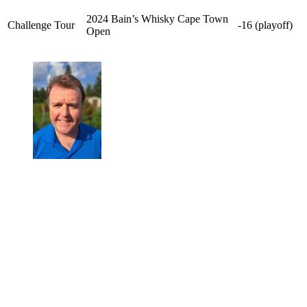
2024 Bain’s Whisky Cape Town
Challenge Tour
-16 (playoff)
Open