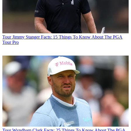
Tour
Jimmy Stanger Facts: 15 Things To Know About The PGA
Tour Pro
Tour
Wyndham Clark Facts: 25 Things To Know About The PGA