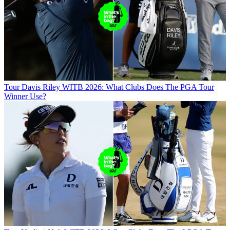
Tour
Davis Riley WITB 2026: What Clubs Does The PGA Tour
Winner Use?