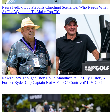
News
FedEx Cup Playoffs Clinching Scenarios: Who Needs What
At The Wyndham To Make Top 70?
News
'They Thought They Could Manufacture Or Buy History' -
Former Ryder Cup Captain Not A Fan Of 'Contrived' LIV Golf