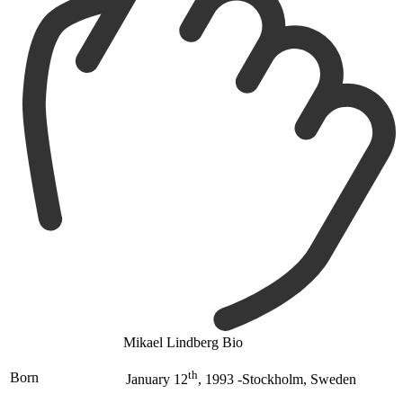
Mikael Lindberg Bio
th
Born
January 12
, 1993 -Stockholm, Sweden