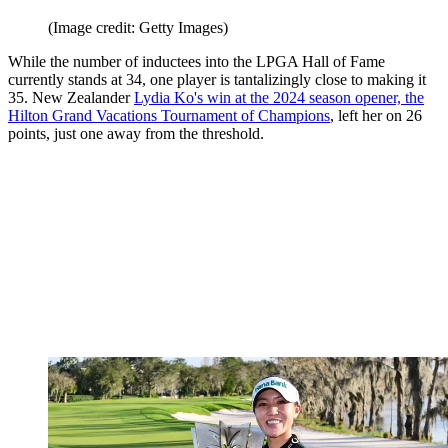
(Image credit: Getty Images)
While the number of inductees into the LPGA Hall of Fame
currently stands at 34, one player is tantalizingly close to making it
35. New Zealander
Lydia Ko's win at the 2024 season opener, the
Hilton Grand Vacations Tournament of Champions
, left her on 26
points, just one away from the threshold.