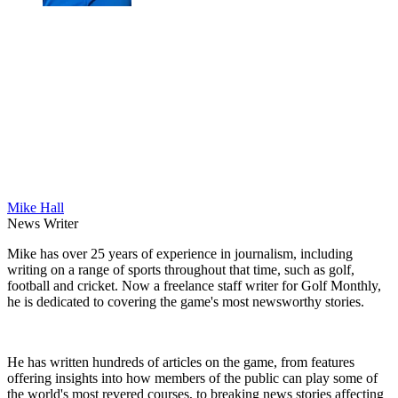
Mike Hall
News Writer
Mike has over 25 years of experience in journalism, including
writing on a range of sports throughout that time, such as golf,
football and cricket. Now a freelance staff writer for Golf Monthly,
he is dedicated to covering the game's most newsworthy stories.
He has written hundreds of articles on the game, from features
offering insights into how members of the public can play some of
the world's most revered courses, to breaking news stories affecting