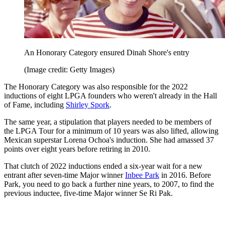
An Honorary Category ensured Dinah Shore's entry
(Image credit: Getty Images)
The Honorary Category was also responsible for the 2022
inductions of eight LPGA founders who weren't already in the Hall
of Fame, including
Shirley Spork
.
The same year, a stipulation that players needed to be members of
the LPGA Tour for a minimum of 10 years was also lifted, allowing
Mexican superstar Lorena Ochoa's induction. She had amassed 37
points over eight years before retiring in 2010.
That clutch of 2022 inductions ended a six-year wait for a new
entrant after seven-time Major winner
Inbee Park
in 2016. Before
Park, you need to go back a further nine years, to 2007, to find the
previous inductee, five-time Major winner Se Ri Pak.