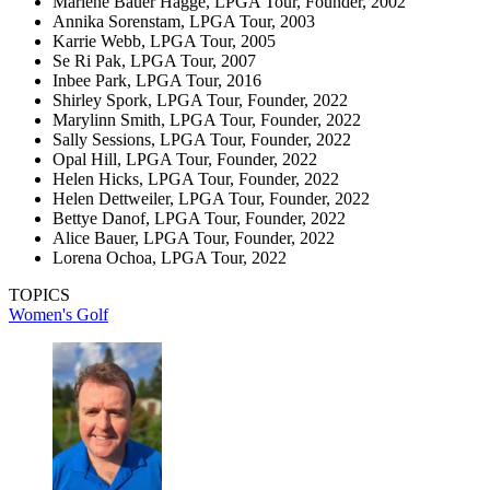
Marlene Bauer Hagge, LPGA Tour, Founder, 2002
Annika Sorenstam, LPGA Tour, 2003
Karrie Webb, LPGA Tour, 2005
Se Ri Pak, LPGA Tour, 2007
Inbee Park, LPGA Tour, 2016
Shirley Spork, LPGA Tour, Founder, 2022
Marylinn Smith, LPGA Tour, Founder, 2022
Sally Sessions, LPGA Tour, Founder, 2022
Opal Hill, LPGA Tour, Founder, 2022
Helen Hicks, LPGA Tour, Founder, 2022
Helen Dettweiler, LPGA Tour, Founder, 2022
Bettye Danof, LPGA Tour, Founder, 2022
Alice Bauer, LPGA Tour, Founder, 2022
Lorena Ochoa, LPGA Tour, 2022
TOPICS
Women's Golf