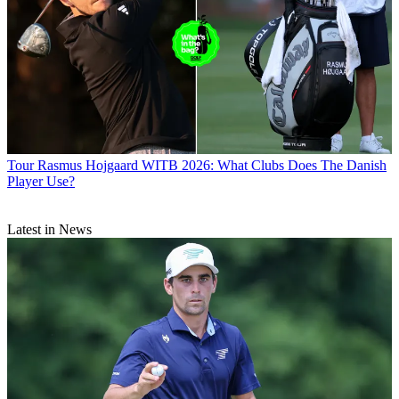
Tour
Rasmus Hojgaard WITB 2026: What Clubs Does The Danish
Player Use?
Latest in News