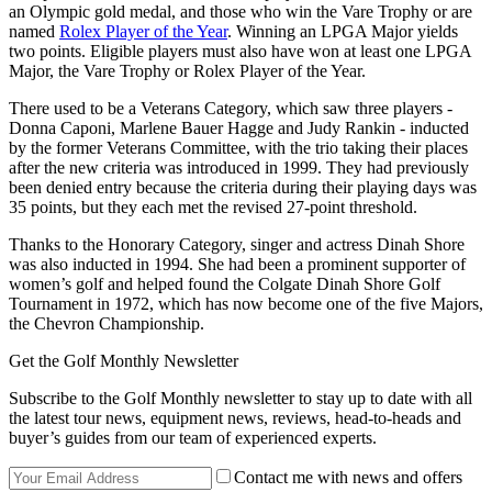
an Olympic gold medal, and those who win the Vare Trophy or are
named
Rolex Player of the Year
. Winning an LPGA Major yields
two points. Eligible players must also have won at least one LPGA
Major, the Vare Trophy or Rolex Player of the Year.
There used to be a Veterans Category, which saw three players -
Donna Caponi, Marlene Bauer Hagge and Judy Rankin - inducted
by the former Veterans Committee, with the trio taking their places
after the new criteria was introduced in 1999. They had previously
been denied entry because the criteria during their playing days was
35 points, but they each met the revised 27-point threshold.
Thanks to the Honorary Category, singer and actress Dinah Shore
was also inducted in 1994. She had been a prominent supporter of
women’s golf and helped found the Colgate Dinah Shore Golf
Tournament in 1972, which has now become one of the five Majors,
the Chevron Championship.
Get the Golf Monthly Newsletter
Subscribe to the Golf Monthly newsletter to stay up to date with all
the latest tour news, equipment news, reviews, head-to-heads and
buyer’s guides from our team of experienced experts.
Contact me with news and offers