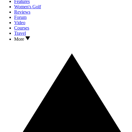
Features
Women's Golf
Reviews
Forum
Video
Courses
Travel
More