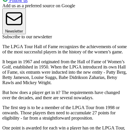
Follow us
Add us as a preferred source on Google
Newsletter
Subscribe to our newsletter
The LPGA Tour Hall of Fame recognizes the achievements of some
of the most successful players in the history of the women’s game.
It began in 1967 and originated from the Hall of Fame of Women’s
Golf, established in 1950. When the LPGA introduced its own Hall
of Fame, six entrants were inducted into the new entity - Patty Berg,
Betty Jameson, Louise Suggs, Babe Didrikson Zaharias, Betsy
Rawls and Mickey Wright.
But how does a player get in it? The requirements have changed
over the decades, and there are several nowadays.
The first step is to be a member of the LPGA Tour from 1998 or
onwards. Those players then need to accumulate 27 points for
eligibility - far from a straightforward proposition.
One point is awarded for each win a player has on the LPGA Tour,