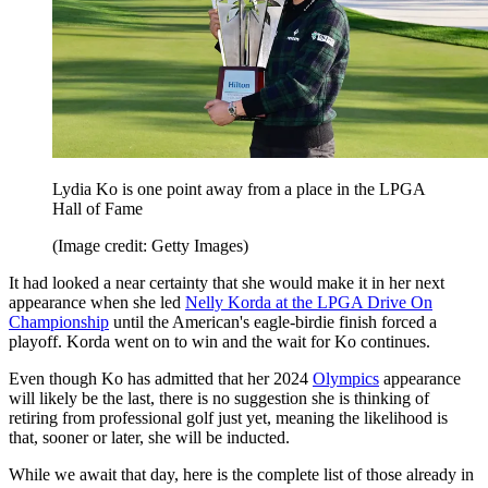
Lydia Ko is one point away from a place in the LPGA
Hall of Fame
(Image credit: Getty Images)
It had looked a near certainty that she would make it in her next
appearance when she led
Nelly Korda at the LPGA Drive On
Championship
until the American's eagle-birdie finish forced a
playoff. Korda went on to win and the wait for Ko continues.
Even though Ko has admitted that her 2024
Olympics
appearance
will likely be the last, there is no suggestion she is thinking of
retiring from professional golf just yet, meaning the likelihood is
that, sooner or later, she will be inducted.
While we await that day, here is the complete list of those already in