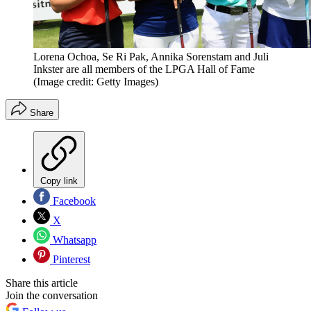
Lorena Ochoa, Se Ri Pak, Annika Sorenstam and Juli
Inkster are all members of the LPGA Hall of Fame
(Image credit: Getty Images)
Share
Copy link
Facebook
X
Whatsapp
Pinterest
Share this article
Join the conversation