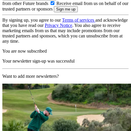
from other Future brands
Receive email from us on behalf of our
trusted partners or sponsors
By signing up, you agree to our
Terms of services
and acknowledge
that you have read our
Privacy Notice
. You also agree to receive
marketing emails from us that may include promotions from our
trusted partners and sponsors, which you can unsubscribe from at
any time.
You are now subscribed
Your newsletter sign-up was successful
Want to add more newsletters?