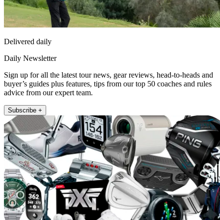
Delivered daily
Daily Newsletter
Sign up for all the latest tour news, gear reviews, head-to-heads and
buyer’s guides plus features, tips from our top 50 coaches and rules
advice from our expert team.
Subscribe +