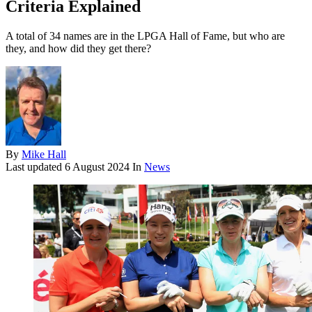
Criteria Explained
A total of 34 names are in the LPGA Hall of Fame, but who are
they, and how did they get there?
By
Mike Hall
Last updated
6 August 2024
In
News