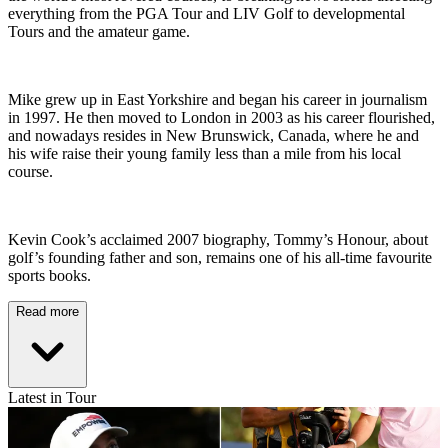
everything from the PGA Tour and LIV Golf to developmental
Tours and the amateur game.
Mike grew up in East Yorkshire and began his career in journalism
in 1997. He then moved to London in 2003 as his career flourished,
and nowadays resides in New Brunswick, Canada, where he and
his wife raise their young family less than a mile from his local
course.
Kevin Cook’s acclaimed 2007 biography, Tommy’s Honour, about
golf’s founding father and son, remains one of his all-time favourite
sports books.
Read more
Latest in Tour