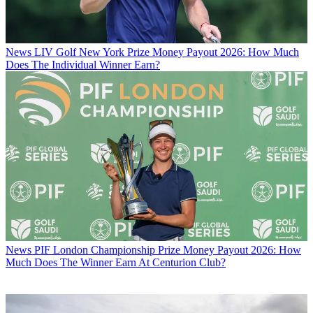
News
LIV Golf New York Prize Money Payout 2026: How Much
Does The Individual Winner Earn?
News
PIF London Championship Prize Money Payout 2026: How
Much Does The Winner Earn At Centurion Club?