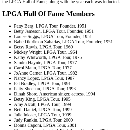
the LPGA Hall of Fame, along with the year each was inducted.
LPGA Hall Of Fame Members
Patty Berg, LPGA Tour, Founder, 1951
Betty Jameson, LPGA Tour, Founder, 1951
Louise Suggs, LPGA Tour, Founder, 1951
Babe Didrikson Zaharias, LPGA Tour, Founder, 1951
Betsy Rawls, LPGA Tour, 1960
Mickey Wright, LPGA Tour, 1964
Kathy Whitworth, LPGA Tour, 1975
Sandra Haynie, LPGA Tour, 1977
Carol Mann, LPGA Tour, 1977
JoAnne Carner, LPGA Tour, 1982
Nancy Lopez, LPGA Tour, 1987
Pat Bradley, LPGA Tour, 1991
Patty Sheehan, LPGA Tour, 1993
Dinah Shore, American singer, actress, 1994
Betsy King, LPGA Tour, 1995
Amy Alcott, LPGA Tour, 1999
Beth Daniel, LPGA Tour, 1999
Julie Inkster, LPGA Tour, 1999
Judy Rankin, LPGA Tour, 2000
Donna Caponi, LPGA Tour, 2001