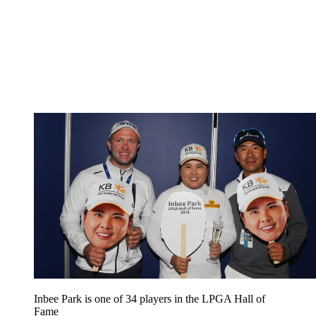
Inbee Park is one of 34 players in the LPGA Hall of
Fame