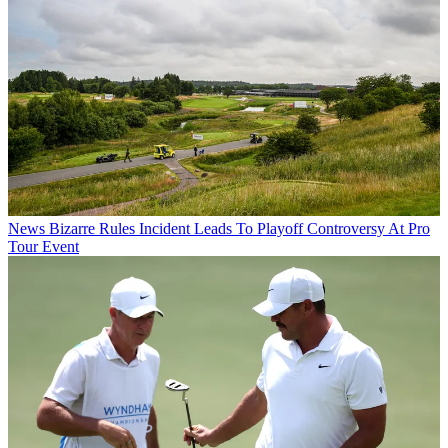
News
Bizarre Rules Incident Leads To Playoff Controversy At Pro
Tour Event