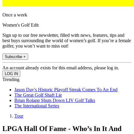
Once a week
Women's Golf Edit
Sign up to our free newsletter, filled with news, features, tips and
best buys surrounding the world of women’s golf. If you’re a female
golfer, you won’t want to miss out!
Subscribe +
An account already exists for this email address, please log in.
Trending
Jason Day's Historic Playoff Streak Comes To An End
The Great Golf Shaft Lie
Brian Rolapp Shuts Down LIV Golf Talks
The International Series
Tour
LPGA Hall Of Fame - Who’s In It And