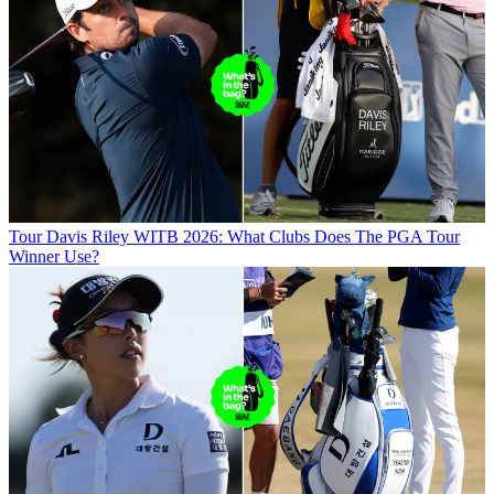
Tour
Davis Riley WITB 2026: What Clubs Does The PGA Tour
Winner Use?