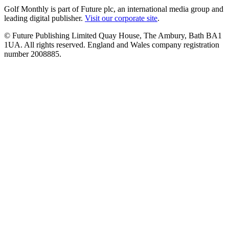
Golf Monthly is part of Future plc, an international media group and
leading digital publisher.
Visit our corporate site
.
© Future Publishing Limited Quay House, The Ambury, Bath BA1
1UA. All rights reserved. England and Wales company registration
number 2008885.