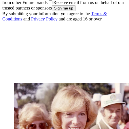
from other Future brands
Receive email from us on behalf of our
trusted partners or sponsors
By submitting your information you agree to the
Terms &
Conditions
and
Privacy Policy
and are aged 16 or over.