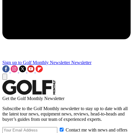
Sign up to Golf Monthly Newsletter
Newsletter
Get the Golf Monthly Newsletter
Subscribe to the Golf Monthly newsletter to stay up to date with all
the latest tour news, equipment news, reviews, head-to-heads and
buyer’s guides from our team of experienced experts.
Contact me with news and offers