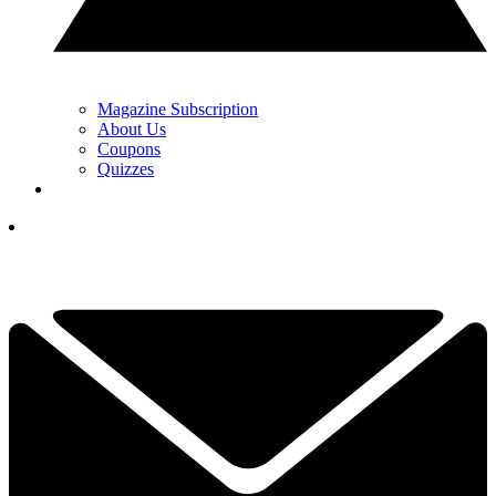
Magazine Subscription
About Us
Coupons
Quizzes