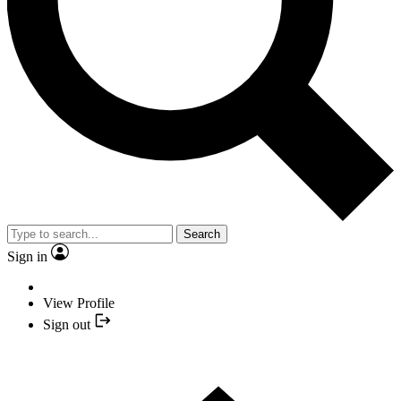
Search
Sign in
View Profile
Sign out