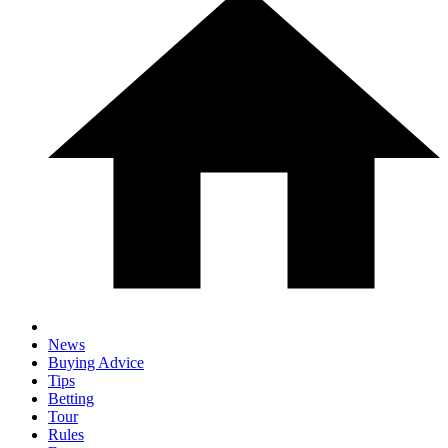
News
Buying Advice
Tips
Betting
Tour
Rules