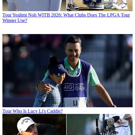
Tour
Yealimi Noh WITB 2026: What Clubs Does The LPGA Tour
Winner Use?
Tour
Who Is Lucy Li's Caddie?