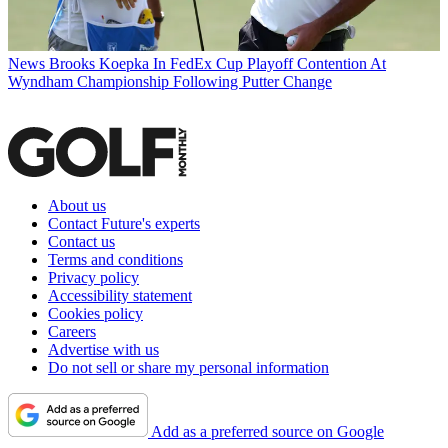
News
Brooks Koepka In FedEx Cup Playoff Contention At
Wyndham Championship Following Putter Change
About us
Contact Future's experts
Contact us
Terms and conditions
Privacy policy
Accessibility statement
Cookies policy
Careers
Advertise with us
Do not sell or share my personal information
Add as a preferred source on Google