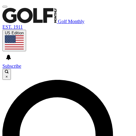
Golf Monthly
EST. 1911
US Edition
Subscribe
×