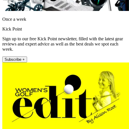
Once a week
Kick Point
Sign up to our free Kick Point newsletter, filled with the latest gear
reviews and expert advice as well as the best deals we spot each
week.
Subscribe +