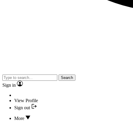
Search
Sign in
View Profile
Sign out
More