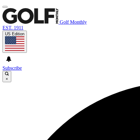
Golf Monthly
EST. 1911
US Edition
Subscribe
×