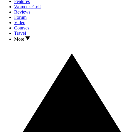
Features
Women's Golf
Reviews
Forum
Video
Courses
Travel
More