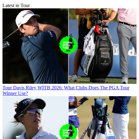
Latest in Tour
Tour
Davis Riley WITB 2026: What Clubs Does The PGA Tour
Winner Use?