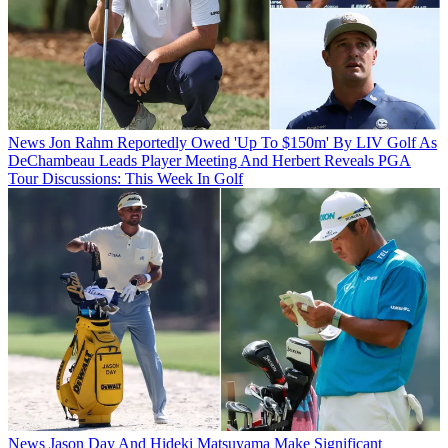
News
Jon Rahm Reportedly Owed 'Up To $150m' By LIV Golf As
DeChambeau Leads Player Meeting And Herbert Reveals PGA
Tour Discussions: This Week In Golf
News
Jason Day And Hideki Matsuyama Make Significant