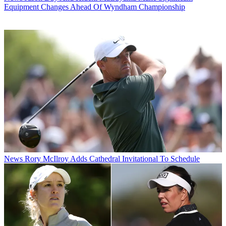
Equipment Changes Ahead Of Wyndham Championship
News
Rory McIlroy Adds Cathedral Invitational To Schedule