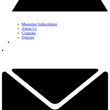
Magazine Subscription
About Us
Coupons
Quizzes