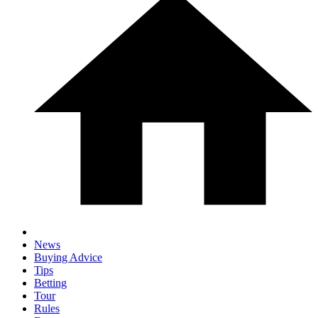
News
Buying Advice
Tips
Betting
Tour
Rules