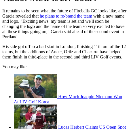
It remains to be seen what the future of Fireballs GC looks like, after
Garcia revealed that
he plans to re-brand the team
with a new name
and logo. "Exciting news, my team is set and we'll soon be
changing the logo and the name of the team so very excited to have
all these things going on," Garcia said ahead of the second event in
Portland.
His side got off to a bad start in London, finishing 11th out of the 12
teams, but the additions of Ancer, Ortiz and Chacarra have helped
them finish in third-place in the second and third LIV Golf events.
You may like
How Much Joaquin Niemann Won
At LIV Golf Korea
Lucas Herbert Claims US Open Spot