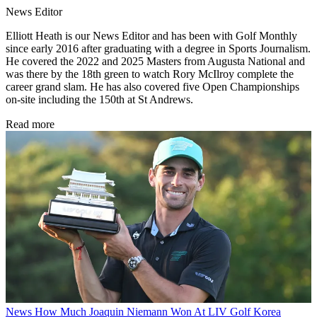
News Editor
Elliott Heath is our News Editor and has been with Golf Monthly
since early 2016 after graduating with a degree in Sports Journalism.
He covered the 2022 and 2025 Masters from Augusta National and
was there by the 18th green to watch Rory McIlroy complete the
career grand slam. He has also covered five Open Championships
on-site including the 150th at St Andrews.
Read more
News
How Much Joaquin Niemann Won At LIV Golf Korea