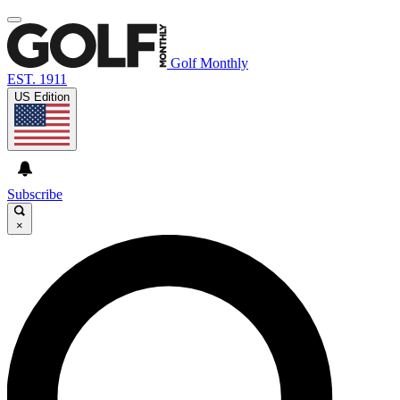
Golf Monthly
EST. 1911
US Edition
Subscribe
×