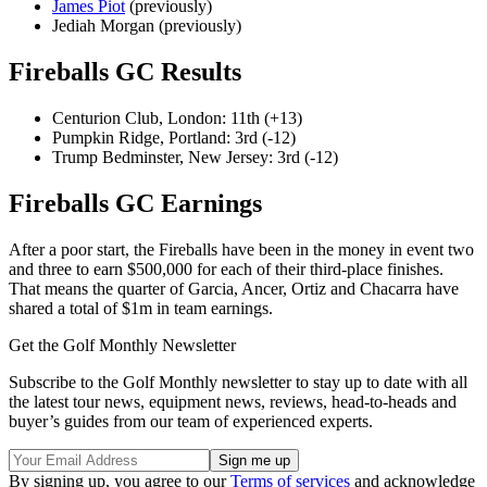
James Piot
(previously)
Jediah Morgan (previously)
Fireballs GC Results
Centurion Club, London: 11th (+13)
Pumpkin Ridge, Portland: 3rd (-12)
Trump Bedminster, New Jersey: 3rd (-12)
Fireballs GC Earnings
After a poor start, the Fireballs have been in the money in event two
and three to earn $500,000 for each of their third-place finishes.
That means the quarter of Garcia, Ancer, Ortiz and Chacarra have
shared a total of $1m in team earnings.
Get the Golf Monthly Newsletter
Subscribe to the Golf Monthly newsletter to stay up to date with all
the latest tour news, equipment news, reviews, head-to-heads and
buyer’s guides from our team of experienced experts.
By signing up, you agree to our
Terms of services
and acknowledge