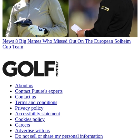
News
8 Big Names Who Missed Out On The European Solheim
Cup Team
About us
Contact Future's experts
Contact us
Terms and conditions
Privacy policy
Accessibility statement
Cookies policy
Careers
Advertise with us
Do not sell or share my personal information