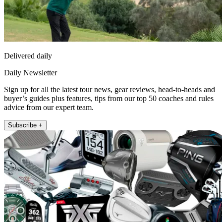
Delivered daily
Daily Newsletter
Sign up for all the latest tour news, gear reviews, head-to-heads and
buyer’s guides plus features, tips from our top 50 coaches and rules
advice from our expert team.
Subscribe +