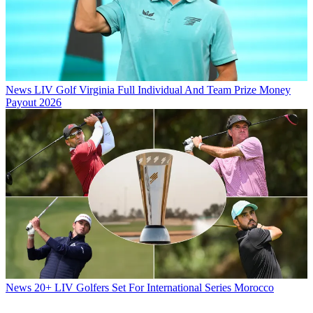
News
LIV Golf Virginia Full Individual And Team Prize Money
Payout 2026
News
20+ LIV Golfers Set For International Series Morocco