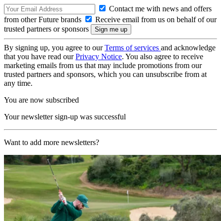
Contact me with news and offers
from other Future brands
Receive email from us on behalf of our
trusted partners or sponsors
By signing up, you agree to our
Terms of services
and acknowledge
that you have read our
Privacy Notice
. You also agree to receive
marketing emails from us that may include promotions from our
trusted partners and sponsors, which you can unsubscribe from at
any time.
You are now subscribed
Your newsletter sign-up was successful
Want to add more newsletters?