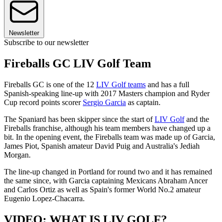
Newsletter
Subscribe to our newsletter
Fireballs GC LIV Golf Team
Fireballs GC is one of the 12
LIV Golf teams
and has a full
Spanish-speaking line-up with 2017 Masters champion and Ryder
Cup record points scorer
Sergio Garcia
as captain.
The Spaniard has been skipper since the start of
LIV Golf
and the
Fireballs franchise, although his team members have changed up a
bit. In the opening event, the Fireballs team was made up of Garcia,
James Piot, Spanish amateur David Puig and Australia's Jediah
Morgan.
The line-up changed in Portland for round two and it has remained
the same since, with Garcia captaining Mexicans Abraham Ancer
and Carlos Ortiz as well as Spain's former World No.2 amateur
Eugenio Lopez-Chacarra.
VIDEO: WHAT IS LIV GOLF?