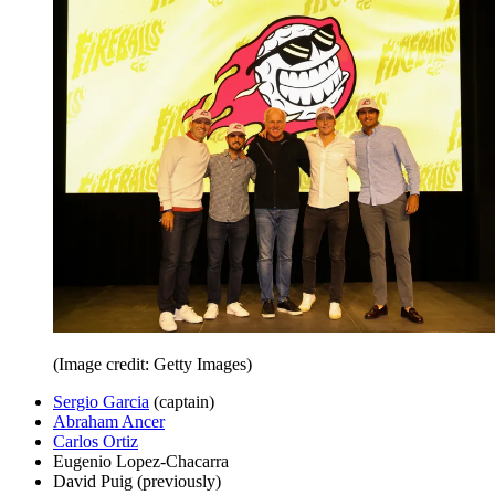
(Image credit: Getty Images)
Sergio Garcia
(captain)
Abraham Ancer
Carlos Ortiz
Eugenio Lopez-Chacarra
David Puig (previously)