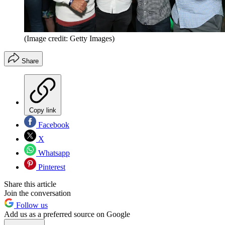
(Image credit: Getty Images)
Share
Copy link
Facebook
X
Whatsapp
Pinterest
Share this article
Join the conversation
Follow us
Add us as a preferred source on Google