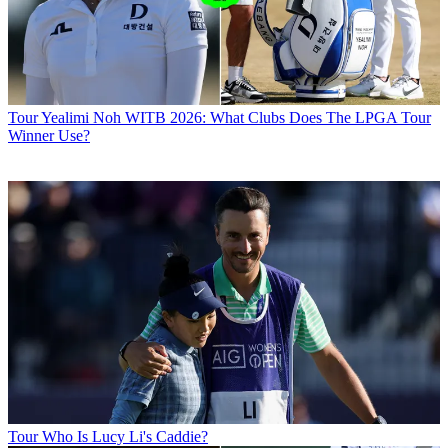
Tour
Yealimi Noh WITB 2026: What Clubs Does The LPGA Tour
Winner Use?
Tour
Who Is Lucy Li's Caddie?