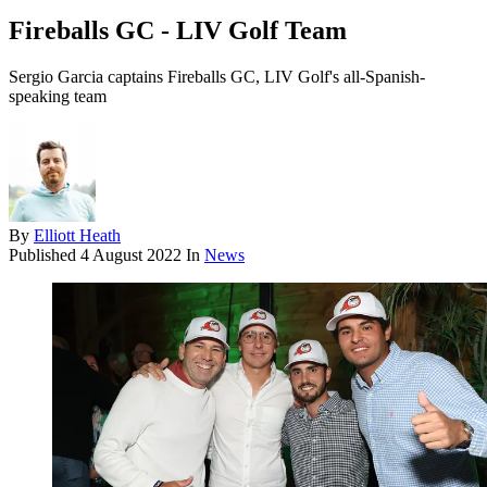
Fireballs GC - LIV Golf Team
Sergio Garcia captains Fireballs GC, LIV Golf's all-Spanish-
speaking team
By
Elliott Heath
Published
4 August 2022
In
News