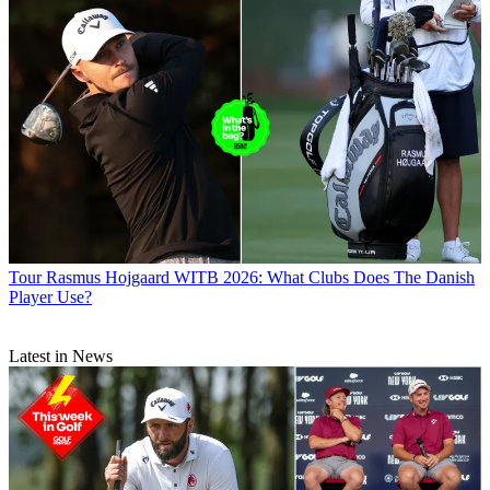
Tour
Rasmus Hojgaard WITB 2026: What Clubs Does The Danish
Player Use?
Latest in News