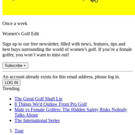
Once a week
Women's Golf Edit
Sign up to our free newsletter, filled with news, features, tips and
best buys surrounding the world of women’s golf. If you’re a female
golfer, you won’t want to miss out!
Subscribe +
An account already exists for this email address, please log in.
Trending
The Great Golf Shaft Lie
8 Things We'd Outlaw From Pro Golf
Male vs Female Golfers: The Hidden Safety Risks Nobody
Talks About
The International Series
Tour