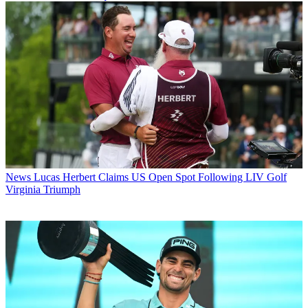
News
Lucas Herbert Claims US Open Spot Following LIV Golf
Virginia Triumph