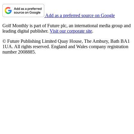
Add as a preferred source on Google
Golf Monthly is part of Future plc, an international media group and
leading digital publisher.
Visit our corporate site
.
© Future Publishing Limited Quay House, The Ambury, Bath BA1
1UA. All rights reserved. England and Wales company registration
number 2008885.