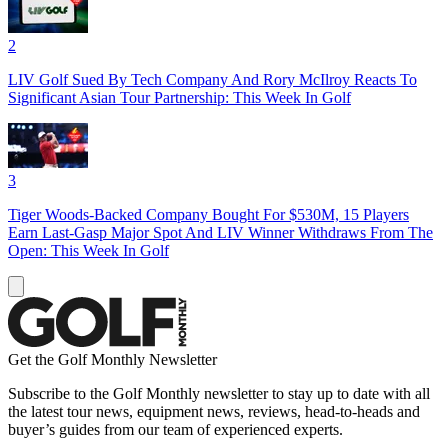
2
LIV Golf Sued By Tech Company And Rory McIlroy Reacts To
Significant Asian Tour Partnership: This Week In Golf
3
Tiger Woods-Backed Company Bought For $530M, 15 Players
Earn Last-Gasp Major Spot And LIV Winner Withdraws From The
Open: This Week In Golf
Get the Golf Monthly Newsletter
Subscribe to the Golf Monthly newsletter to stay up to date with all
the latest tour news, equipment news, reviews, head-to-heads and
buyer’s guides from our team of experienced experts.