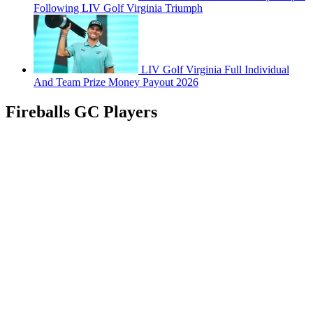
Following LIV Golf Virginia Triumph
LIV Golf Virginia Full Individual
And Team Prize Money Payout 2026
Fireballs GC Players