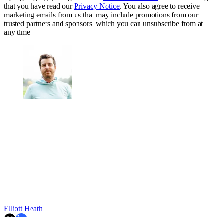
that you have read our
Privacy Notice
. You also agree to receive
marketing emails from us that may include promotions from our
trusted partners and sponsors, which you can unsubscribe from at
any time.
Elliott Heath