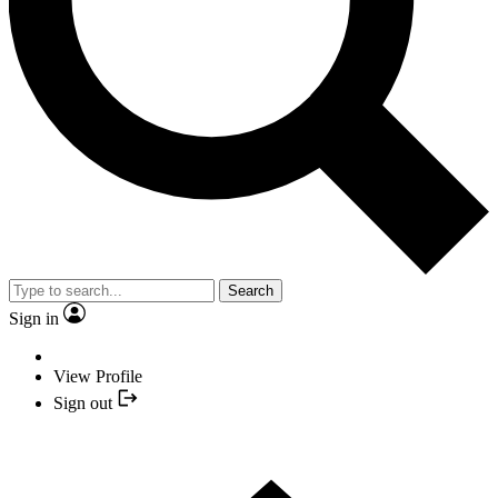
Search
Sign in
View Profile
Sign out