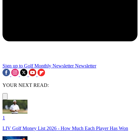
Sign up to Golf Monthly Newsletter
Newsletter
YOUR NEXT READ:
1
LIV Golf Money List 2026 - How Much Each Player Has Won