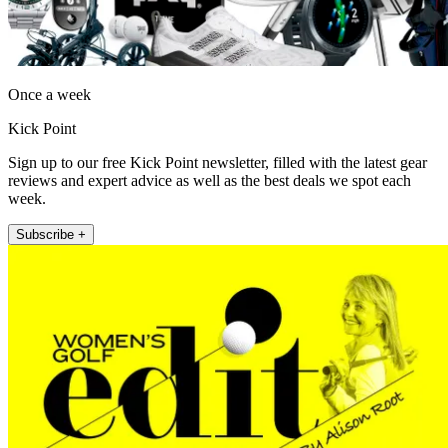
Once a week
Kick Point
Sign up to our free Kick Point newsletter, filled with the latest gear
reviews and expert advice as well as the best deals we spot each
week.
Subscribe +