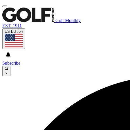
Golf Monthly
EST. 1911
US Edition
Subscribe
×