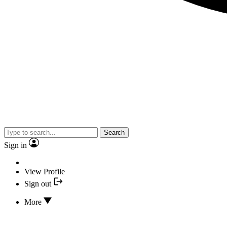
Search
Sign in
View Profile
Sign out
More