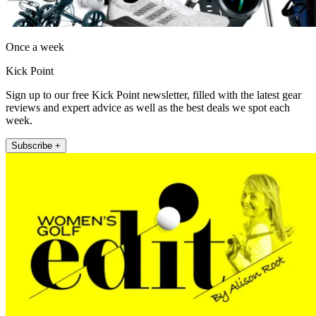
Once a week
Kick Point
Sign up to our free Kick Point newsletter, filled with the latest gear
reviews and expert advice as well as the best deals we spot each
week.
Subscribe +