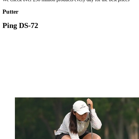
Putter
Ping DS-72