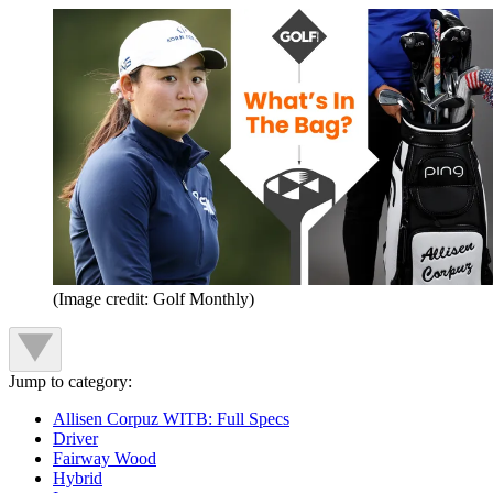
(Image credit: Golf Monthly)
Jump to category:
Allisen Corpuz WITB: Full Specs
Driver
Fairway Wood
Hybrid