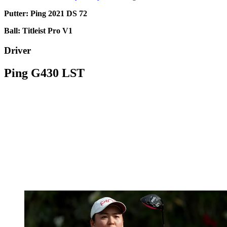
Putter: Ping 2021 DS 72
Ball: Titleist Pro V1
Driver
Ping G430 LST