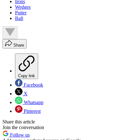
Irons
Wedges
Putter
Ball
Share
Copy link
Facebook
X
Whatsapp
Pinterest
Share this article
Join the conversation
Follow us