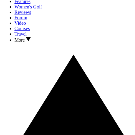
Features
Women's Golf
Reviews
Forum
Video
Courses
Travel
More