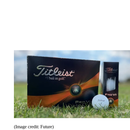
(Image credit: Future)