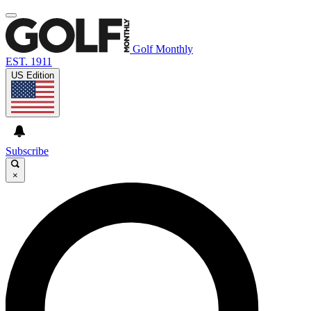
Golf Monthly
EST. 1911
US Edition
Subscribe
×