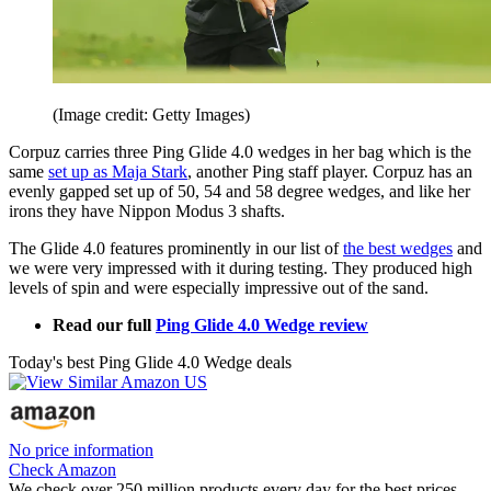
(Image credit: Getty Images)
Corpuz carries three Ping Glide 4.0 wedges in her bag which is the
same
set up as Maja Stark
, another Ping staff player. Corpuz has an
evenly gapped set up of 50, 54 and 58 degree wedges, and like her
irons they have Nippon Modus 3 shafts.
The Glide 4.0 features prominently in our list of
the best wedges
and
we were very impressed with it during testing. They produced high
levels of spin and were especially impressive out of the sand.
Read our full
Ping Glide 4.0 Wedge review
Today's best Ping Glide 4.0 Wedge deals
No price information
Check Amazon
We check over 250 million products every day for the best prices