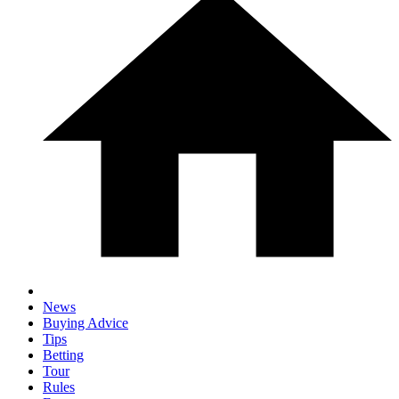
News
Buying Advice
Tips
Betting
Tour
Rules