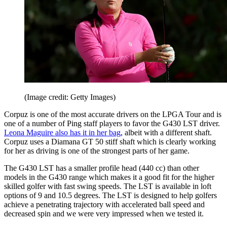
(Image credit: Getty Images)
Corpuz is one of the most accurate drivers on the LPGA Tour and is
one of a number of Ping staff players to favor the G430 LST driver.
Leona Maguire also has it in her bag
, albeit with a different shaft.
Corpuz uses a Diamana GT 50 stiff shaft which is clearly working
for her as driving is one of the strongest parts of her game.
The G430 LST has a smaller profile head (440 cc) than other
models in the G430 range which makes it a good fit for the higher
skilled golfer with fast swing speeds. The LST is available in loft
options of 9 and 10.5 degrees. The LST is designed to help golfers
achieve a penetrating trajectory with accelerated ball speed and
decreased spin and we were very impressed when we tested it.