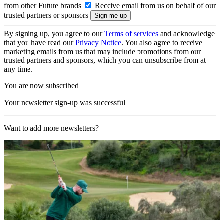
from other Future brands
Receive email from us on behalf of our
trusted partners or sponsors
By signing up, you agree to our
Terms of services
and acknowledge
that you have read our
Privacy Notice
. You also agree to receive
marketing emails from us that may include promotions from our
trusted partners and sponsors, which you can unsubscribe from at
any time.
You are now subscribed
Your newsletter sign-up was successful
Want to add more newsletters?