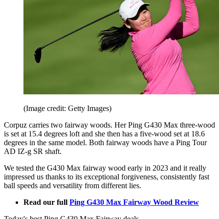
(Image credit: Getty Images)
Corpuz carries two fairway woods. Her Ping G430 Max three-wood
is set at 15.4 degrees loft and she then has a five-wood set at 18.6
degrees in the same model. Both fairway woods have a Ping Tour
AD IZ-g SR shaft.
We tested the G430 Max fairway wood early in 2023 and it really
impressed us thanks to its exceptional forgiveness, consistently fast
ball speeds and versatility from different lies.
Read our full
Ping G430 Max Fairway Wood Review
Today's best Ping G430 Max Fairway deals