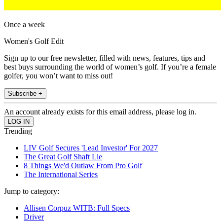
Once a week
Women's Golf Edit
Sign up to our free newsletter, filled with news, features, tips and
best buys surrounding the world of women’s golf. If you’re a female
golfer, you won’t want to miss out!
Subscribe +
An account already exists for this email address, please log in.
Trending
LIV Golf Secures 'Lead Investor' For 2027
The Great Golf Shaft Lie
8 Things We'd Outlaw From Pro Golf
The International Series
Jump to category:
Allisen Corpuz WITB: Full Specs
Driver