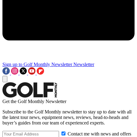
Sign up to Golf Monthly Newsletter
Newsletter
Get the Golf Monthly Newsletter
Subscribe to the Golf Monthly newsletter to stay up to date with all
the latest tour news, equipment news, reviews, head-to-heads and
buyer’s guides from our team of experienced experts.
Contact me with news and offers