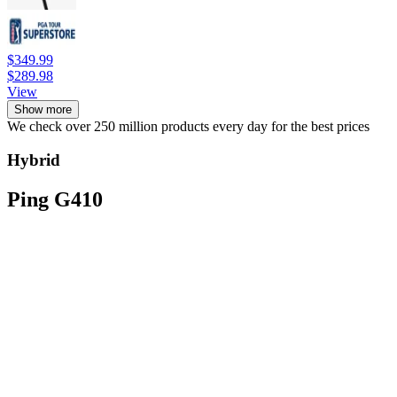
$349.99
$289.98
View
Show more
We check over 250 million products every day for the best prices
Hybrid
Ping G410