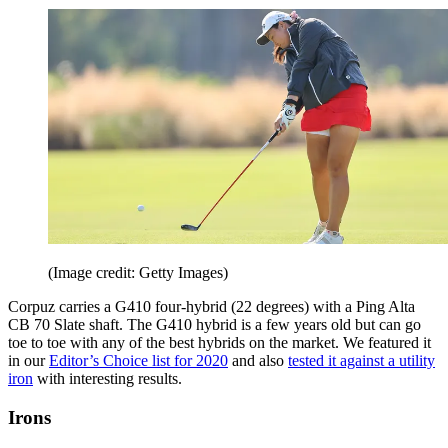
(Image credit: Getty Images)
Corpuz carries a G410 four-hybrid (22 degrees) with a Ping Alta
CB 70 Slate shaft. The G410 hybrid is a few years old but can go
toe to toe with any of the best hybrids on the market. We featured it
in our
Editor’s Choice list for 2020
and also
tested it against a utility
iron
with interesting results.
Irons