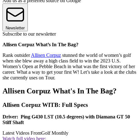
Add us as a preferred source on Google
Newsletter
Subscribe to our newsletter
Allisen Corpuz What’s In The Bag?
Rank outsider
Allisen Corpuz
stunned the world of women’s golf
when she blew away a high class field to win the 2023 U.S.
Women’s Open at Pebble Beach in what was the first victory of her
career. What a way to get your first W! Let’s take a look at the clubs
she currently uses on Tour.
Allisen Corpuz What's In The Bag?
Allisen Corpuz WITB: Full Specs
Driver: Ping G430 LST (10.5 degrees) with Diamana GT 50
Stiff Shaft
Latest Videos From
Golf Monthly
Watch full video here: