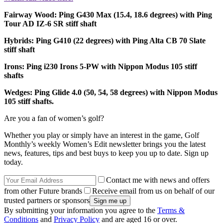
Fairway Wood: Ping G430 Max (15.4, 18.6 degrees) with Ping
Tour AD IZ-6 SR stiff shaft
Hybrids: Ping G410 (22 degrees) with Ping Alta CB 70 Slate
stiff shaft
Irons: Ping i230 Irons 5-PW with Nippon Modus 105 stiff
shafts
Wedges: Ping Glide 4.0 (50, 54, 58 degrees) with Nippon Modus
105 stiff shafts.
Are you a fan of women’s golf?
Whether you play or simply have an interest in the game, Golf
Monthly’s weekly Women’s Edit newsletter brings you the latest
news, features, tips and best buys to keep you up to date. Sign up
today.
Contact me with news and offers
from other Future brands
Receive email from us on behalf of our
trusted partners or sponsors
By submitting your information you agree to the
Terms &
Conditions
and
Privacy Policy
and are aged 16 or over.