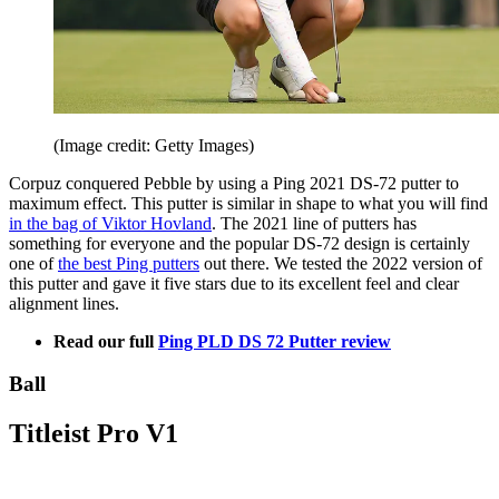
(Image credit: Getty Images)
Corpuz conquered Pebble by using a Ping 2021 DS-72 putter to
maximum effect. This putter is similar in shape to what you will find
in the bag of Viktor Hovland
. The 2021 line of putters has
something for everyone and the popular DS-72 design is certainly
one of
the best Ping putters
out there. We tested the 2022 version of
this putter and gave it five stars due to its excellent feel and clear
alignment lines.
Read our full
Ping PLD DS 72 Putter review
Ball
Titleist Pro V1