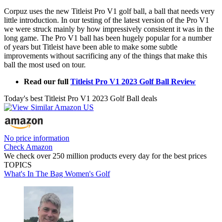
Corpuz uses the new Titleist Pro V1 golf ball, a ball that needs very
little introduction. In our testing of the latest version of the Pro V1
we were struck mainly by how impressively consistent it was in the
long game. The Pro V1 ball has been hugely popular for a number
of years but Titleist have been able to make some subtle
improvements without sacrificing any of the things that make this
ball the most used on tour.
Read our full
Titleist Pro V1 2023 Golf Ball Review
Today's best Titleist Pro V1 2023 Golf Ball deals
No price information
Check Amazon
We check over 250 million products every day for the best prices
TOPICS
What's In The Bag
Women's Golf