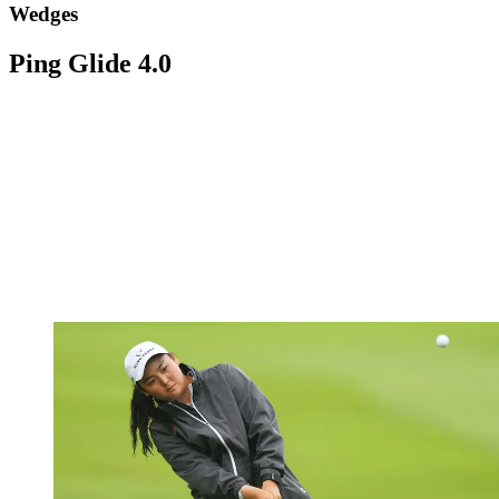
Wedges
Ping Glide 4.0