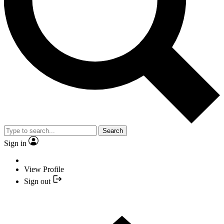
Search
Sign in
View Profile
Sign out