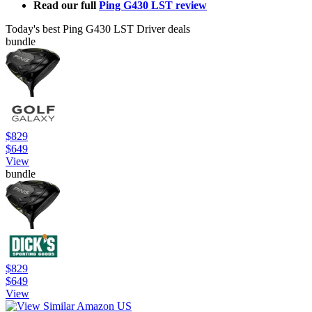
Read our full
Ping G430 LST review
Today's best Ping G430 LST Driver deals
bundle
$829
$649
View
bundle
$829
$649
View