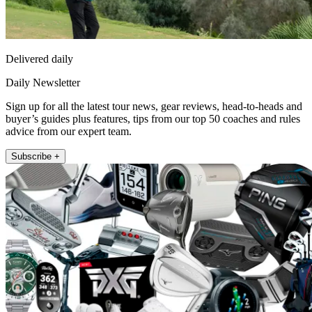
Delivered daily
Daily Newsletter
Sign up for all the latest tour news, gear reviews, head-to-heads and
buyer’s guides plus features, tips from our top 50 coaches and rules
advice from our expert team.
Subscribe +