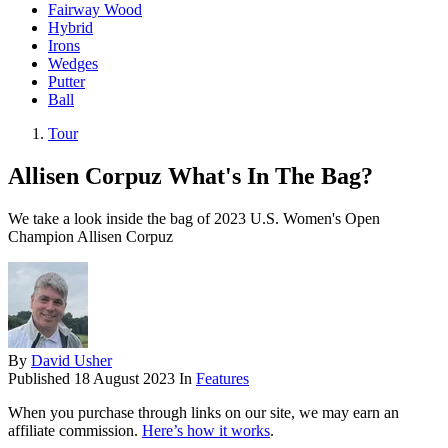
Fairway Wood
Hybrid
Irons
Wedges
Putter
Ball
Tour
Allisen Corpuz What's In The Bag?
We take a look inside the bag of 2023 U.S. Women's Open
Champion Allisen Corpuz
By
David Usher
Published
18 August 2023
In
Features
When you purchase through links on our site, we may earn an
affiliate commission.
Here’s how it works
.