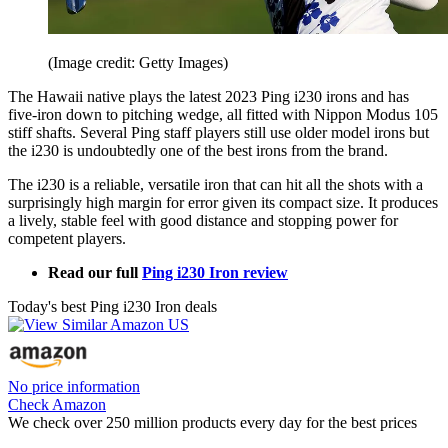
(Image credit: Getty Images)
The Hawaii native plays the latest 2023 Ping i230 irons and has
five-iron down to pitching wedge, all fitted with Nippon Modus 105
stiff shafts. Several Ping staff players still use older model irons but
the i230 is undoubtedly one of the best irons from the brand.
The i230 is a reliable, versatile iron that can hit all the shots with a
surprisingly high margin for error given its compact size. It produces
a lively, stable feel with good distance and stopping power for
competent players.
Read our full
Ping i230 Iron review
Today's best Ping i230 Iron deals
No price information
Check Amazon
We check over 250 million products every day for the best prices