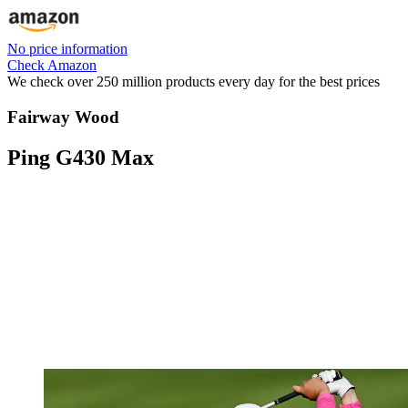
No price information
Check Amazon
We check over 250 million products every day for the best prices
Fairway Wood
Ping G430 Max