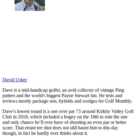
David Usher
Dave is a mid-handicap golfer, an avid collector of vintage Ping
putters and the world's biggest Payne Stewart fan. He tests and
reviews mostly package sets, hybrids and wedges for Golf Monthly.
Dave’s lowest round is a one over par 73 around Kirkby Valley Golf
Club in 2018, which included a bogey on the 18th to ruin the one
and only chance he’ll ever have of shooting an even par or better
score. That errant tee shot does not still haunt him to this day
though, in fact he hardly ever thinks about it.