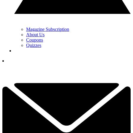
Magazine Subscription
About Us
Coupons
Quizzes