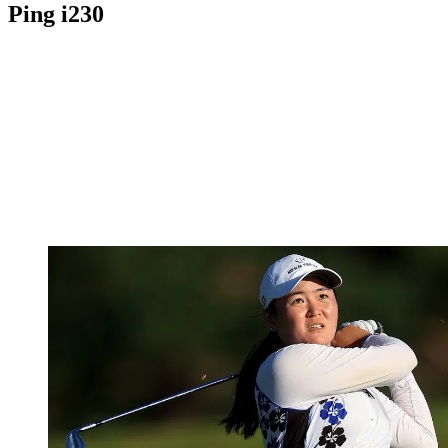
Ping i230