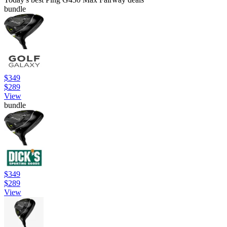
bundle
$349
$289
View
bundle
$349
$289
View