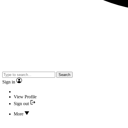
Search
Sign in
View Profile
Sign out
More