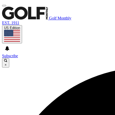
Golf Monthly
EST. 1911
US Edition
Subscribe
×