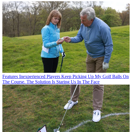
Features
Inexperienced Players Keep Picking Up My Golf Balls On
The Course. The Solution Is Staring Us In The Face