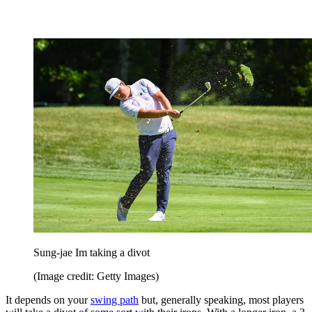
Sung-jae Im taking a divot
(Image credit: Getty Images)
It depends on your
swing path
but, generally speaking, most players