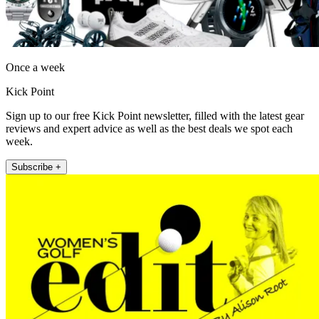
Once a week
Kick Point
Sign up to our free Kick Point newsletter, filled with the latest gear
reviews and expert advice as well as the best deals we spot each
week.
Subscribe +