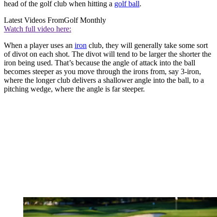
head of the golf club when hitting a
golf ball
.
Latest Videos From
Golf Monthly
Watch full video here:
When a player uses an
iron
club, they will generally take some sort
of divot on each shot. The divot will tend to be larger the shorter the
iron being used. That’s because the angle of attack into the ball
becomes steeper as you move through the irons from, say 3-iron,
where the longer club delivers a shallower angle into the ball, to a
pitching wedge, where the angle is far steeper.