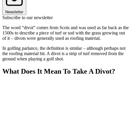
Newsletter
Subscribe to our newsletter
The word “divot” comes from Scots and was used as far back as the
1500s to describe a piece of turf or sod with the grass growing out
of it – divots were generally used as roofing material.
In golfing parlance, the definition is similar – although perhaps not
the roofing material bit. A divot is a strip of turf removed from the
ground when playing a golf shot.
What Does It Mean To Take A Divot?