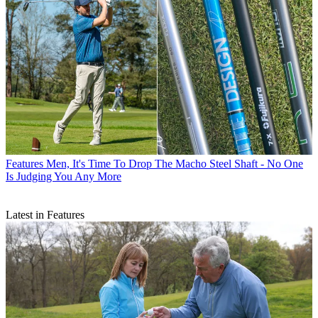
Features
Men, It's Time To Drop The Macho Steel Shaft - No One
Is Judging You Any More
Latest in Features