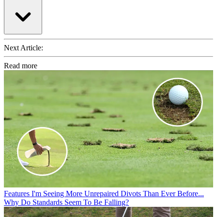
Next Article:
Read more
Features
I'm Seeing More Unrepaired Divots Than Ever Before...
Why Do Standards Seem To Be Falling?