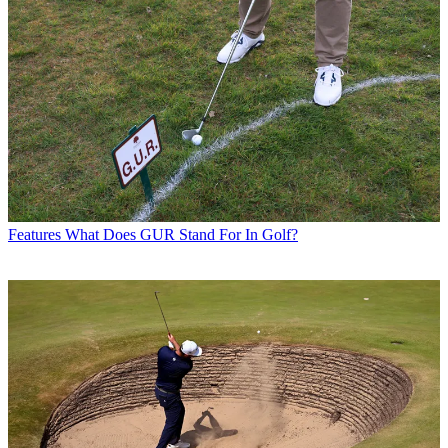
Features
What Does GUR Stand For In Golf?