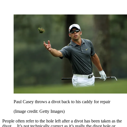
Paul Casey throws a divot back to his caddy for repair
(Image credit: Getty Images)
People often refer to the hole left after a divot has been taken as the
divot… It’s not technically correct as it’s really the divot hole or