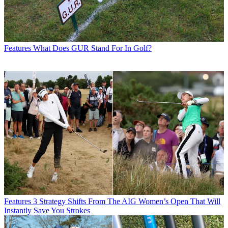
Features
What Does GUR Stand For In Golf?
Features
3 Strategy Shifts From The AIG Women’s Open That Will
Instantly Save You Strokes