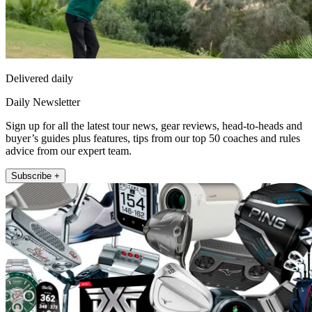
Delivered daily
Daily Newsletter
Sign up for all the latest tour news, gear reviews, head-to-heads and
buyer’s guides plus features, tips from our top 50 coaches and rules
advice from our expert team.
Subscribe +