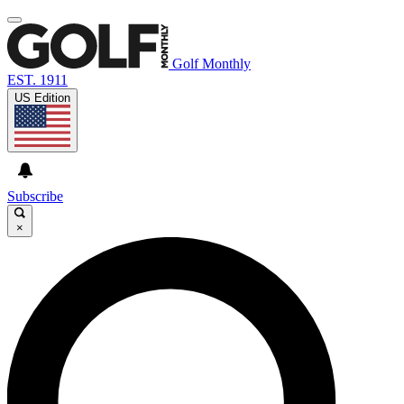
Golf Monthly
EST. 1911
US Edition
Subscribe
×