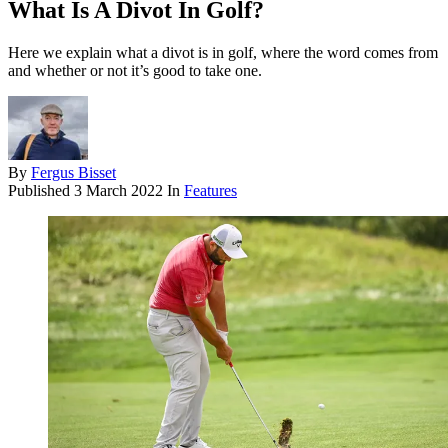
What Is A Divot In Golf?
Here we explain what a divot is in golf, where the word comes from
and whether or not it’s good to take one.
By
Fergus Bisset
Published
3 March 2022
In
Features