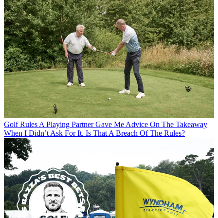
Golf Rules
A Playing Partner Gave Me Advice On The Takeaway
When I Didn’t Ask For It. Is That A Breach Of The Rules?