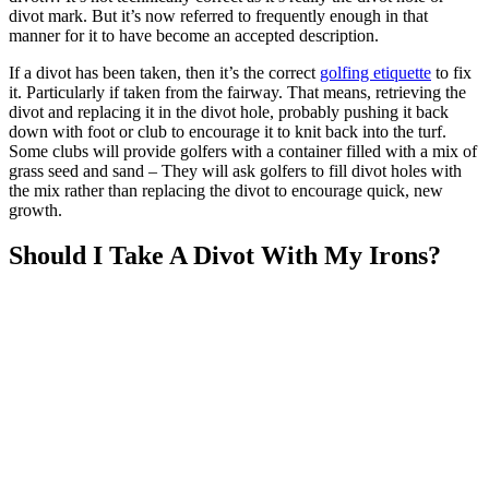
divot mark. But it’s now referred to frequently enough in that
manner for it to have become an accepted description.
If a divot has been taken, then it’s the correct
golfing etiquette
to fix
it. Particularly if taken from the fairway. That means, retrieving the
divot and replacing it in the divot hole, probably pushing it back
down with foot or club to encourage it to knit back into the turf.
Some clubs will provide golfers with a container filled with a mix of
grass seed and sand – They will ask golfers to fill divot holes with
the mix rather than replacing the divot to encourage quick, new
growth.
Should I Take A Divot With My Irons?