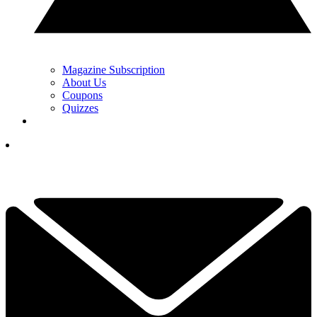
Magazine Subscription
About Us
Coupons
Quizzes