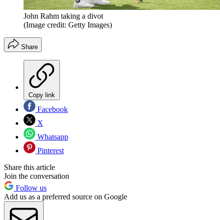
John Rahm taking a divot
(Image credit: Getty Images)
Share
Copy link
Facebook
X
Whatsapp
Pinterest
Share this article
Join the conversation
Follow us
Add us as a preferred source on Google