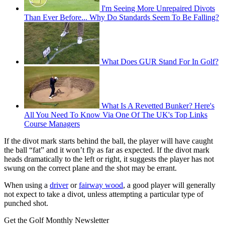
I'm Seeing More Unrepaired Divots
Than Ever Before... Why Do Standards Seem To Be Falling?
What Does GUR Stand For In Golf?
What Is A Revetted Bunker? Here's
All You Need To Know Via One Of The UK's Top Links
Course Managers
If the divot mark starts behind the ball, the player will have caught
the ball “fat” and it won’t fly as far as expected. If the divot mark
heads dramatically to the left or right, it suggests the player has not
swung on the correct plane and the shot may be errant.
When using a
driver
or
fairway wood
, a good player will generally
not expect to take a divot, unless attempting a particular type of
punched shot.
Get the Golf Monthly Newsletter