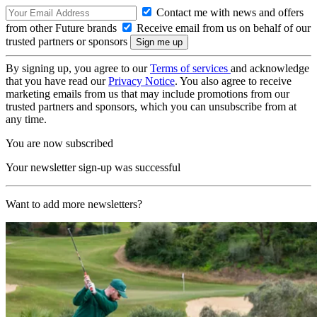
Contact me with news and offers
from other Future brands
Receive email from us on behalf of our
trusted partners or sponsors
By signing up, you agree to our
Terms of services
and acknowledge
that you have read our
Privacy Notice
. You also agree to receive
marketing emails from us that may include promotions from our
trusted partners and sponsors, which you can unsubscribe from at
any time.
You are now subscribed
Your newsletter sign-up was successful
Want to add more newsletters?