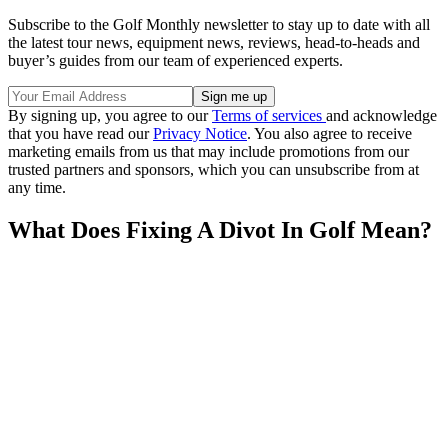
Subscribe to the Golf Monthly newsletter to stay up to date with all
the latest tour news, equipment news, reviews, head-to-heads and
buyer’s guides from our team of experienced experts.
By signing up, you agree to our
Terms of services
and acknowledge
that you have read our
Privacy Notice
. You also agree to receive
marketing emails from us that may include promotions from our
trusted partners and sponsors, which you can unsubscribe from at
any time.
What Does Fixing A Divot In Golf Mean?