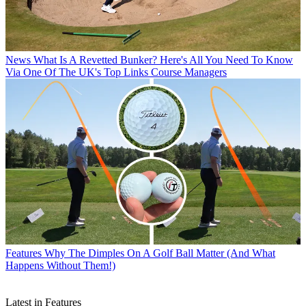
News
What Is A Revetted Bunker? Here's All You Need To Know
Via One Of The UK's Top Links Course Managers
Features
Why The Dimples On A Golf Ball Matter (And What
Happens Without Them!)
Latest in Features