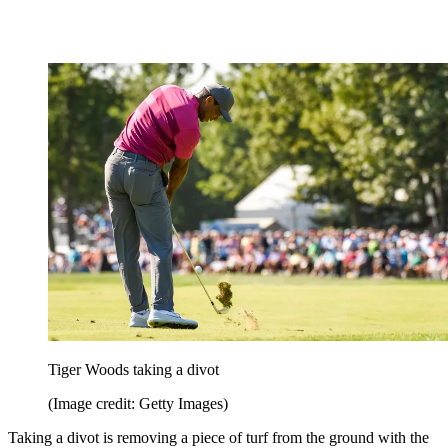
Tiger Woods taking a divot
(Image credit: Getty Images)
Taking a divot is removing a piece of turf from the ground with the