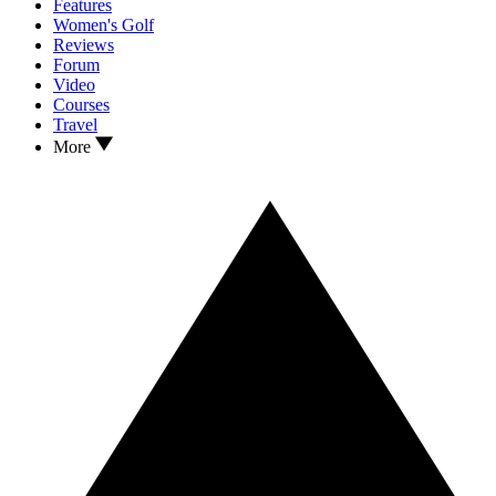
Features
Women's Golf
Reviews
Forum
Video
Courses
Travel
More