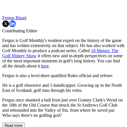
Fergus Bisset
Contributing Editor
Fergus is Golf Monthly's resident expert on the history of the game
and has written extensively on that subject. He has also worked with
Golf Monthly to produce a podcast series. Called
18 Majors: The
Golf History Show
it offers new and in-depth perspectives on some
of the most important moments in golf's long history. You can find
all the details about it
here
.
Fergus is also a level-three qualified Rules official and referee.
He is a golf obsessive and 1-handicapper. Growing up in the North
East of Scotland, golf runs through his veins.
Fergus once shanked a ball from just over Granny Clark's Wynd on
the 18th of the Old Course that struck the St Andrews Golf Club
and rebounded into the Valley of Sin, from where he saved par.
Who says there's no golfing god?
Read more