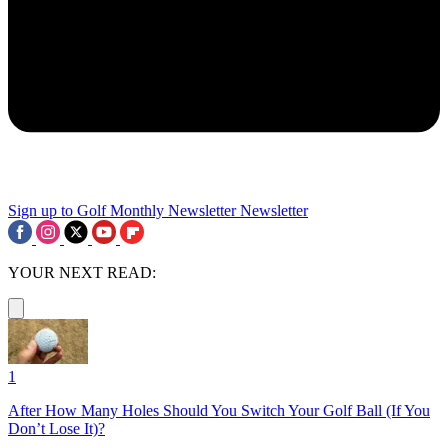
Sign up to Golf Monthly Newsletter
Newsletter
YOUR NEXT READ:
1
After How Many Holes Should You Switch Your Golf Ball (If You
Don’t Lose It)?