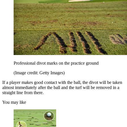
Professional divot marks on the practice ground
(Image credit: Getty Images)
If a player makes good contact with the ball, the divot will be taken
almost immediately after the ball and the turf will be removed in a
straight line from there.
You may like