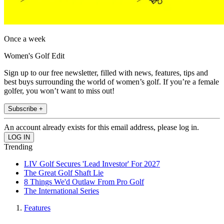
Once a week
Women's Golf Edit
Sign up to our free newsletter, filled with news, features, tips and
best buys surrounding the world of women’s golf. If you’re a female
golfer, you won’t want to miss out!
Subscribe +
An account already exists for this email address, please log in.
Trending
LIV Golf Secures 'Lead Investor' For 2027
The Great Golf Shaft Lie
8 Things We'd Outlaw From Pro Golf
The International Series
Features