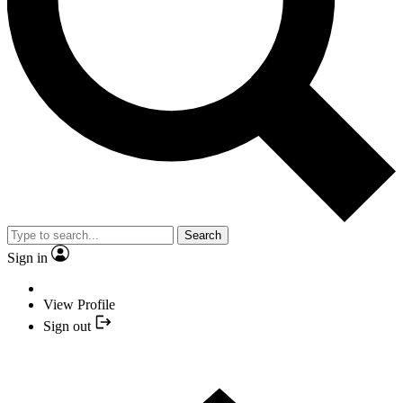
Search
Sign in
View Profile
Sign out