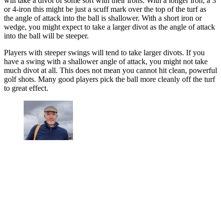
will take a divot of some sort with their irons. With a longer iron, a 3
or 4-iron this might be just a scuff mark over the top of the turf as
the angle of attack into the ball is shallower. With a short iron or
wedge, you might expect to take a larger divot as the angle of attack
into the ball will be steeper.
Players with steeper swings will tend to take larger divots. If you
have a swing with a shallower angle of attack, you might not take
much divot at all. This does not mean you cannot hit clean, powerful
golf shots. Many good players pick the ball more cleanly off the turf
to great effect.