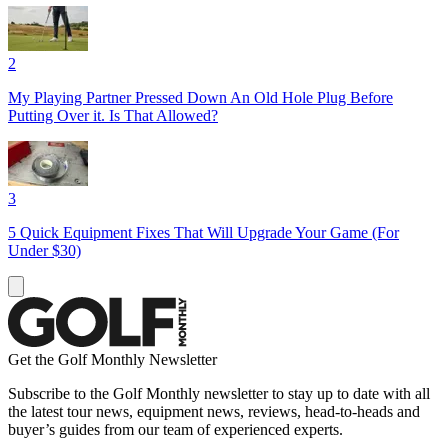
2
My Playing Partner Pressed Down An Old Hole Plug Before
Putting Over it. Is That Allowed?
3
5 Quick Equipment Fixes That Will Upgrade Your Game (For
Under $30)
Get the Golf Monthly Newsletter
Subscribe to the Golf Monthly newsletter to stay up to date with all
the latest tour news, equipment news, reviews, head-to-heads and
buyer’s guides from our team of experienced experts.