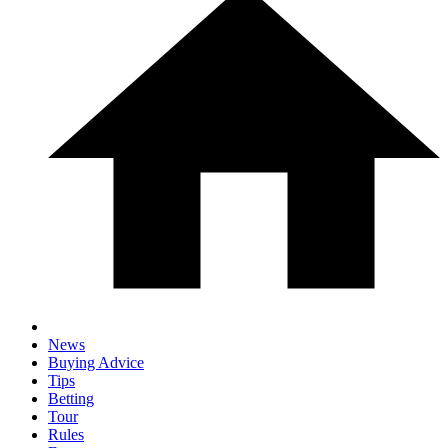
News
Buying Advice
Tips
Betting
Tour
Rules