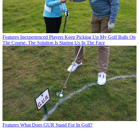
Features
Inexperienced Players Keep Picking Up My Golf Balls On
The Course. The Solution Is Staring Us In The Face
Features
What Does GUR Stand For In Golf?