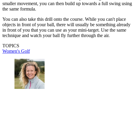
smaller movement, you can then build up towards a full swing using
the same formula.
You can also take this drill onto the course. While you can't place
objects in front of your ball, there will usually be something already
in front of you that you can use as your mini-target. Use the same
technique and watch your ball fly further through the air.
TOPICS
Women's Golf