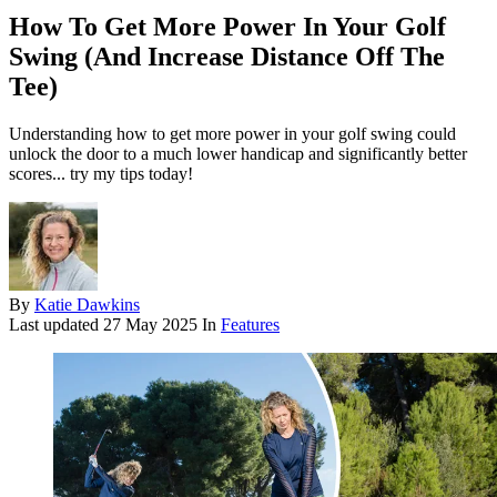
How To Get More Power In Your Golf
Swing (And Increase Distance Off The
Tee)
Understanding how to get more power in your golf swing could
unlock the door to a much lower handicap and significantly better
scores... try my tips today!
By
Katie Dawkins
Last updated
27 May 2025
In
Features