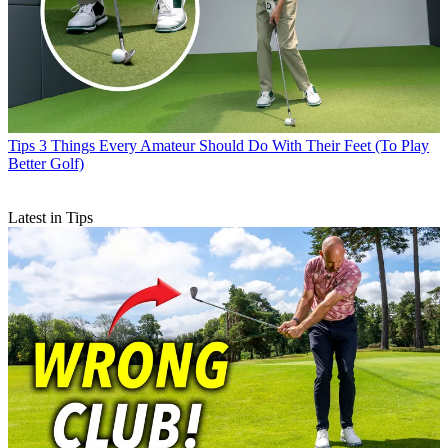
Tips
3 Things Every Amateur Should Do With Their Feet (To Play
Better Golf)
Latest in Tips