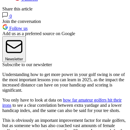
Share this article
0
Join the conversation
Follow us
Add us as a preferred source on Google
Newsletter
Subscribe to our newsletter
Understanding how to get more power in your golf swing is one of
the most important lessons you can learn in 2025, as the impact the
increased distance can have on your handicap and scoring is
significant.
You only have to look at data on
how far amateur golfers hit their
irons
to see a clear correlation between extra yardage and a lower
handicap index, and the same can also be said for your tee shots.
This is obviously an important improvement factor for male golfers,
but as someone who has also coached vast amounts of female