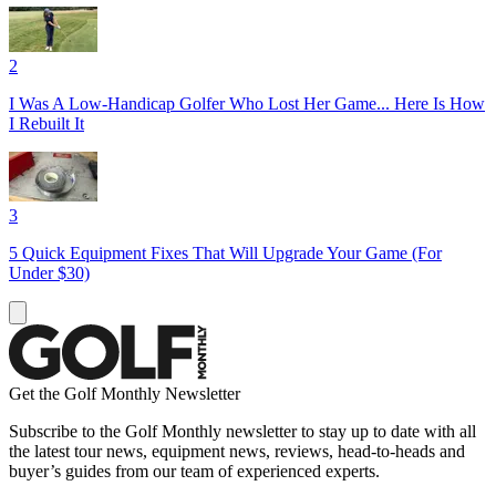
2
I Was A Low-Handicap Golfer Who Lost Her Game... Here Is How
I Rebuilt It
3
5 Quick Equipment Fixes That Will Upgrade Your Game (For
Under $30)
Get the Golf Monthly Newsletter
Subscribe to the Golf Monthly newsletter to stay up to date with all
the latest tour news, equipment news, reviews, head-to-heads and
buyer’s guides from our team of experienced experts.