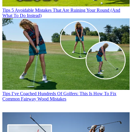
Tips
5 Avoidable Mistakes That Are Ruining Your Round (And
What To Do Instead)
Tips
I’ve Coached Hundreds Of Golfers: This Is How To Fix
Common Fairway Wood Mistakes