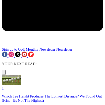
Sign up to Golf Monthly Newsletter
Newsletter
YOUR NEXT READ:
1
Which Tee Height Produces The Longest Distance? We Found Out
(Hint - It's Not The Highest)