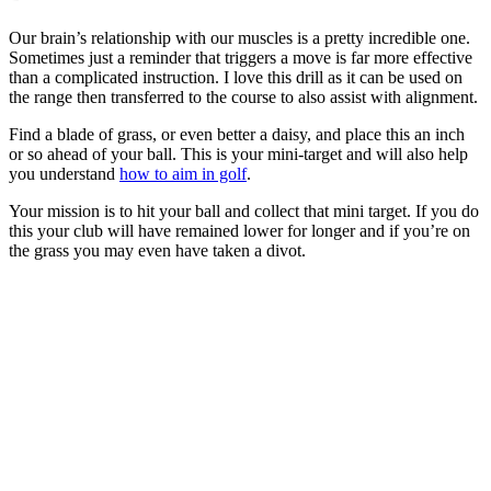
Our brain’s relationship with our muscles is a pretty incredible one.
Sometimes just a reminder that triggers a move is far more effective
than a complicated instruction. I love this drill as it can be used on
the range then transferred to the course to also assist with alignment.
Find a blade of grass, or even better a daisy, and place this an inch
or so ahead of your ball. This is your mini-target and will also help
you understand
how to aim in golf
.
Your mission is to hit your ball and collect that mini target. If you do
this your club will have remained lower for longer and if you’re on
the grass you may even have taken a divot.