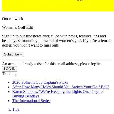
Once a week
Women's Golf Edit
Sign up to our free newsletter, filled with news, features, tips and
best buys surrounding the world of women’s golf. If you’re a female
golfer, you won’t want to miss out!
Subscribe +
An account already exists for this email address, please log in.
Trending
2026 Solheim Cup Captain's Picks
After How Many Holes Should You Switch Your Golf Ball?
Karen Stupples: ‘We’re Keeping the Lights On, They’re
Buying Bentleys!’
The International Series
Tips