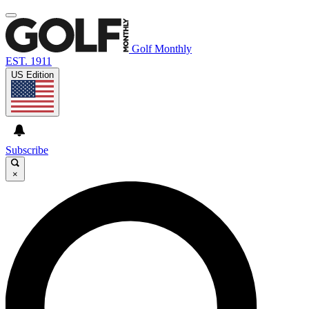
Golf Monthly
EST. 1911
US Edition
Subscribe
×