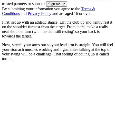
trusted partners or sponsors
By submitting your information you agree to the
Terms &
Conditions
and
Privacy Policy
and are aged 16 or over.
First, set up with an athletic stance. Lift the club up and gently rest it
on the shoulder furthest from the target. From there, make a really
neat shoulder turn (with the club still resting) so your back is
towards the target.
Now, stretch your arms out so your lead arm is straight. You will feel
your stomach muscles working and I guarantee talking at the top of
your swing will be a challenge. That feeling of coiling up is called
torque.