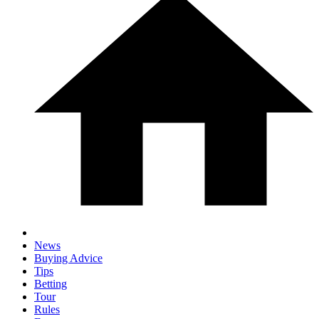
News
Buying Advice
Tips
Betting
Tour
Rules