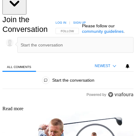
Join the
LOG IN
|
SIGN UP
Please follow our
Conversation
community guidelines
.
FOLLOW THIS CONVERSATION TO BE NOTIFIED
FOLLOW
NEWEST
ALL COMMENTS
All Comments
Start the conversation
Powered by
Read more