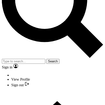
Search
Sign in
View Profile
Sign out