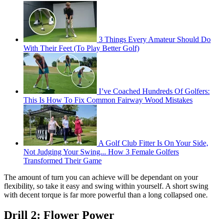
3 Things Every Amateur Should Do
With Their Feet (To Play Better Golf)
I’ve Coached Hundreds Of Golfers:
This Is How To Fix Common Fairway Wood Mistakes
A Golf Club Fitter Is On Your Side,
Not Judging Your Swing... How 3 Female Golfers
Transformed Their Game
The amount of turn you can achieve will be dependant on your
flexibility, so take it easy and swing within yourself. A short swing
with decent torque is far more powerful than a long collapsed one.
Drill 2: Flower Power