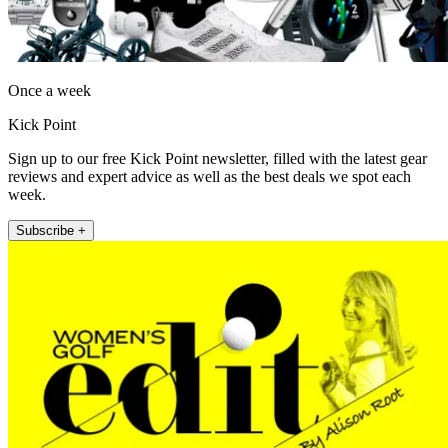
Once a week
Kick Point
Sign up to our free Kick Point newsletter, filled with the latest gear
reviews and expert advice as well as the best deals we spot each
week.
Subscribe +