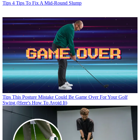
Tips
4 Tips To Fix A Mid-Round Slump
Tips
This Posture Mistake Could Be Game Over For Your Golf
Swing (Here's How To Avoid It)