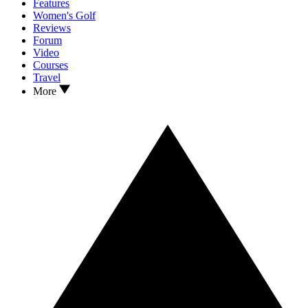
Features
Women's Golf
Reviews
Forum
Video
Courses
Travel
More