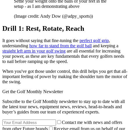
Settle your weight onto the balls of your feet in the
setup - as I am demonstrating above
(Image credit: Andy Dow (@adpy_sports))
Drill 1: Rest, Rotate, Reach
It goes without saying that fine-tuning the
perfect golf grip
,
understanding
how far to stand from the golf ball
and keeping a
straight left arm in your golf swing
are all essential for increasing
your power, as these are key fundamentals that every golfers needs
to nail before ramping up the speed.
When you've got those under control, this drill helps you get that all-
important feeling of power by making the shoulder turn the motor of
the swing.
Get the Golf Monthly Newsletter
Subscribe to the Golf Monthly newsletter to stay up to date with all
the latest tour news, equipment news, reviews, head-to-heads and
buyer’s guides from our team of experienced experts.
Contact me with news and offers
from other Future brands
Receive email from us on behalf of our