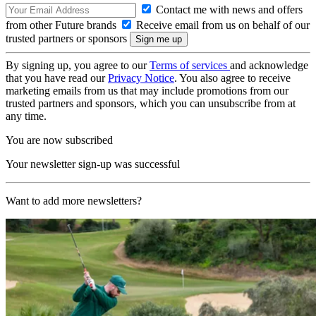
Contact me with news and offers
from other Future brands
Receive email from us on behalf of our
trusted partners or sponsors
By signing up, you agree to our
Terms of services
and acknowledge
that you have read our
Privacy Notice
. You also agree to receive
marketing emails from us that may include promotions from our
trusted partners and sponsors, which you can unsubscribe from at
any time.
You are now subscribed
Your newsletter sign-up was successful
Want to add more newsletters?