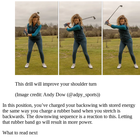
This drill will improve your shoulder turn
(Image credit: Andy Dow (@adpy_sports))
In this position, you’ve charged your backswing with stored energy
the same way you charge a rubber band when you stretch is
backwards. The downswing sequence is a reaction to this. Letting
that rubber band go will result in more power.
What to read next