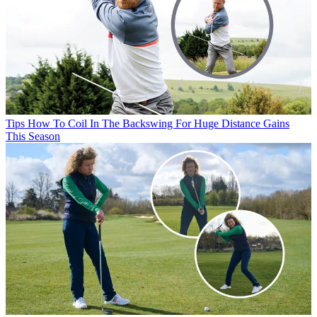
Tips
How To Coil In The Backswing For Huge Distance Gains
This Season