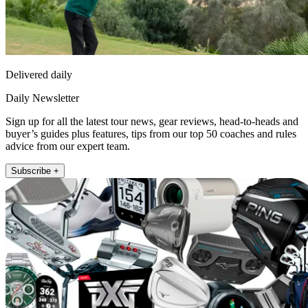
Delivered daily
Daily Newsletter
Sign up for all the latest tour news, gear reviews, head-to-heads and
buyer’s guides plus features, tips from our top 50 coaches and rules
advice from our expert team.
Subscribe +