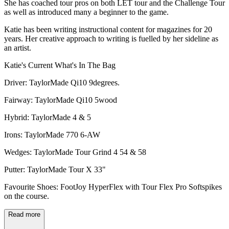
She has coached tour pros on both LET tour and the Challenge Tour
as well as introduced many a beginner to the game.
Katie has been writing instructional content for magazines for 20
years. Her creative approach to writing is fuelled by her sideline as
an artist.
Katie's Current What's In The Bag
Driver: TaylorMade Qi10 9degrees.
Fairway: TaylorMade Qi10 5wood
Hybrid: TaylorMade 4 & 5
Irons: TaylorMade 770 6-AW
Wedges: TaylorMade Tour Grind 4 54 & 58
Putter: TaylorMade Tour X 33"
Favourite Shoes: FootJoy HyperFlex with Tour Flex Pro Softspikes
on the course.
Read more