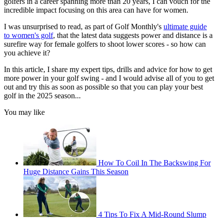
golfers in a career spanning more than 20 years, I can vouch for the
incredible impact focusing on this area can have for women.
I was unsurprised to read, as part of Golf Monthly's
ultimate guide
to women's golf
, that the latest data suggests power and distance is a
surefire way for female golfers to shoot lower scores - so how can
you achieve it?
In this article, I share my expert tips, drills and advice for how to get
more power in your golf swing - and I would advise all of you to get
out and try this as soon as possible so that you can play your best
golf in the 2025 season...
You may like
How To Coil In The Backswing For
Huge Distance Gains This Season
4 Tips To Fix A Mid-Round Slump