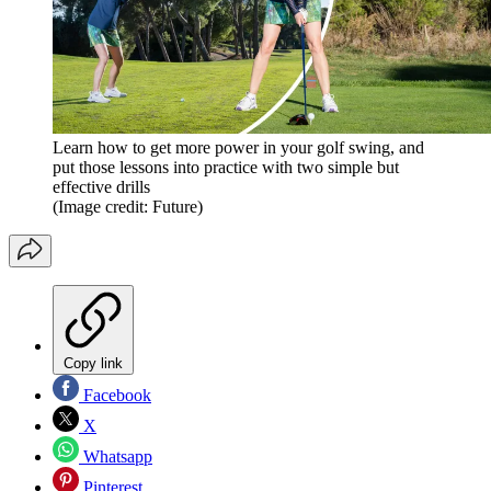
Learn how to get more power in your golf swing, and
put those lessons into practice with two simple but
effective drills
(Image credit: Future)
Copy link
Facebook
X
Whatsapp
Pinterest