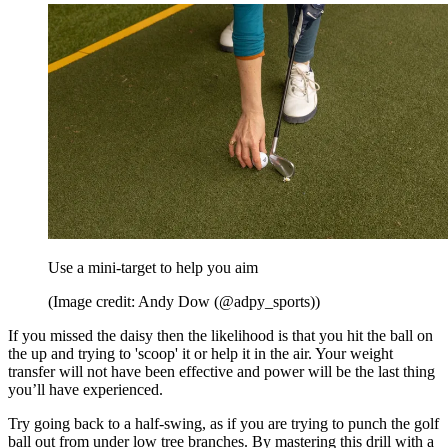
Use a mini-target to help you aim
(Image credit: Andy Dow (@adpy_sports))
If you missed the daisy then the likelihood is that you hit the ball on
the up and trying to 'scoop' it or help it in the air. Your weight
transfer will not have been effective and power will be the last thing
you’ll have experienced.
Try going back to a half-swing, as if you are trying to punch the golf
ball out from under low tree branches. By mastering this drill with a