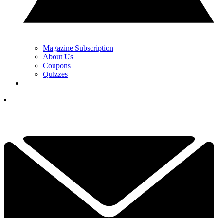
Magazine Subscription
About Us
Coupons
Quizzes