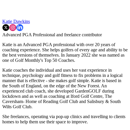
Katie Dawkins
Advanced PGA Professional and freelance contributor
Katie is an Advanced PGA professional with over 20 years of
coaching experience. She helps golfers of every age and ability to be
the best versions of themselves. In January 2022 she was named as
one of Golf Monthly's Top 50 Coaches.
Katie coaches the individual and uses her vast experience in
technique, psychology and golf fitness to fix problems in a logical
manner that is effective - she makes golf simple. Katie is based in
the South of England, on the edge of the New Forest. An
experienced club coach, she developed GardenGOLF during
lockdown and as well as coaching at Iford Golf Centre, The
Caversham- Home of Reading Golf Club and Salisbury & South
Wilts Golf Club.
She freelances, operating via pop-up clinics and travelling to clients
homes to help them use their space to improve.