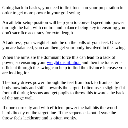
Going back to basics, you need to first focus on your preparation in
order to get more power in your golf swing.
An athletic setup position will help you to convert speed into power
through the ball, with control and balance being key to ensuring you
don't sacrifice accuracy for extra length.
At address, your weight should be on the balls of your feet. Once
you are balanced, you can then get your body involved in the swing.
When the arms are the dominant force this can lead to a lack of
power, so ensuring your
weight distribution
and then the transfer is
efficient through the swing can help to find the distance increase you
are looking for.
The body drives power through the feet from back to front as the
body unwinds and shifts towards the target. I often use a slightly flat
football during lessons and get pupils to throw this towards the back
of the range wall.
If done correctly and with efficient power the ball hits the wood
hard directly on the target line. If the sequence is out if sync the
throw feels lacklustre and is often wonky.