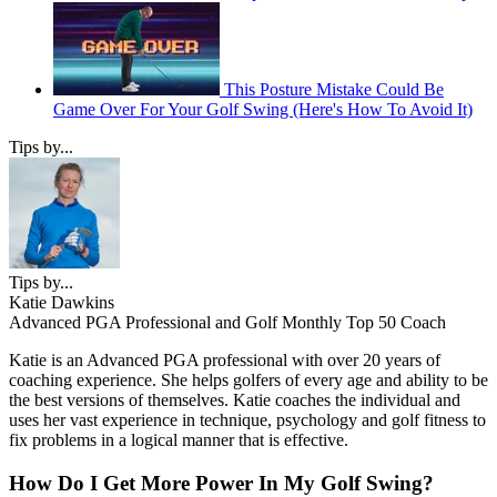
This Posture Mistake Could Be
Game Over For Your Golf Swing (Here's How To Avoid It)
Tips by...
Tips by...
Katie Dawkins
Advanced PGA Professional and Golf Monthly Top 50 Coach
Katie is an Advanced PGA professional with over 20 years of
coaching experience. She helps golfers of every age and ability to be
the best versions of themselves. Katie coaches the individual and
uses her vast experience in technique, psychology and golf fitness to
fix problems in a logical manner that is effective.
How Do I Get More Power In My Golf Swing?