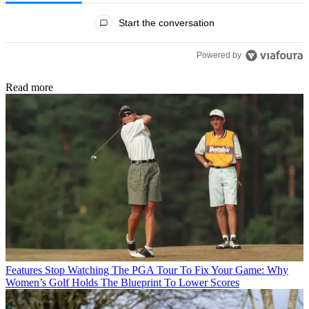
All Comments
Start the conversation
Powered by
Read more
Features
Stop Watching The PGA Tour To Fix Your Game: Why
Women’s Golf Holds The Blueprint To Lower Scores