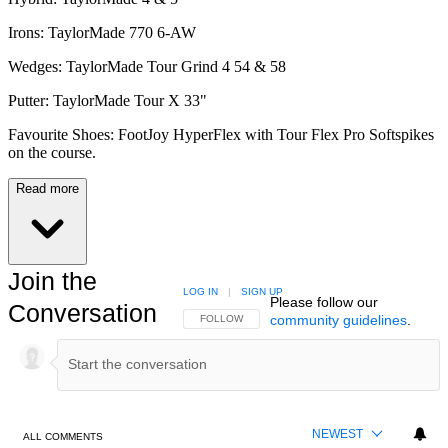
Irons: TaylorMade 770 6-AW
Wedges: TaylorMade Tour Grind 4 54 & 58
Putter: TaylorMade Tour X 33"
Favourite Shoes: FootJoy HyperFlex with Tour Flex Pro Softspikes
on the course.
Read more
Join the
LOG IN
|
SIGN UP
Please follow our
Conversation
community guidelines
.
FOLLOW THIS CONVERSATION TO BE NOTIFIED
FOLLOW
NEWEST
ALL COMMENTS