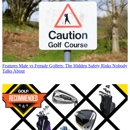
Features
Male vs Female Golfers: The Hidden Safety Risks Nobody
Talks About