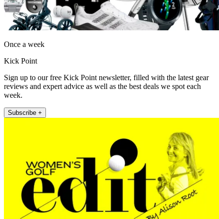
Once a week
Kick Point
Sign up to our free Kick Point newsletter, filled with the latest gear
reviews and expert advice as well as the best deals we spot each
week.
Subscribe +