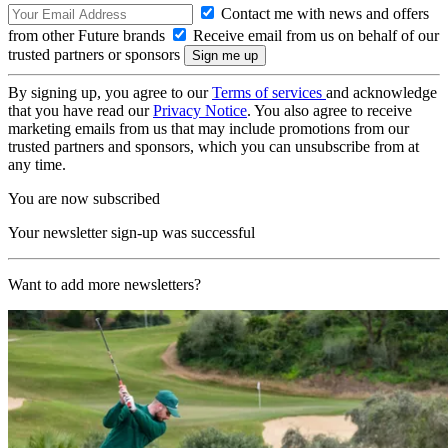
Contact me with news and offers
from other Future brands
Receive email from us on behalf of our
trusted partners or sponsors
By signing up, you agree to our
Terms of services
and acknowledge
that you have read our
Privacy Notice
. You also agree to receive
marketing emails from us that may include promotions from our
trusted partners and sponsors, which you can unsubscribe from at
any time.
You are now subscribed
Your newsletter sign-up was successful
Want to add more newsletters?