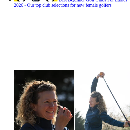
2026 - Our top club selections for new female golfers