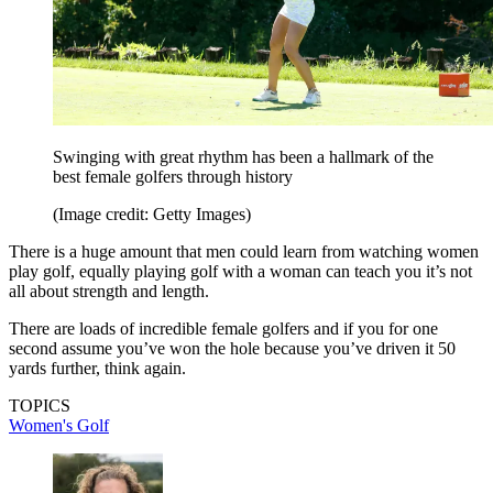
Swinging with great rhythm has been a hallmark of the
best female golfers through history
(Image credit: Getty Images)
There is a huge amount that men could learn from watching women
play golf, equally playing golf with a woman can teach you it’s not
all about strength and length.
There are loads of incredible female golfers and if you for one
second assume you’ve won the hole because you’ve driven it 50
yards further, think again.
TOPICS
Women's Golf