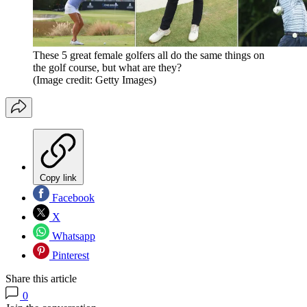
These 5 great female golfers all do the same things on
the golf course, but what are they?
(Image credit: Getty Images)
Copy link
Facebook
X
Whatsapp
Pinterest
Share this article
0