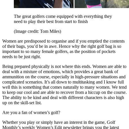
The great golfers come equipped with everything they
need to play their best from start to finish
(Image credit: Tom Miles)
Women are predisposed to organise and if you emptied the contents
of their bags, you’d be in awe. Hence why the right golf bag is so
important to so many female golfers, as the position of pockets
needs to be just right.
Being prepared physically is not where this ends. Women are able to
deal with a mixture of emotions, which provides a great bank of
ammunition on the course, especially in high-pressure situations and
complicated scenarios. It’s all down to multitasking and I know full
well this is something that comes naturally to many women. We tend
to keep our cool and are able to recover from a hiccup on the course.
The ability to be kind and deal with different characters is also high
up on the skill-set list.
Are you a fan of women’s golf?
Whether you play or simply have an interest in the game, Golf
Monthly’s weekly Women’s Edit newsletter brings you the latest