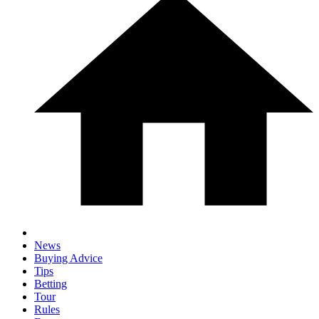
News
Buying Advice
Tips
Betting
Tour
Rules