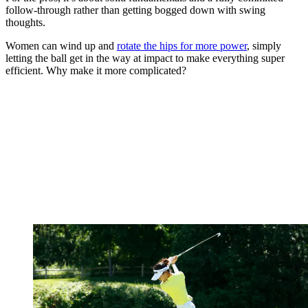
follow-through rather than getting bogged down with swing
thoughts.
Women can wind up and
rotate the hips for more power
, simply
letting the ball get in the way at impact to make everything super
efficient. Why make it more complicated?