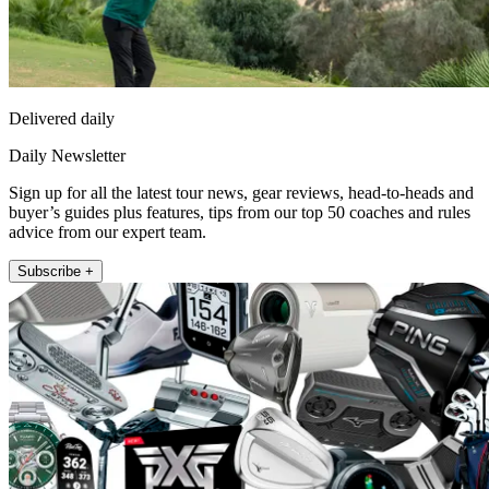
Delivered daily
Daily Newsletter
Sign up for all the latest tour news, gear reviews, head-to-heads and
buyer’s guides plus features, tips from our top 50 coaches and rules
advice from our expert team.
Subscribe +