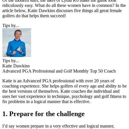
Of the modern stars, the likes of Lydia Ko make the game look
ridiculously easy. What do all these women have in common? In the
article below, Katie Dawkins discusses five things all great female
golfers do that helps them succeed!
Tips by...
Tips by...
Katie Dawkins
Advanced PGA Professional and Golf Monthly Top 50 Coach
Katie is an Advanced PGA professional with over 20 years of
coaching experience. She helps golfers of every age and ability to be
the best versions of themselves. Katie coaches the individual and
uses her vast experience in technique, psychology and golf fitness to
fix problems in a logical manner that is effective.
1. Prepare for the challenge
I’d say women prepare in a very effective and logical manner,