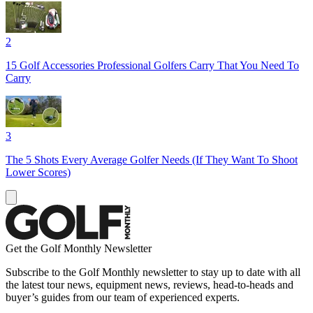
2
15 Golf Accessories Professional Golfers Carry That You Need To
Carry
3
The 5 Shots Every Average Golfer Needs (If They Want To Shoot
Lower Scores)
Get the Golf Monthly Newsletter
Subscribe to the Golf Monthly newsletter to stay up to date with all
the latest tour news, equipment news, reviews, head-to-heads and
buyer’s guides from our team of experienced experts.