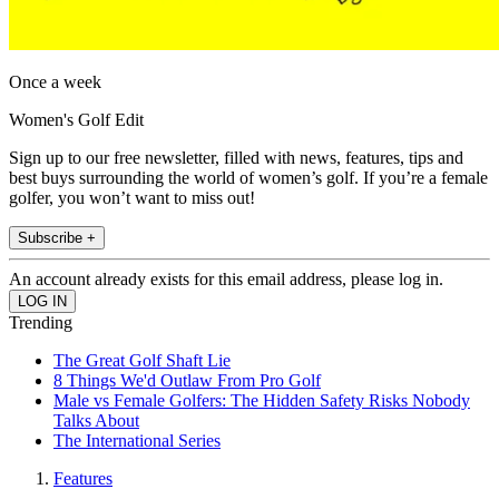
Once a week
Women's Golf Edit
Sign up to our free newsletter, filled with news, features, tips and
best buys surrounding the world of women’s golf. If you’re a female
golfer, you won’t want to miss out!
Subscribe +
An account already exists for this email address, please log in.
Trending
The Great Golf Shaft Lie
8 Things We'd Outlaw From Pro Golf
Male vs Female Golfers: The Hidden Safety Risks Nobody
Talks About
The International Series
Features