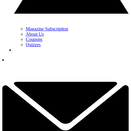
Magazine Subscription
About Us
Coupons
Quizzes