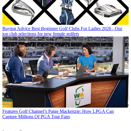
Buying Advice
Best Beginner Golf Clubs For Ladies 2026 - Our
top club selections for new female golfers
Features
Golf Channel’s Paige Mackenzie: How LPGA Can
Capture Millions Of PGA Tour Fans