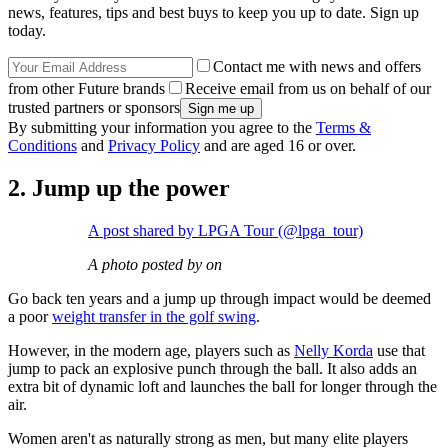
news, features, tips and best buys to keep you up to date. Sign up
today.
Contact me with news and offers
from other Future brands
Receive email from us on behalf of our
trusted partners or sponsors
By submitting your information you agree to the
Terms &
Conditions
and
Privacy Policy
and are aged 16 or over.
2. Jump up the power
A post shared by LPGA Tour (@lpga_tour)
A photo posted by on
Go back ten years and a jump up through impact would be deemed
a poor
weight transfer in the golf swing
.
However, in the modern age, players such as
Nelly Korda
use that
jump to pack an explosive punch through the ball. It also adds an
extra bit of dynamic loft and launches the ball for longer through the
air.
Women aren't as naturally strong as men, but many elite players