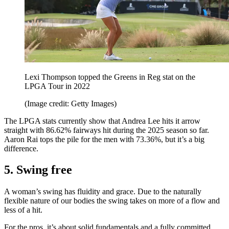
Lexi Thompson topped the Greens in Reg stat on the
LPGA Tour in 2022
(Image credit: Getty Images)
The LPGA stats currently show that Andrea Lee hits it arrow
straight with 86.62% fairways hit during the 2025 season so far.
Aaron Rai tops the pile for the men with 73.36%, but it’s a big
difference.
5. Swing free
A woman’s swing has fluidity and grace. Due to the naturally
flexible nature of our bodies the swing takes on more of a flow and
less of a hit.
For the pros, it’s about solid fundamentals and a fully committed