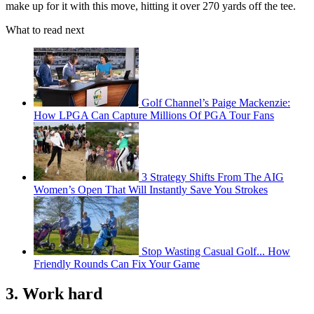
make up for it with this move, hitting it over 270 yards off the tee.
What to read next
Golf Channel’s Paige Mackenzie:
How LPGA Can Capture Millions Of PGA Tour Fans
3 Strategy Shifts From The AIG
Women’s Open That Will Instantly Save You Strokes
Stop Wasting Casual Golf... How
Friendly Rounds Can Fix Your Game
3. Work hard