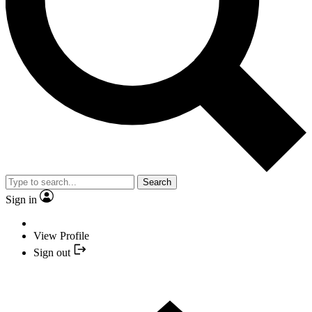
Search
Sign in
View Profile
Sign out