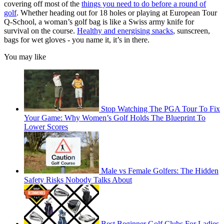
covering off most of the
things you need to do before a round of
golf
. Whether heading out for 18 holes or playing at European Tour
Q-School, a woman’s golf bag is like a Swiss army knife for
survival on the course.
Healthy and energising snacks
, sunscreen,
bags for wet gloves - you name it, it’s in there.
You may like
Stop Watching The PGA Tour To Fix
Your Game: Why Women’s Golf Holds The Blueprint To
Lower Scores
Male vs Female Golfers: The Hidden
Safety Risks Nobody Talks About
Best Beginner Golf Clubs For Ladies