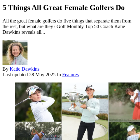
5 Things All Great Female Golfers Do
All the great female golfers do five things that separate them from
the rest, but what are they? Golf Monthly Top 50 Coach Katie
Dawkins reveals all...
By
Katie Dawkins
Last updated
28 May 2025
In
Features