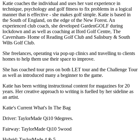
Katie coaches the individual and uses her vast experience in
technique, psychology and golf fitness to fix problems in a logical
manner that is effective - she makes golf simple. Katie is based in
the South of England, on the edge of the New Forest. An
experienced club coach, she developed GardenGOLF during
lockdown and as well as coaching at Iford Golf Centre, The
Caversham- Home of Reading Golf Club and Salisbury & South
Wilts Golf Club.
She freelances, operating via pop-up clinics and travelling to clients
homes to help them use their space to improve.
She has coached tour pros on both LET tour and the Challenge Tour
as well as introduced many a beginner to the game.
Katie has been writing instructional content for magazines for 20
years. Her creative approach to writing is fuelled by her sideline as
an artist.
Katie's Current What's In The Bag
Driver: TaylorMade Qi10 9degrees.
Fairway: TaylorMade Qi10 5wood
Hybrid: TaylorMade 4 & 5