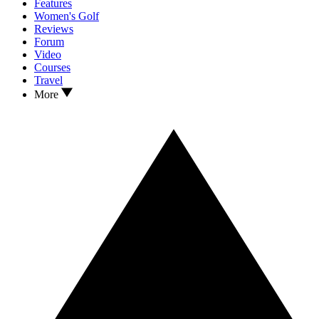
Features
Women's Golf
Reviews
Forum
Video
Courses
Travel
More