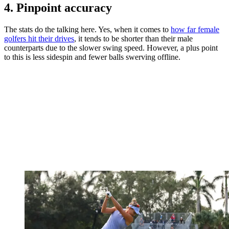
4. Pinpoint accuracy
The stats do the talking here. Yes, when it comes to
how far female
golfers hit their drives
, it tends to be shorter than their male
counterparts due to the slower swing speed. However, a plus point
to this is less sidespin and fewer balls swerving offline.