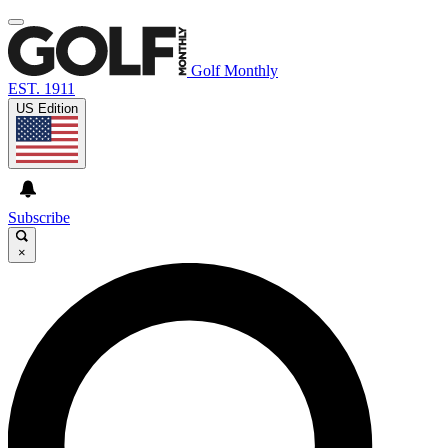
Golf Monthly
EST. 1911
US Edition
Subscribe
×