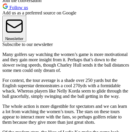
Join the conversation
Follow us
Add us as a preferred source on Google
Newsletter
Subscribe to our newsletter
Many golfers say watching the women’s game is more motivational
and they gain more insight from it. Perhaps that’s down to the
slower swing speeds, though Charley Hull sends it the ball distances
some men could only dream of.
For context, the tour average is a shade over 250 yards but the
English superstar demonstrates a cool 270yds with a formidable
whack. Whereas players like Nelly Korda seem to glide through the
ball gracefully, simply swinging and the ball getting in the way.
The whole action is more digestible for spectators and we can learn
a lot from watching the women’s tours. The stars on these tours
appear to interact more with the fans, so perhaps golfers relate to
them because they give more than just great shots.