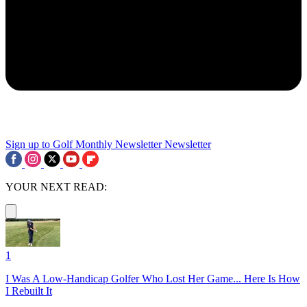
Sign up to Golf Monthly Newsletter
Newsletter
YOUR NEXT READ:
1
I Was A Low-Handicap Golfer Who Lost Her Game... Here Is How
I Rebuilt It