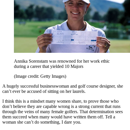
Annika Sorenstam was renowned for her work ethic
during a career that yielded 10 Majors
(Image credit: Getty Images)
A hugely successful businesswoman and golf course designer, she
can’t ever be accused of sitting on her laurels.
I think this is a mindset many women share, to prove those who
don’t believe they are capable wrong is a strong current that runs
through the veins of many female golfers. That determination sees
them succeed when many would have written them off. Tell a
woman she can’t do something, I dare you.