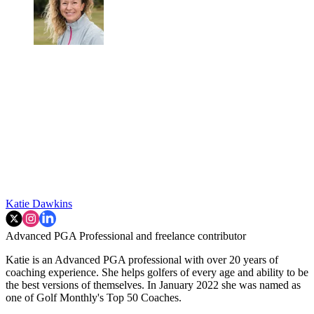
Katie Dawkins
Advanced PGA Professional and freelance contributor
Katie is an Advanced PGA professional with over 20 years of
coaching experience. She helps golfers of every age and ability to be
the best versions of themselves. In January 2022 she was named as
one of Golf Monthly's Top 50 Coaches.