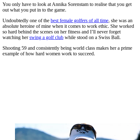
You only have to look at Annika Sorenstam to realise that you get
out what you put in to the game.
Undoubtedly one of the
best female golfers of all time
, she was an
absolute heroine of mine when it comes to work ethic. She worked
so hard behind the scenes on her fitness and I’ll never forget
watching her
swing a golf club
while stood on a Swiss Ball.
Shooting 59 and consistently being world class makes her a prime
example of how hard women work to succeed.