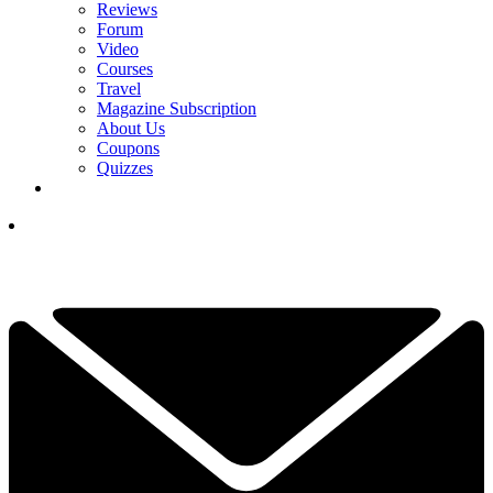
Reviews
Forum
Video
Courses
Travel
Magazine Subscription
About Us
Coupons
Quizzes