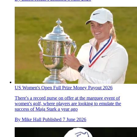
US Women's Open Full Prize Money Payout 2026
There's a record purse on offer at the marquee event of
women's golf, where players are looking to emulate the
success of Maja Stark a year ago
By
Mike Hall
Published
7 June 2026