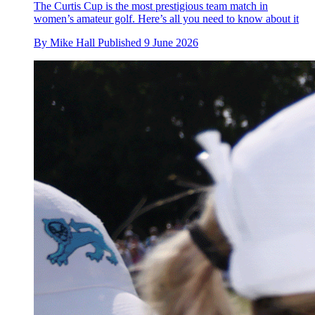
The Curtis Cup is the most prestigious team match in
women’s amateur golf. Here’s all you need to know about it
By
Mike Hall
Published
9 June 2026