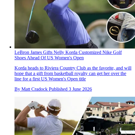
LeBron James Gifts Nelly Korda Customized Nike Golf
Shoes Ahead Of US Women's Open
Korda heads to Riviera Country Club as the favorite, and will
hope that a gift from basketball royalty can get her over the
line for a first US Women's Open title
By
Matt Cradock
Published
3 June 2026