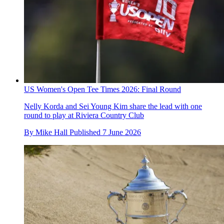
US Women's Open Tee Times 2026: Final Round
Nelly Korda and Sei Young Kim share the lead with one
round to play at Riviera Country Club
By
Mike Hall
Published
7 June 2026