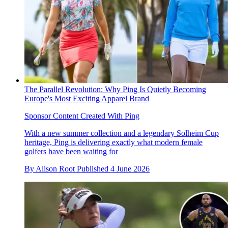
The Parallel Revolution: Why Ping Is Quietly Becoming
Europe's Most Exciting Apparel Brand
Sponsor Content Created With Ping
With a new summer collection and a legendary Solheim Cup
heritage, Ping is delivering exactly what modern female
golfers have been waiting for
By
Alison Root
Published
4 June 2026