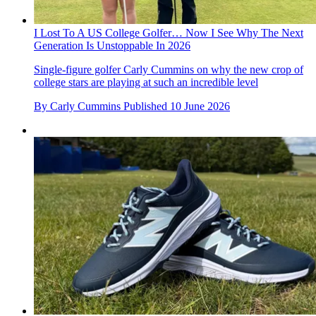
I Lost To A US College Golfer… Now I See Why The Next
Generation Is Unstoppable In 2026
Single-figure golfer Carly Cummins on why the new crop of
college stars are playing at such an incredible level
By
Carly Cummins
Published
10 June 2026