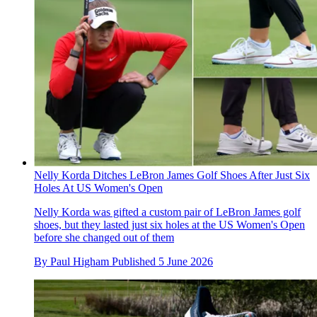
Nelly Korda Ditches LeBron James Golf Shoes After Just Six
Holes At US Women's Open
Nelly Korda was gifted a custom pair of LeBron James golf
shoes, but they lasted just six holes at the US Women's Open
before she changed out of them
By
Paul Higham
Published
5 June 2026