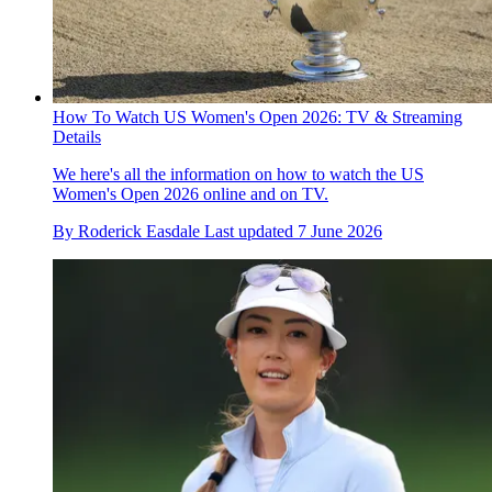
How To Watch US Women's Open 2026: TV & Streaming
Details
We here's all the information on how to watch the US
Women's Open 2026 online and on TV.
By
Roderick Easdale
Last updated
7 June 2026