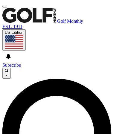
Golf Monthly
EST. 1911
US Edition
Subscribe
×