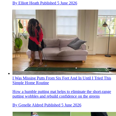
By
Elliott Heath
Published
5 June 2026
I Was Missing Putts From Six Feet And In Until I Tried This
Simple Home Routine
How a humble putting mat helps to eliminate the short-range
putting wobbles and rebuild confidence on the greens
By
Genelle Aldred
Published
5 June 2026