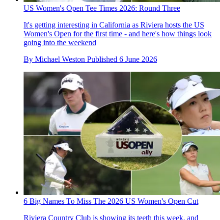
US Women's Open Tee Times 2026: Round Three
It's getting interesting in California as Riviera hosts the US
Women's Open for the first time - and here's how things look
going into the weekend
By
Michael Weston
Published
6 June 2026
6 Big Names To Miss The 2026 US Women's Open Cut
Riviera Country Club is showing its teeth this week, and