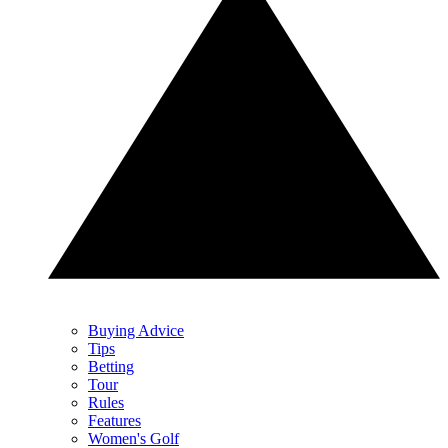
Buying Advice
Tips
Betting
Tour
Rules
Features
Women's Golf