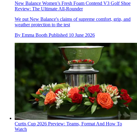
New Balance Women’s Fresh Foam Contend V3 Golf Shoe
Review: The Ultimate All-Rounder
We put New Balance's claims of supreme comfort, grip, and
weather protection to the test
By
Emma Booth
Published
10 June 2026
Curtis Cup 2026 Preview: Teams, Format And How To
Watch