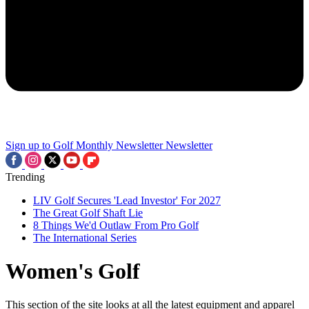
Sign up to Golf Monthly Newsletter
Newsletter
Trending
LIV Golf Secures 'Lead Investor' For 2027
The Great Golf Shaft Lie
8 Things We'd Outlaw From Pro Golf
The International Series
Women's Golf
This section of the site looks at all the latest equipment and apparel