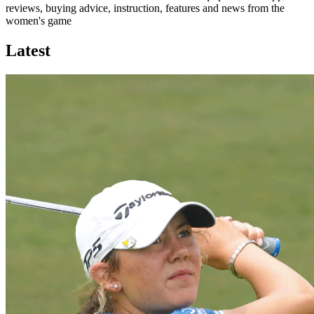
reviews, buying advice, instruction, features and news from the
women's game
Latest