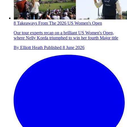
8 Takeaways From The 2026 US Women's Open
Our tour experts recap on a brilliant US Women's Open,
where Nelly Korda triumphed to win her fourth Major title
By
Elliott Heath
Published
8 June 2026