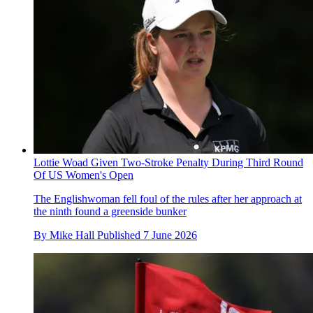
Lottie Woad Given Two-Stroke Penalty During Third Round
Of US Women's Open
The Englishwoman fell foul of the rules after her approach at
the ninth found a greenside bunker
By
Mike Hall
Published
7 June 2026