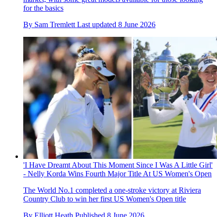
for the basics
By
Sam Tremlett
Last updated
8 June 2026
'I Have Dreamt About This Moment Since I Was A Little Girl'
- Nelly Korda Wins Fourth Major Title At US Women's Open
The World No.1 completed a one-stroke victory at Riviera
Country Club to win her first US Women's Open title
By
Elliott Heath
Published
8 June 2026