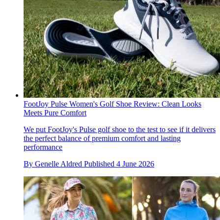
FootJoy Pulse Women's Golf Shoe Review: Clean Looks
Meets Pure Comfort
We put FootJoy's Pulse golf shoe to the test to see if it delivers
the perfect balance of premium comfort and lasting
performance
By
Genelle Aldred
Published
4 June 2026