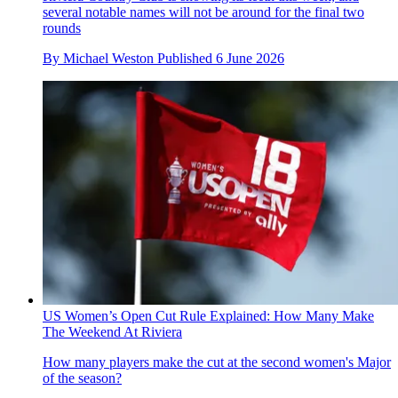
several notable names will not be around for the final two
rounds
By
Michael Weston
Published
6 June 2026
US Women’s Open Cut Rule Explained: How Many Make
The Weekend At Riviera
How many players make the cut at the second women's Major
of the season?