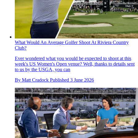
What Would An Average Golfer Shoot At Riviera Country
Club?
Ever wondered what you would be expected to shoot at this
week's US Women's Open venue? Well, thanks to details sent
to us by the USGA, you can
By
Matt Cradock
Published
3 June 2026