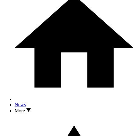
News
More