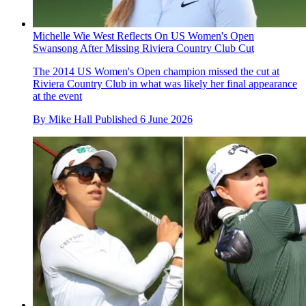
Michelle Wie West Reflects On US Women's Open
Swansong After Missing Riviera Country Club Cut
The 2014 US Women's Open champion missed the cut at
Riviera Country Club in what was likely her final appearance
at the event
By
Mike Hall
Published
6 June 2026