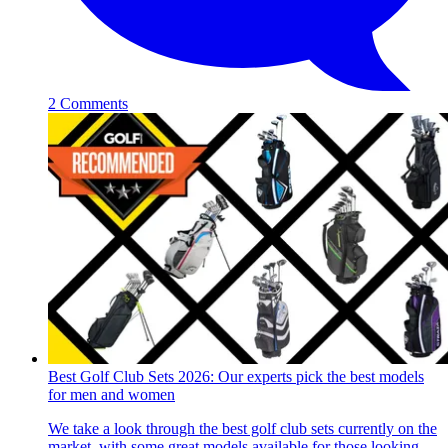
2 Comments
Best Golf Club Sets 2026: Our experts pick the best models
for men and women
We take a look through the best golf club sets currently on the
market, with some great models available for those looking