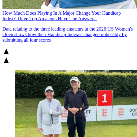
How Much Does Playing In A Major Change Your Handicap
Index? Three Top Amateurs Have The Answer...
Data relating to the three leading amateurs at the 2026 US Women's
Open shows how their Handicap Indexes changed noticeably by
submitting all four scores