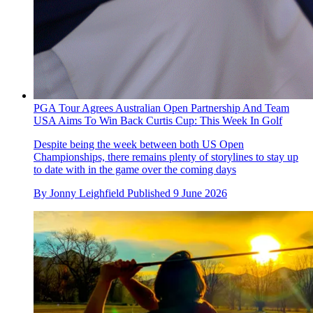
PGA Tour Agrees Australian Open Partnership And Team
USA Aims To Win Back Curtis Cup: This Week In Golf
Despite being the week between both US Open
Championships, there remains plenty of storylines to stay up
to date with in the game over the coming days
By
Jonny Leighfield
Published
9 June 2026