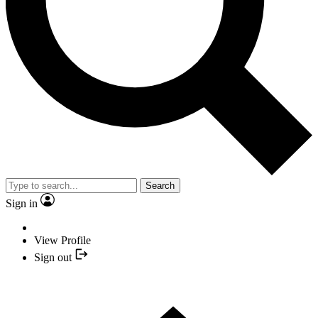
Search
Sign in
View Profile
Sign out