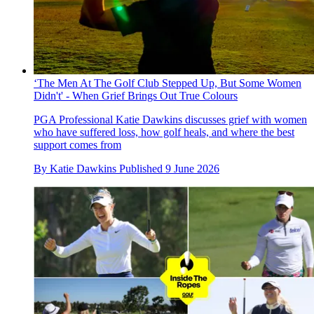
‘The Men At The Golf Club Stepped Up, But Some Women
Didn't' - When Grief Brings Out True Colours
PGA Professional Katie Dawkins discusses grief with women
who have suffered loss, how golf heals, and where the best
support comes from
By
Katie Dawkins
Published
9 June 2026