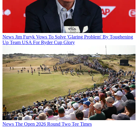
News
Jim Furyk Vows To Solve 'Glaring Problem' By Toughening
Up Team USA For Ryder Cup Glory
News
The Open 2026 Round Two Tee Times