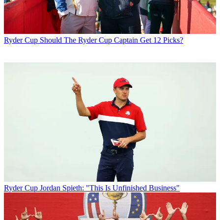
Ryder Cup
Should The Ryder Cup Captain Get 12 Picks?
Ryder Cup
Jordan Spieth: "This Is Unfinished Business"