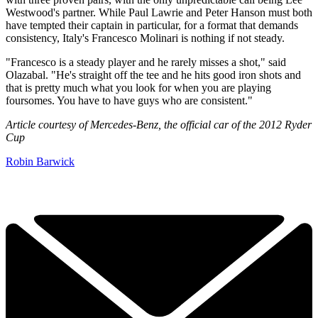
Westwood's partner. While Paul Lawrie and Peter Hanson must both
have tempted their captain in particular, for a format that demands
consistency, Italy's Francesco Molinari is nothing if not steady.
"Francesco is a steady player and he rarely misses a shot," said
Olazabal. "He's straight off the tee and he hits good iron shots and
that is pretty much what you look for when you are playing
foursomes. You have to have guys who are consistent."
Article courtesy of Mercedes-Benz, the official car of the 2012 Ryder
Cup
Robin Barwick