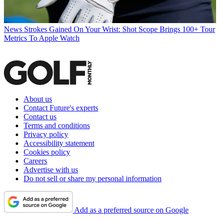
News
Strokes Gained On Your Wrist: Shot Scope Brings 100+ Tour
Metrics To Apple Watch
About us
Contact Future's experts
Contact us
Terms and conditions
Privacy policy
Accessibility statement
Cookies policy
Careers
Advertise with us
Do not sell or share my personal information
Add as a preferred source on Google