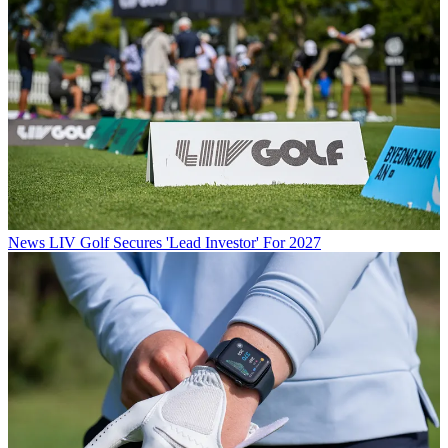
News
LIV Golf Secures 'Lead Investor' For 2027