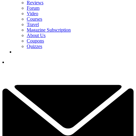
Reviews
Forum
Video
Courses
Travel
Magazine Subscription
About Us
Coupons
Quizzes