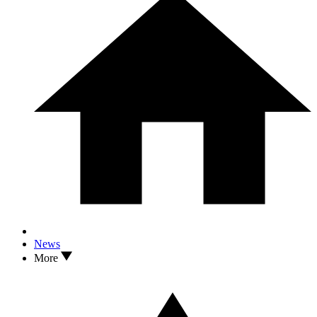
News
More