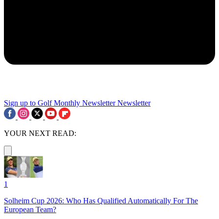
Sign up to Golf Monthly Newsletter
Newsletter
YOUR NEXT READ:
1
Solheim Cup 2026: Who Has Qualified Automatically For The
European Team?