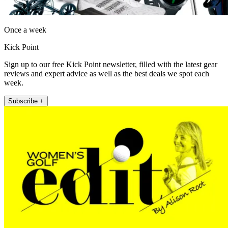
Once a week
Kick Point
Sign up to our free Kick Point newsletter, filled with the latest gear
reviews and expert advice as well as the best deals we spot each
week.
Subscribe +