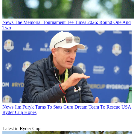
News
The Memorial Tournament Tee Times 2026: Round One And
Two
News
Jim Furyk Turns To Stats Guru Dream Team To Rescue USA
Ryder Cup Hopes
Latest in Ryder Cup