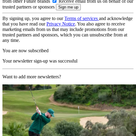
from other Future brands
Receive email from us on behalf of our
trusted partners or sponsors
By signing up, you agree to our
Terms of services
and acknowledge
that you have read our
Privacy Notice
. You also agree to receive
marketing emails from us that may include promotions from our
trusted partners and sponsors, which you can unsubscribe from at
any time.
You are now subscribed
Your newsletter sign-up was successful
Want to add more newsletters?