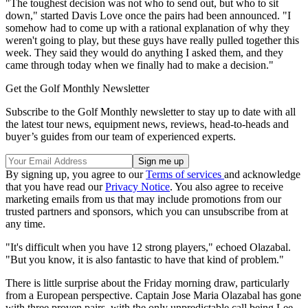
"The toughest decision was not who to send out, but who to sit
down," started Davis Love once the pairs had been announced. "I
somehow had to come up with a rational explanation of why they
weren't going to play, but these guys have really pulled together this
week. They said they would do anything I asked them, and they
came through today when we finally had to make a decision."
Get the Golf Monthly Newsletter
Subscribe to the Golf Monthly newsletter to stay up to date with all
the latest tour news, equipment news, reviews, head-to-heads and
buyer’s guides from our team of experienced experts.
By signing up, you agree to our
Terms of services
and acknowledge
that you have read our
Privacy Notice
. You also agree to receive
marketing emails from us that may include promotions from our
trusted partners and sponsors, which you can unsubscribe from at
any time.
"It's difficult when you have 12 strong players," echoed Olazabal.
"But you know, it is also fantastic to have that kind of problem."
There is little surprise about the Friday morning draw, particularly
from a European perspective. Captain Jose Maria Olazabal has gone
with three proven pairs, with the only unpredictable call being Lee