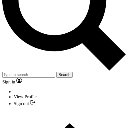
Search
Sign in
View Profile
Sign out