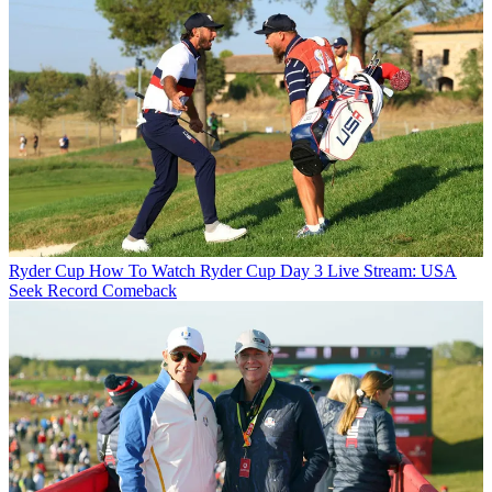
Ryder Cup
How To Watch Ryder Cup Day 3 Live Stream: USA
Seek Record Comeback