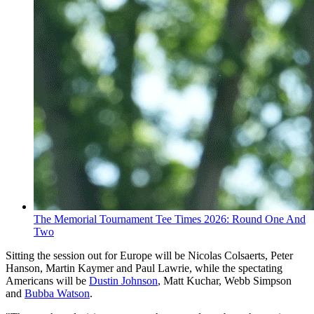
The Memorial Tournament Tee Times 2026: Round One And
Two
Sitting the session out for Europe will be Nicolas Colsaerts, Peter
Hanson, Martin Kaymer and Paul Lawrie, while the spectating
Americans will be
Dustin Johnson
, Matt Kuchar, Webb Simpson
and
Bubba Watson
.