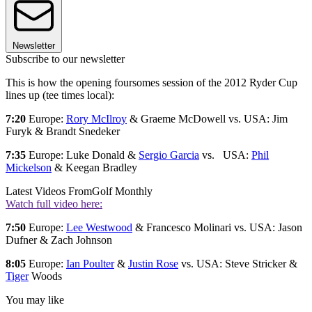
Newsletter
Subscribe to our newsletter
This is how the opening foursomes session of the 2012 Ryder Cup
lines up (tee times local):
7:20
Europe:
Rory McIlroy
& Graeme McDowell vs. USA: Jim
Furyk & Brandt Snedeker
7:35
Europe: Luke Donald &
Sergio Garcia
vs. USA:
Phil
Mickelson
& Keegan Bradley
Latest Videos From
Golf Monthly
Watch full video here:
7:50
Europe:
Lee Westwood
& Francesco Molinari vs. USA: Jason
Dufner & Zach Johnson
8:05
Europe:
Ian Poulter
&
Justin Rose
vs. USA: Steve Stricker &
Tiger
Woods
You may like