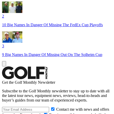
2
10 Big Names In Danger Of Missing The FedEx Cup Playoffs
3
9 Big Names In Danger Of Missing Out On The Solheim Cup
Get the Golf Monthly Newsletter
Subscribe to the Golf Monthly newsletter to stay up to date with all
the latest tour news, equipment news, reviews, head-to-heads and
buyer’s guides from our team of experienced experts.
Contact me with news and offers