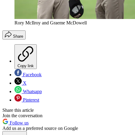
Rory McIlroy and Graeme McDowell
Share
Copy link
Facebook
X
Whatsapp
Pinterest
Share this article
Join the conversation
Follow us
Add us as a preferred source on Google