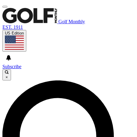
Golf Monthly
EST. 1911
US Edition
Subscribe
×