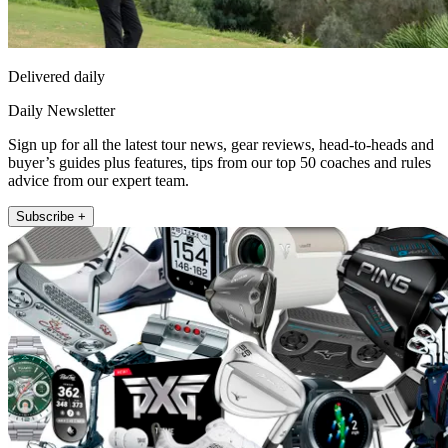
Delivered daily
Daily Newsletter
Sign up for all the latest tour news, gear reviews, head-to-heads and
buyer’s guides plus features, tips from our top 50 coaches and rules
advice from our expert team.
Subscribe +