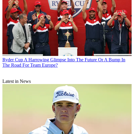
Ryder Cup
A Harrowing Glimpse Into The Future Or A Bump In
The Road For Team Europe?
Latest in News