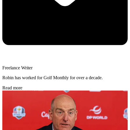
Freelance Writer
Robin has worked for Golf Monthly for over a decade.
Read more