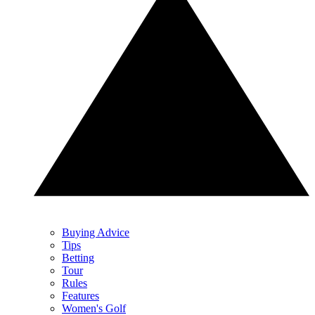
Buying Advice
Tips
Betting
Tour
Rules
Features
Women's Golf