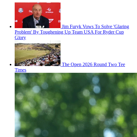
Jim Furyk Vows To Solve 'Glaring
Problem' By Toughening Up Team USA For Ryder Cup
Glory
The Open 2026 Round Two Tee
Times