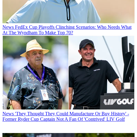
News
FedEx Cup Playoffs Clinching Scenarios: Who Needs What
At The Wyndham To Make Top 70?
News
'They Thought They Could Manufacture Or Buy History' -
Former Ryder Cup Captain Not A Fan Of 'Contrived' LIV Golf