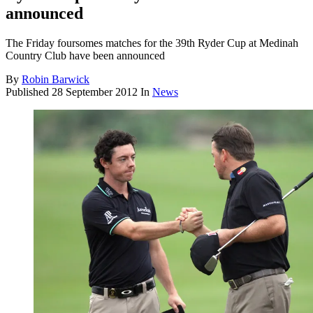
announced
The Friday foursomes matches for the 39th Ryder Cup at Medinah
Country Club have been announced
By
Robin Barwick
Published
28 September 2012
In
News