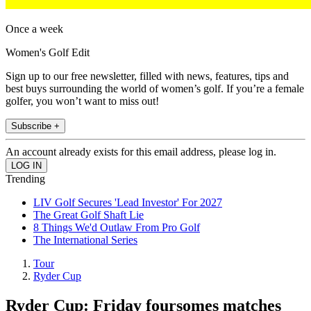
Once a week
Women's Golf Edit
Sign up to our free newsletter, filled with news, features, tips and
best buys surrounding the world of women’s golf. If you’re a female
golfer, you won’t want to miss out!
Subscribe +
An account already exists for this email address, please log in.
Trending
LIV Golf Secures 'Lead Investor' For 2027
The Great Golf Shaft Lie
8 Things We'd Outlaw From Pro Golf
The International Series
Tour
Ryder Cup
Ryder Cup: Friday foursomes matches