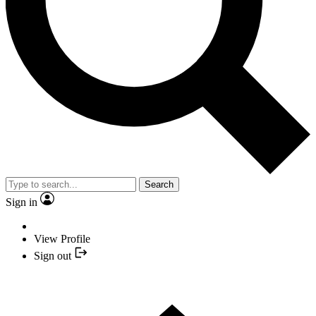
Search
Sign in
View Profile
Sign out