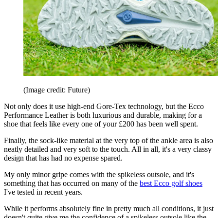
(Image credit: Future)
Not only does it use high-end Gore-Tex technology, but the Ecco
Performance Leather is both luxurious and durable, making for a
shoe that feels like every one of your £200 has been well spent.
Finally, the sock-like material at the very top of the ankle area is also
neatly detailed and very soft to the touch. All in all, it's a very classy
design that has had no expense spared.
My only minor gripe comes with the spikeless outsole, and it's
something that has occurred on many of the
best Ecco golf shoes
I've tested in recent years.
While it performs absolutely fine in pretty much all conditions, it just
doesn't quite give me the confidence of a spikeless outsole like the