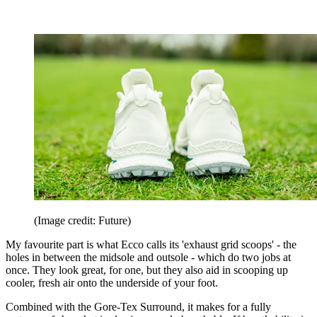
(Image credit: Future)
My favourite part is what Ecco calls its 'exhaust grid scoops' - the
holes in between the midsole and outsole - which do two jobs at
once. They look great, for one, but they also aid in scooping up
cooler, fresh air onto the underside of your foot.
Combined with the Gore-Tex Surround, it makes for a fully