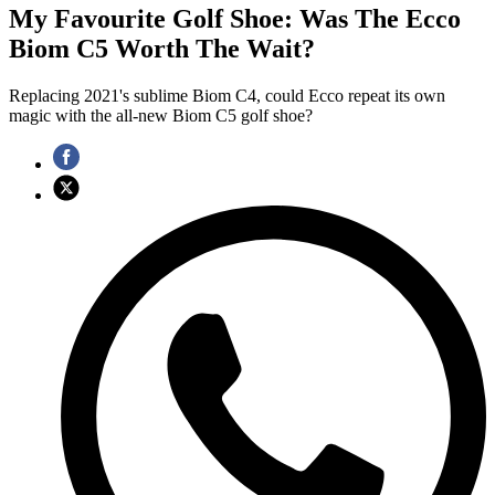
My Favourite Golf Shoe: Was The Ecco
Biom C5 Worth The Wait?
Replacing 2021's sublime Biom C4, could Ecco repeat its own
magic with the all-new Biom C5 golf shoe?