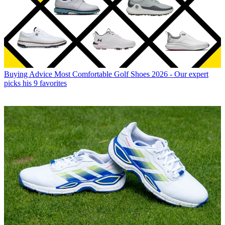
Buying Advice
Most Comfortable Golf Shoes 2026 - Our expert
picks his 9 favorites