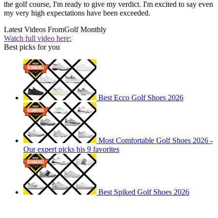
the golf course, I'm ready to give my verdict. I'm excited to say even
my very high expectations have been exceeded.
Latest Videos From
Golf Monthly
Watch full video here:
Best picks for you
Best Ecco Golf Shoes 2026
Most Comfortable Golf Shoes 2026 -
Our expert picks his 9 favorites
Best Spiked Golf Shoes 2026