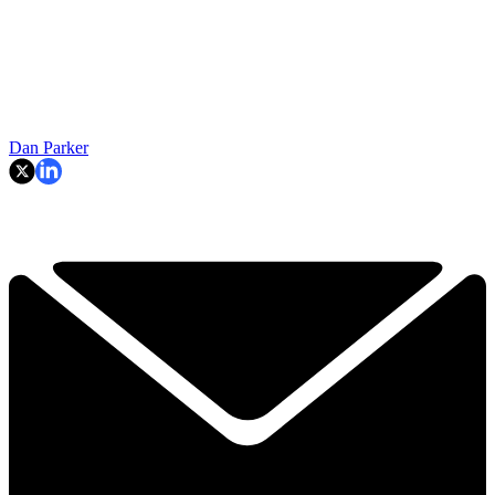
Dan Parker