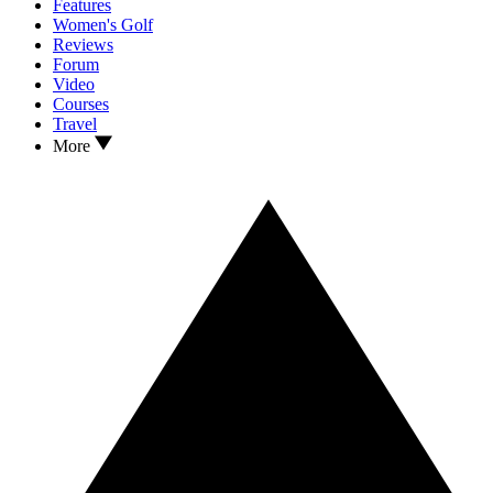
Features
Women's Golf
Reviews
Forum
Video
Courses
Travel
More