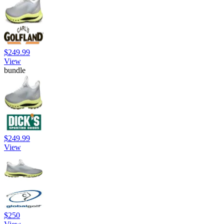
$249.99
View
bundle
$249.99
View
$250