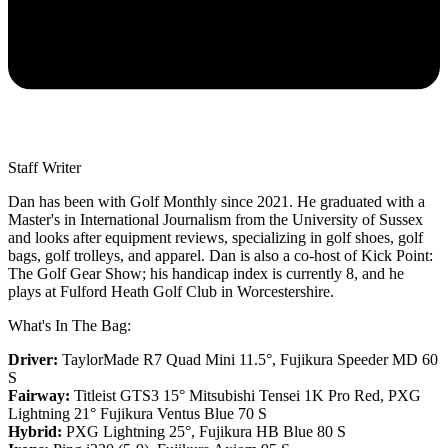
Staff Writer
Dan has been with Golf Monthly since 2021. He graduated with a
Master's in International Journalism from the University of Sussex
and looks after equipment reviews, specializing in golf shoes, golf
bags, golf trolleys, and apparel. Dan is also a co-host of Kick Point:
The Golf Gear Show; his handicap index is currently 8, and he
plays at Fulford Heath Golf Club in Worcestershire.
What's In The Bag:
Driver:
TaylorMade R7 Quad Mini 11.5°, Fujikura Speeder MD 60
S
Fairway:
Titleist GTS3 15° Mitsubishi Tensei 1K Pro Red,
PXG
Lightning 21° Fujikura Ventus Blue 70 S
Hybrid:
PXG Lightning 25°, Fujikura HB Blue 80 S