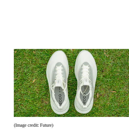
(Image credit: Future)