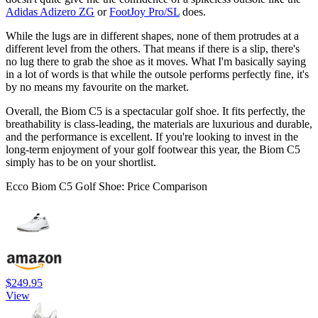
Adidas Adizero ZG
or
FootJoy Pro/SL
does.
While the lugs are in different shapes, none of them protrudes at a
different level from the others. That means if there is a slip, there's
no lug there to grab the shoe as it moves. What I'm basically saying
in a lot of words is that while the outsole performs perfectly fine, it's
by no means my favourite on the market.
Overall, the Biom C5 is a spectacular golf shoe. It fits perfectly, the
breathability is class-leading, the materials are luxurious and durable,
and the performance is excellent. If you're looking to invest in the
long-term enjoyment of your golf footwear this year, the Biom C5
simply has to be on your shortlist.
Ecco Biom C5 Golf Shoe: Price Comparison
$249.95
View