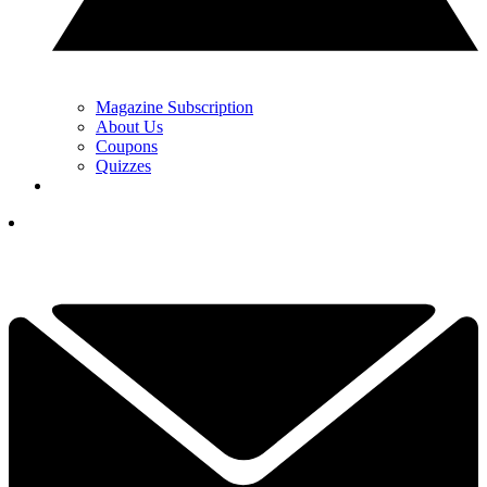
Magazine Subscription
About Us
Coupons
Quizzes