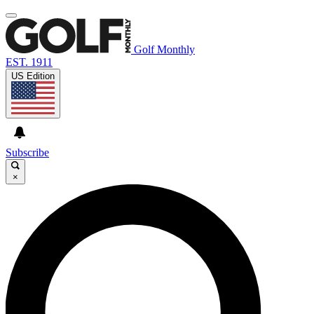
Golf Monthly
EST. 1911
US Edition
Subscribe
×