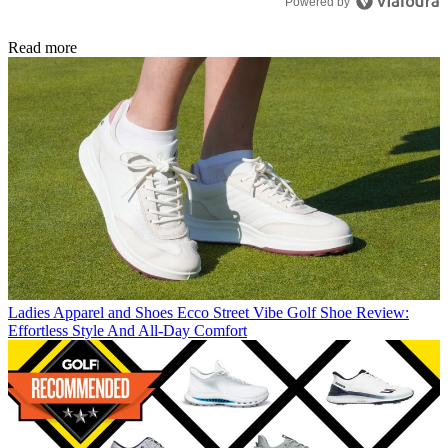
Powered by
Read more
Ladies Apparel and Shoes
Ecco Street Vibe Golf Shoe Review:
Effortless Style And All-Day Comfort