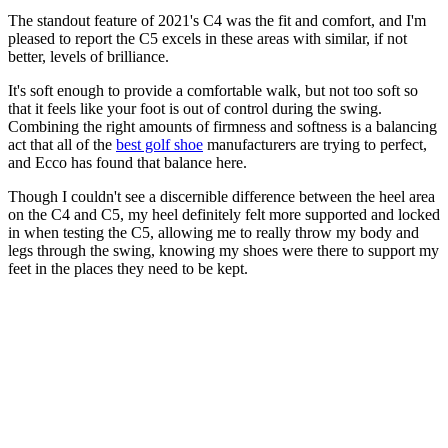
The standout feature of 2021's C4 was the fit and comfort, and I'm
pleased to report the C5 excels in these areas with similar, if not
better, levels of brilliance.
It's soft enough to provide a comfortable walk, but not too soft so
that it feels like your foot is out of control during the swing.
Combining the right amounts of firmness and softness is a balancing
act that all of the
best golf shoe
manufacturers are trying to perfect,
and Ecco has found that balance here.
Though I couldn't see a discernible difference between the heel area
on the C4 and C5, my heel definitely felt more supported and locked
in when testing the C5, allowing me to really throw my body and
legs through the swing, knowing my shoes were there to support my
feet in the places they need to be kept.