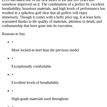
somehow improved on it. The combination of a perfect fit, excellent
breathability, luxurious materials, and high levels of performance has
resulted in a spikeless golf shoe that all golfers will enjoy
immensely. Though it comes with a hefty price tag, it at least feels
warranted thanks to the quality of materials, attention to detail, and
craftsmanship that have gone into its execution.
Reasons to buy
+
More locked-in heel than the previous model
+
Exceptionally comfortable
+
Excellent levels of breathability
+
High-grade materials used throughout
+