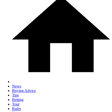
News
Buying Advice
Tips
Betting
Tour
Rules