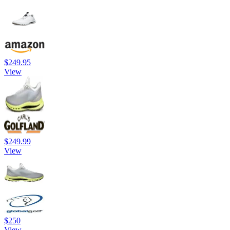
$249.95
View
$249.99
View
$250
View