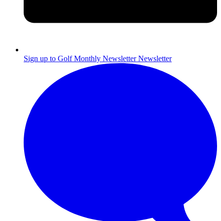
Sign up to Golf Monthly Newsletter
Newsletter