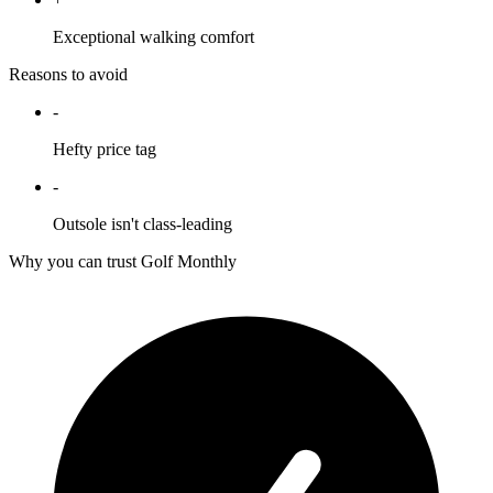
Exceptional walking comfort
Reasons to avoid
-
Hefty price tag
-
Outsole isn't class-leading
Why you can trust Golf Monthly