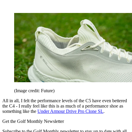
(Image credit: Future)
All in all, I felt the performance levels of the C5 have even bettered
the C4 - I really feel like this is as much of a performance shoe as
something like the
Under Armour Drive Pro Clone SL
.
Get the Golf Monthly Newsletter
Subscribe to the Golf Monthly newsletter to stay up to date with all