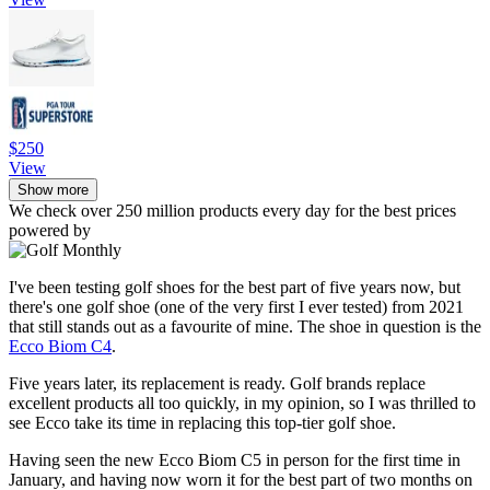
$250
View
Show more
We check over 250 million products every day for the best prices
powered by
I've been testing golf shoes for the best part of five years now, but
there's one golf shoe (one of the very first I ever tested) from 2021
that still stands out as a favourite of mine. The shoe in question is the
Ecco Biom C4
.
Five years later, its replacement is ready. Golf brands replace
excellent products all too quickly, in my opinion, so I was thrilled to
see Ecco take its time in replacing this top-tier golf shoe.
Having seen the new Ecco Biom C5 in person for the first time in
January, and having now worn it for the best part of two months on