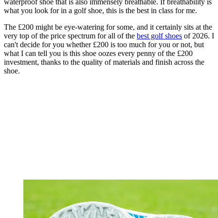
waterproof shoe that is also immensely breathable. If breathability is
what you look for in a golf shoe, this is the best in class for me.
The £200 might be eye-watering for some, and it certainly sits at the
very top of the price spectrum for all of the
best golf shoes
of 2026. I
can't decide for you whether £200 is too much for you or not, but
what I can tell you is this shoe oozes every penny of the £200
investment, thanks to the quality of materials and finish across the
shoe.