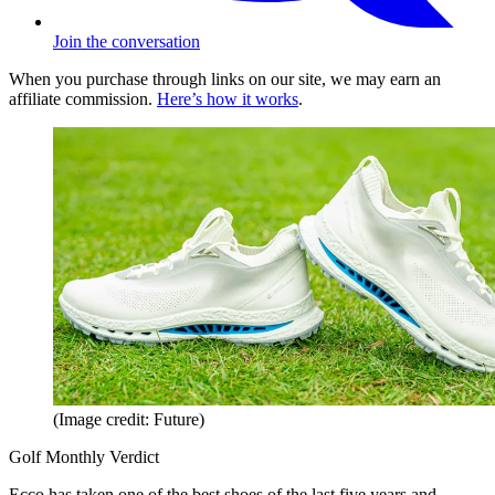
Join the conversation
When you purchase through links on our site, we may earn an
affiliate commission.
Here’s how it works
.
(Image credit: Future)
Golf Monthly Verdict
Ecco has taken one of the best shoes of the last five years and