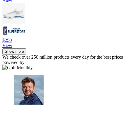
View
$250
View
Show more
We check over 250 million products every day for the best prices
powered by