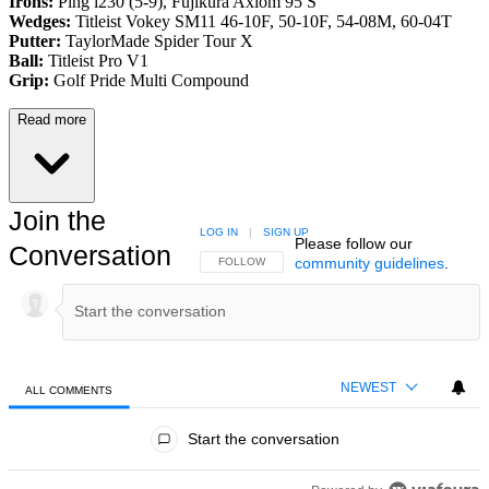
Irons:
Ping i230 (5-9), Fujikura Axiom 95 S
Wedges:
Titleist Vokey SM11 46-10F, 50-10F, 54-08M, 60-04T
Putter:
TaylorMade Spider Tour X
Ball:
Titleist Pro V1
Grip:
Golf Pride Multi Compound
Read more
Join the
LOG IN
|
SIGN UP
Please follow our
Conversation
community guidelines
.
FOLLOW THIS CONVERSATION TO BE NOTIFIED
FOLLOW
NEWEST
ALL COMMENTS
All Comments
Start the conversation