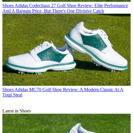
Shoes
Adidas Codechaos 27 Golf Shoe Review: Elite Performance
And A Bargain Price, But There's One Divisive Catch
Shoes
Adidas MC70 Golf Shoe Review: A Modern Classic At A
Total Steal
Latest in Shoes