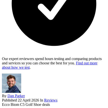
Our expert reviewers spend hours testing and comparing products
and services so you can choose the best for you.
Find out more
about how we test
.
By
Dan Parker
Published
22 April 2026
In
Reviews
Ecco Biom C5 Golf Shoe deals