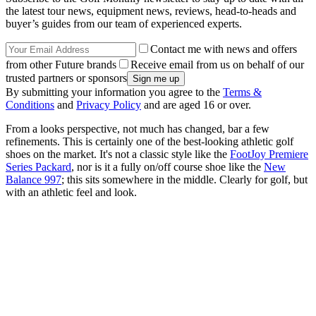
the latest tour news, equipment news, reviews, head-to-heads and
buyer’s guides from our team of experienced experts.
Contact me with news and offers
from other Future brands
Receive email from us on behalf of our
trusted partners or sponsors
By submitting your information you agree to the
Terms &
Conditions
and
Privacy Policy
and are aged 16 or over.
From a looks perspective, not much has changed, bar a few
refinements. This is certainly one of the best-looking athletic golf
shoes on the market. It's not a classic style like the
FootJoy Premiere
Series Packard
, nor is it a fully on/off course shoe like the
New
Balance 997
; this sits somewhere in the middle. Clearly for golf, but
with an athletic feel and look.