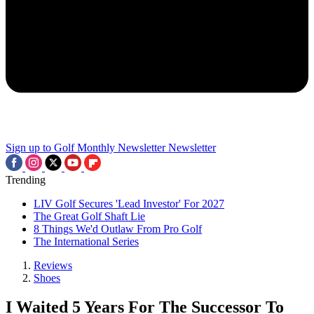
Sign up to Golf Monthly Newsletter
Newsletter
Trending
LIV Golf Secures 'Lead Investor' For 2027
The Great Golf Shaft Lie
8 Things We'd Outlaw From Pro Golf
The International Series
Reviews
Shoes
I Waited 5 Years For The Successor To