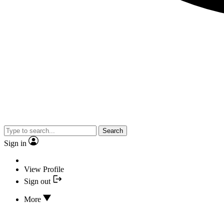
Search
Sign in
View Profile
Sign out
More