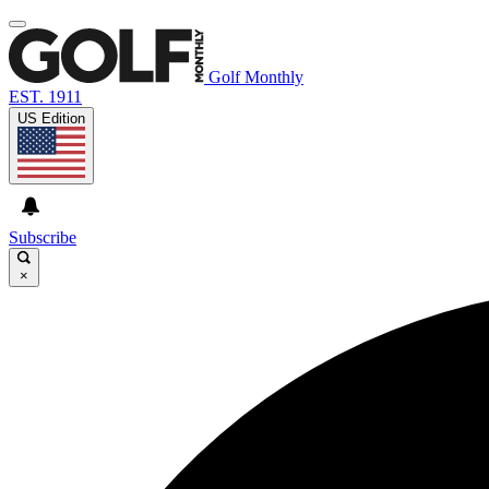
Golf Monthly
EST. 1911
US Edition
Subscribe
×