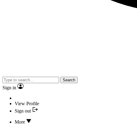
Search
Sign in
View Profile
Sign out
More