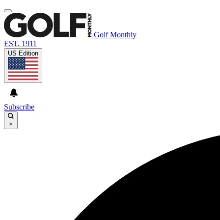
Golf Monthly
EST. 1911
US Edition
Subscribe
×