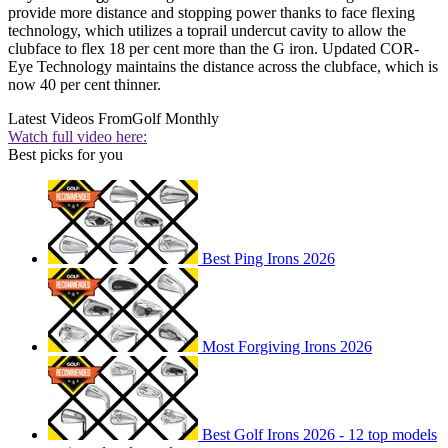
provide more distance and stopping power thanks to face flexing
technology, which utilizes a toprail undercut cavity to allow the
clubface to flex 18 per cent more than the G iron. Updated COR-
Eye Technology maintains the distance across the clubface, which is
now 40 per cent thinner.
Latest Videos From
Golf Monthly
Watch full video here:
Best picks for you
Best Ping Irons 2026
Most Forgiving Irons 2026
Best Golf Irons 2026 - 12 top models