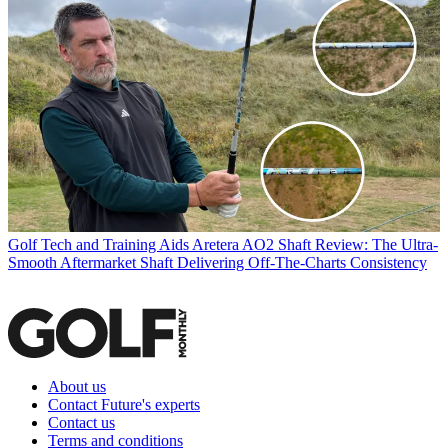
Golf Tech and Training Aids
Aretera AO2 Shaft Review: The Ultra-
Smooth Aftermarket Shaft Delivering Off-The-Charts Consistency
About us
Contact Future's experts
Contact us
Terms and conditions