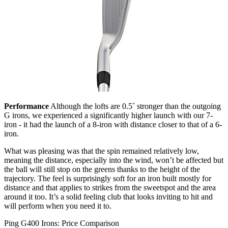
Performance
Although the lofts are 0.5˚ stronger than the outgoing
G irons, we experienced a significantly higher launch with our 7-
iron - it had the launch of a 8-iron with distance closer to that of a 6-
iron.
What was pleasing was that the spin remained relatively low,
meaning the distance, especially into the wind, won’t be affected but
the ball will still stop on the greens thanks to the height of the
trajectory. The feel is surprisingly soft for an iron built mostly for
distance and that applies to strikes from the sweetspot and the area
around it too. It’s a solid feeling club that looks inviting to hit and
will perform when you need it to.
Ping G400 Irons: Price Comparison