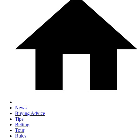
News
Buying Advice
Tips
Betting
Tour
Rules