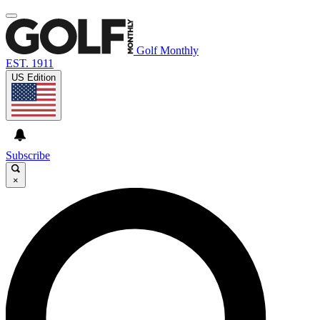
Golf Monthly
EST. 1911
US Edition
Subscribe
×