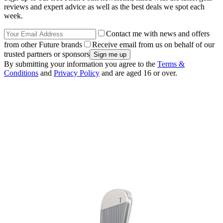
reviews and expert advice as well as the best deals we spot each
week.
Contact me with news and offers
from other Future brands
Receive email from us on behalf of our
trusted partners or sponsors
By submitting your information you agree to the
Terms &
Conditions
and
Privacy Policy
and are aged 16 or over.