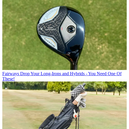
Fairways
Drop Your Long-Irons and Hybrids - You Need One Of
These!