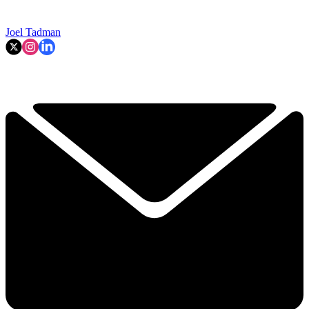
Joel Tadman