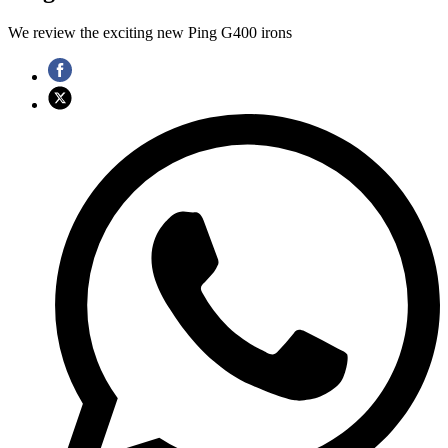
We review the exciting new Ping G400 irons