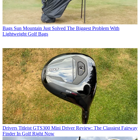
Bags
Sun Mountain Just Solved The Biggest Problem With
Lightweight Golf Bags
Drivers
Titleist GTS300 Mini Driver Review: The Classiest Fairway
Finder In Golf Right Now