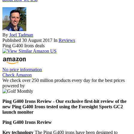
By
Joel Tadman
Published
30 August 2017
In
Reviews
Ping G400 Irons deals
No price information
Check Amazon
We check over 250 million products every day for the best prices
powered by
Ping G400 Irons Review - Our exclusive first-hit review of the
new Ping G400 Irons tested using the Foresight Sports GC2
launch monitor
Ping G400 Irons Review
Key technology
The Ping G400 irons have been designed to