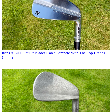
Irons
A £400 Set Of Blades Can't Compete With The Top Brands...
Can It?