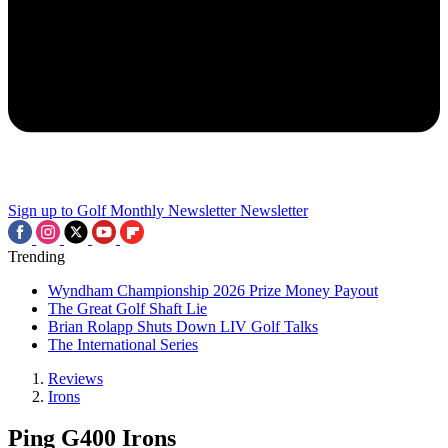
Sign up to Golf Monthly Newsletter
Newsletter
Trending
Wyndham Championship 2026 Prize Money Payout
The Great Golf Shaft Lie
Brian Rolapp Shuts Down LIV Golf Talks
The International Series
Reviews
Irons
Ping G400 Irons