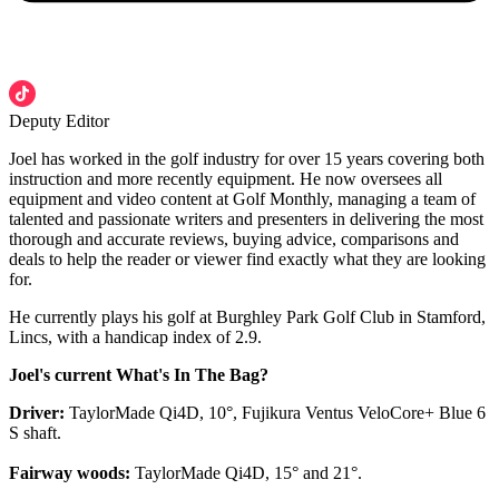
Deputy Editor
Joel has worked in the golf industry for over 15 years covering both
instruction and more recently equipment. He now oversees all
equipment and video content at Golf Monthly, managing a team of
talented and passionate writers and presenters in delivering the most
thorough and accurate reviews, buying advice, comparisons and
deals to help the reader or viewer find exactly what they are looking
for.
He currently plays his golf at Burghley Park Golf Club in Stamford,
Lincs, with a handicap index of 2.9.
Joel's current What's In The Bag?
Driver:
TaylorMade Qi4D, 10°, Fujikura Ventus VeloCore+ Blue 6
S shaft.
Fairway woods:
TaylorMade Qi4D, 15° and 21°.