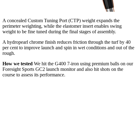
A concealed Custom Tuning Port (CTP) weight expands the
perimeter weighting, while the elastomer insert enables swing
weight to be fine tuned during the final stages of assembly.
A hydropearl chrome finish reduces friction through the turf by 40
per cent to improve launch and spin in wet conditions and out of the
rough.
How we tested
We hit the G400 7-iron using premium balls on our
Foresight Sports GC2 launch monitor and also hit shots on the
course to assess its performance.