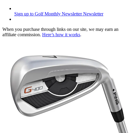
Sign up to Golf Monthly Newsletter
Newsletter
When you purchase through links on our site, we may earn an
affiliate commission.
Here’s how it works
.