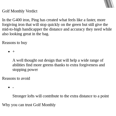
Golf Monthly Verdict
In the G400 iron, Ping has created what feels like a faster, more
forgiving iron that will stop quickly on the green but still give the
mid-to-high handicapper the distance and accuracy they need while
also looking great in the bag.
Reasons to buy
+
A well thought out design that will help a wide range of
abilities find more greens thanks to extra forgiveness and
stopping power
Reasons to avoid
-
Stronger lofts will contribute to the extra distance to a point
Why you can trust Golf Monthly