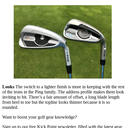
Looks
The switch to a lighter finish is more in keeping with the rest
of the irons in the Ping family. The address profile makes them look
inviting to hit. There’s a fair amount of offset, a long blade length
from heel to toe but the topline looks thinner because it is so
rounded.
Want to boost your golf gear knowledge?
Sign up to our free Kick Point newsletter, filled with the latest gear