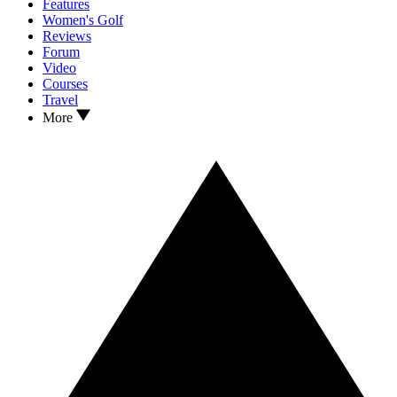
Features
Women's Golf
Reviews
Forum
Video
Courses
Travel
More