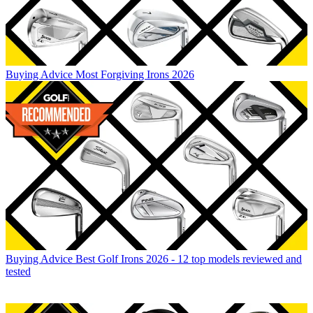
Buying Advice
Most Forgiving Irons 2026
Buying Advice
Best Golf Irons 2026 - 12 top models reviewed and
tested