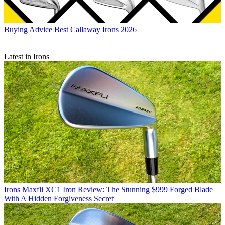
Buying Advice
Best Callaway Irons 2026
Latest in Irons
Irons
Maxfli XC1 Iron Review: The Stunning $999 Forged Blade
With A Hidden Forgiveness Secret