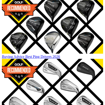
Buying Advice
Best Ping Drivers 2026