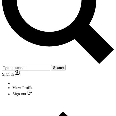
Search
Sign in
View Profile
Sign out