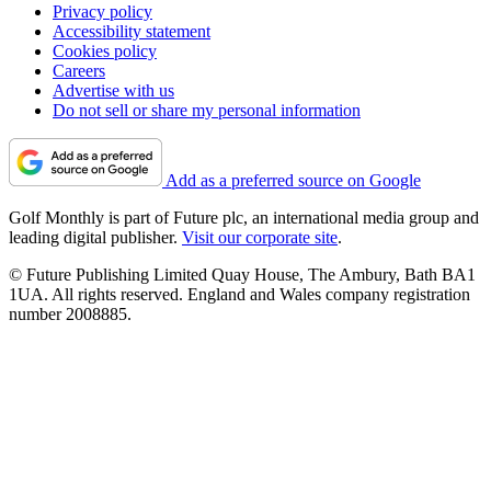
Privacy policy
Accessibility statement
Cookies policy
Careers
Advertise with us
Do not sell or share my personal information
Add as a preferred source on Google
Golf Monthly is part of Future plc, an international media group and
leading digital publisher.
Visit our corporate site
.
© Future Publishing Limited Quay House, The Ambury, Bath BA1
1UA. All rights reserved. England and Wales company registration
number 2008885.