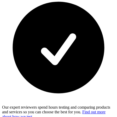
Our expert reviewers spend hours testing and comparing products
and services so you can choose the best for you.
Find out more
about how we test
.