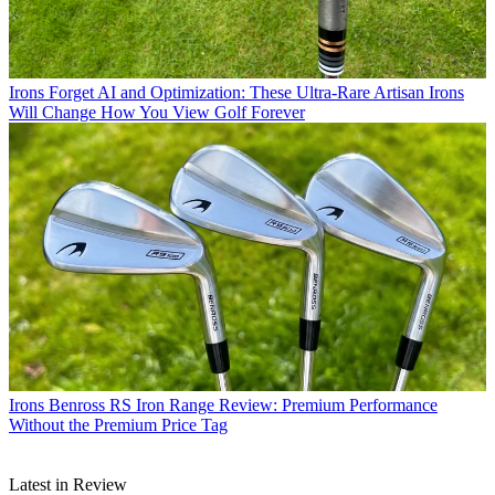
Irons
Forget AI and Optimization: These Ultra-Rare Artisan Irons
Will Change How You View Golf Forever
Irons
Benross RS Iron Range Review: Premium Performance
Without the Premium Price Tag
Latest in Review