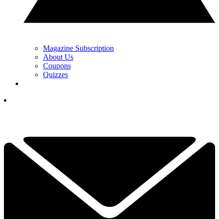
Magazine Subscription
About Us
Coupons
Quizzes