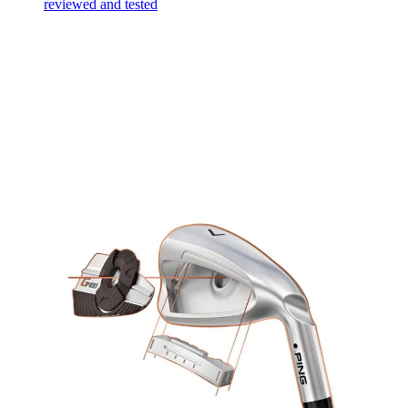
reviewed and tested