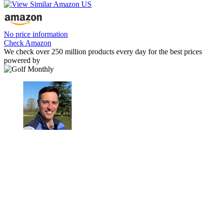
No price information
Check Amazon
We check over 250 million products every day for the best prices
powered by