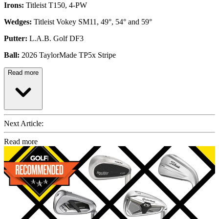
Irons:
Titleist T150, 4-PW
Wedges:
Titleist Vokey SM11, 49°, 54° and 59°
Putter:
L.A.B. Golf DF3
Ball:
2026 TaylorMade TP5x Stripe
Read more
Next Article:
Read more