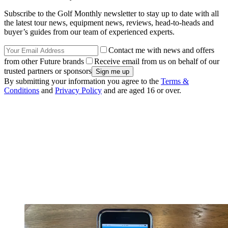
Subscribe to the Golf Monthly newsletter to stay up to date with all
the latest tour news, equipment news, reviews, head-to-heads and
buyer’s guides from our team of experienced experts.
Contact me with news and offers
from other Future brands
Receive email from us on behalf of our
trusted partners or sponsors
By submitting your information you agree to the
Terms &
Conditions
and
Privacy Policy
and are aged 16 or over.