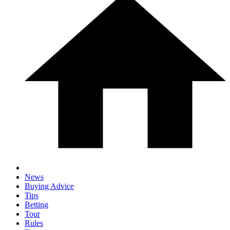
News
Buying Advice
Tips
Betting
Tour
Rules