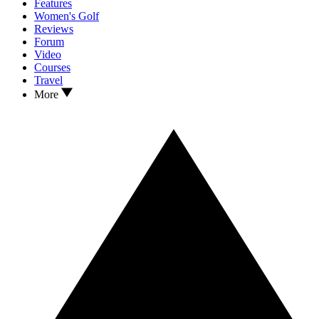
Features
Women's Golf
Reviews
Forum
Video
Courses
Travel
More