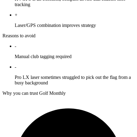
tracking
+
Laser/GPS combination improves strategy
Reasons to avoid
-
Manual club tagging required
-
Pro LX laser sometimes struggled to pick out the flag from a
busy background
Why you can trust Golf Monthly