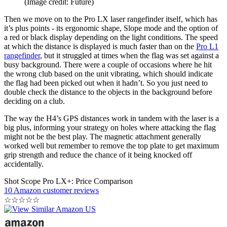
(Image credit: Future)
Then we move on to the Pro LX laser rangefinder itself, which has
it’s plus points - its ergonomic shape, Slope mode and the option of
a red or black display depending on the light conditions. The speed
at which the distance is displayed is much faster than on the
Pro L1
rangefinder
, but it struggled at times when the flag was set against a
busy background. There were a couple of occasions where he hit
the wrong club based on the unit vibrating, which should indicate
the flag had been picked out when it hadn’t. So you just need to
double check the distance to the objects in the background before
deciding on a club.
The way the H4’s GPS distances work in tandem with the laser is a
big plus, informing your strategy on holes where attacking the flag
might not be the best play. The magnetic attachment generally
worked well but remember to remove the top plate to get maximum
grip strength and reduce the chance of it being knocked off
accidentally.
Shot Scope Pro LX+: Price Comparison
10 Amazon customer reviews
☆
☆
☆
☆
☆