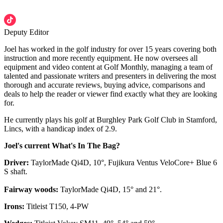
Deputy Editor
Joel has worked in the golf industry for over 15 years covering both
instruction and more recently equipment. He now oversees all
equipment and video content at Golf Monthly, managing a team of
talented and passionate writers and presenters in delivering the most
thorough and accurate reviews, buying advice, comparisons and
deals to help the reader or viewer find exactly what they are looking
for.
He currently plays his golf at Burghley Park Golf Club in Stamford,
Lincs, with a handicap index of 2.9.
Joel's current What's In The Bag?
Driver:
TaylorMade Qi4D, 10°, Fujikura Ventus VeloCore+ Blue 6
S shaft.
Fairway woods:
TaylorMade Qi4D, 15° and 21°.
Irons:
Titleist T150, 4-PW