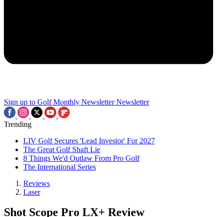
Sign up to Golf Monthly Newsletter
Newsletter
Trending
LIV Golf Secures 'Lead Investor' For 2027
The Great Golf Shaft Lie
8 Things We'd Outlaw From Pro Golf
The International Series
Reviews
Laser
Shot Scope Pro LX+ Review