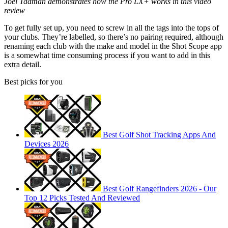
Joel Tadman demonstrates how the Pro LX+ works in this video
review
To get fully set up, you need to screw in all the tags into the tops of
your clubs. They’re labelled, so there’s no pairing required, although
renaming each club with the make and model in the Shot Scope app
is a somewhat time consuming process if you want to add in this
extra detail.
Best picks for you
Best Golf Shot Tracking Apps And
Devices 2026
Best Golf Rangefinders 2026 - Our
Top 12 Picks Tested And Reviewed