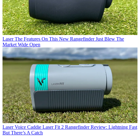
Laser
The Features On This New Rangefinder Just Blew The
Market Wide Open
Laser
Voice Caddie Laser Fit 2 Rangefinder Review: Lightning Fast
But There’s A Catch