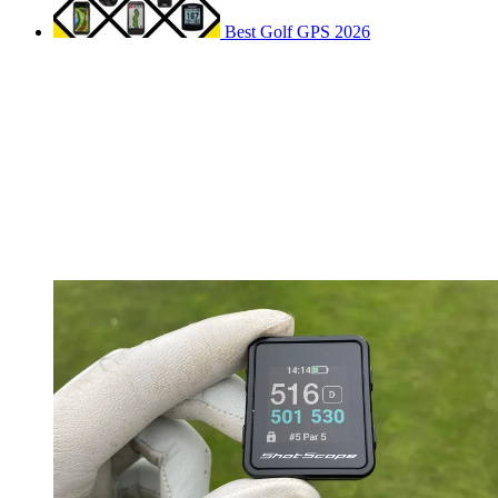
Best Golf GPS 2026