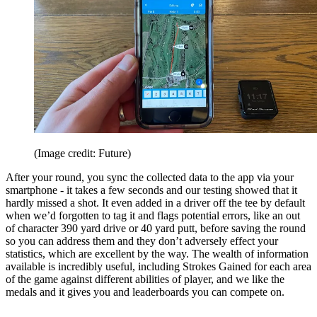
(Image credit: Future)
After your round, you sync the collected data to the app via your
smartphone - it takes a few seconds and our testing showed that it
hardly missed a shot. It even added in a driver off the tee by default
when we’d forgotten to tag it and flags potential errors, like an out
of character 390 yard drive or 40 yard putt, before saving the round
so you can address them and they don’t adversely effect your
statistics, which are excellent by the way. The wealth of information
available is incredibly useful, including Strokes Gained for each area
of the game against different abilities of player, and we like the
medals and it gives you and leaderboards you can compete on.