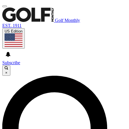
Golf Monthly
EST. 1911
US Edition
Subscribe
×