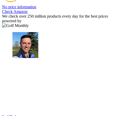
No price information
Check Amazon
We check over 250 million products every day for the best prices
powered by