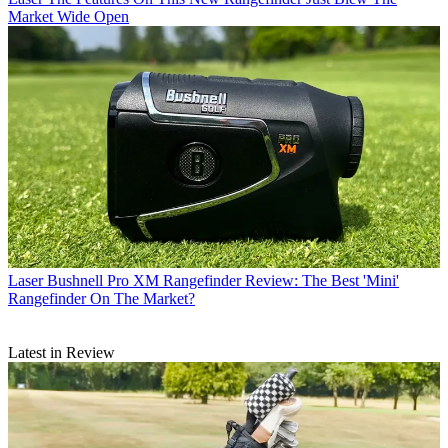
Market Wide Open
Laser
Bushnell Pro XM Rangefinder Review: The Best 'Mini'
Rangefinder On The Market?
Latest in Review