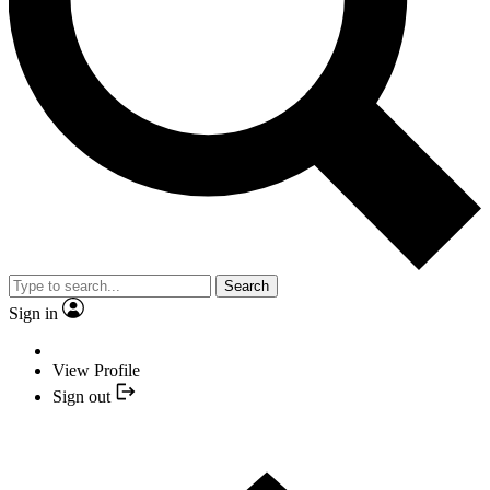
Search
Sign in
View Profile
Sign out