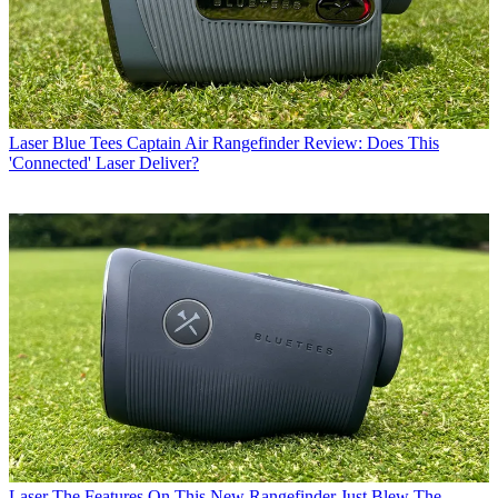
Laser
Blue Tees Captain Air Rangefinder Review: Does This
'Connected' Laser Deliver?
Laser
The Features On This New Rangefinder Just Blew The