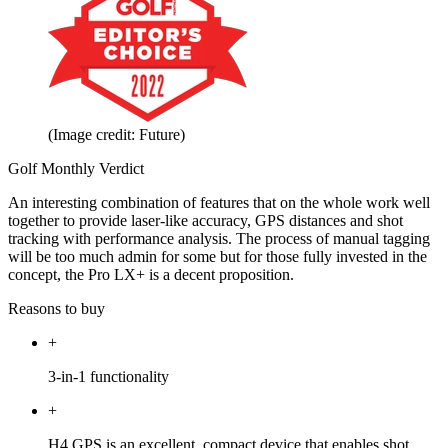
(Image credit: Future)
Golf Monthly Verdict
An interesting combination of features that on the whole work well
together to provide laser-like accuracy, GPS distances and shot
tracking with performance analysis. The process of manual tagging
will be too much admin for some but for those fully invested in the
concept, the Pro LX+ is a decent proposition.
Reasons to buy
+
3-in-1 functionality
+
H4 GPS is an excellent, compact device that enables shot