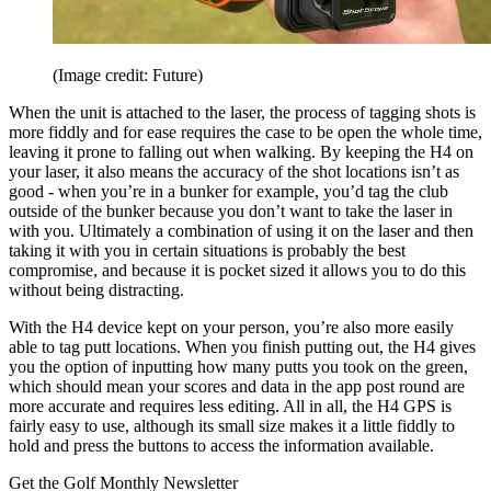
(Image credit: Future)
When the unit is attached to the laser, the process of tagging shots is
more fiddly and for ease requires the case to be open the whole time,
leaving it prone to falling out when walking. By keeping the H4 on
your laser, it also means the accuracy of the shot locations isn’t as
good - when you’re in a bunker for example, you’d tag the club
outside of the bunker because you don’t want to take the laser in
with you. Ultimately a combination of using it on the laser and then
taking it with you in certain situations is probably the best
compromise, and because it is pocket sized it allows you to do this
without being distracting.
With the H4 device kept on your person, you’re also more easily
able to tag putt locations. When you finish putting out, the H4 gives
you the option of inputting how many putts you took on the green,
which should mean your scores and data in the app post round are
more accurate and requires less editing. All in all, the H4 GPS is
fairly easy to use, although its small size makes it a little fiddly to
hold and press the buttons to access the information available.
Get the Golf Monthly Newsletter