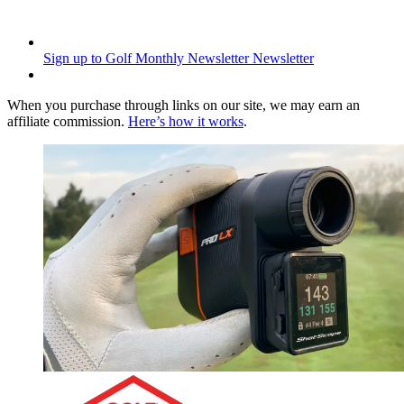
Sign up to Golf Monthly Newsletter
Newsletter
When you purchase through links on our site, we may earn an
affiliate commission.
Here’s how it works
.