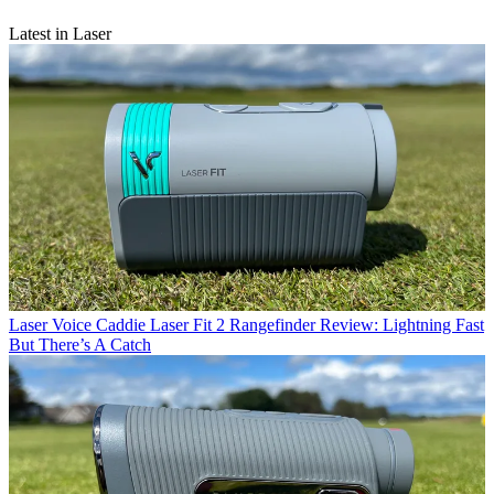
Latest in Laser
Laser
Voice Caddie Laser Fit 2 Rangefinder Review: Lightning Fast
But There’s A Catch