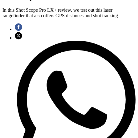
In this Shot Scope Pro LX+ review, we test out this laser
rangefinder that also offers GPS distances and shot tracking