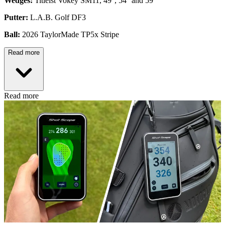
Wedges:
Titleist Vokey SM11, 49°, 54° and 59°
Putter:
L.A.B. Golf DF3
Ball:
2026 TaylorMade TP5x Stripe
Read more
Read more