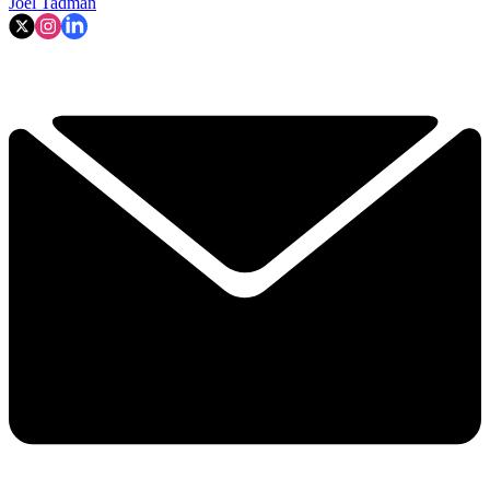
Joel Tadman