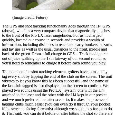
(Image credit: Future)
The GPS and shot tracking functionality goes through the H4 GPS
(above), which is a very compact device that magnetically attaches
to the front of the Pro LX laser rangefinder. For us, it charged
quickly, located our course in seconds and provides a wealth of
information, including distances to reach and carry bunkers, hazards
and lay ups as well as the usual distances to the front, middle and
back of the green. From a full charge in GPS + Track mode, it ran
out of juice walking up the 18th fairway of our second round, so
you'll need to remember to charge it before each round you play.
To implement the shot tracking element, golfers have to manually
tag every shot by tapping the end of the club on the screen. The unit
vibrates to let you know this has been successful, and the name of
the last club tagged is also displayed on the screen to confirm. We
played two rounds using the Pro LX+ system, one with the H4
attached to the laser and the other with the H4 kept in our pocket
and we much preferred the latter scenario. It makes the process of
tagging clubs much easier (you can even do it through your pocket
if the screen is facing forwards) although we sometimes forgot to do
it. That said, you can do it before or after hitting the shot so there are