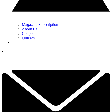
Magazine Subscription
About Us
Coupons
Quizzes