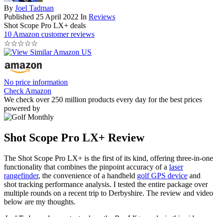
By
Joel Tadman
Published
25 April 2022
In
Reviews
Shot Scope Pro LX+ deals
10 Amazon customer reviews
☆
☆
☆
☆
☆
No price information
Check Amazon
We check over 250 million products every day for the best prices
powered by
Shot Scope Pro LX+ Review
The Shot Scope Pro LX+ is the first of its kind, offering three-in-one
functionality that combines the pinpoint accuracy of a
laser
rangefinder
, the convenience of a handheld
golf GPS device
and
shot tracking performance analysis. I tested the entire package over
multiple rounds on a recent trip to Derbyshire. The review and video
below are my thoughts.