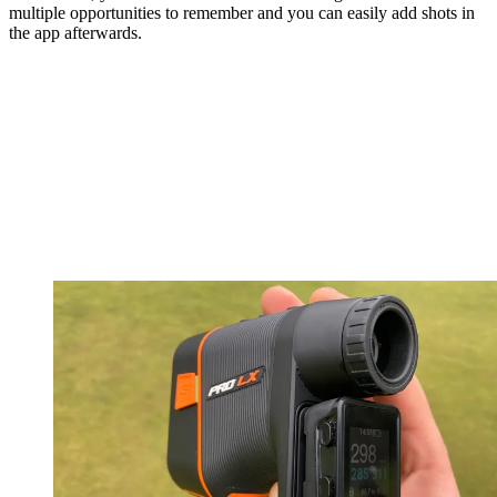
multiple opportunities to remember and you can easily add shots in
the app afterwards.