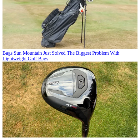
Bags
Sun Mountain Just Solved The Biggest Problem With
Lightweight Golf Bags