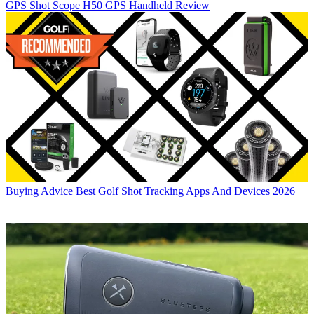
GPS
Shot Scope H50 GPS Handheld Review
Buying Advice
Best Golf Shot Tracking Apps And Devices 2026