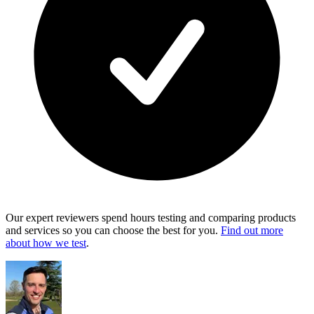
Our expert reviewers spend hours testing and comparing products
and services so you can choose the best for you.
Find out more
about how we test
.