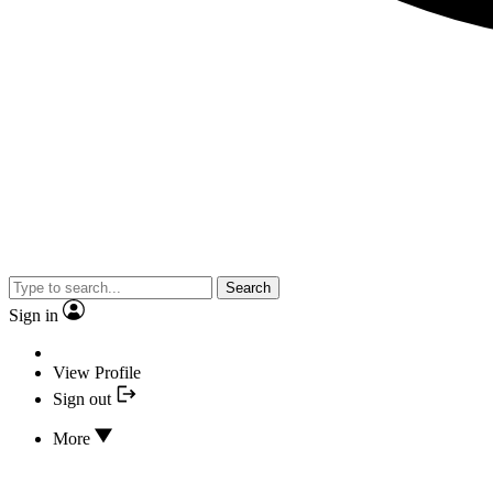
Search
Sign in
View Profile
Sign out
More