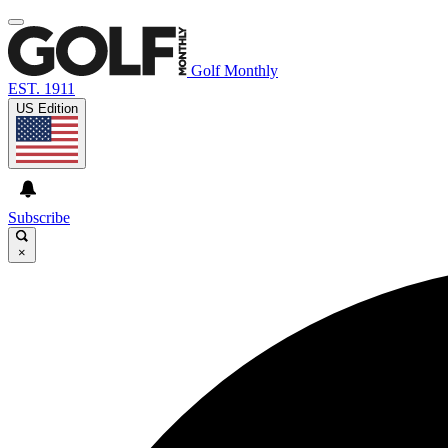
Golf Monthly
EST. 1911
US Edition
Subscribe
×