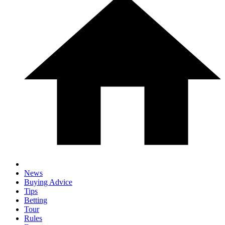
News
Buying Advice
Tips
Betting
Tour
Rules