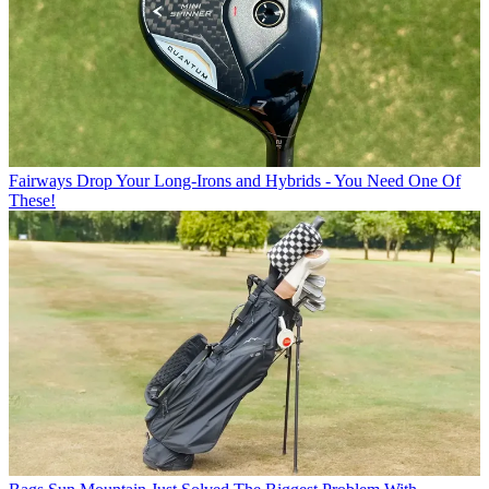
Fairways
Drop Your Long-Irons and Hybrids - You Need One Of
These!