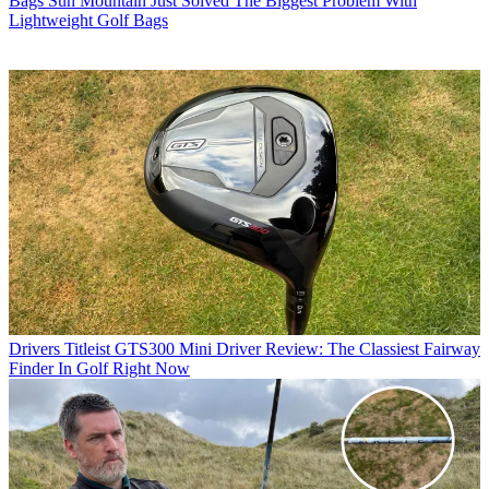
Bags
Sun Mountain Just Solved The Biggest Problem With
Lightweight Golf Bags
Drivers
Titleist GTS300 Mini Driver Review: The Classiest Fairway
Finder In Golf Right Now