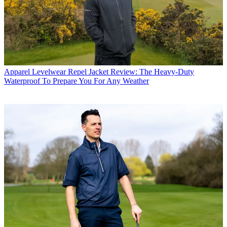
Apparel
Levelwear Repel Jacket Review: The Heavy-Duty
Waterproof To Prepare You For Any Weather