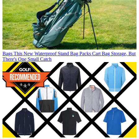
Bags
This New Waterproof Stand Bag Packs Cart Bag Storage, But
There's One Small Catch