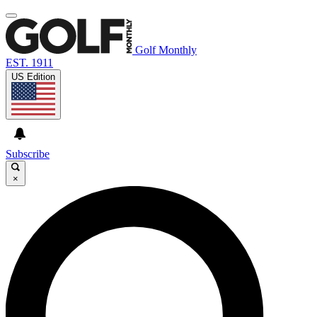
Golf Monthly
EST. 1911
US Edition
Subscribe
×