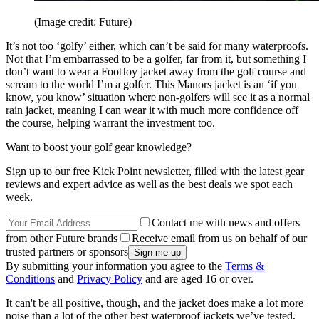
(Image credit: Future)
It’s not too ‘golfy’ either, which can’t be said for many waterproofs.
Not that I’m embarrassed to be a golfer, far from it, but something I
don’t want to wear a FootJoy jacket away from the golf course and
scream to the world I’m a golfer. This Manors jacket is an ‘if you
know, you know’ situation where non-golfers will see it as a normal
rain jacket, meaning I can wear it with much more confidence off
the course, helping warrant the investment too.
Want to boost your golf gear knowledge?
Sign up to our free Kick Point newsletter, filled with the latest gear
reviews and expert advice as well as the best deals we spot each
week.
Contact me with news and offers
from other Future brands
Receive email from us on behalf of our
trusted partners or sponsors
By submitting your information you agree to the
Terms &
Conditions
and
Privacy Policy
and are aged 16 or over.
It can't be all positive, though, and the jacket does make a lot more
noise than a lot of the other best waterproof jackets we’ve tested,