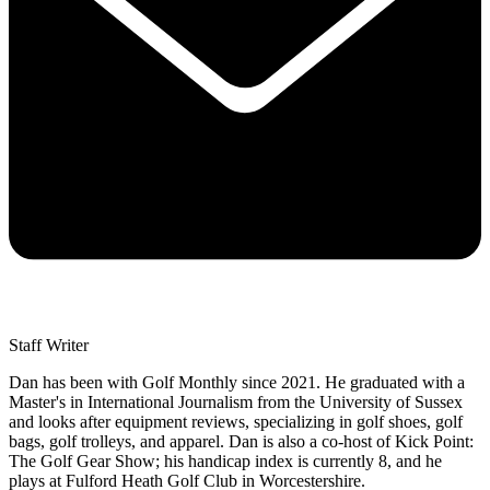
Staff Writer
Dan has been with Golf Monthly since 2021. He graduated with a
Master's in International Journalism from the University of Sussex
and looks after equipment reviews, specializing in golf shoes, golf
bags, golf trolleys, and apparel. Dan is also a co-host of Kick Point:
The Golf Gear Show; his handicap index is currently 8, and he
plays at Fulford Heath Golf Club in Worcestershire.