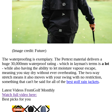
(Image credit: Future)
The waterproofing is exemplary. The Pertext material delivers a
huge 30,000mm waterproof rating - which in layman's terms is
a lot
- while also having the ability to let moisture vapour escape,
meaning you stay dry without ever overheating. The two-way
stretch means it also moves with your swing with no restriction,
something that can't be said for all of the
best golf rain jackets
.
Latest Videos From
Golf Monthly
Watch full video here:
Best picks for you