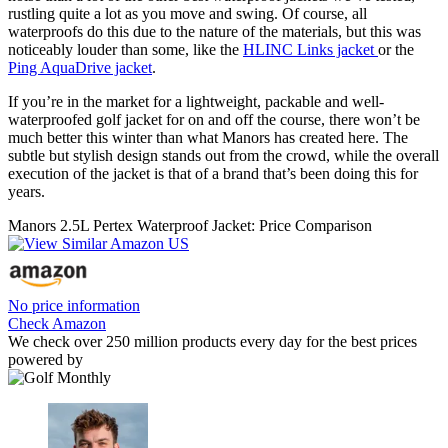
rustling quite a lot as you move and swing. Of course, all
waterproofs do this due to the nature of the materials, but this was
noticeably louder than some, like the
HLINC Links jacket
or the
Ping AquaDrive jacket
.
If you’re in the market for a lightweight, packable and well-
waterproofed golf jacket for on and off the course, there won’t be
much better this winter than what Manors has created here. The
subtle but stylish design stands out from the crowd, while the overall
execution of the jacket is that of a brand that’s been doing this for
years.
Manors 2.5L Pertex Waterproof Jacket: Price Comparison
No price information
Check Amazon
We check over 250 million products every day for the best prices
powered by