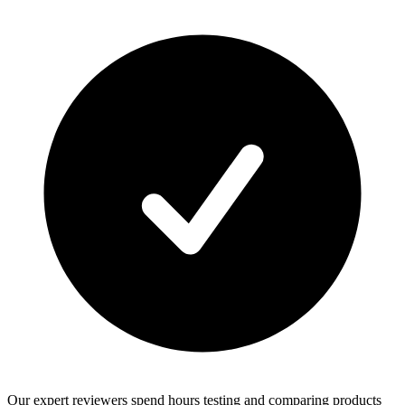
Our expert reviewers spend hours testing and comparing products