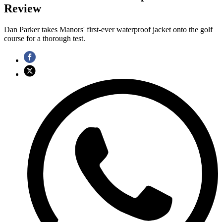
Review
Dan Parker takes Manors' first-ever waterproof jacket onto the golf
course for a thorough test.