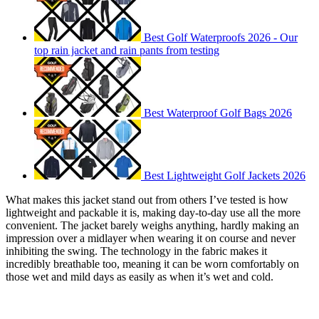
Best Golf Waterproofs 2026 - Our
top rain jacket and rain pants from testing
Best Waterproof Golf Bags 2026
Best Lightweight Golf Jackets 2026
What makes this jacket stand out from others I’ve tested is how
lightweight and packable it is, making day-to-day use all the more
convenient. The jacket barely weighs anything, hardly making an
impression over a midlayer when wearing it on course and never
inhibiting the swing. The technology in the fabric makes it
incredibly breathable too, meaning it can be worn comfortably on
those wet and mild days as easily as when it’s wet and cold.