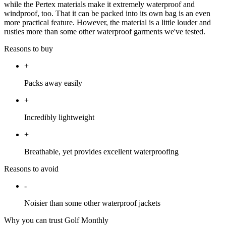
while the Pertex materials make it extremely waterproof and
windproof, too. That it can be packed into its own bag is an even
more practical feature. However, the material is a little louder and
rustles more than some other waterproof garments we've tested.
Reasons to buy
+
Packs away easily
+
Incredibly lightweight
+
Breathable, yet provides excellent waterproofing
Reasons to avoid
-
Noisier than some other waterproof jackets
Why you can trust Golf Monthly