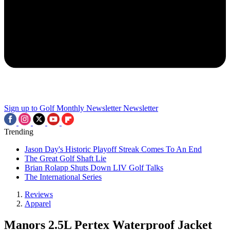
Sign up to Golf Monthly Newsletter
Newsletter
Trending
Jason Day's Historic Playoff Streak Comes To An End
The Great Golf Shaft Lie
Brian Rolapp Shuts Down LIV Golf Talks
The International Series
Reviews
Apparel
Manors 2.5L Pertex Waterproof Jacket