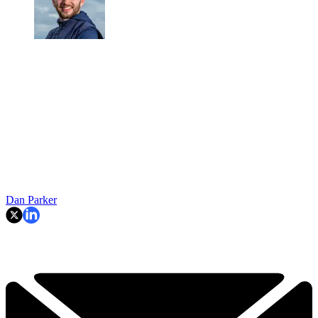
Dan Parker