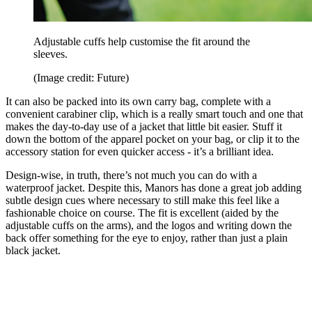
Adjustable cuffs help customise the fit around the
sleeves.
(Image credit: Future)
It can also be packed into its own carry bag, complete with a
convenient carabiner clip, which is a really smart touch and one that
makes the day-to-day use of a jacket that little bit easier. Stuff it
down the bottom of the apparel pocket on your bag, or clip it to the
accessory station for even quicker access - it’s a brilliant idea.
Design-wise, in truth, there’s not much you can do with a
waterproof jacket. Despite this, Manors has done a great job adding
subtle design cues where necessary to still make this feel like a
fashionable choice on course. The fit is excellent (aided by the
adjustable cuffs on the arms), and the logos and writing down the
back offer something for the eye to enjoy, rather than just a plain
black jacket.