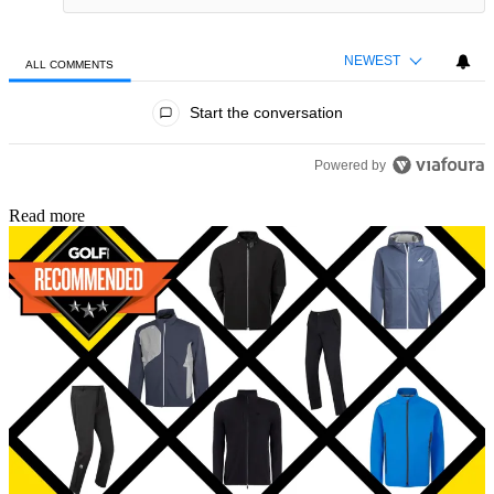
NEWEST
ALL COMMENTS
All Comments
Start the conversation
Powered by
Read more