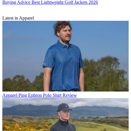
Buying Advice
Best Lightweight Golf Jackets 2026
Latest in Apparel
Apparel
Ping Ephron Polo Shirt Review