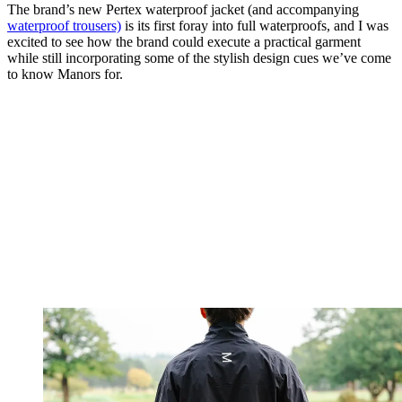
The brand’s new Pertex waterproof jacket (and accompanying
waterproof trousers)
is its first foray into full waterproofs, and I was
excited to see how the brand could execute a practical garment
while still incorporating some of the stylish design cues we’ve come
to know Manors for.