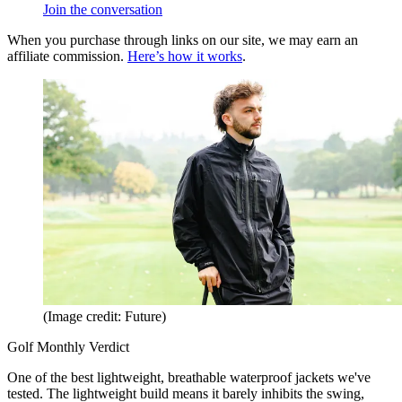
Join the conversation
When you purchase through links on our site, we may earn an
affiliate commission.
Here’s how it works
.
(Image credit: Future)
Golf Monthly Verdict
One of the best lightweight, breathable waterproof jackets we've
tested. The lightweight build means it barely inhibits the swing,