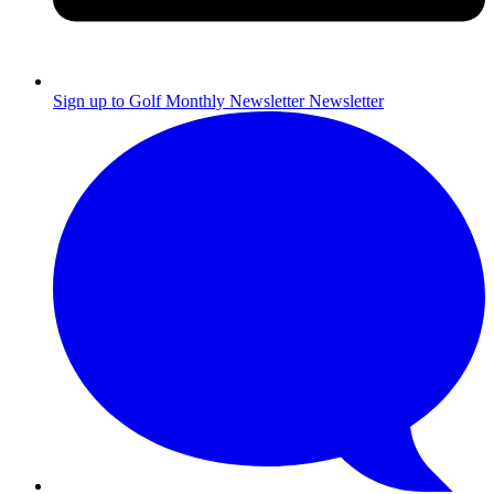
Sign up to Golf Monthly Newsletter
Newsletter