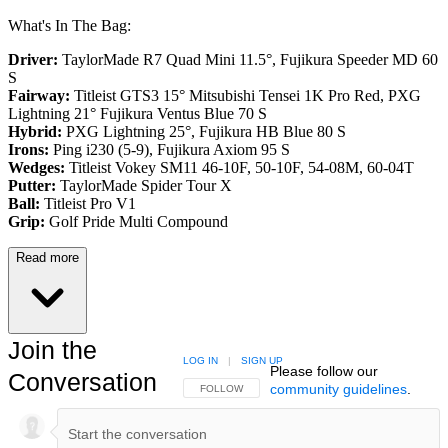
What's In The Bag:
Driver:
TaylorMade R7 Quad Mini 11.5°, Fujikura Speeder MD 60
S
Fairway:
Titleist GTS3 15° Mitsubishi Tensei 1K Pro Red,
PXG
Lightning 21° Fujikura Ventus Blue 70 S
Hybrid:
PXG Lightning 25°, Fujikura HB Blue 80 S
Irons:
Ping i230 (5-9), Fujikura Axiom 95 S
Wedges:
Titleist Vokey SM11 46-10F, 50-10F, 54-08M, 60-04T
Putter:
TaylorMade Spider Tour X
Ball:
Titleist Pro V1
Grip:
Golf Pride Multi Compound
Read more
Join the
LOG IN
|
SIGN UP
Please follow our
Conversation
community guidelines
.
FOLLOW THIS CONVERSATION TO BE NOTIFIED
FOLLOW