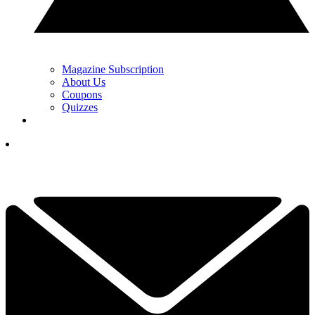
Magazine Subscription
About Us
Coupons
Quizzes