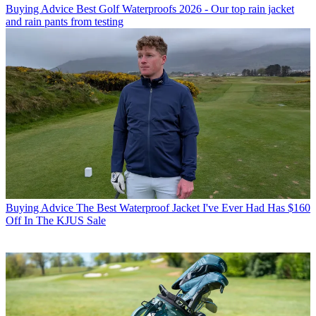
Buying Advice
Best Golf Waterproofs 2026 - Our top rain jacket
and rain pants from testing
Buying Advice
The Best Waterproof Jacket I've Ever Had Has $160
Off In The KJUS Sale