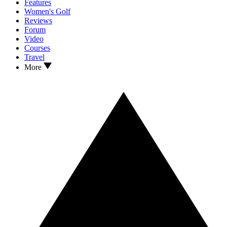
Features
Women's Golf
Reviews
Forum
Video
Courses
Travel
More