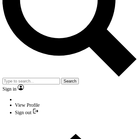
Search
Sign in
View Profile
Sign out