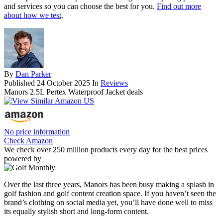
and services so you can choose the best for you.
Find out more
about how we test
.
By
Dan Parker
Published
24 October 2025
In
Reviews
Manors 2.5L Pertex Waterproof Jacket deals
No price information
Check Amazon
We check over 250 million products every day for the best prices
powered by
Over the last three years, Manors has been busy making a splash in
golf fashion and golf content creation space. If you haven’t seen the
brand’s clothing on social media yet, you’ll have done well to miss
its equally stylish short and long-form content.