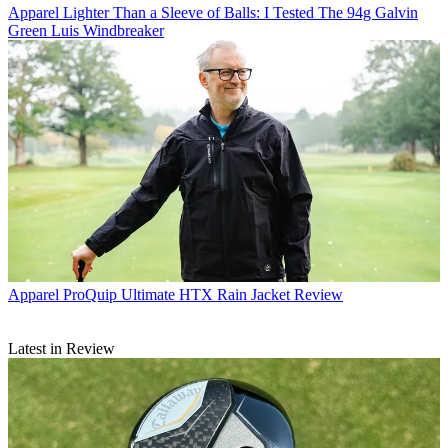
Apparel
Lighter Than a Sleeve of Balls: I Tested The 94g Galvin
Green Luis Windbreaker
Apparel
ProQuip Ultimate HTX Rain Jacket Review
Latest in Review