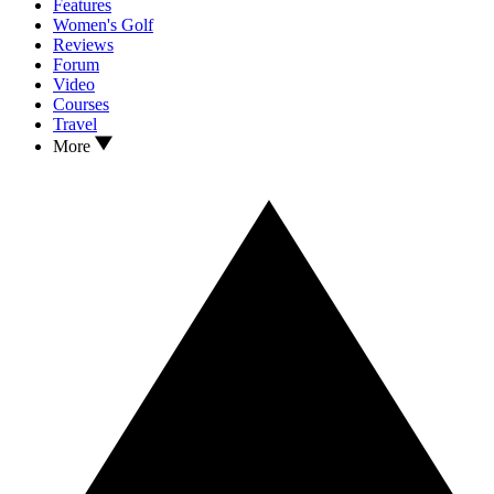
Features
Women's Golf
Reviews
Forum
Video
Courses
Travel
More