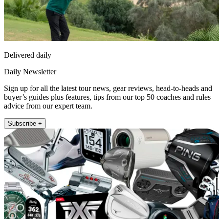
Delivered daily
Daily Newsletter
Sign up for all the latest tour news, gear reviews, head-to-heads and
buyer’s guides plus features, tips from our top 50 coaches and rules
advice from our expert team.
Subscribe +