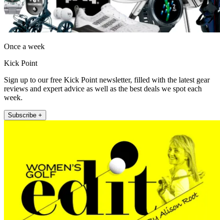
Once a week
Kick Point
Sign up to our free Kick Point newsletter, filled with the latest gear
reviews and expert advice as well as the best deals we spot each
week.
Subscribe +