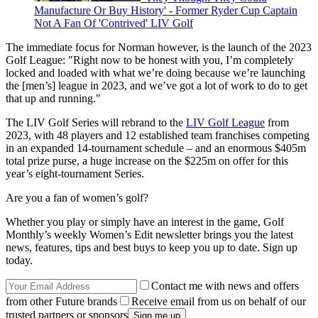
Manufacture Or Buy History' - Former Ryder Cup Captain
Not A Fan Of 'Contrived' LIV Golf
The immediate focus for Norman however, is the launch of the 2023
Golf League: "Right now to be honest with you, I’m completely
locked and loaded with what we’re doing because we’re launching
the [men’s] league in 2023, and we’ve got a lot of work to do to get
that up and running."
The LIV Golf Series will rebrand to the
LIV Golf League
from
2023, with 48 players and 12 established team franchises competing
in an expanded 14-tournament schedule – and an enormous $405m
total prize purse, a huge increase on the $225m on offer for this
year’s eight-tournament Series.
Are you a fan of women’s golf?
Whether you play or simply have an interest in the game, Golf
Monthly’s weekly Women’s Edit newsletter brings you the latest
news, features, tips and best buys to keep you up to date. Sign up
today.
Contact me with news and offers
from other Future brands
Receive email from us on behalf of our
trusted partners or sponsors