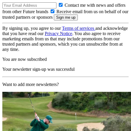
Contact me with news and offers
from other Future brands
Receive email from us on behalf of our
trusted partners or sponsors
By signing up, you agree to our
Terms of services
and acknowledge
that you have read our
Privacy Notice
. You also agree to receive
marketing emails from us that may include promotions from our
trusted partners and sponsors, which you can unsubscribe from at
any time.
You are now subscribed
Your newsletter sign-up was successful
Want to add more newsletters?