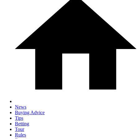
News
Buying Advice
Tips
Betting
Tour
Rules