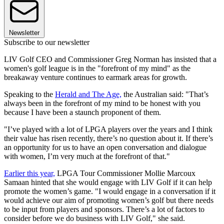
Newsletter
Subscribe to our newsletter
LIV Golf CEO and Commissioner Greg Norman has insisted that a
women's golf league is in the "forefront of my mind" as the
breakaway venture continues to earmark areas for growth.
Speaking to the
Herald and The Age,
the Australian said: "That’s
always been in the forefront of my mind to be honest with you
because I have been a staunch proponent of them.
"I’ve played with a lot of LPGA players over the years and I think
their value has risen recently, there’s no question about it. If there’s
an opportunity for us to have an open conversation and dialogue
with women, I’m very much at the forefront of that."
Earlier this year,
LPGA Tour Commissioner Mollie Marcoux
Samaan hinted that she would engage with LIV Golf if it can help
promote the women’s game. "I would engage in a conversation if it
would achieve our aim of promoting women’s golf but there needs
to be input from players and sponsors. There’s a lot of factors to
consider before we do business with LIV Golf," she said.