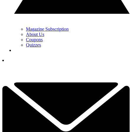
Magazine Subscription
About Us
Coupons
Quizzes