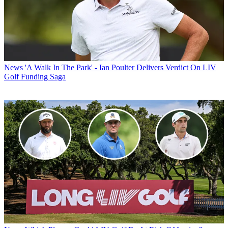
News
'A Walk In The Park' - Ian Poulter Delivers Verdict On LIV
Golf Funding Saga