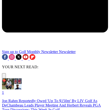
Sign up to Golf Monthly Newsletter
Newsletter
YOUR NEXT READ:
1
Jon Rahm Reportedly Owed 'Up To $150m' By LIV Golf As
DeChambeau Leads Player Meeting And Herbert Reveals PGA
Tour Discussions: This Week In Golf