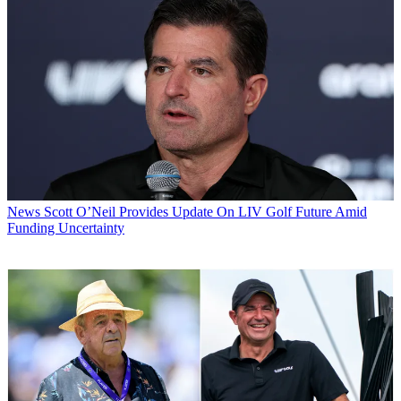
News
Scott O’Neil Provides Update On LIV Golf Future Amid
Funding Uncertainty