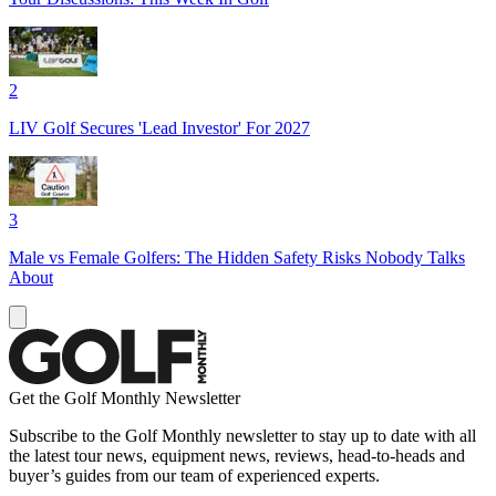
2
LIV Golf Secures 'Lead Investor' For 2027
3
Male vs Female Golfers: The Hidden Safety Risks Nobody Talks
About
Get the Golf Monthly Newsletter
Subscribe to the Golf Monthly newsletter to stay up to date with all
the latest tour news, equipment news, reviews, head-to-heads and
buyer’s guides from our team of experienced experts.