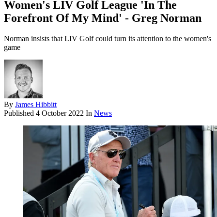
Women's LIV Golf League 'In The
Forefront Of My Mind' - Greg Norman
Norman insists that LIV Golf could turn its attention to the women's
game
By
James Hibbitt
Published
4 October 2022
In
News