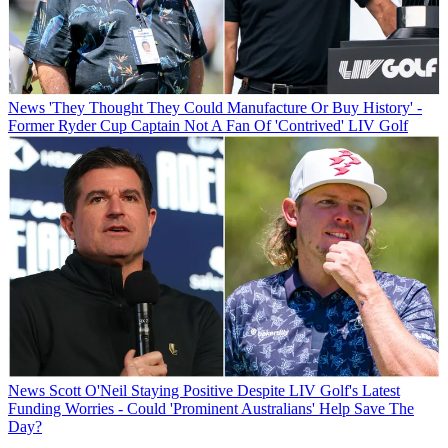
News
'They Thought They Could Manufacture Or Buy History' -
Former Ryder Cup Captain Not A Fan Of 'Contrived' LIV Golf
News
Scott O'Neil Staying Positive Despite LIV Golf's Latest
Funding Worries - Could 'Prominent Australians' Help Save The
Day?