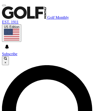
Golf Monthly
EST. 1911
US Edition
Subscribe
×