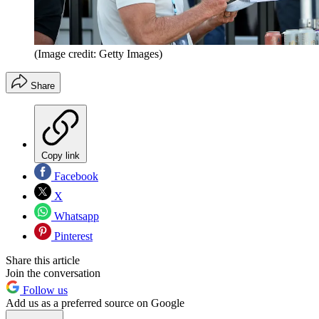
(Image credit: Getty Images)
Share
Copy link
Facebook
X
Whatsapp
Pinterest
Share this article
Join the conversation
Follow us
Add us as a preferred source on Google