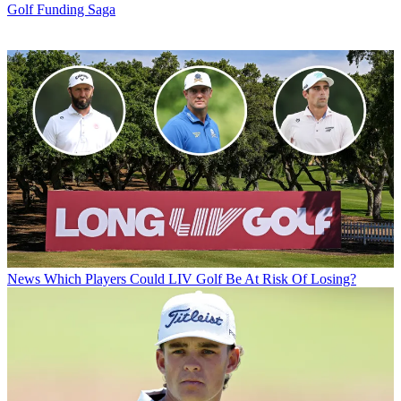
Golf Funding Saga
News
Which Players Could LIV Golf Be At Risk Of Losing?