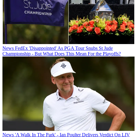
News
FedEx 'Disappointed' As PGA Tour Snubs St Jude
Championship - But What Does This Mean For the Playoffs?
News
'A Walk In The Park' - Ian Poulter Delivers Verdict On LIV