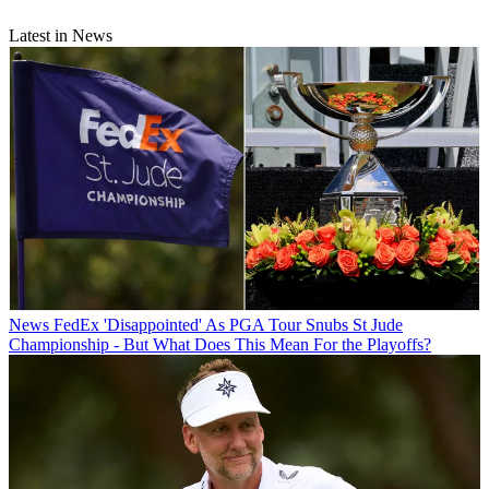
Latest in News
News
FedEx 'Disappointed' As PGA Tour Snubs St Jude
Championship - But What Does This Mean For the Playoffs?