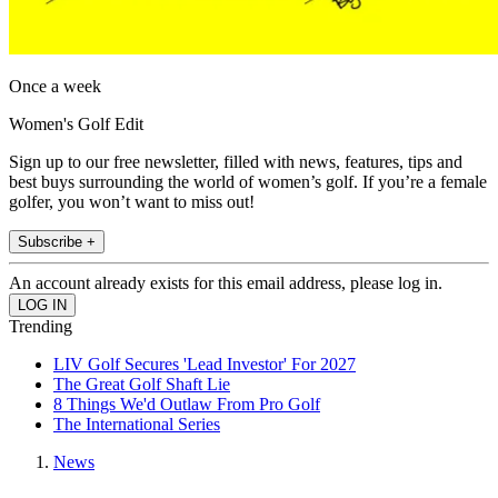
Once a week
Women's Golf Edit
Sign up to our free newsletter, filled with news, features, tips and
best buys surrounding the world of women’s golf. If you’re a female
golfer, you won’t want to miss out!
Subscribe +
An account already exists for this email address, please log in.
Trending
LIV Golf Secures 'Lead Investor' For 2027
The Great Golf Shaft Lie
8 Things We'd Outlaw From Pro Golf
The International Series
News