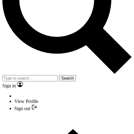
Search
Sign in
View Profile
Sign out