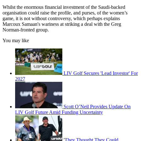
Whilst the enormous financial investment of the Saudi-backed
organisation could raise the profile, and purses, of the women’s
game, it is not without controversy, which perhaps explains
Marcoux Samaan's wariness at striking a deal with the Greg
Norman-fronted group.
You may like
LIV Golf Secures 'Lead Investor' For
2027
Scott O’Neil Provides Update On
LIV Golf Future Amid Funding Uncertainty
'They Thought They Could