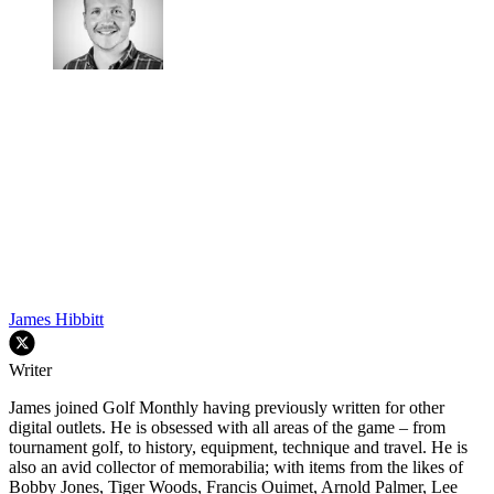
James Hibbitt
Writer
James joined Golf Monthly having previously written for other
digital outlets. He is obsessed with all areas of the game – from
tournament golf, to history, equipment, technique and travel. He is
also an avid collector of memorabilia; with items from the likes of
Bobby Jones, Tiger Woods, Francis Ouimet, Arnold Palmer, Lee