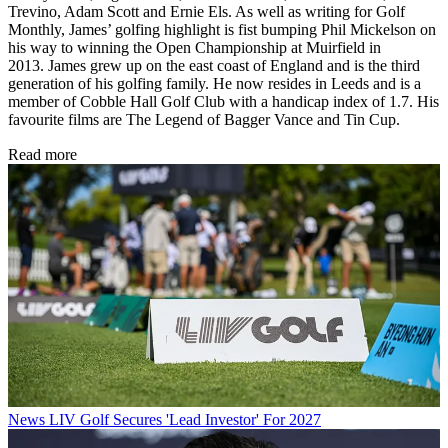
Trevino, Adam Scott and Ernie Els. As well as writing for Golf
Monthly, James’ golfing highlight is fist bumping Phil Mickelson on
his way to winning the Open Championship at Muirfield in
2013. James grew up on the east coast of England and is the third
generation of his golfing family. He now resides in Leeds and is a
member of Cobble Hall Golf Club with a handicap index of 1.7. His
favourite films are The Legend of Bagger Vance and Tin Cup.
Read more
News
LIV Golf Secures 'Lead Investor' For 2027