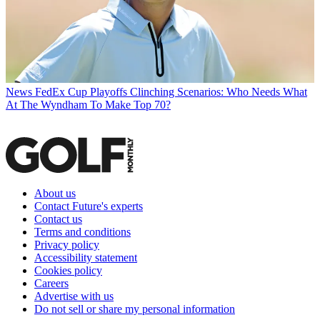
News
FedEx Cup Playoffs Clinching Scenarios: Who Needs What
At The Wyndham To Make Top 70?
About us
Contact Future's experts
Contact us
Terms and conditions
Privacy policy
Accessibility statement
Cookies policy
Careers
Advertise with us
Do not sell or share my personal information