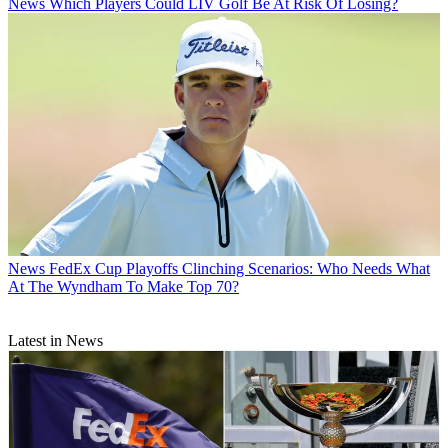
News
Which Players Could LIV Golf Be At Risk Of Losing?
News
FedEx Cup Playoffs Clinching Scenarios: Who Needs What
At The Wyndham To Make Top 70?
Latest in News