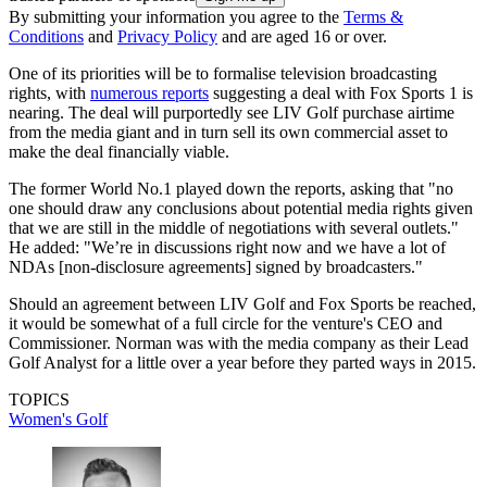
By submitting your information you agree to the
Terms &
Conditions
and
Privacy Policy
and are aged 16 or over.
One of its priorities will be to formalise television broadcasting
rights, with
numerous reports
suggesting a deal with Fox Sports 1 is
nearing. The deal will purportedly see LIV Golf purchase airtime
from the media giant and in turn sell its own commercial asset to
make the deal financially viable.
The former World No.1 played down the reports, asking that "no
one should draw any conclusions about potential media rights given
that we are still in the middle of negotiations with several outlets."
He added: "We’re in discussions right now and we have a lot of
NDAs [non-disclosure agreements] signed by broadcasters."
Should an agreement between LIV Golf and Fox Sports be reached,
it would be somewhat of a full circle for the venture's CEO and
Commissioner. Norman was with the media company as their Lead
Golf Analyst for a little over a year before they parted ways in 2015.
TOPICS
Women's Golf