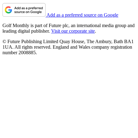
Add as a preferred source on Google
Golf Monthly is part of Future plc, an international media group and
leading digital publisher.
Visit our corporate site
.
© Future Publishing Limited Quay House, The Ambury, Bath BA1
1UA. All rights reserved. England and Wales company registration
number 2008885.