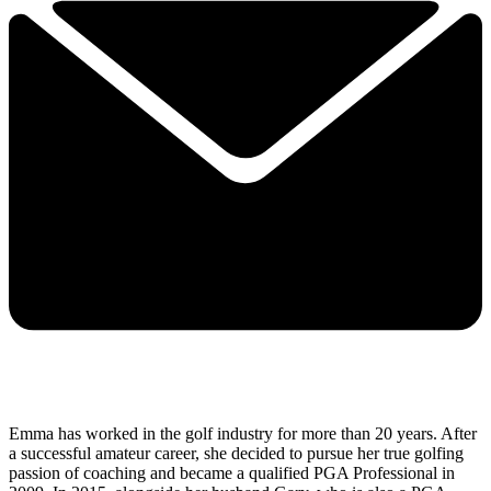
Emma has worked in the golf industry for more than 20 years. After
a successful amateur career, she decided to pursue her true golfing
passion of coaching and became a qualified PGA Professional in