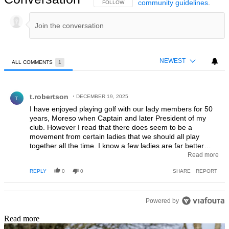
community guidelines
.
FOLLOW THIS CONVERSATION TO BE NOTIFIED
FOLLOW
NEWEST
ALL COMMENTS
1
All Comments
Comment by t.robertson.
t.robertson
DECEMBER 19, 2025
T.
I have enjoyed playing golf with our lady members for 50
years, Moreso when Captain and later President of my
club. However I read that there does seem to be a
movement from certain ladies that we should all play
together all the time. I know a few ladies are far better
players than most men. I'm sure ladies enjoy each others
Read more
company in their competitions, but men also enjoy playing
REPLY
0
0
SHARE
REPORT
golf with their peers. I do not know any men who wish to
play mixed golf permanently. If golf does go in the direction
mentioned I do fear for the financial future of many clubs.
Powered by
Read more