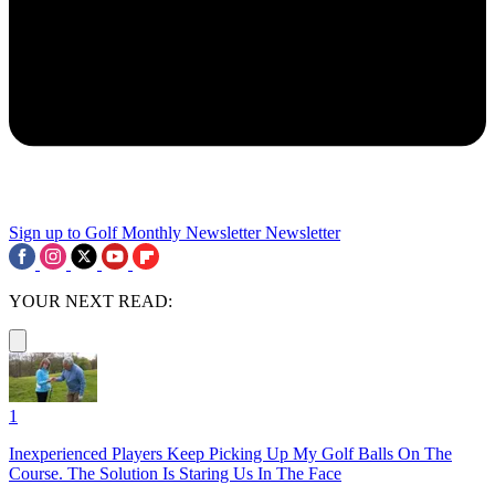
Sign up to Golf Monthly Newsletter
Newsletter
YOUR NEXT READ:
1
Inexperienced Players Keep Picking Up My Golf Balls On The
Course. The Solution Is Staring Us In The Face