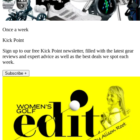
Once a week
Kick Point
Sign up to our free Kick Point newsletter, filled with the latest gear
reviews and expert advice as well as the best deals we spot each
week.
Subscribe +