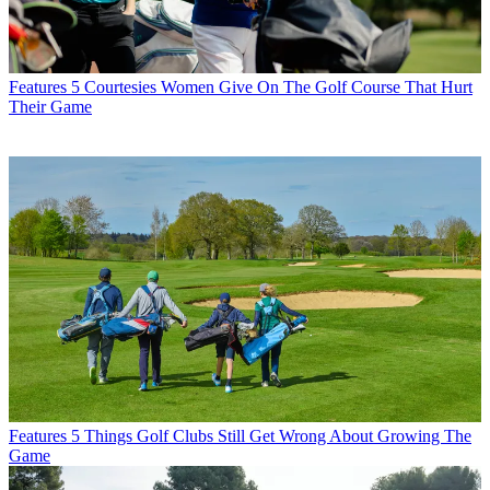
Features
5 Courtesies Women Give On The Golf Course That Hurt
Their Game
Features
5 Things Golf Clubs Still Get Wrong About Growing The
Game