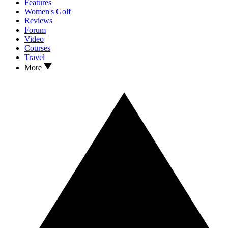
Features
Women's Golf
Reviews
Forum
Video
Courses
Travel
More