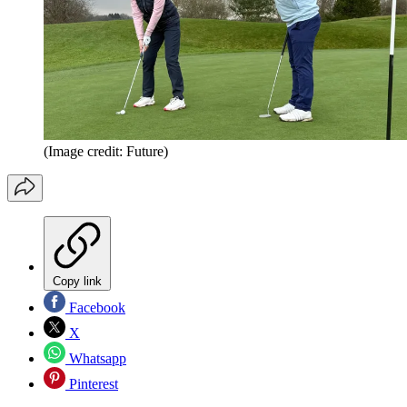
(Image credit: Future)
Copy link
Facebook
X
Whatsapp
Pinterest