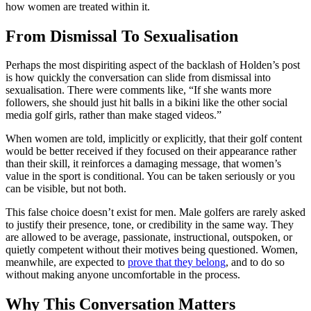
how women are treated within it.
From Dismissal To Sexualisation
Perhaps the most dispiriting aspect of the backlash of Holden’s post
is how quickly the conversation can slide from dismissal into
sexualisation. There were comments like, “If she wants more
followers, she should just hit balls in a bikini like the other social
media golf girls, rather than make staged videos.”
When women are told, implicitly or explicitly, that their golf content
would be better received if they focused on their appearance rather
than their skill, it reinforces a damaging message, that women’s
value in the sport is conditional. You can be taken seriously or you
can be visible, but not both.
This false choice doesn’t exist for men. Male golfers are rarely asked
to justify their presence, tone, or credibility in the same way. They
are allowed to be average, passionate, instructional, outspoken, or
quietly competent without their motives being questioned. Women,
meanwhile, are expected to
prove that they belong
, and to do so
without making anyone uncomfortable in the process.
Why This Conversation Matters