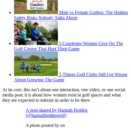
Male vs Female Golfers: The Hidden
Safety Risks Nobody Talks About
5 Courtesies Women Give On The
Golf Course That Hurt Their Game
5 Things Golf Clubs Still Get Wrong
About Growing The Game
At its core, this isn’t about one interaction, one video, or one social
media post; it is about how women exist in golf spaces and what
they are expected to tolerate in order to be there.
A post shared by Hannah Holden
(@hannahholdengolf)
A photo posted by on