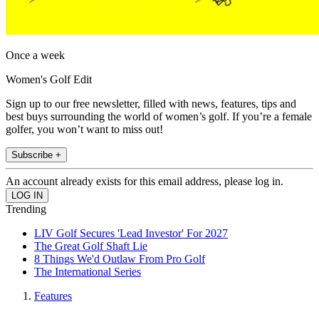
Once a week
Women's Golf Edit
Sign up to our free newsletter, filled with news, features, tips and
best buys surrounding the world of women’s golf. If you’re a female
golfer, you won’t want to miss out!
Subscribe +
An account already exists for this email address, please log in.
Trending
LIV Golf Secures 'Lead Investor' For 2027
The Great Golf Shaft Lie
8 Things We'd Outlaw From Pro Golf
The International Series
Features