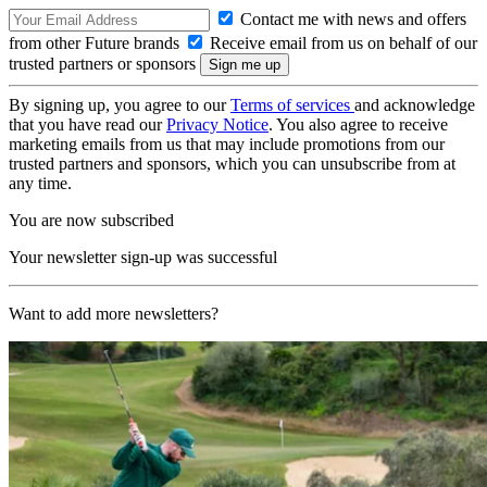
Contact me with news and offers
from other Future brands
Receive email from us on behalf of our
trusted partners or sponsors
By signing up, you agree to our
Terms of services
and acknowledge
that you have read our
Privacy Notice
. You also agree to receive
marketing emails from us that may include promotions from our
trusted partners and sponsors, which you can unsubscribe from at
any time.
You are now subscribed
Your newsletter sign-up was successful
Want to add more newsletters?