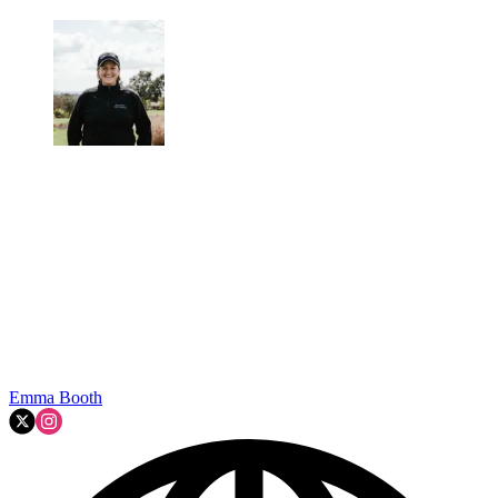
Emma Booth