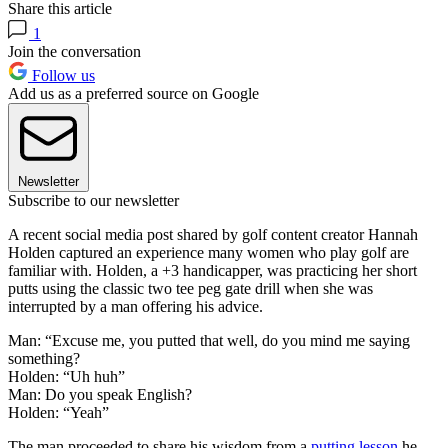
Share this article
1
Join the conversation
Follow us
Add us as a preferred source on Google
Newsletter
Subscribe to our newsletter
A recent social media post shared by golf content creator Hannah
Holden captured an experience many women who play golf are
familiar with. Holden, a +3 handicapper, was practicing her short
putts using the classic two tee peg gate drill when she was
interrupted by a man offering his advice.
Man: “Excuse me, you putted that well, do you mind me saying
something?
Holden: “Uh huh”
Man: Do you speak English?
Holden: “Yeah”
The man proceeded to share his wisdom from a
putting lesson
he