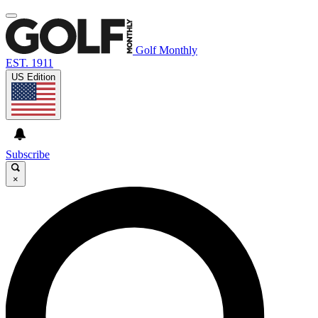
Golf Monthly
EST. 1911
US Edition
Subscribe
×