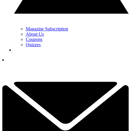
Magazine Subscription
About Us
Coupons
Quizzes