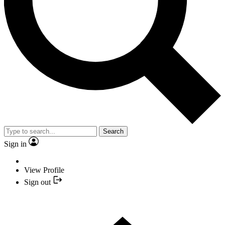
Search
Sign in
View Profile
Sign out