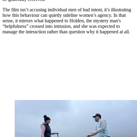
The film isn’t accusing individual men of bad intent, it’s illustrating
how this behaviour can quietly sideline women’s agency. In that
sense, it mirrors what happened to Holden, the mystery man's
“helpfulness” crossed into intrusion, and she was expected to
manage the interaction rather than question why it happened at all.