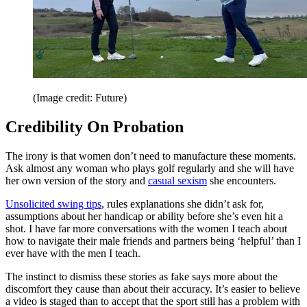
(Image credit: Future)
Credibility On Probation
The irony is that women don’t need to manufacture these moments.
Ask almost any woman who plays golf regularly and she will have
her own version of the story and
casual sexism
she encounters.
Unsolicited swing tips
, rules explanations she didn’t ask for,
assumptions about her handicap or ability before she’s even hit a
shot. I have far more conversations with the women I teach about
how to navigate their male friends and partners being ‘helpful’ than I
ever have with the men I teach.
The instinct to dismiss these stories as fake says more about the
discomfort they cause than about their accuracy. It’s easier to believe
a video is staged than to accept that the sport still has a problem with