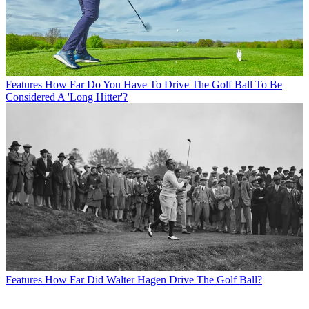
Features
How Far Do You Have To Drive The Golf Ball To Be
Considered A 'Long Hitter'?
Features
How Far Did Walter Hagen Drive The Golf Ball?