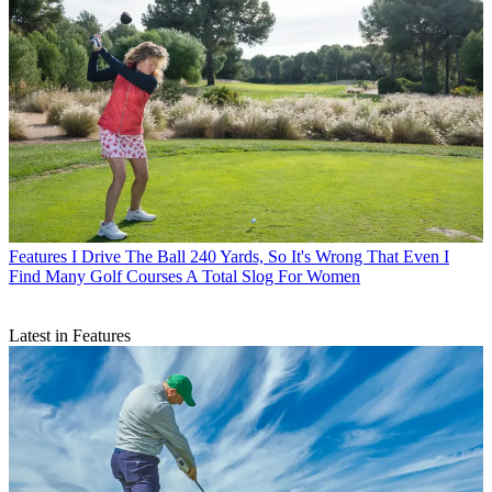
Features
I Drive The Ball 240 Yards, So It's Wrong That Even I
Find Many Golf Courses A Total Slog For Women
Latest in Features