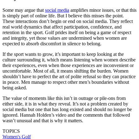
Some may argue that
social media
amplifies minor issues, or that this
is simply part of online life. But I believe this misses the point.
These interactions don’t begin or end on social media. They reflect
real world dynamics that affect participation, confidence, and
retention in the sport. Golf prides itself on being a game of respect
and integrity, yet those values are undermined when women are
expected to absorb discomfort in silence to belong.
If the sport wants to grow, it’s important to keep looking at the
culture surrounding it, which means listening when women describe
their experiences, even when those experiences are inconvenient or
uncomfortable. Most of all, it means shifting the burden. Women
shouldn’t have to perfect the art of polite refusal so they can practice
in peace. Men manage to respect other men’s boundaries without
being asked.
The value of moments like this isn’t in outrage or pile-ons from
either side, it is in what they reveal. It’s not a problem created by
social media but one that has long existed and should no longer be
ignored. Hannah Holden’s video and the comments that followed
wasn’t unusual and that is why it matters.
TOPICS
Women's Golf