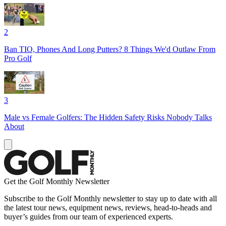
2
Ban TIO, Phones And Long Putters? 8 Things We'd Outlaw From
Pro Golf
3
Male vs Female Golfers: The Hidden Safety Risks Nobody Talks
About
Get the Golf Monthly Newsletter
Subscribe to the Golf Monthly newsletter to stay up to date with all
the latest tour news, equipment news, reviews, head-to-heads and
buyer’s guides from our team of experienced experts.