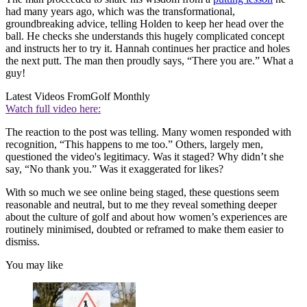
had many years ago, which was the transformational,
groundbreaking advice, telling Holden to keep her head over the
ball. He checks she understands this hugely complicated concept
and instructs her to try it. Hannah continues her practice and holes
the next putt. The man then proudly says, “There you are.” What a
guy!
Latest Videos From
Golf Monthly
Watch full video here:
The reaction to the post was telling. Many women responded with
recognition, “This happens to me too.” Others, largely men,
questioned the video's legitimacy. Was it staged? Why didn’t she
say, “No thank you.” Was it exaggerated for likes?
With so much we see online being staged, these questions seem
reasonable and neutral, but to me they reveal something deeper
about the culture of golf and about how women’s experiences are
routinely minimised, doubted or reframed to make them easier to
dismiss.
You may like