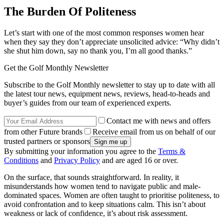
The Burden Of Politeness
Let’s start with one of the most common responses women hear
when they say they don’t appreciate unsolicited advice: “Why didn’t
she shut him down, say no thank you, I’m all good thanks.”
Get the Golf Monthly Newsletter
Subscribe to the Golf Monthly newsletter to stay up to date with all
the latest tour news, equipment news, reviews, head-to-heads and
buyer’s guides from our team of experienced experts.
Contact me with news and offers
from other Future brands
Receive email from us on behalf of our
trusted partners or sponsors
By submitting your information you agree to the
Terms &
Conditions
and
Privacy Policy
and are aged 16 or over.
On the surface, that sounds straightforward. In reality, it
misunderstands how women tend to navigate public and male-
dominated spaces. Women are often taught to prioritise politeness, to
avoid confrontation and to keep situations calm. This isn’t about
weakness or lack of confidence, it’s about risk assessment.