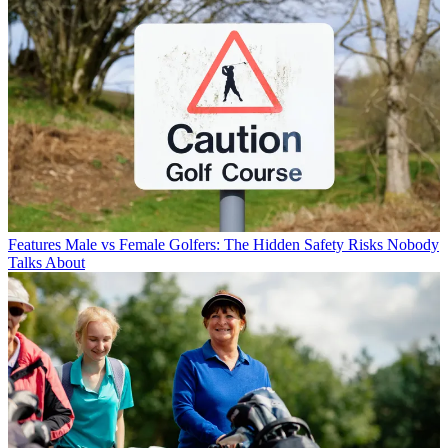
Features
Male vs Female Golfers: The Hidden Safety Risks Nobody
Talks About