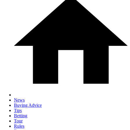
News
Buying Advice
Tips
Betting
Tour
Rules