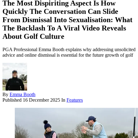
The Most Dispiriting Aspect Is How
Quickly The Conversation Can Slide
From Dismissal Into Sexualisation: What
The Backlash To A Viral Video Reveals
About Golf Culture
PGA Professional Emma Booth explains why addressing unsolicited
advice and online dismissal is essential for the future growth of golf
By
Emma Booth
Published
16 December 2025
In
Features