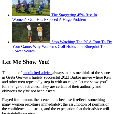
The Staggering 45% Rise In
Women’s Golf Has Exposed A Huge Problem
Stop Watching The PGA Tour To Fix
Your Game: Why Women’s Golf Holds The Blueprint To
Lower Scores
Let Me Show You!
The topic of
unsolicited advice
always makes me think of the scene
in Greta Gerwig’s hugely successful 2023 Barbie movie where Ken
and other men repeatedly step in with an eager “let me show you”
for a range of activities. They are certain of their authority and
oblivious they’ve not been asked.
Played for humour, the scene lands because it reflects something
many women recognise immediately; the assumption of permission,
the confidence to instruct, and the expectation that their advice will
be gratefully received.