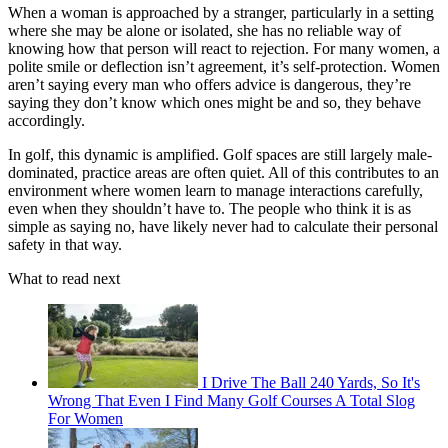
When a woman is approached by a stranger, particularly in a setting
where she may be alone or isolated, she has no reliable way of
knowing how that person will react to rejection. For many women, a
polite smile or deflection isn’t agreement, it’s self-protection. Women
aren’t saying every man who offers advice is dangerous, they’re
saying they don’t know which ones might be and so, they behave
accordingly.
In golf, this dynamic is amplified. Golf spaces are still largely male-
dominated, practice areas are often quiet. All of this contributes to an
environment where women learn to manage interactions carefully,
even when they shouldn’t have to. The people who think it is as
simple as saying no, have likely never had to calculate their personal
safety in that way.
What to read next
I Drive The Ball 240 Yards, So It's
Wrong That Even I Find Many Golf Courses A Total Slog
For Women