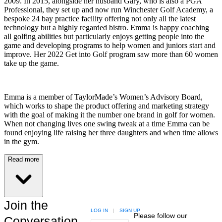
2009. In 2015, alongside her husband Gary, who is also a PGA
Professional, they set up and now run Winchester Golf Academy, a
bespoke 24 bay practice facility offering not only all the latest
technology but a highly regarded bistro. Emma is happy coaching
all golfing abilities but particularly enjoys getting people into the
game and developing programs to help women and juniors start and
improve. Her 2022 Get into Golf program saw more than 60 women
take up the game.
Emma is a member of TaylorMade’s Women’s Advisory Board,
which works to shape the product offering and marketing strategy
with the goal of making it the number one brand in golf for women.
When not changing lives one swing tweak at a time Emma can be
found enjoying life raising her three daughters and when time allows
in the gym.
Read more
Join the
LOG IN
|
SIGN UP
Please follow our
Conversation