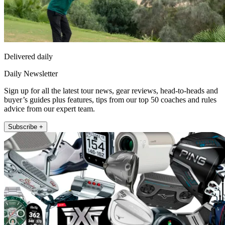
Delivered daily
Daily Newsletter
Sign up for all the latest tour news, gear reviews, head-to-heads and
buyer’s guides plus features, tips from our top 50 coaches and rules
advice from our expert team.
Subscribe +