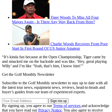
Tiger Woods To Miss All Four
Majors Again - Is There Any Way Back From Here?
Charlie Woods Recovers From Poor
Start In First Round Of US Junior Amateur
“It’s kinda fun because at the Open Championship, Tiger came by
and smacked me on the backside and was like, ‘Hey, great playing
Willy’ and I’m like ‘Yeah, that’s him, I know him!’"
Get the Golf Monthly Newsletter
Subscribe to the Golf Monthly newsletter to stay up to date with all
the latest tour news, equipment news, reviews, head-to-heads and
buyer’s guides from our team of experienced experts.
By signing up, you agree to our
Terms of services
and acknowledge
that you have read our
Privacy Notice
. You also agree to receive