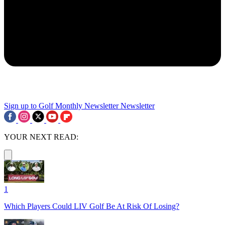
Sign up to Golf Monthly Newsletter
Newsletter
YOUR NEXT READ:
1
Which Players Could LIV Golf Be At Risk Of Losing?