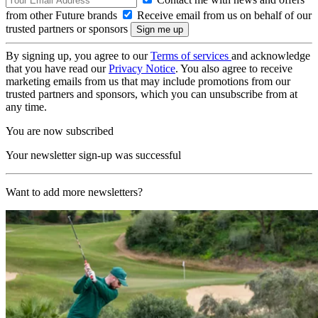
from other Future brands
Receive email from us on behalf of our
trusted partners or sponsors
By signing up, you agree to our
Terms of services
and acknowledge
that you have read our
Privacy Notice
. You also agree to receive
marketing emails from us that may include promotions from our
trusted partners and sponsors, which you can unsubscribe from at
any time.
You are now subscribed
Your newsletter sign-up was successful
Want to add more newsletters?