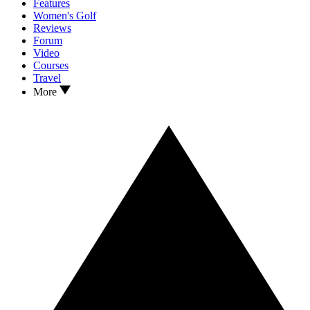
Features
Women's Golf
Reviews
Forum
Video
Courses
Travel
More