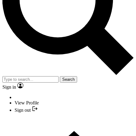
Search
Sign in
View Profile
Sign out