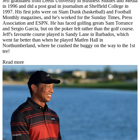
Jeff graduated from Leeds University in Business Studies and Media
in 1996 and did a post grad in journalism at Sheffield College in
1997. His first jobs were on Slam Dunk (basketball) and Football
Monthly magazines, and he's worked for the Sunday Times, Press
Association and ESPN. He has faced golfing greats Sam Torrance
and Sergio Garcia, but on the poker felt rather than the golf course.
Jeff's favourite course played is Sandy Lane in Barbados, which
went far better than when he played Matfen Hall in
Northumberland, where he crashed the buggy on the way to the 1st
tee!
Read more