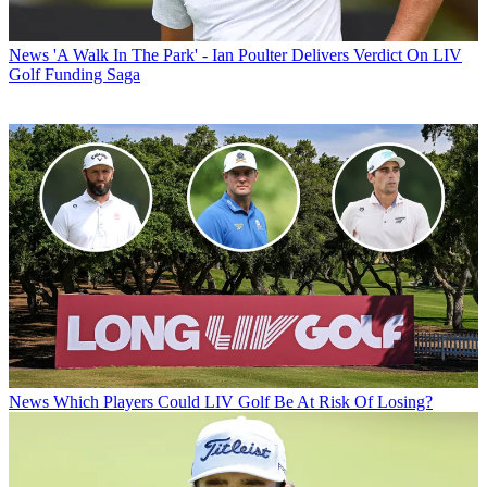
News
'A Walk In The Park' - Ian Poulter Delivers Verdict On LIV
Golf Funding Saga
News
Which Players Could LIV Golf Be At Risk Of Losing?