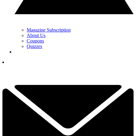
Magazine Subscription
About Us
Coupons
Quizzes