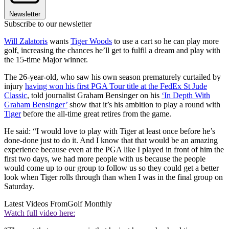
Newsletter
Subscribe to our newsletter
Will Zalatoris
wants
Tiger Woods
to use a cart so he can play more
golf, increasing the chances he’ll get to fulfil a dream and play with
the 15-time Major winner.
The 26-year-old, who saw his own season prematurely curtailed by
injury
having won his first PGA Tour title at the FedEx St Jude
Classic
, told journalist Graham Bensinger on his
‘In Depth With
Graham Bensinger’
show that it’s his ambition to play a round with
Tiger
before the all-time great retires from the game.
He said: “I would love to play with Tiger at least once before he’s
done-done just to do it. And I know that that would be an amazing
experience because even at the PGA like I played in front of him the
first two days, we had more people with us because the people
would come up to our group to follow us so they could get a better
look when Tiger rolls through than when I was in the final group on
Saturday.
Latest Videos From
Golf Monthly
Watch full video here: