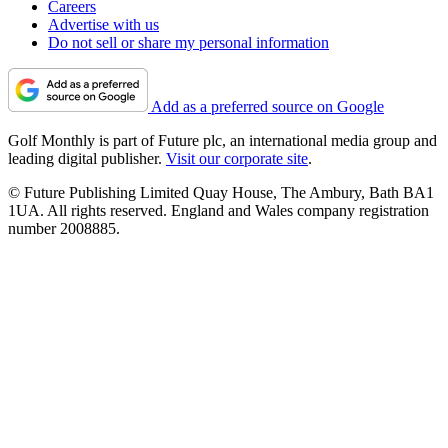
Careers
Advertise with us
Do not sell or share my personal information
Add as a preferred source on Google
Golf Monthly is part of Future plc, an international media group and
leading digital publisher.
Visit our corporate site
.
© Future Publishing Limited Quay House, The Ambury, Bath BA1
1UA. All rights reserved. England and Wales company registration
number 2008885.