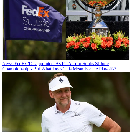
News
FedEx 'Disappointed' As PGA Tour Snubs St Jude
Championship - But What Does This Mean For the Playoffs?