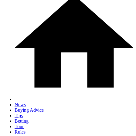
News
Buying Advice
Tips
Betting
Tour
Rules