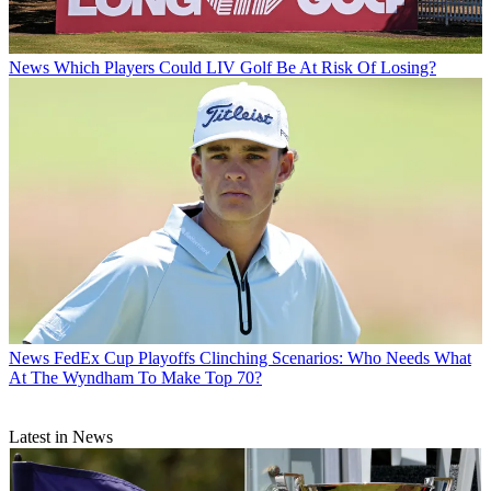
News
Which Players Could LIV Golf Be At Risk Of Losing?
News
FedEx Cup Playoffs Clinching Scenarios: Who Needs What
At The Wyndham To Make Top 70?
Latest in News