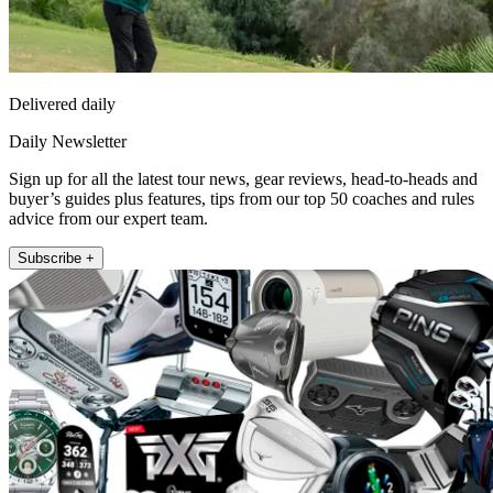
Delivered daily
Daily Newsletter
Sign up for all the latest tour news, gear reviews, head-to-heads and
buyer’s guides plus features, tips from our top 50 coaches and rules
advice from our expert team.
Subscribe +