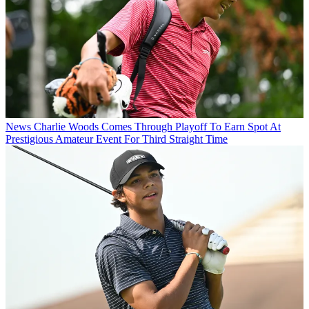
News
Charlie Woods Comes Through Playoff To Earn Spot At
Prestigious Amateur Event For Third Straight Time