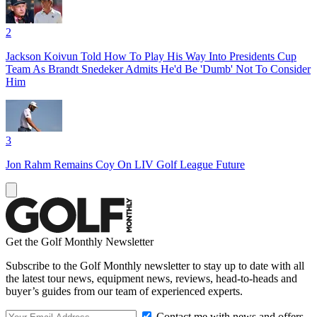
2
Jackson Koivun Told How To Play His Way Into Presidents Cup
Team As Brandt Snedeker Admits He'd Be 'Dumb' Not To Consider
Him
3
Jon Rahm Remains Coy On LIV Golf League Future
Get the Golf Monthly Newsletter
Subscribe to the Golf Monthly newsletter to stay up to date with all
the latest tour news, equipment news, reviews, head-to-heads and
buyer’s guides from our team of experienced experts.
Contact me with news and offers