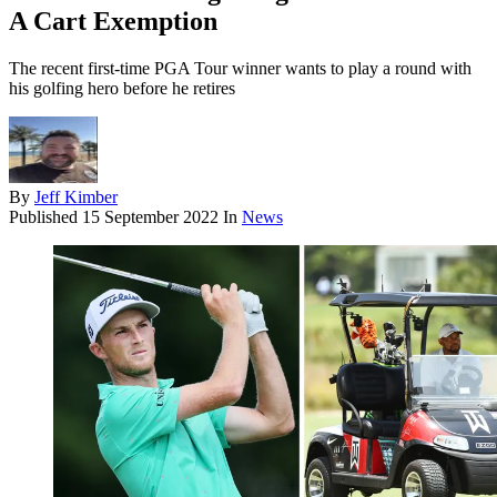
A Cart Exemption
The recent first-time PGA Tour winner wants to play a round with
his golfing hero before he retires
By
Jeff Kimber
Published
15 September 2022
In
News