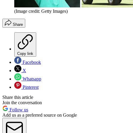
(Image credit: Getty Images)
Share
Copy link
Facebook
X
Whatsapp
Pinterest
Share this article
Join the conversation
Follow us
Add us as a preferred source on Google