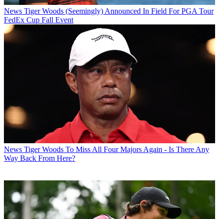
News
Tiger Woods (Seemingly) Announced In Field For PGA Tour
FedEx Cup Fall Event
News
Tiger Woods To Miss All Four Majors Again - Is There Any
Way Back From Here?