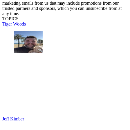
marketing emails from us that may include promotions from our
trusted partners and sponsors, which you can unsubscribe from at
any time.
TOPICS
Tiger Woods
Jeff Kimber