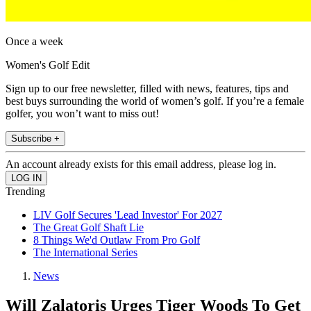
Once a week
Women's Golf Edit
Sign up to our free newsletter, filled with news, features, tips and
best buys surrounding the world of women’s golf. If you’re a female
golfer, you won’t want to miss out!
Subscribe +
An account already exists for this email address, please log in.
Trending
LIV Golf Secures 'Lead Investor' For 2027
The Great Golf Shaft Lie
8 Things We'd Outlaw From Pro Golf
The International Series
News
Will Zalatoris Urges Tiger Woods To Get