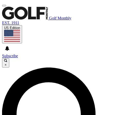
Golf Monthly
EST. 1911
US Edition
Subscribe
×