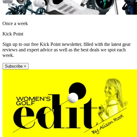
Once a week
Kick Point
Sign up to our free Kick Point newsletter, filled with the latest gear
reviews and expert advice as well as the best deals we spot each
week.
Subscribe +