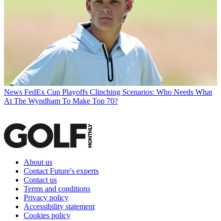
News
FedEx Cup Playoffs Clinching Scenarios: Who Needs What
At The Wyndham To Make Top 70?
About us
Contact Future's experts
Contact us
Terms and conditions
Privacy policy
Accessibility statement
Cookies policy