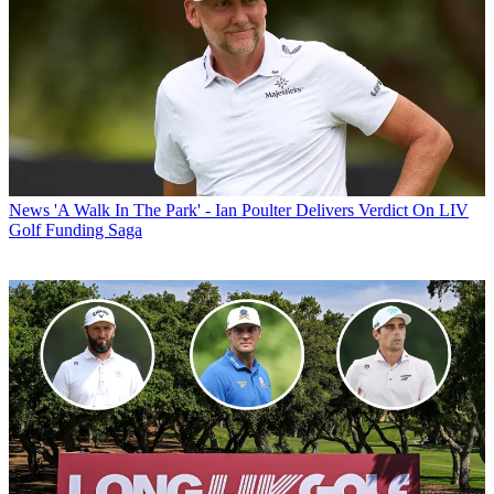
News
'A Walk In The Park' - Ian Poulter Delivers Verdict On LIV
Golf Funding Saga