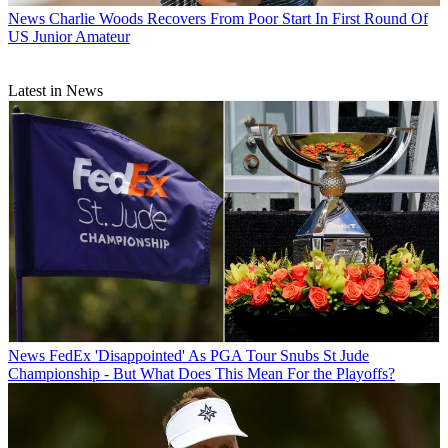
News
Charlie Woods Recovers From Poor Start In First Round Of
US Junior Amateur
Latest in News
News
FedEx 'Disappointed' As PGA Tour Snubs St Jude
Championship - But What Does This Mean For the Playoffs?