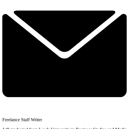
Freelance Staff Writer