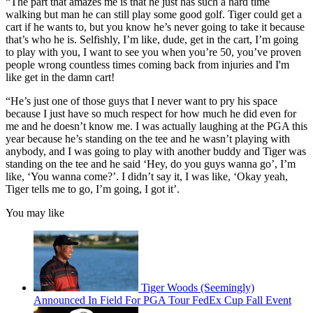
“The part that amazes me is that he just has such a hard time
walking but man he can still play some good golf. Tiger could get a
cart if he wants to, but you know he’s never going to take it because
that’s who he is. Selfishly, I’m like, dude, get in the cart, I’m going
to play with you, I want to see you when you’re 50, you’ve proven
people wrong countless times coming back from injuries and I'm
like get in the damn cart!
“He’s just one of those guys that I never want to pry his space
because I just have so much respect for how much he did even for
me and he doesn’t know me. I was actually laughing at the PGA this
year because he’s standing on the tee and he wasn’t playing with
anybody, and I was going to play with another buddy and Tiger was
standing on the tee and he said ‘Hey, do you guys wanna go’, I’m
like, ‘You wanna come?’. I didn’t say it, I was like, ‘Okay yeah,
Tiger tells me to go, I’m going, I got it’.
You may like
Tiger Woods (Seemingly)
Announced In Field For PGA Tour FedEx Cup Fall Event